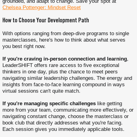
grounded, and adapt to change. Save your spot at
Chelsea Pottenger: Mindset Reset
How to Choose Your Development Path
With options ranging from deep-dive programs to single
masterclasses, here's how to think about what serves
you best right now.
If you're craving in-person connection and learning
,
LeaderSHIFT offers rare access to five exceptional
thinkers in one day, plus the chance to meet peers
navigating similar leadership challenges. The energy and
insights from face-to-face learning compound in ways
virtual sessions can't quite match.
If you're managing specific challenges
like getting
more from your team, communicating more effectively, or
navigating constant change, choose the masterclass or
book club that directly addresses what you're facing.
Each session gives you immediately applicable tools.