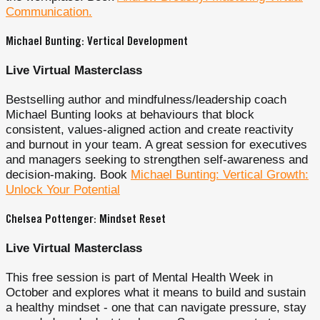
Communication.
Michael Bunting: Vertical Development
Live Virtual Masterclass
Bestselling author and mindfulness/leadership coach
Michael Bunting looks at behaviours that block
consistent, values-aligned action and create reactivity
and burnout in your team. A great session for executives
and managers seeking to strengthen self-awareness and
decision-making. Book
Michael Bunting: Vertical Growth:
Unlock Your Potential
Chelsea Pottenger: Mindset Reset
Live Virtual Masterclass
This free session is part of Mental Health Week in
October and explores what it means to build and sustain
a healthy mindset - one that can navigate pressure, stay