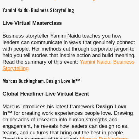
Yamini Naidu: Business Storytelling
Live Virtual Masterclass
Business storyteller Yamini Naidu teaches you how
leaders can communicate in ways that genuinely connect
with people. Her methods cut through corporate jargon to
help you tell stories that inspire action and build meaning.
Read the summary of this event:
Yamini Naidu: Business
Storytelling
Marcus Buckingham: Design Love In™
Global Headliner Live Virtual Event
Marcus introduces his latest framework
Design Love
In™
for creating work experiences people love. Drawing
on decades of research into human strengths and
engagement, he reveals how leaders can design roles,
teams, and cultures that bring out the best in people.