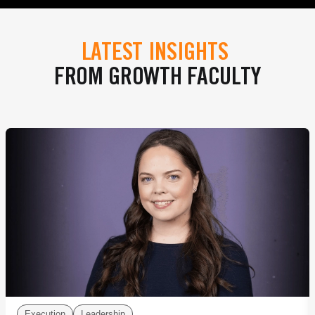
LATEST INSIGHTS
FROM GROWTH FACULTY
Execution
Leadership