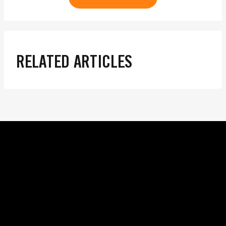
RELATED ARTICLES