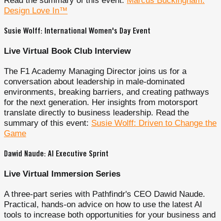
Read the summary of this event:
Marcus Buckingham:
Design Love In™
Susie Wolff: International Women's Day Event
Live Virtual Book Club Interview
The F1 Academy Managing Director joins us for a
conversation about leadership in male-dominated
environments, breaking barriers, and creating pathways
for the next generation. Her insights from motorsport
translate directly to business leadership. Read the
summary of this event:
Susie Wolff: Driven to Change the
Game
Dawid Naude: AI Executive Sprint
Live Virtual Immersion Series
A three-part series with Pathfindr's CEO Dawid Naude.
Practical, hands-on advice on how to use the latest AI
tools to increase both opportunities for your business and