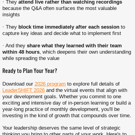
· They
attend live rather than watching recordings
because the Q&A often surfaces the most valuable
insights
· They
block time immediately after each session
to
capture key ideas and decide what to implement first
· And they
share what they learned with their team
within 48 hours
, which deepens their own understanding
while spreading the value
Ready to Plan Your Year?
Download our
2026 program
to explore full details of
LeaderSHIFT 2026
and the virtual events that align with
your development goals. Whether you commit to one
exciting and intensive day of in-person learning or build a
year-long practice of monthly development, you'll be
investing in the kind of growth that compounds over time.
Your leadership deserves the same level of strategic
thinking you bring to other parts of your work. Here's to