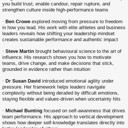
you build trust, enable candour, repair rupture, and
strengthen culture inside high-performance teams
·
Ben Crowe
explored moving from pressure to freedom
in how you lead. His work with elite athletes and business
leaders reveals how shifting your leadership mindset
creates sustainable performance and authentic impact
·
Steve Martin
brought behavioural science to the art of
influence. His research shows you how to motivate
teams, drive change, and make decisions that stick,
grounded in evidence rather than intuition
·
Dr Susan David
introduced emotional agility under
pressure. Her framework helps leaders navigate
complexity without being derailed by difficult emotions,
staying flexible and values-driven when uncertainty hits
·
Michael Bunting
focused on self-awareness that drives
team performance. His approach to vertical development
shows how deeper self-knowledge translates directly into