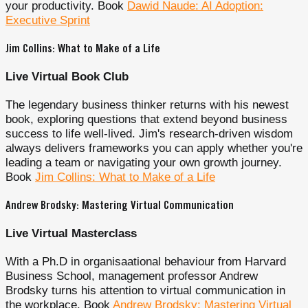
your productivity. Book
Dawid Naude: AI Adoption:
Executive Sprint
Jim Collins: What to Make of a Life
Live Virtual Book Club
The legendary business thinker returns with his newest
book, exploring questions that extend beyond business
success to life well-lived. Jim's research-driven wisdom
always delivers frameworks you can apply whether you're
leading a team or navigating your own growth journey.
Book
Jim Collins: What to Make of a Life
Andrew Brodsky: Mastering Virtual Communication
Live Virtual Masterclass
With a Ph.D in organisaational behaviour from Harvard
Business School, management professor Andrew
Brodsky turns his attention to virtual communication in
the workplace. Book
Andrew Brodsky: Mastering Virtual