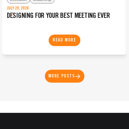
JULY 29, 2026
DESIGNING FOR YOUR BEST MEETING EVER
READ MORE
MORE POSTS