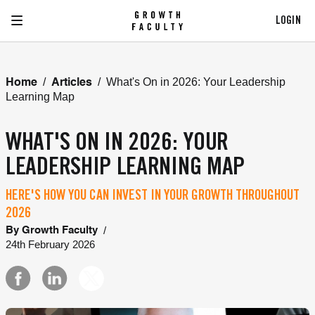
LOGIN
/
/
What's On in 2026: Your Leadership
Home
Articles
Learning Map
WHAT'S ON IN 2026: YOUR
LEADERSHIP LEARNING MAP
HERE'S HOW YOU CAN INVEST IN YOUR GROWTH THROUGHOUT
2026
/
By
Growth Faculty
24th February 2026