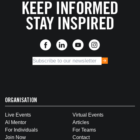
KEEP INFORMED
STAY INSPIRED
ORGANISATION
Live Events
Virtual Events
AI Mentor
Articles
For Individuals
For Teams
Join Now
Contact