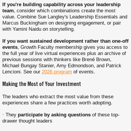
If you're building capability across your leadership
team
, consider which combinations create the most
value. Combine Sue Langley's Leadership Essentials and
Marcus Buckingham on designing engagement, or pair
with Yamini Naidu on storytelling.
If you want sustained development rather than one-off
events
, Growth Faculty membership gives you access to
the full year of live virtual experiences plus an archive of
previous sessions with thinkers like Brené Brown,
Michael Bungay Stanier, Amy Edmondson, and Patrick
Lencioni. See our
2026 program
of events.
Making the Most of Your Investment
The leaders who extract the most value from these
experiences share a few practices worth adopting.
· They
participate by asking questions
of these top-
drawer thought leaders