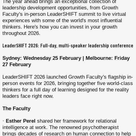
The year ahead brings an exceptional collection of
leadership development opportunities, from Growth
Faculty's in-person LeaderSHIFT summit to live virtual
experiences with some of the world's most influential
thinkers. Here's how you can invest in your growth
throughout 2026.
LeaderSHIFT 2026: Full-day, multi-speaker leadership conference
Sydney: Wednesday 25 February | Melbourne: Friday
27 February
LeaderSHIFT 2026 launched Growth Faculty's flagship in-
person events for 2026, bringing together five world-class
thinkers for a full day of learning designed for the reality
leaders face right now.
The Faculty
·
Esther Perel
shared her framework for relational
intelligence at work. The renowned psychotherapist
brings decades of research on human connection to help