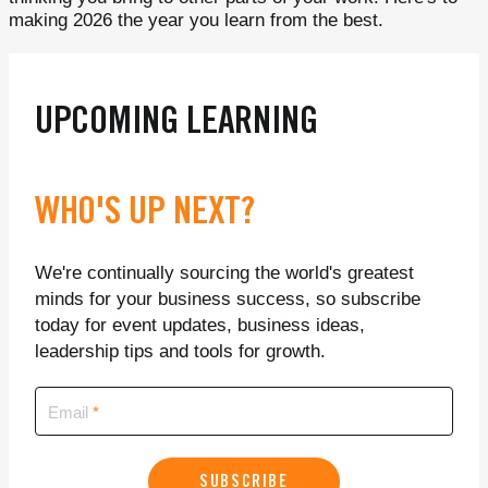
making 2026 the year you learn from the best.
UPCOMING LEARNING
WHO'S UP NEXT?
We're continually sourcing the world's greatest
minds for your business success, so subscribe
today for event updates, business ideas,
leadership tips and tools for growth.
Email
SUBSCRIBE