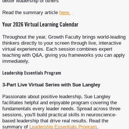
better leadership of others
Read the summary article
here.
Your 2026 Virtual Learning Calendar
Throughout the year, Growth Faculty brings world-leading
thinkers directly to your screen through live, interactive
virtual experiences. Each session combines expert
teaching with Q&A, giving you frameworks you can apply
immediately.
Leadership Essentials Program
3-Part Live Virtual Series with Sue Langley
Passionate about positive leadership, Sue Langley
facilitates helpful and enjoyable program covering the
fundamentals every leader needs. Spread across three
sessions, you'll build practical skills in neuroscience-
based leadership that drive real results. Read the
summary of
Leadership Essentials Program.