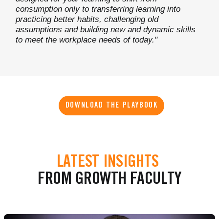
consumption only to transferring learning into
practicing better habits, challenging old
assumptions and building new and dynamic skills
to meet the workplace needs of today."
DOWNLOAD THE PLAYBOOK
LATEST INSIGHTS
FROM GROWTH FACULTY