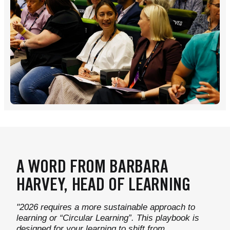
A WORD FROM BARBARA
HARVEY, HEAD OF LEARNING
"2026 requires a more sustainable approach to
learning or “Circular Learning”. This playbook is
designed for your learning to shift from