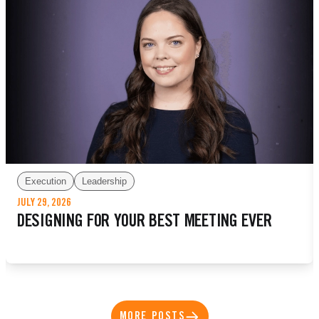
Execution
Leadership
JULY 29, 2026
DESIGNING FOR YOUR BEST MEETING EVER
MORE POSTS