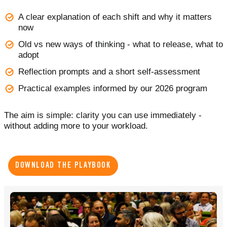
A clear explanation of each shift and why it matters
now
Old vs new ways of thinking - what to release, what to
adopt
Reflection prompts and a short self-assessment
Practical examples informed by our 2026 program
The aim is simple: clarity you can use immediately -
without adding more to your workload.
DOWNLOAD THE PLAYBOOK