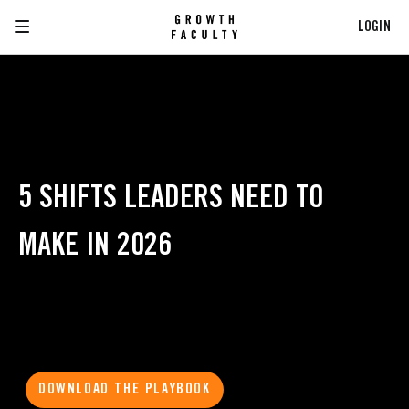
LOGIN
5 SHIFTS LEADERS NEED TO
MAKE IN 2026
DOWNLOAD THE PLAYBOOK