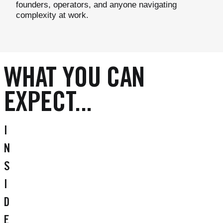
founders, operators, and anyone navigating
complexity at work.
WHAT YOU CAN
EXPECT...
I
N
S
I
D
E