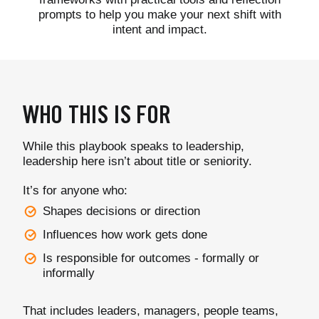
prompts to help you make your next shift with
intent and impact.
WHO THIS IS FOR
While this playbook speaks to leadership,
leadership here isn’t about title or seniority.
It’s for anyone who:
Shapes decisions or direction
Influences how work gets done
Is responsible for outcomes - formally or
informally
That includes leaders, managers, people teams,