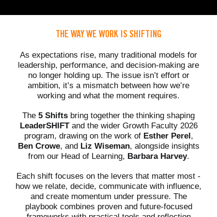
THE WAY WE WORK IS SHIFTING
As expectations rise, many traditional models for
leadership, performance, and decision-making are
no longer holding up. The issue isn’t effort or
ambition, it’s a mismatch between how we’re
working and what the moment requires.
The
5 Shifts
bring together the thinking shaping
LeaderSHIFT
and the wider Growth Faculty 2026
program, drawing on the work of
Esther Perel
,
Ben Crowe
, and
Liz Wiseman
, alongside insights
from our Head of Learning,
Barbara Harvey
.
Each shift focuses on the levers that matter most -
how we relate, decide, communicate with influence,
and create momentum under pressure. The
playbook combines proven and future-focused
frameworks with practical tools and reflection