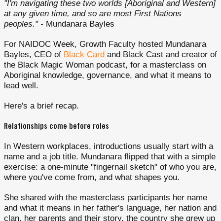
"I'm navigating these two worlds [Aboriginal and Western]
at any given time, and so are most First Nations
peoples." -
Mundanara Bayles
For NAIDOC Week, Growth Faculty hosted Mundanara
Bayles, CEO of
Black Card
and Black Cast and creator of
the Black Magic Woman podcast, for a masterclass on
Aboriginal knowledge, governance, and what it means to
lead well.
Here's a brief recap.
Relationships come before roles
In Western workplaces, introductions usually start with a
name and a job title. Mundanara flipped that with a simple
exercise: a one-minute "fingernail sketch" of who you are,
where you've come from, and what shapes you.
She shared with the masterclass participants her name
and what it means in her father's language, her nation and
clan, her parents and their story, the country she grew up