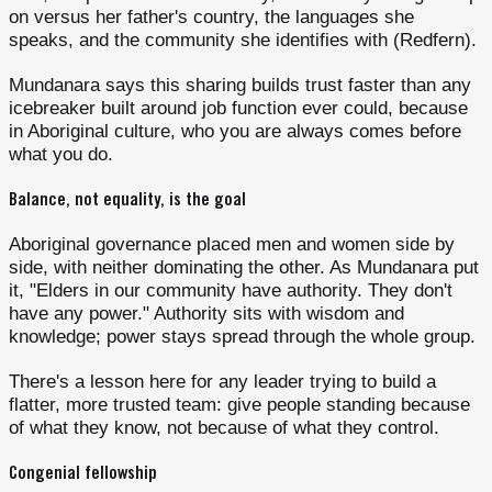
on versus her father's country, the languages she
speaks, and the community she identifies with (Redfern).
Mundanara says this sharing builds trust faster than any
icebreaker built around job function ever could, because
in Aboriginal culture, who you are always comes before
what you do.
Balance, not equality, is the goal
Aboriginal governance placed men and women side by
side, with neither dominating the other. As Mundanara put
it, "Elders in our community have authority. They don't
have any power." Authority sits with wisdom and
knowledge; power stays spread through the whole group.
There's a lesson here for any leader trying to build a
flatter, more trusted team: give people standing because
of what they know, not because of what they control.
Congenial fellowship