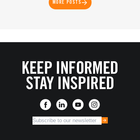
MORE POSTS
KEEP INFORMED
STAY INSPIRED