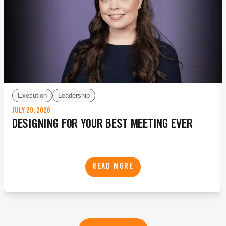
Execution
Leadership
JULY 29, 2026
DESIGNING FOR YOUR BEST MEETING EVER
READ MORE