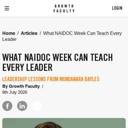
LOGIN
/
/
What NAIDOC Week Can Teach Every
Home
Articles
Leader
WHAT NAIDOC WEEK CAN TEACH
EVERY LEADER
LEADERSHIP LESSONS FROM MUNDANARA BAYLES
/
By
Growth Faculty
8th July 2026