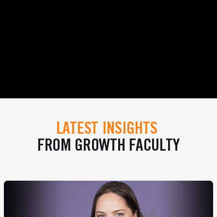
LATEST INSIGHTS
FROM GROWTH FACULTY