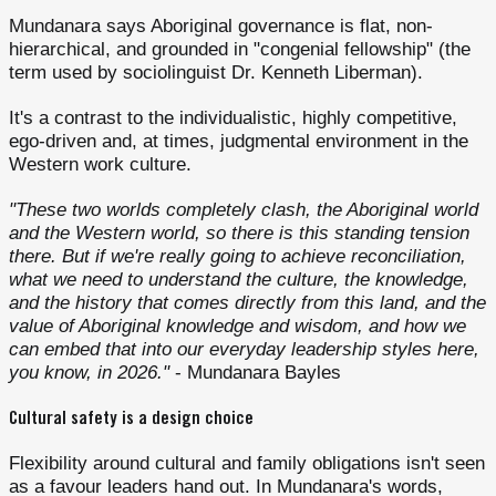
Mundanara says Aboriginal governance is flat, non-
hierarchical, and grounded in "congenial fellowship" (the
term used by sociolinguist Dr. Kenneth Liberman).
It's a contrast to the individualistic, highly competitive,
ego-driven and, at times, judgmental environment in the
Western work culture.
"These two worlds completely clash, the Aboriginal world
and the Western world, so there is this standing tension
there. But if we're really going to achieve reconciliation,
what we need to understand the culture, the knowledge,
and the history that comes directly from this land, and the
value of Aboriginal knowledge and wisdom, and how we
can embed that into our everyday leadership styles here,
you know, in 2026."
- Mundanara Bayles
Cultural safety is a design choice
Flexibility around cultural and family obligations isn't seen
as a favour leaders hand out. In Mundanara's words,