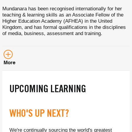
Mundanara has been recognised internationally for her
teaching & learning skills as an Associate Fellow of the
Higher Education Academy (AFHEA) in the United
Kingdom, and has formal qualifications in the disciplines
of media, business, assessment and training.
More
UPCOMING LEARNING
WHO'S UP NEXT?
We're continually sourcing the world's greatest