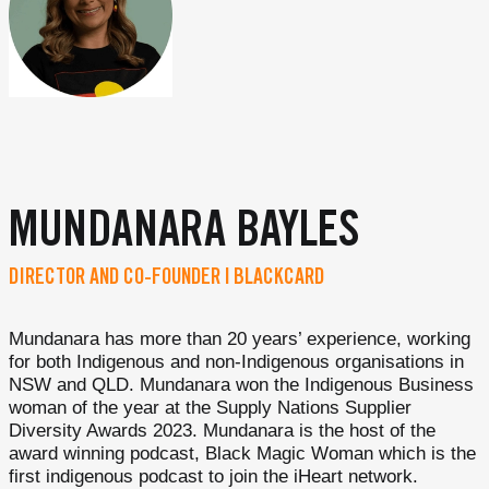
MUNDANARA BAYLES
DIRECTOR AND CO-FOUNDER | BLACKCARD
Mundanara has more than 20 years’ experience, working
for both Indigenous and non-Indigenous organisations in
NSW and QLD. Mundanara won the Indigenous Business
woman of the year at the Supply Nations Supplier
Diversity Awards 2023. Mundanara is the host of the
award winning podcast, Black Magic Woman which is the
first indigenous podcast to join the iHeart network.