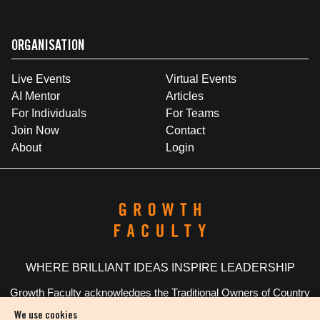
ORGANISATION
Live Events
Virtual Events
AI Mentor
Articles
For Individuals
For Teams
Join Now
Contact
About
Login
WHERE BRILLIANT IDEAS INSPIRE LEADERSHIP
Growth Faculty acknowledges the Traditional Owners of Country
throughout Australia. We pay our respects to Elders past and
We use cookies