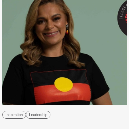
Inspiration
Leadership