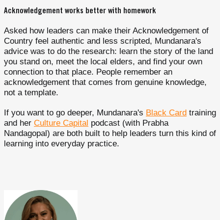
Acknowledgement works better with homework
Asked how leaders can make their Acknowledgement of
Country feel authentic and less scripted, Mundanara's
advice was to do the research: learn the story of the land
you stand on, meet the local elders, and find your own
connection to that place. People remember an
acknowledgement that comes from genuine knowledge,
not a template.
If you want to go deeper, Mundanara's
Black Card
training
and her
Culture Capital
podcast (with Prabha
Nandagopal) are both built to help leaders turn this kind of
learning into everyday practice.