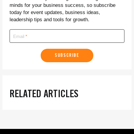
minds for your business success, so subscribe
today for event updates, business ideas,
leadership tips and tools for growth.
Email
SUBSCRIBE
RELATED ARTICLES