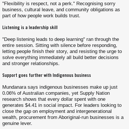
"Flexibility is respect, not a perk." Recognising sorry
business, cultural leave, and community obligations as
part of how people work builds trust.
Listening is a leadership skill
"Deep listening leads to deep learning" ran through the
entire session. Sitting with silence before responding,
letting people finish their story, and resisting the urge to
solve everything immediately all build better decisions
and stronger relationships.
Support goes further with Indigenous business
Mundanara says indigenous businesses make up just
0.06% of Australian companies, yet Supply Nation
research shows that every dollar spent with one
generates $4.41 in social impact. For leaders looking to
close the gap on employment and intergenerational
wealth, procurement from Aboriginal-run businesses is a
genuine lever.