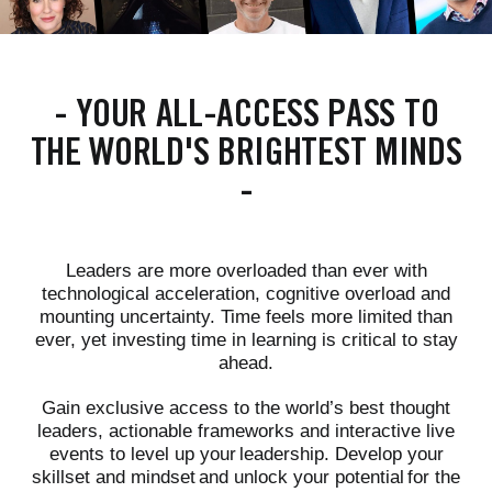
-
YOUR ALL-ACCESS PASS TO
THE WORLD'S BRIGHTEST MINDS
-
Leaders are more overloaded than ever with
technological acceleration, cognitive overload and
mounting uncertainty. Time feels more limited than
ever, yet investing time in learning is critical to stay
ahead.
Gain exclusive access to the world’s best thought
leaders, actionable frameworks and interactive live
events to level up your leadership. Develop your
skillset and mindset and unlock your potential for the