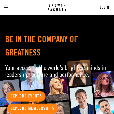
LOGIN
BE IN THE COMPANY OF
GREATNESS
Your access to the world’s brightest minds in
leadership, culture and performance.
EXPLORE EVENTS
EXPLORE MEMBERSHIPS