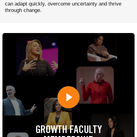
can adapt quickly, overcome uncertainty and thrive
through change.
GROWTH FACULTY