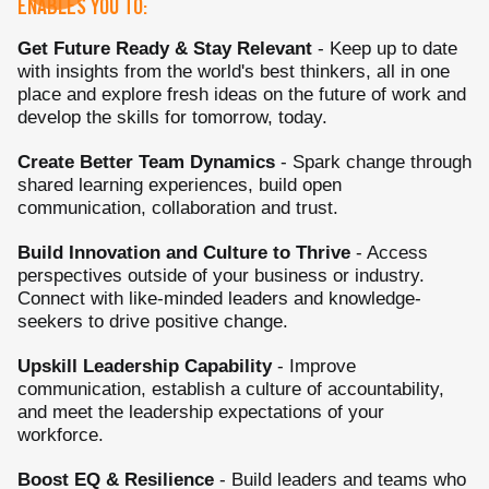
ENABLES YOU TO:
Get Future Ready & Stay Relevant
- Keep up to date
with insights from the world's best thinkers, all in one
place and explore fresh ideas on the future of work and
develop the skills for tomorrow, today.
Create Better Team Dynamics
- Spark change through
shared learning experiences, build open
communication, collaboration and trust.
Build Innovation and Culture to Thrive
- Access
perspectives outside of your business or industry.
Connect with like-minded leaders and knowledge-
seekers to drive positive change.
Upskill Leadership Capability
- Improve
communication, establish a culture of accountability,
and meet the leadership expectations of your
workforce.
Boost EQ & Resilience
- Build leaders and teams who