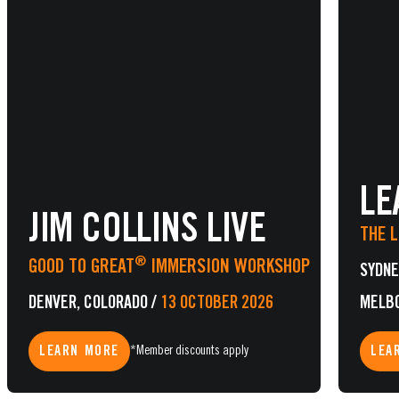
LE
JIM COLLINS LIVE
THE 
®
GOOD TO GREAT
IMMERSION WORKSHOP
SYDNE
DENVER, COLORADO
/
13 OCTOBER 2026
MELB
LEARN MORE
LEA
*Member discounts apply