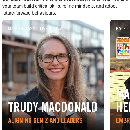
your team build critical skills, refine mindsets, and adopt
future-forward behaviours.
MASTERCLASS - LIVE VIRTUAL
BOOK C
MA
TRUDY MACDONALD
HE
ALIGNING GEN Z AND LEADERS
EMBR