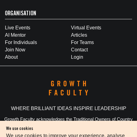
ORGANISATION
Live Events
Virtual Events
AI Mentor
Articles
For Individuals
For Teams
Join Now
Contact
About
Login
WHERE BRILLIANT IDEAS INSPIRE LEADERSHIP
Growth Faculty acknowledges the Traditional Owners of Country
throughout Australia. We pay our respects to Elders past and
We use cookies
present.
We use cookies to improve your experience, analyse