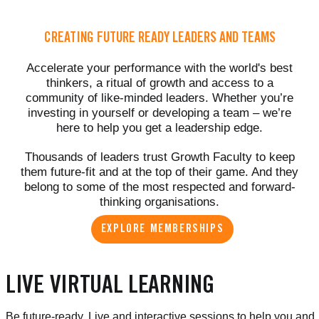
CREATING FUTURE READY LEADERS AND TEAMS
Accelerate your performance with the world's best
thinkers, a ritual of growth and access to a
community of like-minded leaders. Whether you’re
investing in yourself or developing a team – we’re
here to help you get a leadership edge.
Thousands of leaders trust Growth Faculty to keep
them future-fit and at the top of their game. And they
belong to some of the most respected and forward-
thinking organisations.
EXPLORE MEMBERSHIPS
LIVE VIRTUAL LEARNING
Be future-ready. Live and interactive sessions to help you and