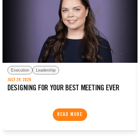
Execution
Leadership
JULY 29, 2026
DESIGNING FOR YOUR BEST MEETING EVER
READ MORE