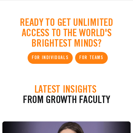
READY TO GET UNLIMITED
ACCESS TO THE WORLD'S
BRIGHTEST MINDS?
FOR INDIVIDUALS
FOR TEAMS
LATEST INSIGHTS
FROM GROWTH FACULTY