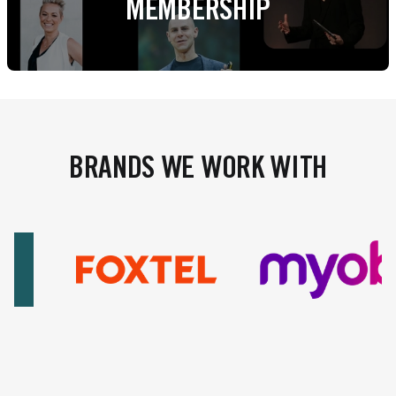
MEMBERSHIP
BRANDS WE WORK WITH