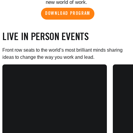
new world of work.
DOWNLOAD PROGRAM
LIVE IN PERSON EVENTS
Front row seats to the world’s most brilliant minds sharing
ideas to change the way you work and lead.