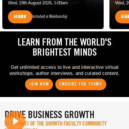
Wed, 19th August 2026, 1:00am
Wed, 2
LEARN MORE
LEARN 
Included in Membership
LEARN FROM THE WORLD'S
BRIGHTEST MINDS
Get unlimited access to live and interactive virtual
workshops, author interviews, and curated content.
JOIN NOW
ENQUIRE FOR TEAMS
DRIVE BUSINESS GROWTH
BEING PART OF THE GROWTH FACULTY COMMUNITY