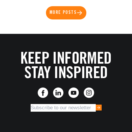
MORE POSTS
KEEP INFORMED
STAY INSPIRED