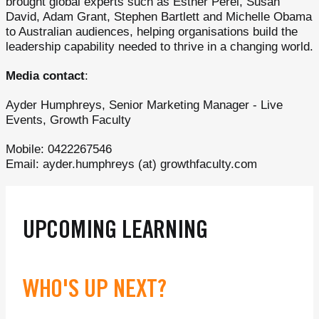
brought global experts such as Esther Perel, Susan
David, Adam Grant, Stephen Bartlett and Michelle Obama
to Australian audiences, helping organisations build the
leadership capability needed to thrive in a changing world.
Media contact
:
Ayder Humphreys, Senior Marketing Manager - Live
Events, Growth Faculty
Mobile: 0422267546
Email: ayder.humphreys (at) growthfaculty.com
UPCOMING LEARNING
WHO'S UP NEXT?