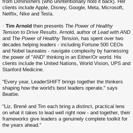
from Diminishers (who unintentionally hold it back). Her
clients include Apple, Disney, Google, Meta, Microsoft,
Netflix, Nike and Tesla.
·
Tim Arnold
then presents
The Power of Healthy
Tension to Drive Results
. Arnold, author of
Lead with AND
and
The Power of Healthy Tension
, has spent over two
decades helping leaders - including Fortune 500 CEOs
and Nobel laureates - navigate complexity by harnessing
the power of "AND" thinking in an Either/Or world. His
clients include the United Nations, World Vision, UPS and
Stanford Medicine.
"Every year, LeaderSHIFT brings together the thinkers
shaping how the world's best leaders operate," says
Beattie.
"Liz, Brené and Tim each bring a distinct, practical lens
on what it takes to lead well right now - and together, their
frameworks give leaders a genuinely complete toolkit for
the years ahead."