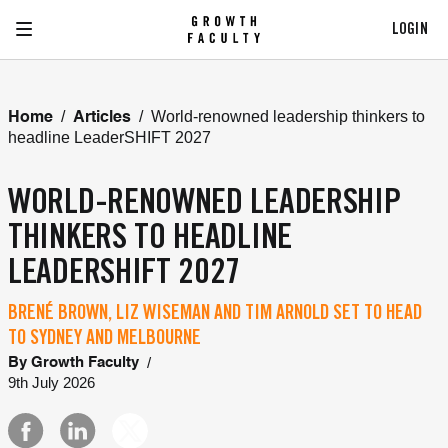
LOGIN
/
/
World-renowned leadership thinkers to
Home
Articles
headline LeaderSHIFT 2027
WORLD-RENOWNED LEADERSHIP
THINKERS TO HEADLINE
LEADERSHIFT 2027
BRENÉ BROWN, LIZ WISEMAN AND TIM ARNOLD SET TO HEAD
TO SYDNEY AND MELBOURNE
/
By
Growth Faculty
9th July 2026