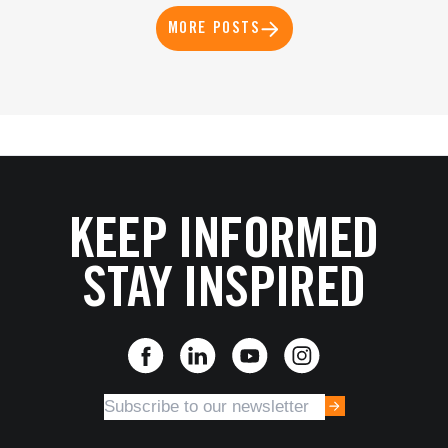
MORE POSTS
KEEP INFORMED
STAY INSPIRED