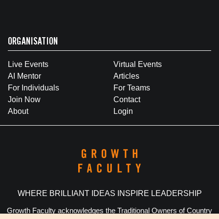
ORGANISATION
Live Events
Virtual Events
AI Mentor
Articles
For Individuals
For Teams
Join Now
Contact
About
Login
WHERE BRILLIANT IDEAS INSPIRE LEADERSHIP
Growth Faculty acknowledges the Traditional Owners of Country