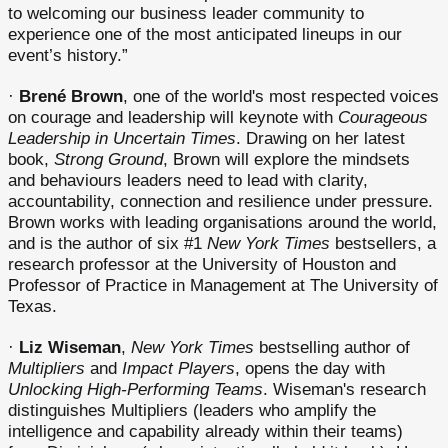
to welcoming our business leader community to
experience one of the most anticipated lineups in our
event’s history.”
·
Brené Brown
, one of the world's most respected voices
on courage and leadership will keynote with
Courageous
Leadership in Uncertain Times
. Drawing on her latest
book,
Strong Ground
, Brown will explore the mindsets
and behaviours leaders need to lead with clarity,
accountability, connection and resilience under pressure.
Brown works with leading organisations around the world,
and is the author of six #1
New York Times
bestsellers, a
research professor at the University of Houston and
Professor of Practice in Management at The University of
Texas.
·
Liz Wiseman
,
New York Times
bestselling author of
Multipliers
and
Impact Players
, opens the day with
Unlocking High-Performing Teams
. Wiseman's research
distinguishes Multipliers (leaders who amplify the
intelligence and capability already within their teams)