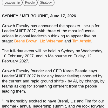
Leadership
People
Strategy
SYDNEY / MELBOURNE, June 17, 2026
Growth Faculty has announced the speaker line-up for
LeaderSHIFT 2027, with three of the most influential
voices in global leadership thinking to appear live on
stage:
Brené Brown
,
Liz Wiseman
and
Tim Arnold
.
The full-day event will be held in Sydney on Wednesday,
10 February 2027, and in Melbourne on Friday, 12
February 2027.
Growth Faculty founder and CEO Karen Beattie says
LeaderSHIFT 2027 is for any leader feeling unnerved by
the current and rapid ground shifts - by AI, by change, by
teams asking for something different from the people
leading them.
"I’m incredibly excited to have Brené, Liz and Tim for our
landmark annual leadership summit, and we look forward