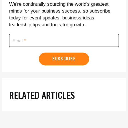
We're continually sourcing the world's greatest
minds for your business success, so subscribe
today for event updates, business ideas,
leadership tips and tools for growth.
Email
SUBSCRIBE
RELATED ARTICLES