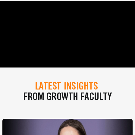
LATEST INSIGHTS
FROM GROWTH FACULTY