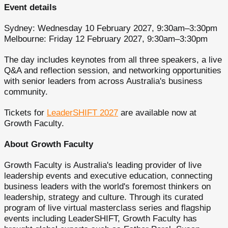
Event details
Sydney: Wednesday 10 February 2027, 9:30am–3:30pm
Melbourne: Friday 12 February 2027, 9:30am–3:30pm
The day includes keynotes from all three speakers, a live
Q&A and reflection session, and networking opportunities
with senior leaders from across Australia's business
community.
Tickets for
LeaderSHIFT 2027
are available now at
Growth Faculty.
About Growth Faculty
Growth Faculty is Australia's leading provider of live
leadership events and executive education, connecting
business leaders with the world's foremost thinkers on
leadership, strategy and culture. Through its curated
program of live virtual masterclass series and flagship
events including LeaderSHIFT, Growth Faculty has