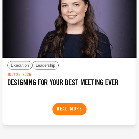
Execution
Leadership
JULY 29, 2026
DESIGNING FOR YOUR BEST MEETING EVER
READ MORE