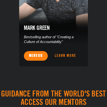
MARK GREEN
Bestselling author of "Creating a
Culture of Accountability"
ACCESS MENTOR
LEARN MORE
GUIDANCE FROM THE WORLD'S BEST
ACCESS OUR MENTORS