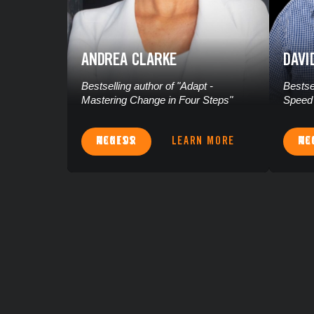
ANDREA CLARKE
DAVI
Bestselling author of "Adapt -
Bestse
Mastering Change in Four Steps"
Speed 
ACCESS MENTOR
LEARN MORE
ACCES