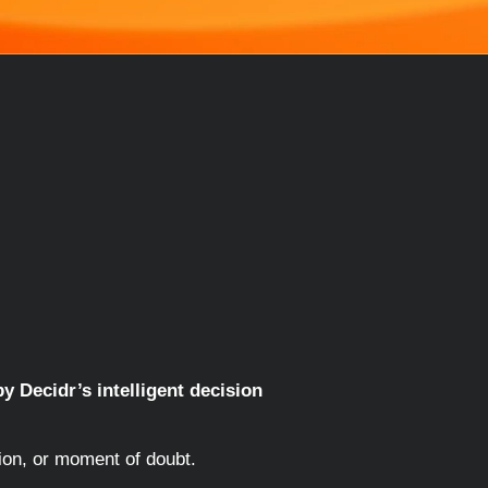
y Decidr’s intelligent decision
ion, or moment of doubt.