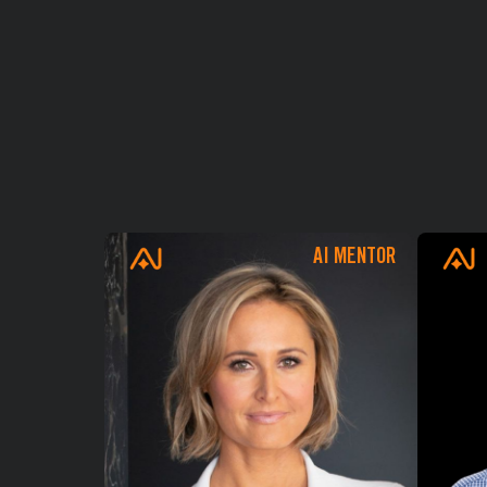
AI MENTOR