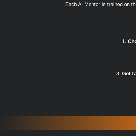
Each AI Mentor is trained on t
Cho
Get t