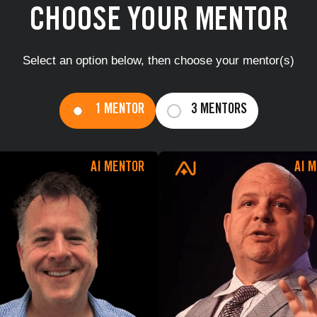
CHOOSE YOUR MENTOR
Select an option below, then choose your mentor(s)
You're all set!
1 MENTOR
3 MENTORS
GO TO 
AI MENTOR
AI 