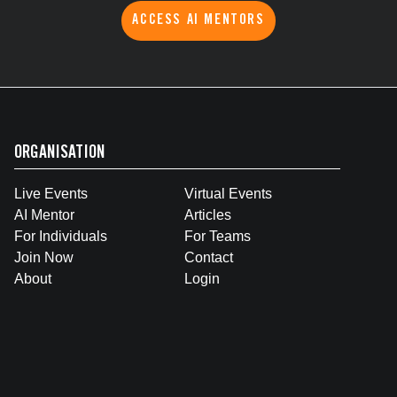
ACCESS AI MENTORS
ORGANISATION
Live Events
Virtual Events
AI Mentor
Articles
For Individuals
For Teams
Join Now
Contact
About
Login