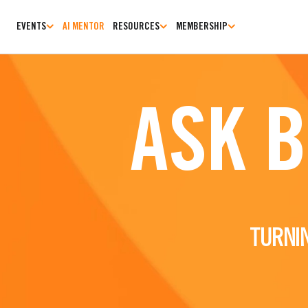
EVENTS
AI MENTOR
RESOURCES
MEMBERSHIP
ASK 
TURNI