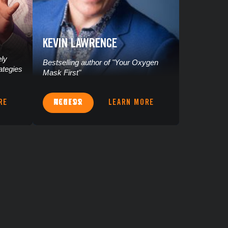
KEVIN LAWRENCE
ely
Bestselling author of "Your Oxygen
ategies
Mask First"
RE
ACCESS MENTOR
LEARN MORE