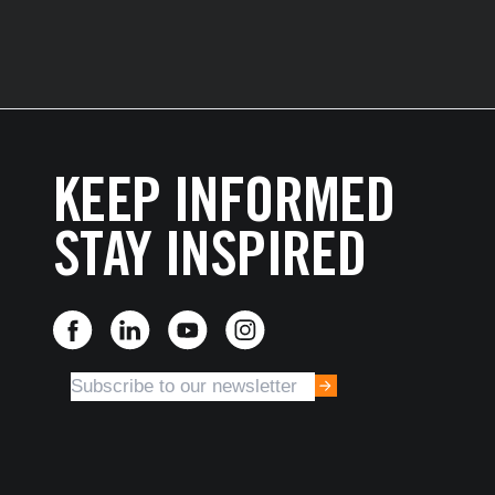
KEEP INFORMED
STAY INSPIRED