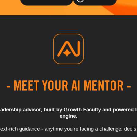
- MEET YOUR AI MENTOR -
adership advisor, built by Growth Faculty and powered b
engine.
ext-rich guidance - anytime you’re facing a challenge, decis