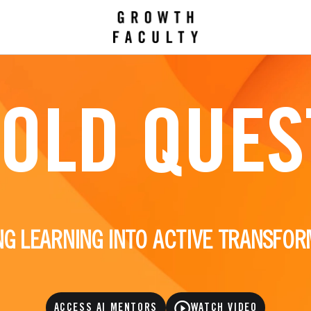
BOLD QUES
NG LEARNING INTO ACTIVE TRANSFOR
ACCESS AI MENTORS
WATCH VIDEO