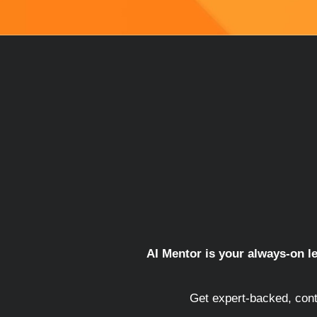
AI Mentor is your always-on le
Get expert-backed, cont