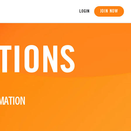
JOIN NOW
LOGIN
TIONS
MATION