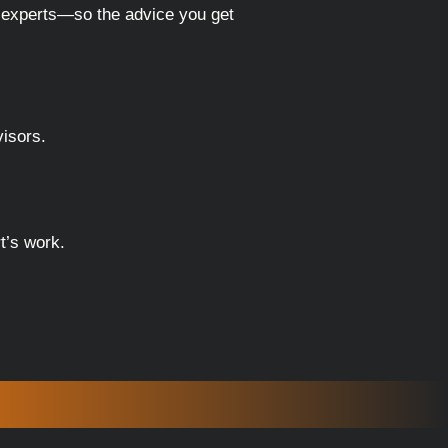
p experts—so the advice you get
visors.
t’s work.