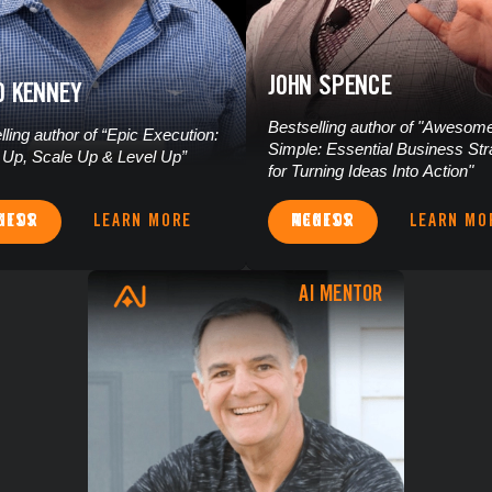
JOHN SPENCE
D KENNEY
Bestselling author of "Awesom
lling author of “Epic Execution:
Simple: Essential Business Str
Up, Scale Up & Level Up”
for Turning Ideas Into Action"
S MENTOR
LEARN MORE
ACCESS MENTOR
LEARN MO
AI MENTOR