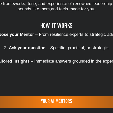
he frameworks, tone, and experience of renowned leadershi
sounds like them,and feels made for you.
HOW IT WORKS
ose your Mentor
– From resilience experts to strategic ad
Ask your question
– Specific, practical, or strategic.
ailored insights
– Immediate answers grounded in the exper
YOUR AI MENTORS