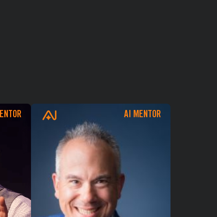
CHECKOUT
MENTOR
AI MENTOR