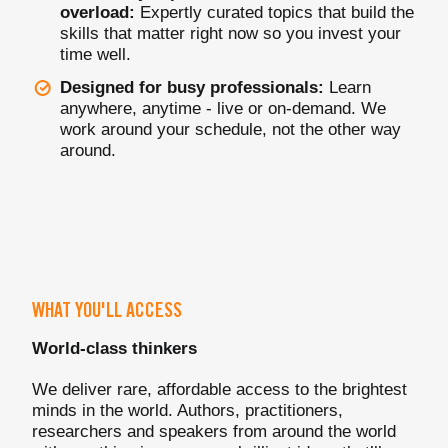
overload:
Expertly curated topics that build the
skills that matter right now so you invest your
time well.
Designed for busy professionals:
Learn
anywhere, anytime - live or on-demand. We
work around your schedule, not the other way
around.
WHAT YOU'LL ACCESS
World-class thinkers
We deliver rare, affordable access to the brightest
minds in the world. Authors, practitioners,
researchers and speakers from around the world