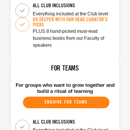
ALL CLUB INCLUSIONS
Everything included at the Club level
GO DEEPER WITH OUR HEAD CURATOR’S
PICKS
PLUS 8 hand-picked must-read
business books from our Faculty of
speakers
FOR TEAMS
For groups who want to grow together and
build a ritual of learning
ENQUIRE FOR TEAMS
ALL CLUB INCLUSIONS