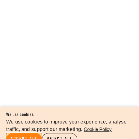
We use cookies
We use cookies to improve your experience, analyse
traffic, and support our marketing.
Cookie Policy