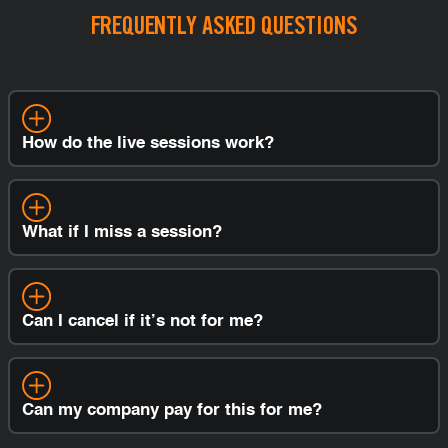
FREQUENTLY ASKED QUESTIONS
How do the live sessions work?
What if I miss a session?
Can I cancel if it’s not for me?
Can my company pay for this for me?