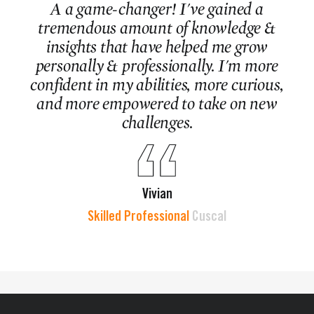
A a game-changer! I've gained a
tremendous amount of knowledge &
insights that have helped me grow
personally & professionally. I'm more
confident in my abilities, more curious,
and more empowered to take on new
challenges.
Vivian
Skilled Professional
Cuscal