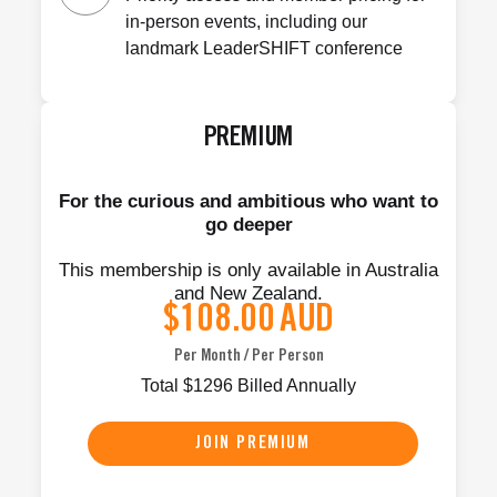
in-person events, including our
landmark LeaderSHIFT conference
PREMIUM
For the curious and ambitious who want to
go deeper
This membership is only available in Australia
and New Zealand.
$108.00
AUD
Per Month / Per Person
Total
$
1296
Billed Annually
JOIN PREMIUM