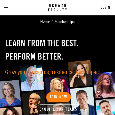
LOGIN
/
Memberships
Home
LEARN FROM THE BEST.
PERFORM BETTER.
Grow your presence, resilience and impact.
JOIN NOW
ENQUIRE FOR TEAMS