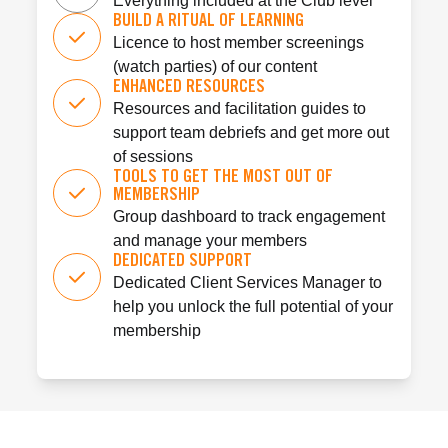
Everything included at the Club level
BUILD A RITUAL OF LEARNING
Licence to host member screenings
(watch parties) of our content
ENHANCED RESOURCES
Resources and facilitation guides to
support team debriefs and get more out
of sessions
TOOLS TO GET THE MOST OUT OF
MEMBERSHIP
Group dashboard to track engagement
and manage your members
DEDICATED SUPPORT
Dedicated Client Services Manager to
help you unlock the full potential of your
membership