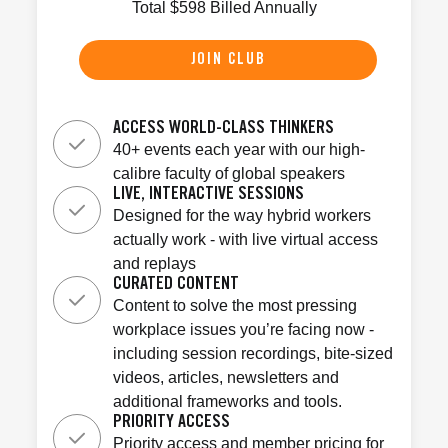
Total
$
598
Billed Annually
JOIN CLUB
ACCESS WORLD-CLASS THINKERS
40+ events each year with our high-
calibre faculty of global speakers
LIVE, INTERACTIVE SESSIONS
Designed for the way hybrid workers
actually work - with live virtual access
and replays
CURATED CONTENT
Content to solve the most pressing
workplace issues you’re facing now -
including session recordings, bite-sized
videos, articles, newsletters and
additional frameworks and tools.
PRIORITY ACCESS
Priority access and member pricing for