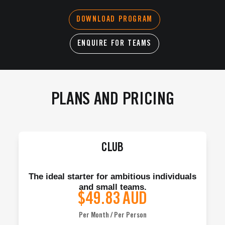
DOWNLOAD PROGRAM
ENQUIRE FOR TEAMS
PLANS AND PRICING
CLUB
The ideal starter for ambitious individuals
and small teams.
$49.83
AUD
Per Month / Per Person