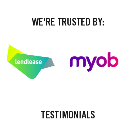
WE'RE TRUSTED BY:
TESTIMONIALS