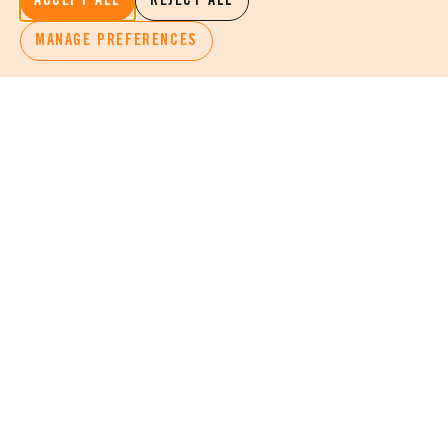
ACCEPT ALL
REJECT ALL
MANAGE PREFERENCES
KEEP INFORMED
STAY INSPIRED