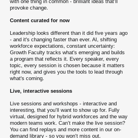
with one thing in common - brilliant ideas that’ll
provoke change.
Content curated for now
Leadership looks different than it did five years ago
- and it's changing faster than ever. AI, shifting
workforce expectations, constant uncertainty:
Growth Faculty tracks what's emerging and builds
a program that reflects it. Every speaker, every
topic, every session is chosen because it matters
right now, and gives you the tools to lead through
what's coming.
Live, interactive sessions
Live sessions and workshops - interactive and
interesting, that you’ll want to show up for. Fully
virtual, designed for hybrid workforces and the way
modern teams work. Can’t make the live session?
You can find replays and more content in our on-
demand library - so you won’t miss out.