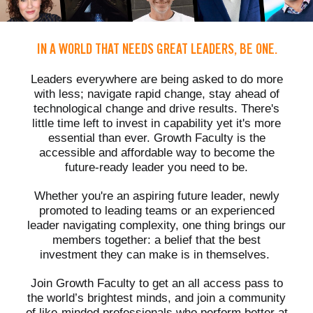
IN A WORLD THAT NEEDS GREAT LEADERS, BE ONE.
Leaders everywhere are being asked to do more
with less; navigate rapid change, stay ahead of
technological change and drive results. There's
little time left to invest in capability yet it's more
essential than ever. Growth Faculty is the
accessible and affordable way to become the
future-ready leader you need to be.
Whether you're an aspiring future leader, newly
promoted to leading teams or an experienced
leader navigating complexity, one thing brings our
members together: a belief that the best
investment they can make is in themselves.
Join Growth Faculty to get an all access pass to
the world’s brightest minds, and join a community
of like-minded professionals who perform better at