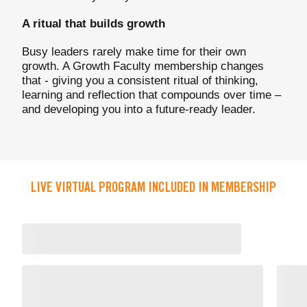
A ritual that builds growth
Busy leaders rarely make time for their own
growth. A Growth Faculty membership changes
that - giving you a consistent ritual of thinking,
learning and reflection that compounds over time –
and developing you into a future-ready leader.
LIVE VIRTUAL PROGRAM INCLUDED IN MEMBERSHIP