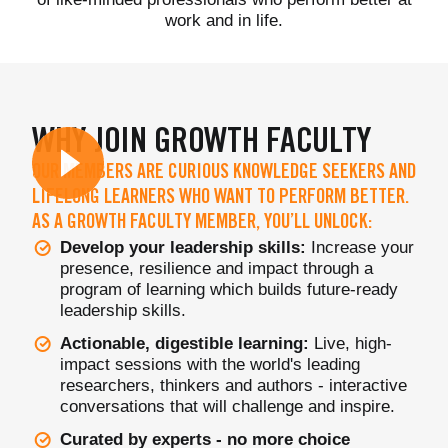
work and in life.
WHY JOIN GROWTH FACULTY
OUR MEMBERS ARE CURIOUS KNOWLEDGE SEEKERS AND
LIFELONG LEARNERS WHO WANT TO PERFORM BETTER.
AS A GROWTH FACULTY MEMBER, YOU’LL UNLOCK:
Develop your leadership skills:
Increase your
presence, resilience and impact through a
program of learning which builds future-ready
leadership skills.
Actionable, digestible learning:
Live, high-
impact sessions with the world's leading
researchers, thinkers and authors - interactive
conversations that will challenge and inspire.
Curated by experts - no more choice