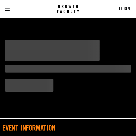
LOGIN
EVENT INFORMATION