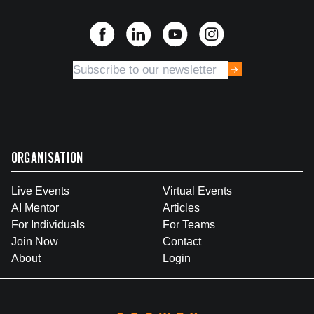
ORGANISATION
Live Events
Virtual Events
AI Mentor
Articles
For Individuals
For Teams
Join Now
Contact
About
Login