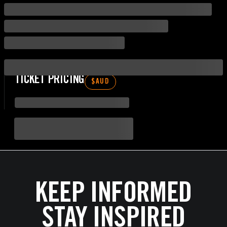
TICKET PRICING
$
AUD
KEEP INFORMED
STAY INSPIRED