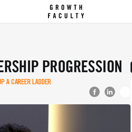
ERSHIP PROGRESSION
P A CAREER LADDER