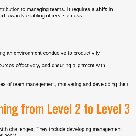
ntribution to managing teams. It requires a
shift in
d towards enabling others' success.
ing an environment conducive to productivity
esources effectively, and ensuring alignment with
ties of team management, motivating and developing their
ning from Level 2 to Level 3
 with challenges. They include developing management
er peers.