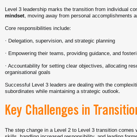
Level 3 leadership marks the transition from individual co
mindset
, moving away from personal accomplishments an
Core responsibilities include:
· Delegation, supervision, and strategic planning
· Empowering their teams, providing guidance, and foster
· Accountability for setting clear objectives, allocating r
organisational goals
Successful Level 3 leaders are dealing with the complexi
subordinates while maintaining a strategic outlook.
Key Challenges in Transitio
The step change in a Level 2 to Level 3 transition comes
skills, handling increased responsibility, and leading form