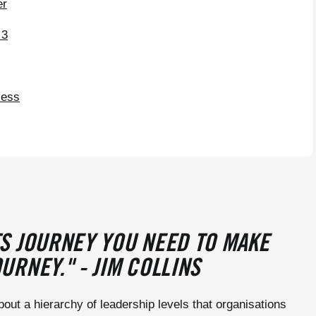
er
 3
cess
S JOURNEY YOU NEED TO MAKE
URNEY." - JIM COLLINS
bout a hierarchy of leadership levels that organisations