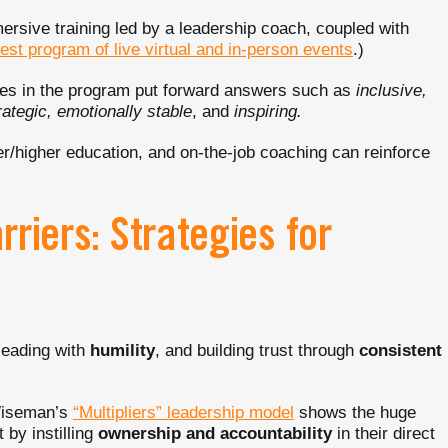
mersive training led by a leadership coach, coupled with
test program of live virtual and in-person events
.)
es in the program put forward answers such as
inclusive,
rategic, emotionally stable
, and
inspiring.
/higher education, and on-the-job coaching can reinforce
riers: Strategies for
leading with
humility
, and building trust through
consistent
 Wiseman’s
“Multipliers” leadership model
shows the huge
 by instilling
ownership and accountability
in their direct