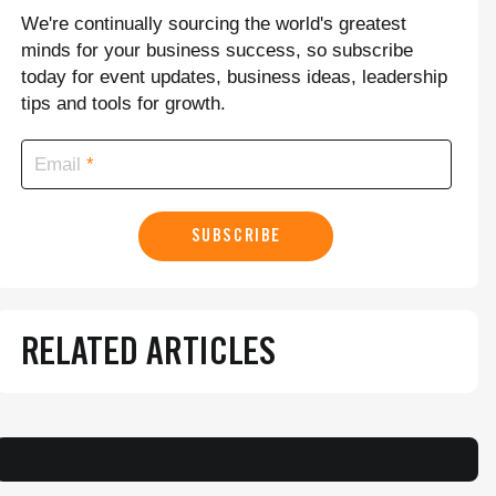
We're continually sourcing the world's greatest
minds for your business success, so subscribe
today for event updates, business ideas, leadership
tips and tools for growth.
Email
SUBSCRIBE
RELATED ARTICLES