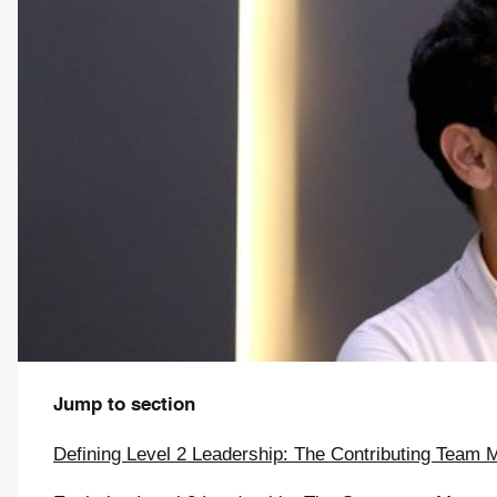
Jump to section
Defining Level 2 Leadership: The Contributing Team