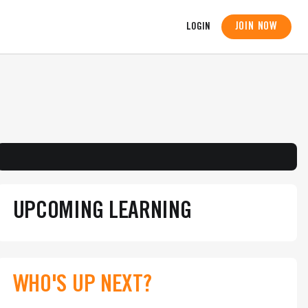
JOIN NOW
LOGIN
UPCOMING LEARNING
WHO'S UP NEXT?