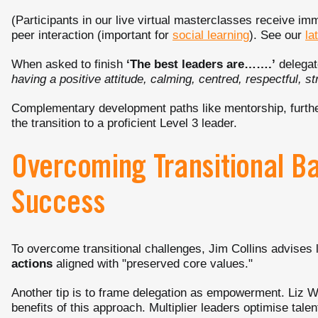
(Participants in our live virtual masterclasses receive im
peer interaction (important for
social learning
). See our
la
When asked to finish
‘The best leaders are…….’
delegat
having a positive attitude, calming, centred, respectful, st
Complementary development paths like mentorship, further
the transition to a proficient Level 3 leader.
Overcoming Transitional Bar
Success
To overcome transitional challenges, Jim Collins advises 
actions
aligned with "preserved core values."
Another tip is to frame delegation as empowerment. Liz
benefits of this approach. Multiplier leaders optimise talent