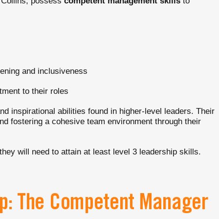
m Collins, possess
competent management skills
to
stening and inclusiveness
tment to their roles
d inspirational abilities found in higher-level leaders. Their
and fostering a cohesive team environment through their
y will need to attain at least level 3 leadership skills.
hip: The Competent Manager