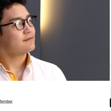
 Member