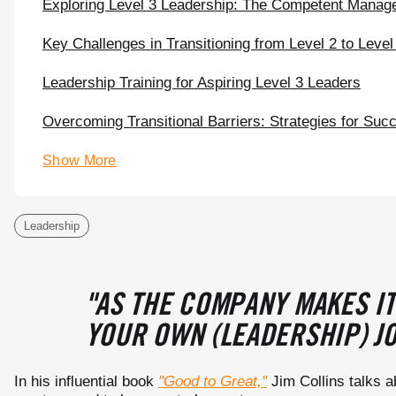
Exploring Level 3 Leadership: The Competent Manag
Key Challenges in Transitioning from Level 2 to Level
Leadership Training for Aspiring Level 3 Leaders
Overcoming Transitional Barriers: Strategies for Suc
Show More
Leadership
"AS THE COMPANY MAKES IT
YOUR OWN (LEADERSHIP) JO
In his influential book
"Good to Great,"
Jim Collins talks a