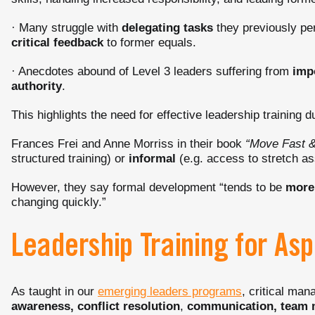
· Many struggle with
delegating tasks
they previously per
critical feedback
to former equals.
· Anecdotes abound of Level 3 leaders suffering from
imp
authority
.
This highlights the need for effective leadership training du
Frances Frei and Anne Morriss in their book
“Move Fast &
structured training) or
informal
(e.g. access to stretch a
However, they say formal development “tends to be
more 
changing quickly.”
Leadership Training for Asp
As taught in our
emerging leaders programs
, critical man
awareness, conflict resolution
,
communication, team 