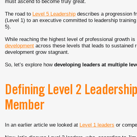
must ascend to become truly great.
The road to
Level 5 Leadership
describes a progression f
(Level 1) to an executive committed to leadership trainin
5).
While reaching the highest level of professional growth is i
development
across these levels that leads to sustained r
development grow stagnant.
So, let’s explore how
developing leaders at multiple lev
Defining Level 2 Leadershi
Member
In an earlier article we looked at
Level 1 leaders
or compe