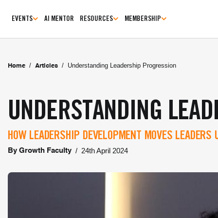
EVENTS
AI MENTOR
RESOURCES
MEMBERSHIP
/
/
Understanding Leadership Progression
Home
Articles
UNDERSTANDING LEAD
HOW LEADERSHIP DEVELOPMENT MOVES LEADERS U
/
24th April 2024
By
Growth Faculty