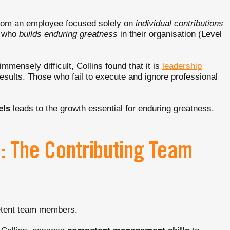
rom an employee focused solely on
individual contributions
g who
builds enduring greatness
in their organisation (Level
mmensely difficult, Collins found that it is
leadership
esults. Those who fail to execute and ignore professional
els
leads to the growth essential for enduring greatness.
p: The Contributing Team
tent team members.