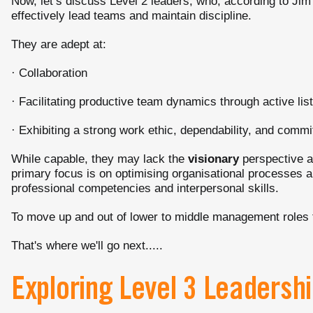
Now, let’s discuss Level 2 leaders, who, according to Ji
effectively lead teams and maintain discipline.
They are adept at:
· Collaboration
· Facilitating productive team dynamics through active li
· Exhibiting a strong work ethic, dependability, and commi
While capable, they may lack the
visionary
perspective an
primary focus is on optimising organisational processes 
professional competencies and interpersonal skills.
To move up and out of lower to middle management roles the
That's where we'll go next.....
Exploring Level 3 Leaders