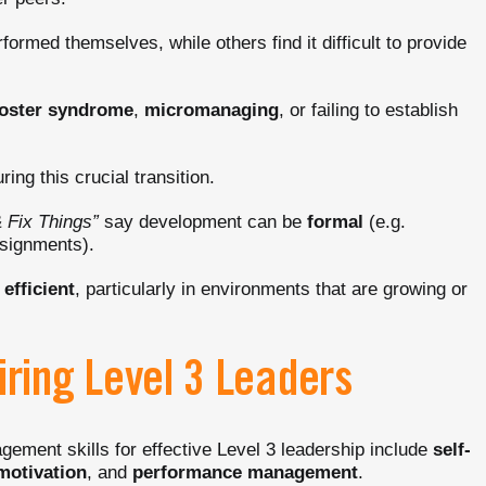
formed themselves, while others find it difficult to provide
oster syndrome
,
micromanaging
, or failing to establish
ring this crucial transition.
 Fix Things”
say development can be
formal
(e.g.
ssignments).
efficient
, particularly in environments that are growing or
iring Level 3 Leaders
agement skills for effective Level 3 leadership include
self-
motivation
, and
performance management
.