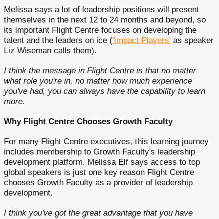
Melissa says a lot of leadership positions will present
themselves in the next 12 to 24 months and beyond, so
its important Flight Centre focuses on developing the
talent and the leaders on ice (
'Impact Players'
as speaker
Liz Wiseman calls them).
I think the message in Flight Centre is that no matter
what role you're in, no matter how much experience
you've had, you can always have the capability to learn
more.
Why Flight Centre Chooses Growth Faculty
For many Flight Centre executives, this learning journey
includes membership to Growth Faculty's leadership
development platform. Melissa Elf says access to top
global speakers is just one key reason Flight Centre
chooses Growth Faculty as a provider of leadership
development.
I think you've got the great advantage that you have