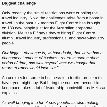
Biggest challenge
Only recently the travel restrictions were crippling the
travel industry. Now, the challenges arise from a boom in
travel. In the past six months Flight Centre has brought
on 180 new people just for the Australian corporate
division. Melissa Elf says theyre hiring Flight Centre
alumni, travel industry professionals, and new-to-industry
people.
Our biggest challenge is, without doubt, that we've had a
phenomenal amount of business return in such a short
period of time, and well beyond what we thought that
return to travel would look like."
An unexpected surge in business is a terrific problem to
have, you might say. But hiring the numbers needed to
keep pace takes a lot of leadership bandwidth, as Melissa
explains.
As well bringing in a lot of new people, its also making