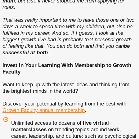
mum
, but also it never stopped me from applying for
roles.
That was really important to me to have those one or two
days a week to spend time with my children, but also be
fulfilled in my career. And so, if I guess, I look at the
biggest growth I've had is probably that personal growth
of feeling like that. You can do both and that you can
be
successful at both.
__
Invest in Your Learning With Membership to Growth
Faculty
Want to keep up with the latest ideas and thinking from
the brightest minds in the world?
Discover your potential by learning from the best with
Growth Faculty annual membership
.
Unlimited access to dozens of
live virtual
masterclasses
on trending topics around work,
career, leadership, and culture; such as psychological