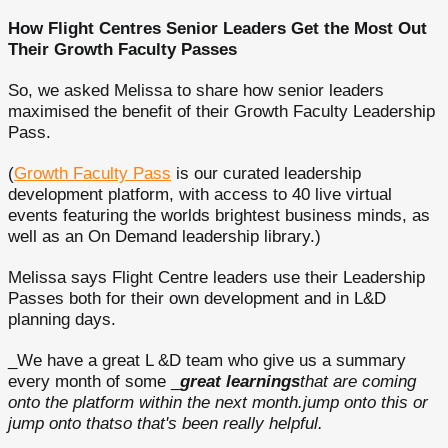
How Flight Centres Senior Leaders Get the Most Out
Their Growth Faculty Passes
So, we asked Melissa to share how senior leaders
maximised the benefit of their Growth Faculty Leadership
Pass.
(
Growth Faculty Pass
is our curated leadership
development platform, with access to 40 live virtual
events featuring the worlds brightest business minds, as
well as an On Demand leadership library.)
Melissa says Flight Centre leaders use their Leadership
Passes both for their own development and in L&D
planning days.
_We have a great L &D team who give us a summary
every month of some _
great learnings
that are coming
onto the platform within the next month.jump onto this or
jump onto thatso that's been really helpful.