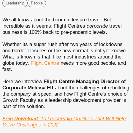
Leadership
People
We all know about the boom in leisure travel. But
incredible as it seems, Flight Centres
corporate
travel
business is 100% back to pre-pandemic levels.
Whether its a sugar rush after two years of lockdowns
and border closures or the new normal is not yet known.
What is known is that, like most industries around the
globe today,
Flight Centre
needs more good people, and
fast.
Here we interview
Flight Centre Managing Director of
Corporate Melissa Elf
about the challenges of rebuilding
the company at speed, and how Flight Centre's choice of
Growth Faculty as a leadership development provider is
part of the solution.
Free Download
: 10 Leadership Qualities That Will Help
Solve Challenges in 2022