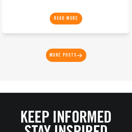
READ MORE
MORE POSTS
KEEP INFORMED