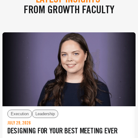
LATEST INSIGHTS
FROM GROWTH FACULTY
Execution
Leadership
JULY 29, 2026
DESIGNING FOR YOUR BEST MEETING EVER