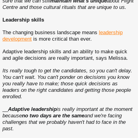
sure that we can still
maintain what's unique
about Flight
Centre and those cultural rituals that are unique to us.
Leadership skills
The changing business landscape means
leadership
development
is more critical than ever.
Adaptive leadership skills and an ability to make quick
and agile decisions are really important, says Melissa.
Its really tough to get the candidates, so you can't delay.
You can't wait. You can't ponder on decisions you know
you really have to make; those quick decisions as
leaders on the right candidates and getting those people
enrolled.
__
Adaptive leadership
is really important at the moment
because
no two days are the same
and we're facing
challenges that we probably haven't had to face in the
past.