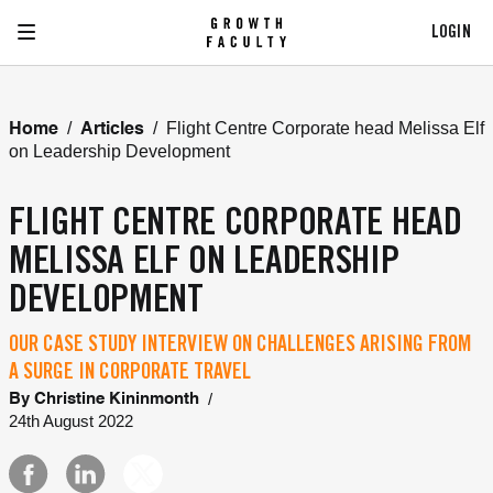
LOGIN
/
/
Flight Centre Corporate head Melissa Elf
Home
Articles
on Leadership Development
FLIGHT CENTRE CORPORATE HEAD
MELISSA ELF ON LEADERSHIP
DEVELOPMENT
OUR CASE STUDY INTERVIEW ON CHALLENGES ARISING FROM
A SURGE IN CORPORATE TRAVEL
/
By
Christine Kininmonth
24th August 2022