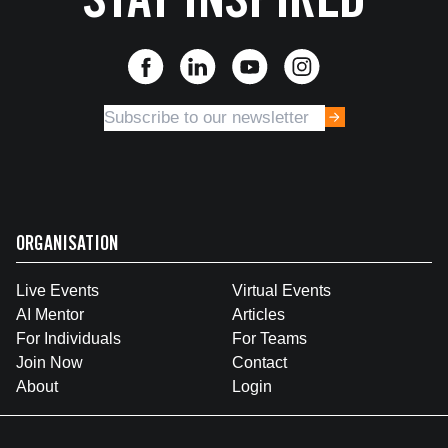
STAY INSPIRED
ORGANISATION
Live Events
Virtual Events
AI Mentor
Articles
For Individuals
For Teams
Join Now
Contact
About
Login