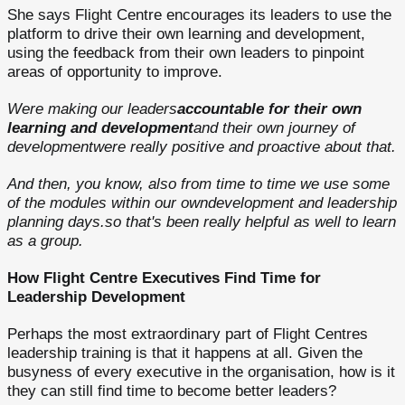
She says Flight Centre encourages its leaders to use the
platform to drive their own learning and development,
using the feedback from their own leaders to pinpoint
areas of opportunity to improve.
Were making our leaders
accountable for their own
learning and development
and their own journey of
developmentwere really positive and proactive about that.
And then, you know, also from time to time we use some
of the modules within our owndevelopment and leadership
planning days.so that's been really helpful as well to learn
as a group.
How Flight Centre Executives Find Time for
Leadership Development
Perhaps the most extraordinary part of Flight Centres
leadership training is that it happens at all. Given the
busyness of every executive in the organisation, how is it
they can still find time to become better leaders?