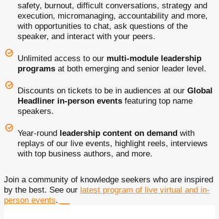
safety, burnout, difficult conversations, strategy and
execution, micromanaging, accountability and more,
with opportunities to chat, ask questions of the
speaker, and interact with your peers.
Unlimited access to our
multi-module leadership
programs
at both emerging and senior leader level.
Discounts on tickets to be in audiences at our
Global
Headliner in-person events
featuring top name
speakers.
Year-round
leadership content on demand
with
replays of our live events, highlight reels, interviews
with top business authors, and more.
Join a community of knowledge seekers who are inspired
by the best. See our
latest program of live virtual and in-
person events
.
__