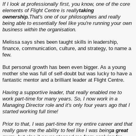
If I look at professionally first, you know, one of the core
elements of Flight Centre is really
taking
ownership.
That's one of our philosophies and really
being able to essentially feel like you're running your own
business within the organisation.
Melissa says shes been taught skills in leadership,
finance, communication, culture, and strategy, to name a
few.
But personal growth has been even bigger. As a young
mother she was full of self-doubt but was lucky to have a
fantastic mentor and a brilliant leader at Flight Centre.
Having a supportive leader, that really enabled me to
work part-time for many years. So, I now work in a
Managing Director role and it's only four years ago that I
started working full time!
Prior to that, I was part-time for my entire career and that
really gave me the ability to feel like I was being
a great