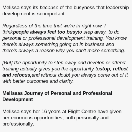
Melissa says its
because
of the busyness that leadership
development is so important.
Regardless of the time that we're in right now, I
think
people always feel too busy
to step away, to do
personal or professional development training. You know
there's always something going on in business and
there's always a reason why you can't make something.
[But] the opportunity to step away and develop or attend
training actually gives you the opportunity to
stop, reflect
and refocus,
and without doubt you always come out of it
with better outcomes and clarity.
Melissas Journey of Personal and Professional
Development
Melissa says her 16 years at Flight Centre have given
her enormous opportunities, both personally and
professionally.