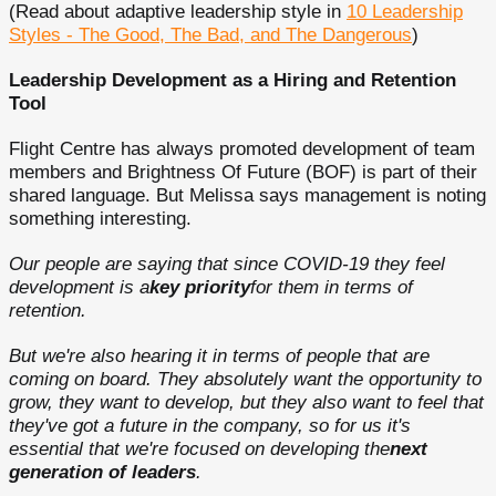
(Read about adaptive leadership style in
10 Leadership
Styles - The Good, The Bad, and The Dangerous
)
Leadership Development as a Hiring and Retention
Tool
Flight Centre has always promoted development of team
members and Brightness Of Future (BOF) is part of their
shared language. But Melissa says management is noting
something interesting.
Our people are saying that since COVID-19 they feel
development is a
key priority
for them in terms of
retention.
But we're also hearing it in terms of people that are
coming on board. They absolutely want the opportunity to
grow, they want to develop, but they also want to feel that
they've got a future in the company, so for us it's
essential that we're focused on developing the
next
generation of leaders
.