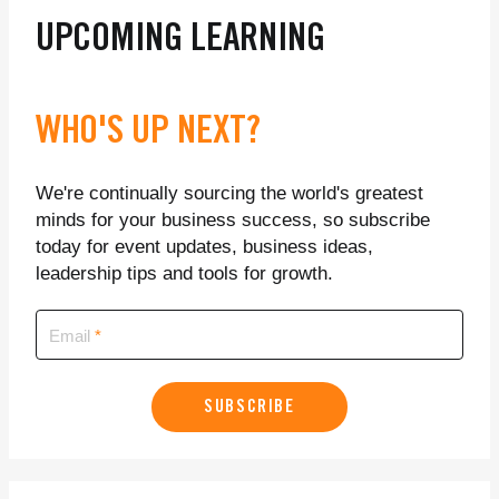
UPCOMING LEARNING
WHO'S UP NEXT?
We're continually sourcing the world's greatest
minds for your business success, so subscribe
today for event updates, business ideas,
leadership tips and tools for growth.
Email
SUBSCRIBE