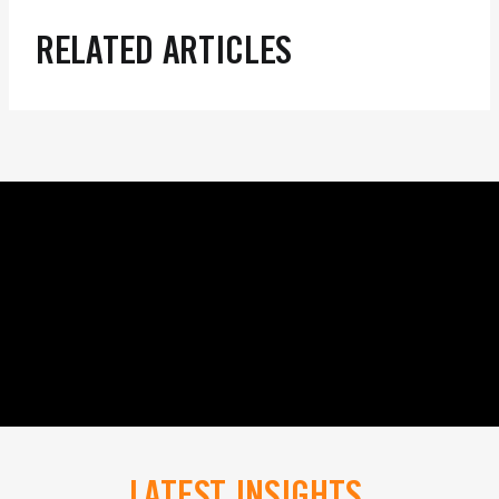
RELATED ARTICLES