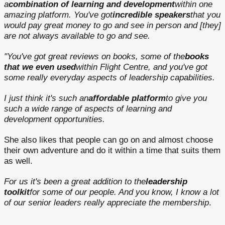
a
combination of learning and development
within one
amazing platform. You've got
incredible speakers
that you
would pay great money to go and see in person and [they]
are not always available to go and see.
"You've got great reviews on books, some of the
books
that we even used
within Flight Centre, and you've got
some really everyday aspects of leadership capabilities.
I just think it's such an
affordable platform
to give you
such a wide range of aspects of learning and
development opportunities.
She also likes that people can go on and almost choose
their own adventure and do it within a time that suits them
as well.
For us it's been a great addition to the
leadership
toolkit
for some of our people. And you know, I know a lot
of our senior leaders really appreciate the membership
.