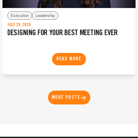
Execution
Leadership
JULY 29, 2026
DESIGNING FOR YOUR BEST MEETING EVER
READ MORE
MORE POSTS