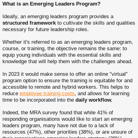
What is an Emerging Leaders Program?
Ideally, an emerging leaders program provides a
structured framework
to cultivate the skills and qualities
necessary for future leadership roles.
Whether it's referred to as an emerging leaders program,
course, or training, the objective remains the same: to
equip young individuals with the essential skills and
knowledge that will help them with the challenges ahead.
In 2023 it would make sense to offer an online "virtual"
program option to ensure the training is equitable for and
accessible to remote and hybrid workers. This helps to
reduce
employee training costs
, and allows for learning
time to be incorporated into the
daily workflow.
Indeed, the MRA survey found that while 41% of
responding organisations would like to start an emerging
leaders program, many have not due to a lack of
resources (47%), other priorities (38%), or are unsure of