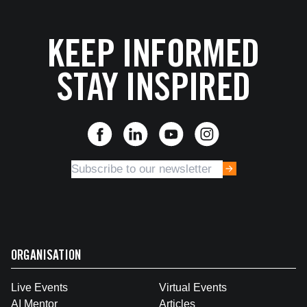
KEEP INFORMED
STAY INSPIRED
ORGANISATION
Live Events
Virtual Events
AI Mentor
Articles