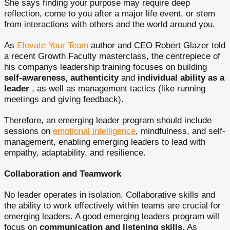
She says finding your purpose may require deep
reflection, come to you after a major life event, or stem
from interactions with others and the world around you.
As
Elevate Your Team
author and CEO Robert Glazer told
a recent Growth Faculty masterclass, the centrepiece of
his companys leadership training focuses on building
self-awareness, authenticity
and
individual ability as a
leader
, as well as management tactics (like running
meetings and giving feedback).
Therefore, an emerging leader program should include
sessions on
emotional intelligence
, mindfulness, and self-
management, enabling emerging leaders to lead with
empathy, adaptability, and resilience.
Collaboration and Teamwork
No leader operates in isolation. Collaborative skills and
the ability to work effectively within teams are crucial for
emerging leaders. A good emerging leaders program will
focus on
communication and listening skills
. As