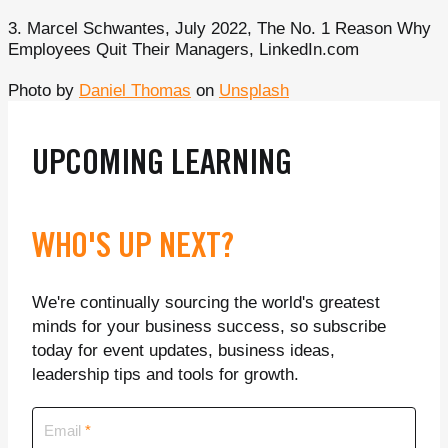
3. Marcel Schwantes, July 2022, The No. 1 Reason Why
Employees Quit Their Managers, LinkedIn.com
Photo by
Daniel Thomas
on
Unsplash
UPCOMING LEARNING
WHO'S UP NEXT?
We're continually sourcing the world's greatest
minds for your business success, so subscribe
today for event updates, business ideas,
leadership tips and tools for growth.
Email