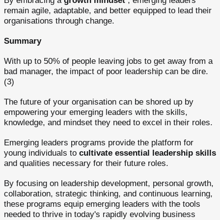
By embracing a
growth mindset
, emerging leaders
remain agile, adaptable, and better equipped to lead their
organisations through change.
Summary
With up to 50% of people leaving jobs to get away from a
bad manager, the impact of poor leadership can be dire.
(3)
The future of your organisation can be shored up by
empowering your emerging leaders with the skills,
knowledge, and mindset they need to excel in their roles.
Emerging leaders programs provide the platform for
young individuals to
cultivate essential leadership skills
and qualities necessary for their future roles.
By focusing on leadership development, personal growth,
collaboration, strategic thinking, and continuous learning,
these programs equip emerging leaders with the tools
needed to thrive in today's rapidly evolving business