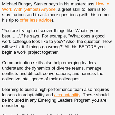
Michael Bungay Stanier says in his masterclass
How to
Work With (Almost) Anyone
, a great skill to learn is to
stay curious and to ask more questions (with this comes
his tip to
offer less advice
).
"You are trying to discover things like 'What's your
best.......'," he says. For example, "What does a good
work colleague look like to you?" Also, the question "How
will we fix it if things go wrong?" All this BEFORE you
begin a work project together.
Communication skills also help emerging leaders
understand the dynamics of diverse teams, manage
conflicts and difficult conversations, and harness the
collective intelligence of their colleagues.
Learning to build a high-performance team also requires
lessons in adaptability and
accountability
. These should
be included in any Emerging Leaders Program you are
considering.