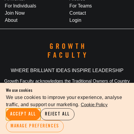
For Individuals
For Teams
Join Now
Contact
About
Login
WHERE BRILLIANT IDEAS INSPIRE LEADERSHIP
Growth Faculty acknowledges the Traditional Owners of Country
throughout Australia. We pay our respects to Elders past and
We use cookies
present.
We use cookies to improve your experience, analyse
traffic, and support our marketing.
Cookie Policy
Privacy Policy
Terms Of Service
Cookie Settings
ACCEPT ALL
REJECT ALL
©
2026
The Growth Faculty
MANAGE PREFERENCES