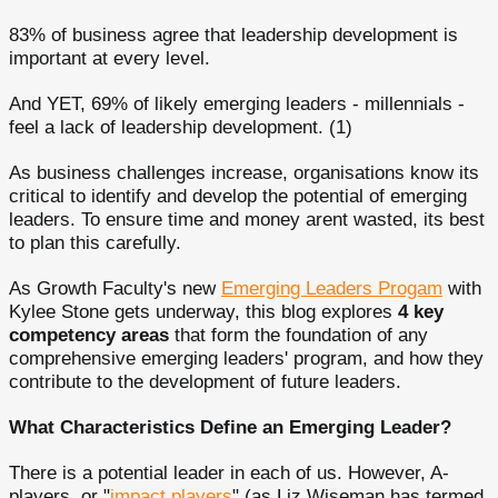
83% of business agree that leadership development is
important at every level.
And YET, 69% of likely emerging leaders - millennials -
feel a lack of leadership development. (1)
As business challenges increase, organisations know its
critical to identify and develop the potential of emerging
leaders. To ensure time and money arent wasted, its best
to plan this carefully.
As Growth Faculty's new
Emerging Leaders Progam
with
Kylee Stone gets underway, this blog explores
4 key
competency areas
that form the foundation of any
comprehensive emerging leaders' program, and how they
contribute to the development of future leaders.
What Characteristics Define an Emerging Leader?
There is a potential leader in each of us. However, A-
players, or "
impact players
" (as Liz Wiseman has termed