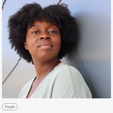
People