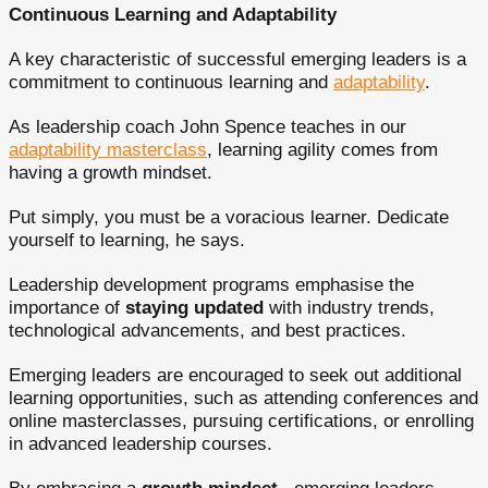
Continuous Learning and Adaptability
A key characteristic of successful emerging leaders is a
commitment to continuous learning and
adaptability
.
As leadership coach John Spence teaches in our
adaptability masterclass
, learning agility comes from
having a growth mindset.
Put simply, you must be a voracious learner. Dedicate
yourself to learning, he says.
Leadership development programs emphasise the
importance of
staying updated
with industry trends,
technological advancements, and best practices.
Emerging leaders are encouraged to seek out additional
learning opportunities, such as attending conferences and
online masterclasses, pursuing certifications, or enrolling
in advanced leadership courses.