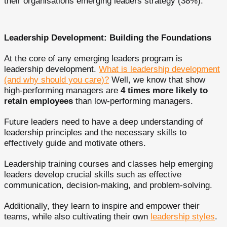
their organisations emerging leaders strategy (38%).
Leadership Development: Building the Foundations
At the core of any emerging leaders program is
leadership development.
What is leadership development
(and why should you care)?
Well, we know that show
high-performing managers are
4 times more likely to
retain employees
than low-performing managers.
Future leaders need to have a deep understanding of
leadership principles and the necessary skills to
effectively guide and motivate others.
Leadership training courses and classes help emerging
leaders develop crucial skills such as effective
communication, decision-making, and problem-solving.
Additionally, they learn to inspire and empower their
teams, while also cultivating their own
leadership styles
.