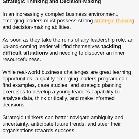
Strategic Thinking and Decision-Making
In an increasingly complex business environment,
emerging leaders must possess strong
strategic thinking
and decision-making abilities.
As soon as they take the reins of any leadership role, an
up-and-coming leader will find themselves
tackling
difficult situations
and needing to discover an inner
resourcefulness.
While real-world business challenges are great learning
opportunities, a quality emerging leaders program can
find examples, case studies, and strategic planning
exercises to develop a young leader's capability to
analyse data, think critically, and make informed
decisions.
Strategic thinkers can better navigate ambiguity and
uncertainty, anticipate future trends, and steer their
organisations towards success.