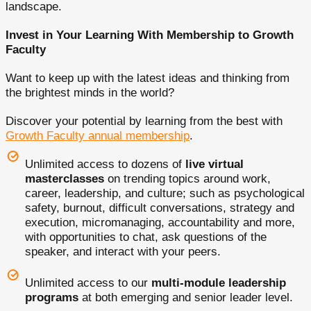
landscape.
Invest in Your Learning With Membership to Growth
Faculty
Want to keep up with the latest ideas and thinking from
the brightest minds in the world?
Discover your potential by learning from the best with
Growth Faculty annual membership
.
Unlimited access to dozens of
live virtual
masterclasses
on trending topics around work,
career, leadership, and culture; such as psychological
safety, burnout, difficult conversations, strategy and
execution, micromanaging, accountability and more,
with opportunities to chat, ask questions of the
speaker, and interact with your peers.
Unlimited access to our
multi-module leadership
programs
at both emerging and senior leader level.