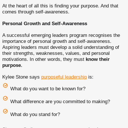
At the heart of all this is finding your purpose. And that
comes through self-awareness.
Personal Growth and Self-Awareness
A successful emerging leaders program recognises the
importance of personal growth and self-awareness.
Aspiring leaders must develop a solid understanding of
their strengths, weaknesses, values, and personal
motivations. In other words, they must
know their
purpose.
Kylee Stone says
purposeful leadership
is:
What do you want to be known for?
What difference are you committed to making?
What do you stand for?