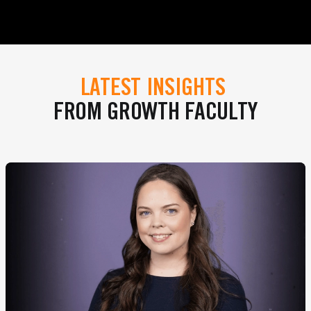
LATEST INSIGHTS
FROM GROWTH FACULTY