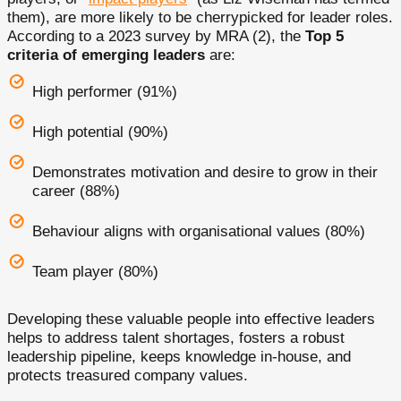
them), are more likely to be cherrypicked for leader roles.
According to a 2023 survey by MRA (2), the
Top 5
criteria of emerging leaders
are:
High performer (91%)
High potential (90%)
Demonstrates motivation and desire to grow in their
career (88%)
Behaviour aligns with organisational values (80%)
Team player (80%)
Developing these valuable people into effective leaders
helps to address talent shortages, fosters a robust
leadership pipeline, keeps knowledge in-house, and
protects treasured company values.