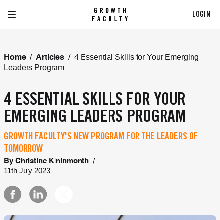
LOGIN
/
/
4 Essential Skills for Your Emerging
Home
Articles
Leaders Program
4 ESSENTIAL SKILLS FOR YOUR
EMERGING LEADERS PROGRAM
GROWTH FACULTY'S NEW PROGRAM FOR THE LEADERS OF
TOMORROW
/
By
Christine Kininmonth
11th July 2023