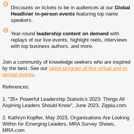
Discounts on tickets to be in audiences at our
Global
Headliner in-person events
featuring top name
speakers.
Year-round
leadership content on demand
with
replays of our live events, highlight reels, interviews
with top business authors, and more.
Join a community of knowledge seekers who are inspired
by the best. See our
latest program of live virtual and in-
person events
.
References:
1. "35+ Powerful Leadership Statistics 2023: Things All
Aspiring Leaders Should Know", June 2023, Zippia.com.
2. Kathryn Kopfler, May 2023, Organisations Are Looking
Within for Emerging Leaders, MRA Survey Shows,
MRA.com