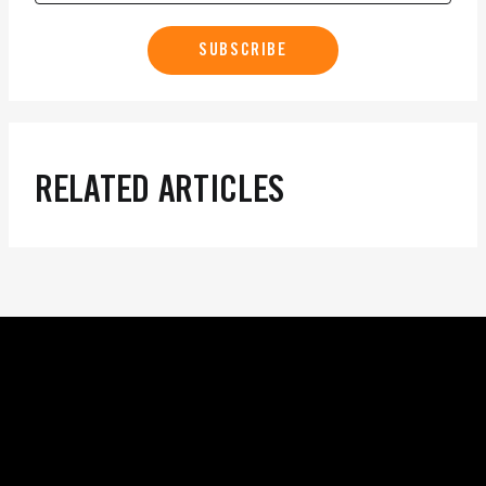
SUBSCRIBE
RELATED ARTICLES