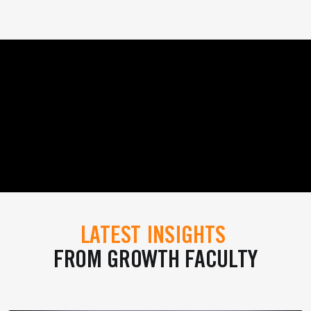
LATEST INSIGHTS
FROM GROWTH FACULTY