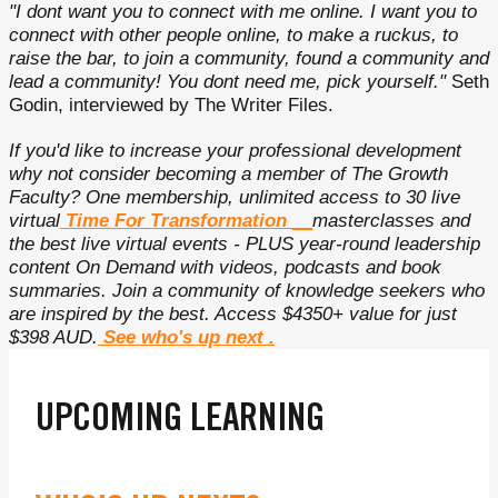
"I dont want you to connect with me online. I want you to
connect with other people online, to make a ruckus, to
raise the bar, to join a community, found a community and
lead a community! You dont need me, pick yourself."
Seth
Godin, interviewed by The Writer Files.
If you'd like to increase your professional development
why not consider becoming a member of The Growth
Faculty? One membership, unlimited access to 30 live
virtual
Time For Transformation
__
masterclasses and
the best live virtual events - PLUS year-round leadership
content On Demand with videos, podcasts and book
summaries. Join a community of knowledge seekers who
are inspired by the best. Access $4350+ value for just
$398 AUD.
See who's up next
.
UPCOMING LEARNING