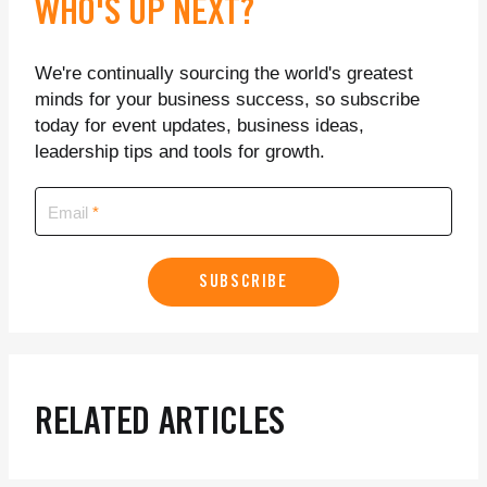
WHO'S UP NEXT?
We're continually sourcing the world's greatest
minds for your business success, so subscribe
today for event updates, business ideas,
leadership tips and tools for growth.
Email
SUBSCRIBE
RELATED ARTICLES