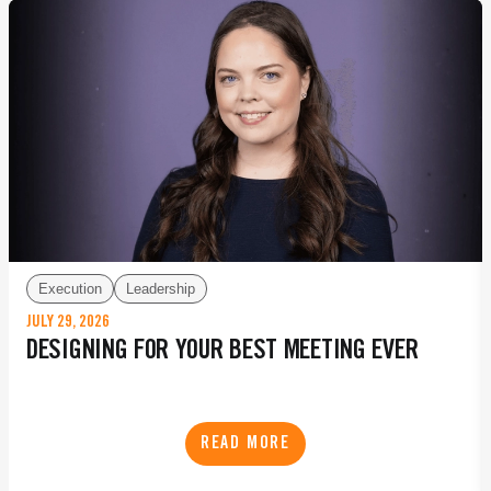
Execution
Leadership
JULY 29, 2026
DESIGNING FOR YOUR BEST MEETING EVER
READ MORE