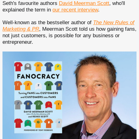
Seth's favourite authors
David Meerman Scott
, who'll
explained the term in
our recent interview
.
Well-known as the bestseller author of
The New Rules of
Marketing & PR
, Meerman Scott told us how gaining fans,
not just customers, is possible for any business or
entrepreneur.