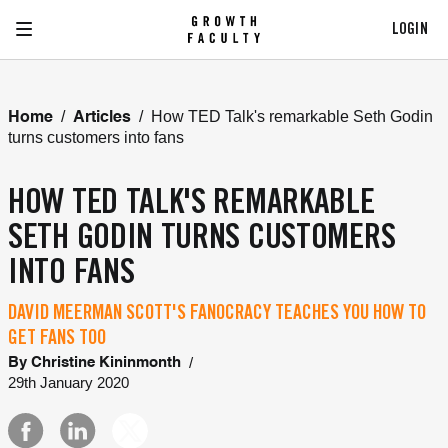
LOGIN
/
/
How TED Talk's remarkable Seth Godin
Home
Articles
turns customers into fans
HOW TED TALK'S REMARKABLE
SETH GODIN TURNS CUSTOMERS
INTO FANS
DAVID MEERMAN SCOTT'S FANOCRACY TEACHES YOU HOW TO
GET FANS TOO
/
By
Christine Kininmonth
29th January 2020