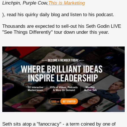
Linchpin, Purple Cow,
This is Marketing
), read his quirky daily blog and listen to his podcast.
Thousands are expected to sell-out his Seth Godin LIVE
"See Things Differently" tour down under this year.
Seth sits atop a "fanocracy" - a term coined by one of