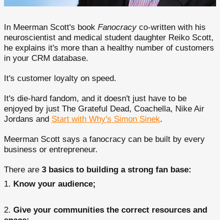
In Meerman Scott's book
Fanocracy
co-written with his
neuroscientist and medical student daughter Reiko Scott,
he explains it's more than a healthy number of customers
in your CRM database.
It's customer loyalty on speed.
It's die-hard fandom, and it doesn't just have to be
enjoyed by just The Grateful Dead, Coachella, Nike Air
Jordans and
Start with Why's Simon Sinek
.
Meerman Scott says a fanocracy can be built by every
business or entrepreneur.
There are
3 basics to building a strong fan base:
Know your audience;
Give your communities the correct resources and