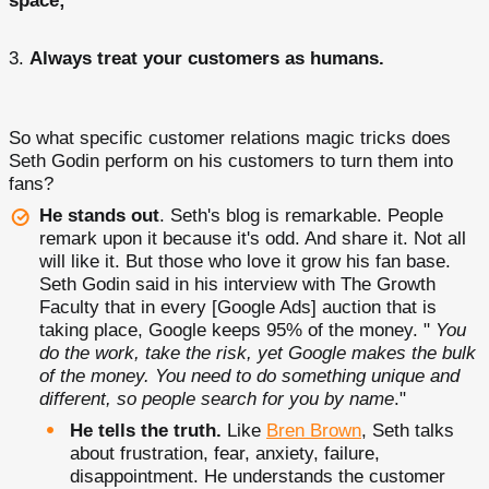
space;
Always treat your customers as humans.
So what specific customer relations magic tricks does
Seth Godin perform on his customers to turn them into
fans?
He stands out
. Seth's blog is remarkable. People
remark upon it because it's odd. And share it. Not all
will like it. But those who love it grow his fan base.
Seth Godin said in his interview with The Growth
Faculty that in every [Google Ads] auction that is
taking place, Google keeps 95% of the money. "
You
do the work, take the risk, yet Google makes the bulk
of the money. You need to do something unique and
different, so people search for you by name
."
He tells the truth.
Like
Bren Brown
, Seth talks
about frustration, fear, anxiety, failure,
disappointment. He understands the customer