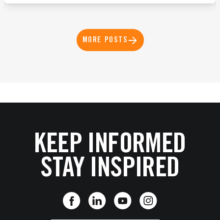
MORE POSTS
KEEP INFORMED
STAY INSPIRED