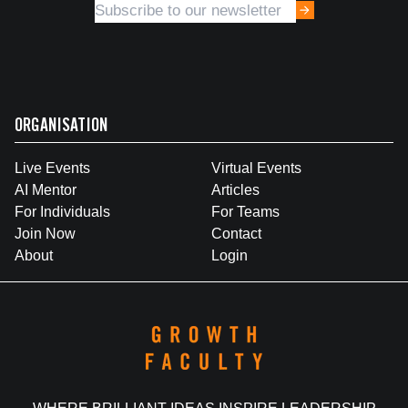
ORGANISATION
Live Events
Virtual Events
AI Mentor
Articles
For Individuals
For Teams
Join Now
Contact
About
Login