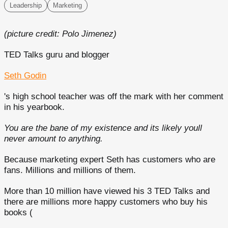
Leadership
Marketing
(picture credit: Polo Jimenez)
TED Talks guru and blogger
Seth Godin
's high school teacher was off the mark with her comment
in his yearbook.
You are the bane of my existence and its likely youll
never amount to anything.
Because marketing expert Seth has customers who are
fans. Millions and millions of them.
More than 10 million have viewed his 3 TED Talks and
there are millions more happy customers who buy his
books (