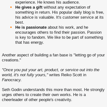
experience. He knows his audience.
He gives a gift
without any expectation of
something in return. His popular daily blog is free,
his advice is valuable. It's customer service at its
best.
He is passionate
about his work, and he
encourages others to find their passion. Passion
is key to fandom. We like to be part of something
that has energy.
Another aspect of building a fan base is "letting go of your
creations."
"Once you put your art, product, or service out into the
world, it's not fully yours,"
writes Reiko Scott in
Fanocracy.
Seth Godin understands this more than most. He strongly
urges others to create their own works. He is a
cheerleader of other people's creativity.