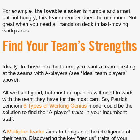
For example,
the lovable slacker
is humble and smart
but not hungry, this team member does the minimum. Not
great when you need all hands on deck in fast-moving
workplaces.
Find Your Team’s Strengths
Ideally, to thrive into the future, you want a team bursting
at the seams with A-players (see “ideal team players”
above).
All well and good, but most companies will need to work
with the team they have for the most part. So, Patrick
Lencioni
6 Types of Working Genius
model could be the
solution to find the “A-player”
traits
in your incumbent
staff.
A
Multiplier leader
aims to brings out the intelligence of
their team. Discovering the key “genius” traits of your