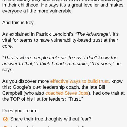
in their childhood. He says it's a great leveller and makes
everyone a little more vulnerable.
And this is key.
As explained in Patrick Lencioni’s
“The Advantage”
, it's
vital for teams to have vulnerability-based trust at their
core.
“This is where people feel safe to say ‘I don't know the
answer to that,’ ‘I think I made a mistake,’ ‘I'm sorry,’
he
says.
As you discover more
effective ways to build trust
, know
this: Google’s
own
leadership coach, the late Bill
Campbell (who also
coached Steve Jobs
), had one trait at
the TOP of his list for leaders: “Trust.”
Does your team:
Share their true thoughts without fear?