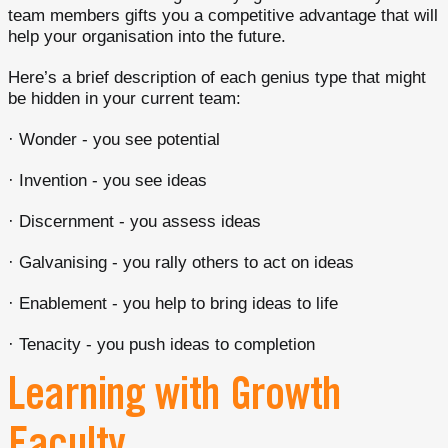
team members gifts you a competitive advantage that will
help your organisation into the future.
Here’s a brief description of each genius type that might
be hidden in your current team:
· Wonder - you see potential
· Invention - you see ideas
· Discernment - you assess ideas
· Galvanising - you rally others to act on ideas
· Enablement - you help to bring ideas to life
· Tenacity - you push ideas to completion
Learning with Growth