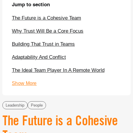
Jump to section
The Future is a Cohesive Team
Why Trust Will Be a Core Focus
Building That Trust in Teams
Adaptability And Conflict
The Ideal Team Player In A Remote World
Show More
Leadership
People
The Future is a Cohesive