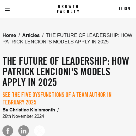
LOGIN
/
/
THE FUTURE OF LEADERSHIP: HOW
Home
Articles
PATRICK LENCIONI'S MODELS APPLY IN 2025
THE FUTURE OF LEADERSHIP: HOW
PATRICK LENCIONI'S MODELS
APPLY IN 2025
SEE THE FIVE DYSFUNCTIONS OF A TEAM AUTHOR IN
FEBRUARY 2025
/
By
Christine Kininmonth
28th November 2024