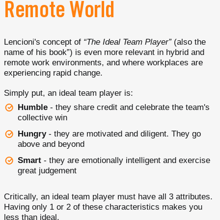
Remote World
Lencioni's concept of
“The Ideal Team Player”
(also the
name of his book”) is even more relevant in hybrid and
remote work environments, and where workplaces are
experiencing rapid change.
Simply put, an ideal team player is:
Humble
- they share credit and celebrate the team's
collective win
Hungry
- they are motivated and diligent. They go
above and beyond
Smart
- they are emotionally intelligent and exercise
great judgement
Critically, an ideal team player must have all 3 attributes.
Having only 1 or 2 of these characteristics makes you
less than ideal.