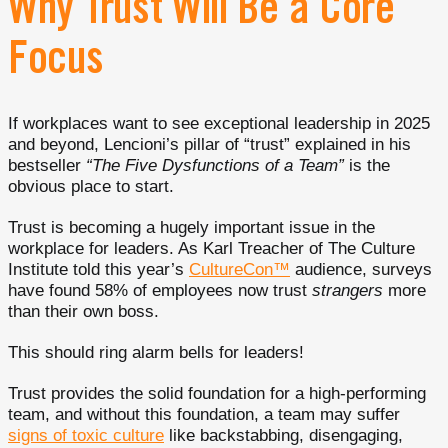
Why Trust Will Be a Core
Focus
If workplaces want to see exceptional leadership in 2025
and beyond, Lencioni’s pillar of “trust” explained in his
bestseller
“The Five Dysfunctions of a Team”
is the
obvious place to start.
Trust is becoming a hugely important issue in the
workplace for leaders. As Karl Treacher of The Culture
Institute told this year’s
CultureCon™
audience, surveys
have found 58% of employees now trust
strangers
more
than their own boss.
This should ring alarm bells for leaders!
Trust provides the solid foundation for a high-performing
team, and without this foundation, a team may suffer
signs of toxic culture
like backstabbing, disengaging,