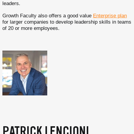
leaders.
Growth Faculty also offers a good value
Enterprise plan
for larger companies to develop leadership skills in teams
of 20 or more employees.
PATRICK LENCIONI