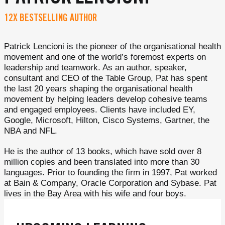
12X BESTSELLING AUTHOR
Patrick Lencioni is the pioneer of the organisational health
movement and one of the world’s foremost experts on
leadership and teamwork. As an author, speaker,
consultant and CEO of the Table Group, Pat has spent
the last 20 years shaping the organisational health
movement by helping leaders develop cohesive teams
and engaged employees. Clients have included EY,
Google, Microsoft, Hilton, Cisco Systems, Gartner, the
NBA and NFL.
He is the author of 13 books, which have sold over 8
million copies and been translated into more than 30
languages. Prior to founding the firm in 1997, Pat worked
at Bain & Company, Oracle Corporation and Sybase. Pat
lives in the Bay Area with his wife and four boys.