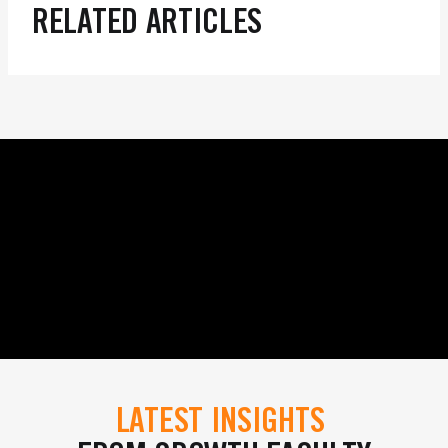
RELATED ARTICLES
LATEST INSIGHTS