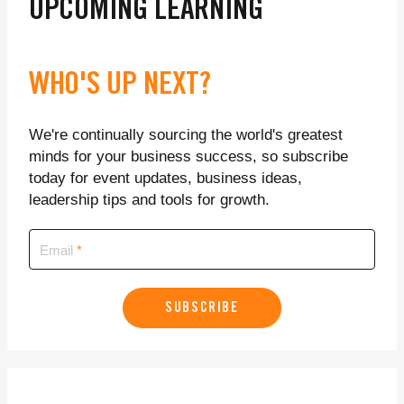
UPCOMING LEARNING
WHO'S UP NEXT?
We're continually sourcing the world's greatest
minds for your business success, so subscribe
today for event updates, business ideas,
leadership tips and tools for growth.
Email
SUBSCRIBE