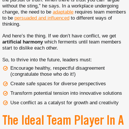
without the sting,” he says. In a workplace undergoing
change, the need to be
adaptable
requires team members
to be
persuaded and influenced
to different ways of
thinking.
And here’s the thing. If we don’t have conflict, we get
artificial harmony
which ferments until team members
start to dislike each other.
So, to thrive into the future, leaders must:
Encourage healthy, respectful disagreement
(congratulate those who do it!)
Create safe spaces for diverse perspectives
Transform potential tension into innovative solutions
Use conflict as a catalyst for growth and creativity
The Ideal Team Player In A