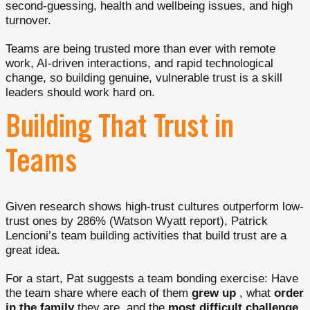
second-guessing, health and wellbeing issues, and high
turnover.
Teams are being trusted more than ever with remote
work, AI-driven interactions, and rapid technological
change, so building genuine, vulnerable trust is a skill
leaders should work hard on.
Building That Trust in
Teams
Given research shows high-trust cultures outperform low-
trust ones by 286% (Watson Wyatt report), Patrick
Lencioni’s team building activities that build trust are a
great idea.
For a start, Pat suggests a team bonding exercise: Have
the team share where each of them
grew up
, what
order
in the family
they are, and the
most difficult challenge