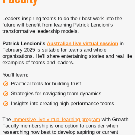
Faculty
Leaders inspiring teams to do their best work into the
future will benefit from learning Patrick Lencioni's
transformative leadership models.
Patrick Lencioni's
Australian live virtual session
in
February 2025 is suitable for teams and whole
organisations. He’ll share entertaining stories and real life
examples of teams and leaders.
You’ll learn:
Practical tools for building trust
Strategies for navigating team dynamics
Insights into creating high-performance teams
The
immersive live virtual learning program
with Growth
Faculty membership is one option to consider when
researching how best to develop aspiring or current