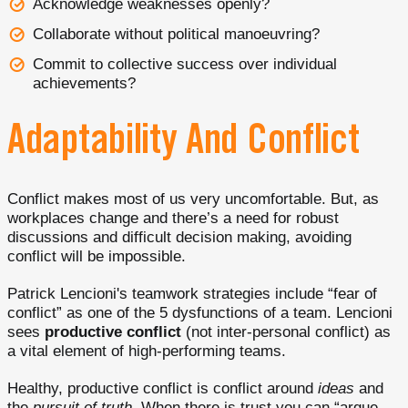
Acknowledge weaknesses openly?
Collaborate without political manoeuvring?
Commit to collective success over individual
achievements?
Adaptability And Conflict
Conflict makes most of us very uncomfortable. But, as
workplaces change and there’s a need for robust
discussions and difficult decision making, avoiding
conflict will be impossible.
Patrick Lencioni's teamwork strategies include “fear of
conflict” as one of the 5 dysfunctions of a team. Lencioni
sees
productive conflict
(not inter-personal conflict) as
a vital element of high-performing teams.
Healthy, productive conflict is conflict around
ideas
and
the
pursuit of truth
. When there is trust you can “argue