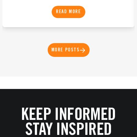
READ MORE
MORE POSTS
KEEP INFORMED
STAY INSPIRED