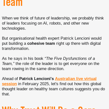
Team
When we think of future of leadership, we probably think
of leaders focusing on AI, robots, and other new
technologies.
But organisational health expert Patrick Lencioni would
put building a
cohesive team
right up there with digital
transformation.
As he says in his book
“The Five Dysfunctions of a
Team,”
the role of the leader is to get everyone on the
team rowing in the same direction.
Ahead of
Patrick Lencioni's
Australian live virtual
session
in February 2025, let's find out how this global
thought leader on healthy team cultures suggests you do
that.