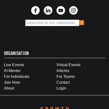
ORGANISATION
Live Events
Virtual Events
AI Mentor
Articles
For Individuals
For Teams
Join Now
Contact
About
Login