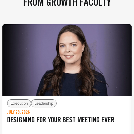
FROM GROWTH FACULTY
Execution
Leadership
JULY 29, 2026
DESIGNING FOR YOUR BEST MEETING EVER