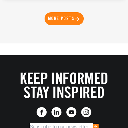
MORE POSTS
KEEP INFORMED
STAY INSPIRED