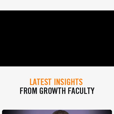
LATEST INSIGHTS
FROM GROWTH FACULTY