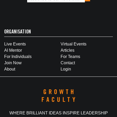
ORGANISATION
Live Events
Virtual Events
AI Mentor
Articles
For Individuals
For Teams
Join Now
Contact
About
Login
WHERE BRILLIANT IDEAS INSPIRE LEADERSHIP