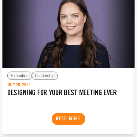
Execution
Leadership
JULY 29, 2026
DESIGNING FOR YOUR BEST MEETING EVER
READ MORE