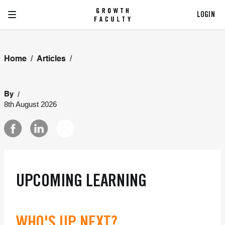
LOGIN
/
/
Home
Articles
/
By
8th August 2026
UPCOMING LEARNING
WHO'S UP NEXT?