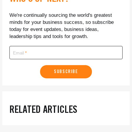
We're continually sourcing the world's greatest
minds for your business success, so subscribe
today for event updates, business ideas,
leadership tips and tools for growth.
Email
SUBSCRIBE
RELATED ARTICLES