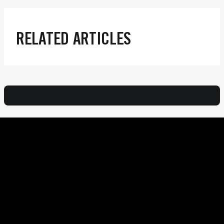
RELATED ARTICLES