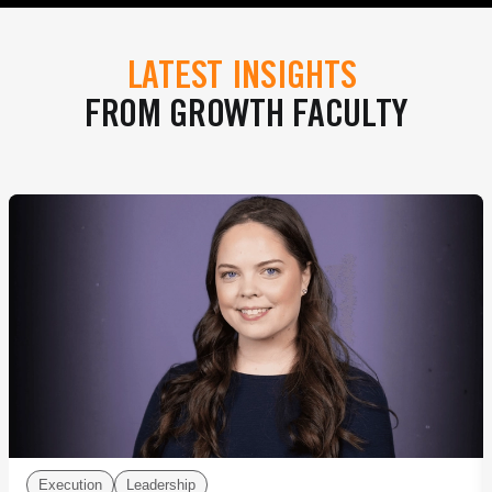
LATEST INSIGHTS
FROM GROWTH FACULTY
Execution
Leadership