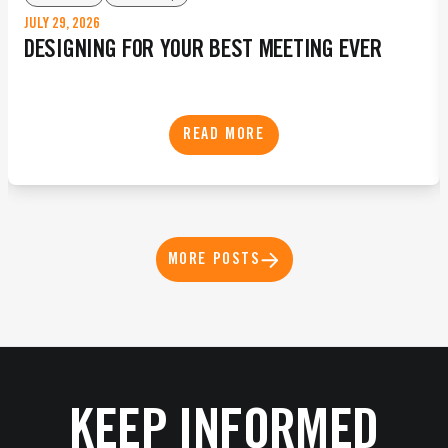
JULY 29, 2026
DESIGNING FOR YOUR BEST MEETING EVER
READ MORE
MORE POSTS
KEEP INFORMED