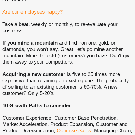
Are our employees happy?
Take a beat, weekly or monthly, to re-evaluate your
business.
If you mine a mountain
and find iron ore, gold, or
diamonds, you won't say, Great, let's go mine another
mountain. Mine the gold (customers) you have. Don't give
them away to your competitors.
Acquiring a new customer
is five to 25 times more
expensive than retaining an existing one. The probability
of selling to an existing customer is 60-70%. A new
customer? Only 5-20%.
10 Growth Paths to consider:
Customer Experience, Customer Base Penetration,
Market Acceleration, Product Expansion, Customer and
Product Diversification,
Optimise Sales
, Managing Churn,