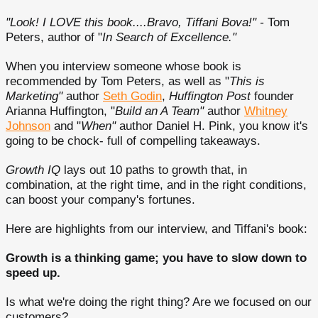
"Look! I LOVE this book....Bravo, Tiffani Bova!" -
Tom
Peters, author of "
In Search of Excellence."
When you interview someone whose book is
recommended by Tom Peters, as well as "
This is
Marketing"
author
Seth Godin
,
Huffington Post
founder
Arianna Huffington, "
Build an A Team"
author
Whitney
Johnson
and "
When"
author Daniel H. Pink, you know it's
going to be chock- full of compelling takeaways.
Growth IQ
lays out 10 paths to growth that, in
combination, at the right time, and in the right conditions,
can boost your company's fortunes.
Here are highlights from our interview, and Tiffani's book:
Growth is a thinking game; you have to slow down to
speed up.
Is what we're doing the right thing? Are we focused on our
customers?