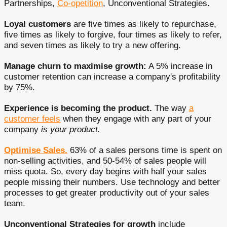
Partnerships,
Co-opetition
, Unconventional Strategies.
Loyal customers
are five times as likely to repurchase,
five times as likely to forgive, four times as likely to refer,
and seven times as likely to try a new offering.
Manage churn to maximise growth:
A 5% increase in
customer retention can increase a company's profitability
by 75%.
Experience is becoming the product.
The way
a
customer feels
when they engage with any part of your
company
is your product.
Optimise Sales.
63% of a sales persons time is spent on
non-selling activities, and 50-54% of sales people will
miss quota. So, every day begins with half your sales
people missing their numbers. Use technology and better
processes to get greater productivity out of your sales
team.
Unconventional Strategies for growth
include