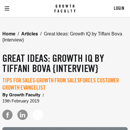
LOGIN
/
/
Great Ideas: Growth IQ by Tiffani Bova
Home
Articles
{Interview}
GREAT IDEAS: GROWTH IQ BY
TIFFANI BOVA {INTERVIEW}
TIPS FOR SALES GROWTH FROM SALESFORCES CUSTOMER
GROWTH EVANGELIST
/
By
Growth Faculty
19th February 2019