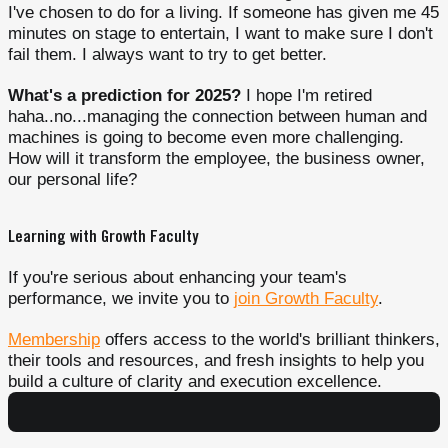
I've chosen to do for a living. If someone has given me 45
minutes on stage to entertain, I want to make sure I don't
fail them. I always want to try to get better.
What's a prediction for 2025?
I hope I'm retired
haha..no...managing the connection between human and
machines is going to become even more challenging.
How will it transform the employee, the business owner,
our personal life?
Learning with Growth Faculty
If you're serious about enhancing your team's
performance, we invite you to
join Growth Faculty
.
Membership
offers access to the world's brilliant thinkers,
their tools and resources, and fresh insights to help you
build a culture of clarity and execution excellence.