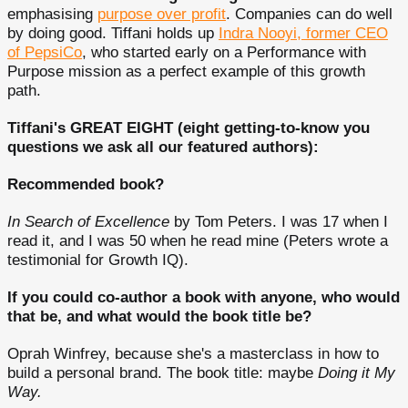
emphasising
purpose over profit
. Companies can do well
by doing good. Tiffani holds up
Indra Nooyi, former CEO
of PepsiCo
, who started early on a Performance with
Purpose mission as a perfect example of this growth
path.
Tiffani's GREAT EIGHT (eight getting-to-know you
questions we ask all our featured authors):
Recommended book?
In Search of Excellence
by Tom Peters. I was 17 when I
read it, and I was 50 when he read mine (Peters wrote a
testimonial for Growth IQ).
If you could co-author a book with anyone, who would
that be, and what would the book title be?
Oprah Winfrey, because she's a masterclass in how to
build a personal brand. The book title: maybe
Doing it My
Way.