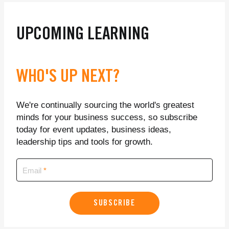
UPCOMING LEARNING
WHO'S UP NEXT?
We're continually sourcing the world's greatest
minds for your business success, so subscribe
today for event updates, business ideas,
leadership tips and tools for growth.
Email
SUBSCRIBE