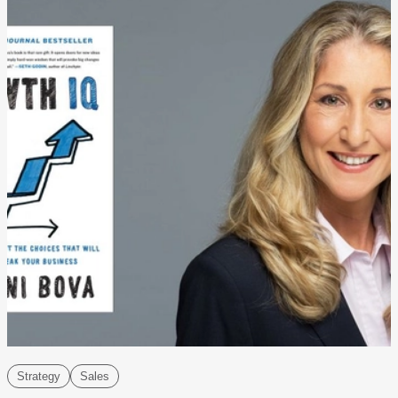
Strategy
Sales