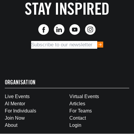
STAY INSPIRED
ORGANISATION
Live Events
Virtual Events
AI Mentor
Articles
For Individuals
For Teams
Join Now
Contact
About
Login