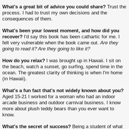
What's a great bit of advice you could share?
Trust the
process. I had to trust my own decisions and the
consequences of them.
What's been your lowest moment, and how did you
recover?
I'd say this book has been cathartic for me. I
felt very vulnerable when the book came out.
Are they
going to read it? Are they going to like it?
How do you relax?
I was brought up in Hawaii. I sit on
the beach, watch a sunset, go surfing, spend time in the
ocean. The greatest clarity of thinking is when I'm home
(in Hawaii).
What's a fun fact that's not widely known about you?
Aged 15-21 I worked for a woman who had an indoor
arcade business and outdoor carnival business. I know
more about plush teddy bears than you ever want to
know.
What's the secret of success?
Being a student of what