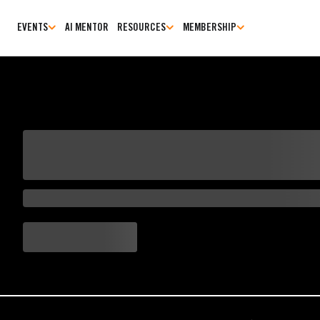
EVENTS
AI MENTOR
RESOURCES
MEMBERSHIP