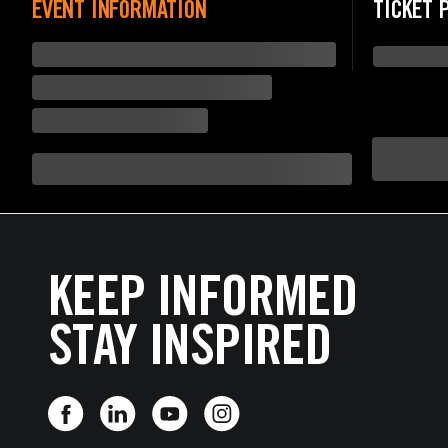
EVENT INFORMATION
TICKET 
KEEP INFORMED
STAY INSPIRED