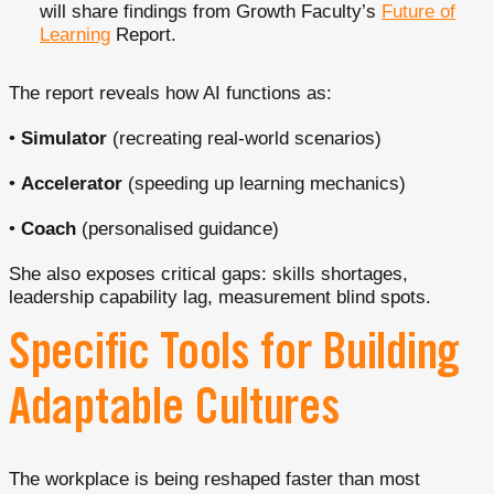
will share findings from Growth Faculty’s
Future of
Learning
Report.
The report reveals how AI functions as:
•
Simulator
(recreating real-world scenarios)
•
Accelerator
(speeding up learning mechanics)
•
Coach
(personalised guidance)
She also exposes critical gaps: skills shortages,
leadership capability lag, measurement blind spots.
Specific Tools for Building
Adaptable Cultures
The workplace is being reshaped faster than most