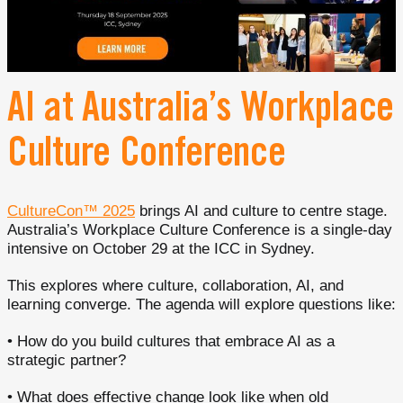
AI at Australia’s Workplace
Culture Conference
CultureCon™ 2025
brings AI and culture to centre stage.
Australia’s Workplace Culture Conference is a single-day
intensive on October 29 at the ICC in Sydney.
This explores where culture, collaboration, AI, and
learning converge. The agenda will explore questions like:
• How do you build cultures that embrace AI as a
strategic partner?
• What does effective change look like when old