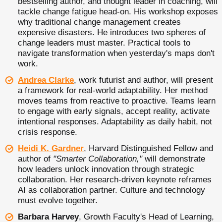
bestselling author, and thought leader in coaching, will
tackle change fatigue head-on. His workshop exposes
why traditional change management creates
expensive disasters. He introduces two spheres of
change leaders must master. Practical tools to
navigate transformation when yesterday's maps don't
work.
Andrea Clarke
, work futurist and author, will present
a framework for real-world adaptability. Her method
moves teams from reactive to proactive. Teams learn
to engage with early signals, accept reality, activate
intentional responses. Adaptability as daily habit, not
crisis response.
Heidi K. Gardner
, Harvard Distinguished Fellow and
author of
"Smarter Collaboration,"
will demonstrate
how leaders unlock innovation through strategic
collaboration. Her research-driven keynote reframes
AI as collaboration partner. Culture and technology
must evolve together.
Barbara Harvey
, Growth Faculty's Head of Learning,