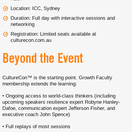
Location: ICC, Sydney
Duration: Full day with interactive sessions and
networking
Registration: Limited seats available at
culturecon.com.au
Beyond the Event
CultureCon™ is the starting point. Growth Faculty
membership extends the learning:
• Ongoing access to world-class thinkers (including
upcoming speakers resilience expert Robyne Hanley-
Dafoe, communication expert Jefferson Fisher, and
executive coach John Spence)
• Full replays of most sessions