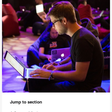
Jump to section