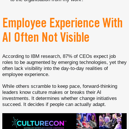
Employee Experience With
AI Often Not Visible
According to IBM research, 87% of CEOs expect job
roles to be augmented by emerging technologies, yet they
often lack visibility into the day-to-day realities of
employee experience.
While others scramble to keep pace, forward-thinking
leaders know culture makes or breaks their AI
investments. It determines whether change initiatives
succeed. It decides if people can actually adapt.