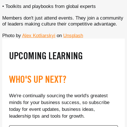
• Toolkits and playbooks from global experts
Members don't just attend events. They join a community
of leaders making culture their competitive advantage.
Photo by
Alex Kotliarskyi
on
Unsplash
UPCOMING LEARNING
WHO'S UP NEXT?
We're continually sourcing the world's greatest
minds for your business success, so subscribe
today for event updates, business ideas,
leadership tips and tools for growth.