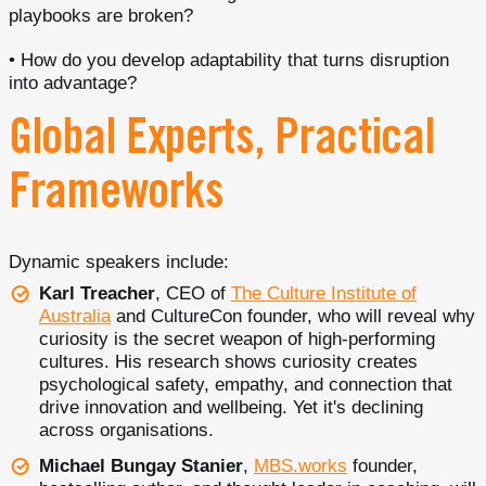
playbooks are broken?
• How do you develop adaptability that turns disruption
into advantage?
Global Experts, Practical
Frameworks
Dynamic speakers include:
Karl Treacher
, CEO of
The Culture Institute of
Australia
and CultureCon founder, who will reveal why
curiosity is the secret weapon of high-performing
cultures. His research shows curiosity creates
psychological safety, empathy, and connection that
drive innovation and wellbeing. Yet it's declining
across organisations.
Michael Bungay Stanier
,
MBS.works
founder,