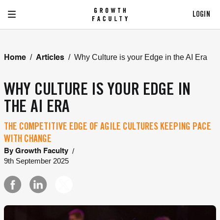
LOGIN
/
/
Why Culture is your Edge in the AI Era
Home
Articles
WHY CULTURE IS YOUR EDGE IN
THE AI ERA
THE COMPETITIVE EDGE OF AGILE CULTURES KEEPING PACE
WITH CHANGE
/
By
Growth Faculty
9th September 2025