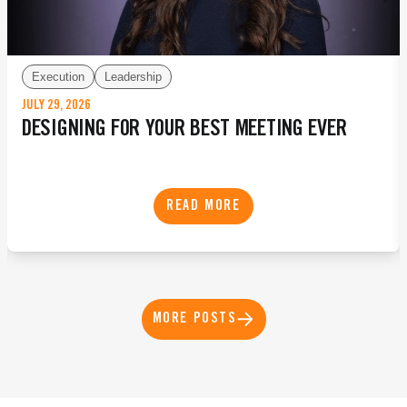
Execution
Leadership
JULY 29, 2026
DESIGNING FOR YOUR BEST MEETING EVER
READ MORE
MORE POSTS