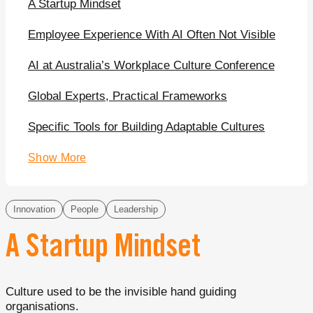
A Startup Mindset
Employee Experience With AI Often Not Visible
AI at Australia’s Workplace Culture Conference
Global Experts, Practical Frameworks
Specific Tools for Building Adaptable Cultures
Show More
Innovation
People
Leadership
A Startup Mindset
Culture used to be the invisible hand guiding
organisations.