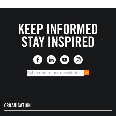
KEEP INFORMED
STAY INSPIRED
ORGANISATION