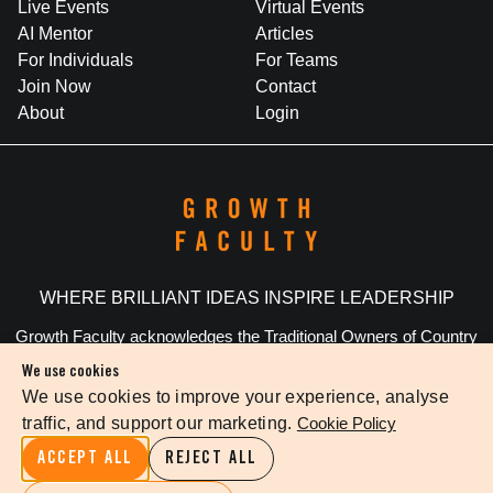
Live Events
Virtual Events
AI Mentor
Articles
For Individuals
For Teams
Join Now
Contact
About
Login
WHERE BRILLIANT IDEAS INSPIRE LEADERSHIP
Growth Faculty acknowledges the Traditional Owners of Country
throughout Australia. We pay our respects to Elders past and
We use cookies
present.
We use cookies to improve your experience, analyse
traffic, and support our marketing.
Cookie Policy
Privacy Policy
Terms Of Service
Cookie Settings
ACCEPT ALL
REJECT ALL
©
2026
The Growth Faculty