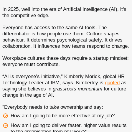
In 2025, well into the era of Artificial Intelligence (AI), it's
the competitive edge.
Everyone has access to the same AI tools. The
differentiator is how people use them. Culture shapes
behaviour. It determines psychological safety. It drives
collaboration. It influences how teams respond to change.
Workplace cultures these days require a startup mindset:
everyone must contribute.
“AI is everyone’s initiative,” Kimberly Morick, global HR
Technology Leader at IBM, says. Kimberley is
quoted
as
saying she believes in
grassroots momentum
for culture
change in the age of AI.
“Everybody needs to take ownership and say:
How am I going to be more effective at my job?
How am I going to deliver faster, higher value results
to the organisation from my work?”