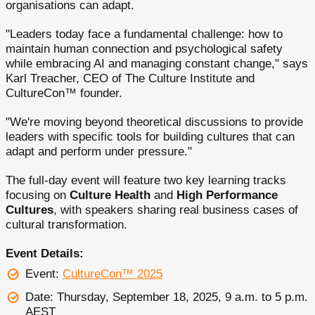
organisations can adapt.
"Leaders today face a fundamental challenge: how to
maintain human connection and psychological safety
while embracing AI and managing constant change," says
Karl Treacher, CEO of The Culture Institute and
CultureCon™ founder.
"We're moving beyond theoretical discussions to provide
leaders with specific tools for building cultures that can
adapt and perform under pressure."
The full-day event will feature two key learning tracks
focusing on
Culture Health
and
High Performance
Cultures
, with speakers sharing real business cases of
cultural transformation.
Event Details:
Event:
CultureCon™ 2025
Date: Thursday, September 18, 2025, 9 a.m. to 5 p.m.
AEST