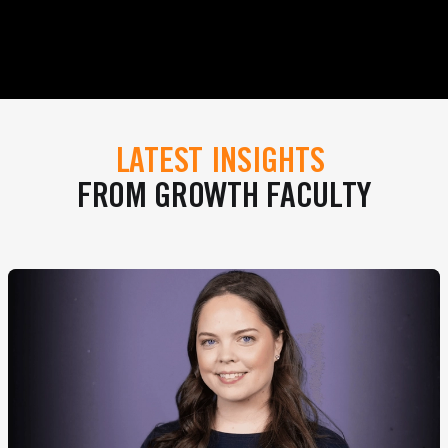
LATEST INSIGHTS
FROM GROWTH FACULTY