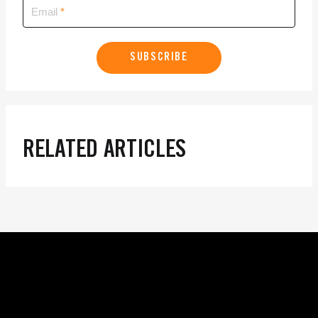
Email
SUBSCRIBE
RELATED ARTICLES