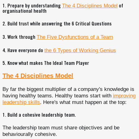
The 4 Disciplines Model
1. Prepare by understanding
of
organisational health
2. Build trust while answering the 6 Critical Questions
The Five Dysfunctions of a Team
3. Work through
the 6 Types of Working Genius
4. Have everyone do
5. Know what makes The Ideal Team Player
The 4 Disciplines Model
By far the biggest multiplier of a company's knowledge is
having healthy teams. Healthy teams start with
improving
leadership skills
. Here's what must happen at the top:
1.
Build a cohesive leadership team
.
The leadership team must share objectives and be
behaviourally cohesive.