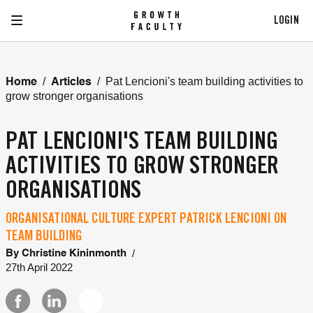
LOGIN
/
/
Pat Lencioni's team building activities to
Home
Articles
grow stronger organisations
PAT LENCIONI'S TEAM BUILDING
ACTIVITIES TO GROW STRONGER
ORGANISATIONS
ORGANISATIONAL CULTURE EXPERT PATRICK LENCIONI ON
TEAM BUILDING
/
By
Christine Kininmonth
27th April 2022