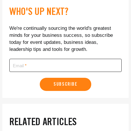
WHO'S UP NEXT?
We're continually sourcing the world's greatest
minds for your business success, so subscribe
today for event updates, business ideas,
leadership tips and tools for growth.
Email
SUBSCRIBE
RELATED ARTICLES