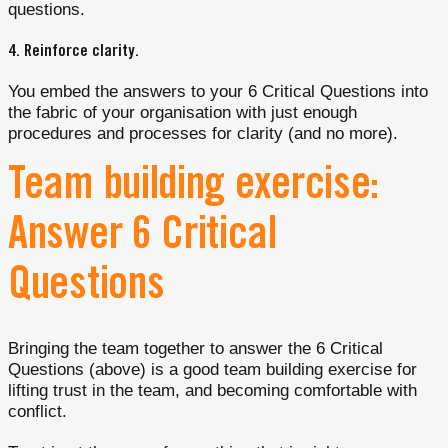
questions.
4.
Reinforce clarity
.
You embed the answers to your 6 Critical Questions into
the fabric of your organisation with just enough
procedures and processes for clarity (and no more).
Team building exercise:
Answer 6 Critical
Questions
Bringing the team together to answer the 6 Critical
Questions (above) is a good team building exercise for
lifting trust in the team, and becoming comfortable with
conflict.