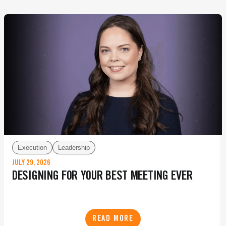
Execution
Leadership
JULY 29, 2026
DESIGNING FOR YOUR BEST MEETING EVER
READ MORE