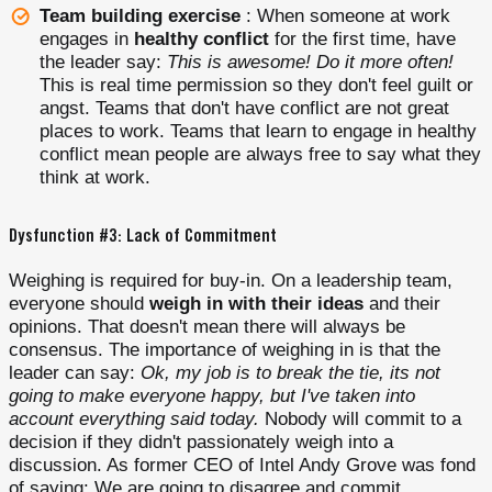
Team building exercise
: When someone at work
engages in
healthy conflict
for the first time, have
the leader say:
This is awesome! Do it more often!
This is real time permission so they don't feel guilt or
angst. Teams that don't have conflict are not great
places to work. Teams that learn to engage in healthy
conflict mean people are always free to say what they
think at work.
Dysfunction #3: Lack of Commitment
Weighing is required for buy-in. On a leadership team,
everyone should
weigh in with their ideas
and their
opinions. That doesn't mean there will always be
consensus. The importance of weighing in is that the
leader can say:
Ok, my job is to break the tie, its not
going to make everyone happy, but I've taken into
account everything said today.
Nobody will commit to a
decision if they didn't passionately weigh into a
discussion. As former CEO of Intel Andy Grove was fond
of saying: We are going to disagree and commit.