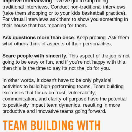
Improve interviewing
: We've got to stop doing
traditional interviews. Conduct non-traditional interviews
(take them shopping or to your kids basketball practice).
For virtual interviews ask them to show you something in
their house that has meaning for them.
Ask questions more than once
. Keep probing. Ask them
what others think of aspects of their personalities.
Scare people with sincerity.
This aspect of the job is not
going to be easy or fun, and if you're not happy with this,
then this is the time to say its not the job for you.
In other words, it doesn't have to be only physical
activities to build high-performing teams. Team building
exercises that focus on trust, vulnerability,
communication, and clarity of purpose have the potential
to positively impact team dynamics, resulting in more
productive and innovative teams going forward.
TEAM BUILDING WITH