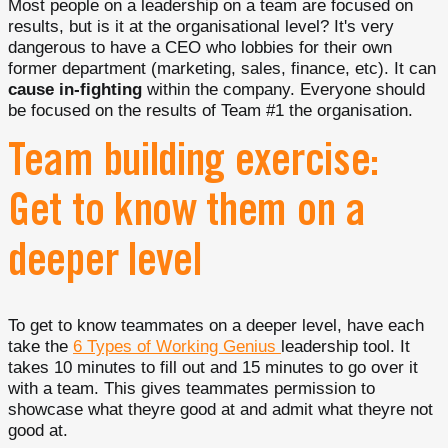
Most people on a leadership on a team are focused on
results, but is it at the organisational level? It's very
dangerous to have a CEO who lobbies for their own
former department (marketing, sales, finance, etc). It can
cause in-fighting
within the company. Everyone should
be focused on the results of Team #1 the organisation.
Team building exercise:
Get to know them on a
deeper level
To get to know teammates on a deeper level, have each
take the
6 Types of Working Genius
leadership tool. It
takes 10 minutes to fill out and 15 minutes to go over it
with a team. This gives teammates permission to
showcase what theyre good at and admit what theyre not
good at.