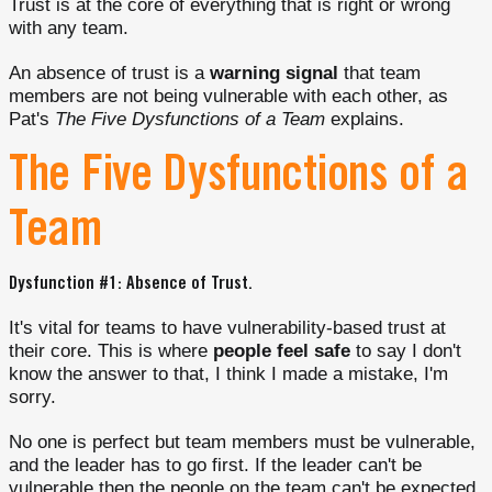
Trust is at the core of everything that is right or wrong
with any team.
An absence of trust is a
warning signal
that team
members are not being vulnerable with each other, as
Pat's
The Five Dysfunctions of a Team
explains.
The Five Dysfunctions of a
Team
Dysfunction #1: Absence of Trust.
It's vital for teams to have vulnerability-based trust at
their core. This is where
people feel safe
to say I don't
know the answer to that, I think I made a mistake, I'm
sorry.
No one is perfect but team members must be vulnerable,
and the leader has to go first. If the leader can't be
vulnerable then the people on the team can't be expected