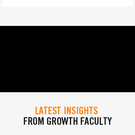
LATEST INSIGHTS
FROM GROWTH FACULTY