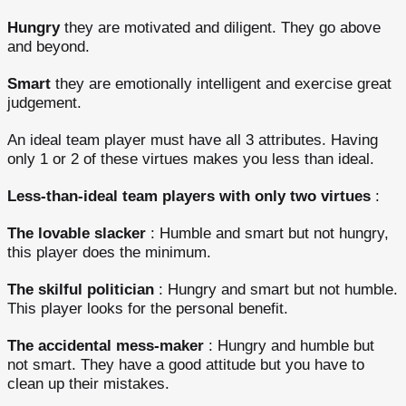
Hungry
they are motivated and diligent. They go above
and beyond.
Smart
they are emotionally intelligent and exercise great
judgement.
An ideal team player must have all 3 attributes. Having
only 1 or 2 of these virtues makes you less than ideal.
Less-than-ideal team players
with only two virtues
:
The lovable slacker
: Humble and smart but not hungry,
this player does the minimum.
The skilful politician
: Hungry and smart but not humble.
This player looks for the personal benefit.
The accidental mess-maker
: Hungry and humble but
not smart. They have a good attitude but you have to
clean up their mistakes.