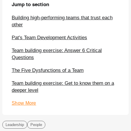
Jump to section
Building high-performing teams that trust each
other
Pat's Team Development Activities
Team building exercise: Answer 6 Critical
Questions
The Five Dysfunctions of a Team
Team building exercise: Get to know them on a
deeper level
Show More
Leadership
People