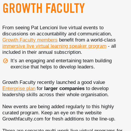
GROWTH FACULTY
From seeing Pat Lencioni live virtual events to
discussions on accountability and communication,
Growth Faculty members
benefit from a world-class
immersive live virtual learning speaker program
- all
included in their annual subscription.
It’s an engaging and entertaining team building
exercise that helps to develop leaders.
Growth Faculty recently launched a good value
Enterprise plan
for
larger companies
to develop
leadership skills across their whole organisation.
New events are being added regularly to this highly
curated program. Keep an eye on the website
Growthfaculty.com for fresh additions to the line-up.
There are separate multi-week live virtual programs for