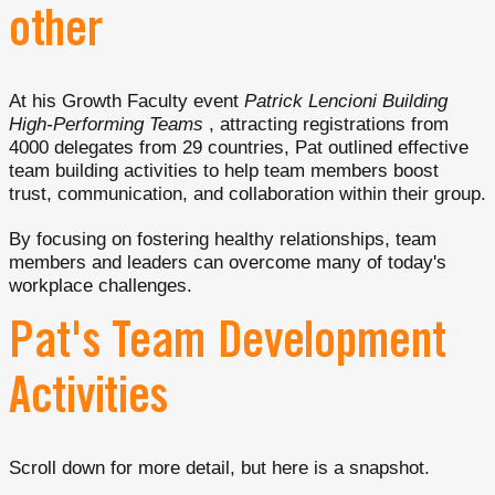
other
At his Growth Faculty event
Patrick Lencioni Building
High-Performing Teams
, attracting registrations from
4000 delegates from 29 countries, Pat outlined effective
team building activities to help team members boost
trust, communication, and collaboration within their group.
By focusing on fostering healthy relationships, team
members and leaders can overcome many of today's
workplace challenges.
Pat's Team Development
Activities
Scroll down for more detail, but here is a snapshot.