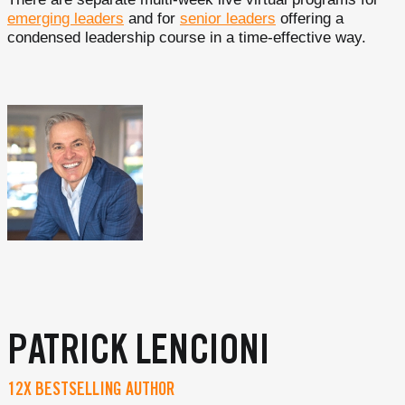
emerging leaders
and for
senior leaders
offering a
condensed leadership course in a time-effective way.
PATRICK LENCIONI
12X BESTSELLING AUTHOR