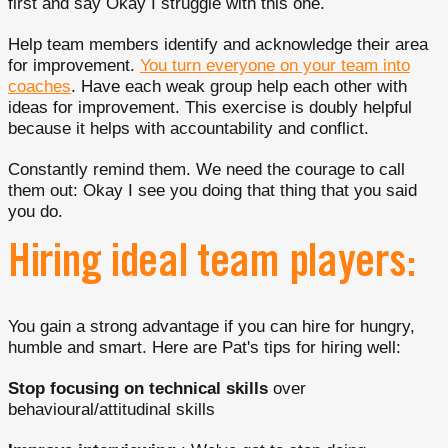
first and say Okay I struggle with this one.
Help team members identify and acknowledge their area
for improvement.
You turn everyone on your team into
coaches
. Have each weak group help each other with
ideas for improvement. This exercise is doubly helpful
because it helps with accountability and conflict.
Constantly remind them. We need the courage to call
them out: Okay I see you doing that thing that you said
you do.
Hiring ideal team players:
You gain a strong advantage if you can hire for hungry,
humble and smart. Here are Pat's tips for hiring well:
Stop focusing on technical skills
over
behavioural/attitudinal skills