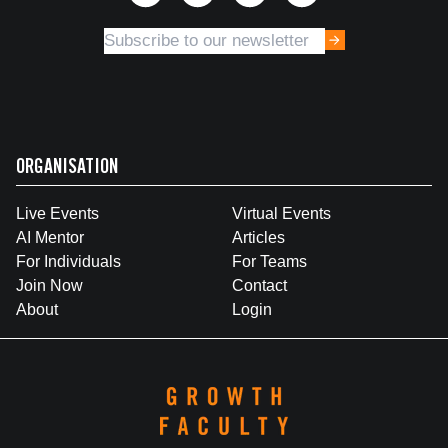
ORGANISATION
Live Events
Virtual Events
AI Mentor
Articles
For Individuals
For Teams
Join Now
Contact
About
Login