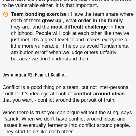
to be vulnerable either. It is that important.
Team bonding exercise
: Have the team share where
each of them
grew up
, what
order in the family
they are, and the
most difficult challenge
in their
childhood. People will look at each other like they've
just met. It's a great leveller and makes everyone a
little more vulnerable. It helps us avoid "fundamental
attribution error" when we judge others unfairly
because we don't understand them.
Dysfunction #2: Fear of Conflict
Conflict is a good thing on a team, but not inter-personal
conflict. It's ideological conflict
conflict around ideas
that you want - conflict around the pursuit of truth.
When there is trust you can argue without the sting, says
Patrick. When we don't have conflict around ideas and
issues it eventually ferments into conflict around people.
They start to dislike each other.