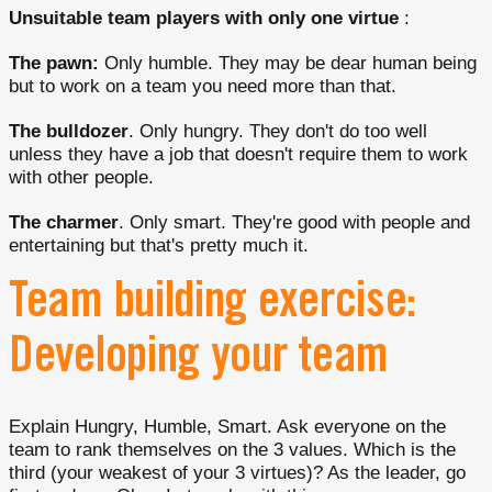
Unsuitable team players
with only one virtue
:
The pawn:
Only humble. They may be dear human being
but to work on a team you need more than that.
The bulldozer
. Only hungry. They don't do too well
unless they have a job that doesn't require them to work
with other people.
The charmer
. Only smart. They're good with people and
entertaining but that's pretty much it.
Team building exercise:
Developing your team
Explain Hungry, Humble, Smart. Ask everyone on the
team to rank themselves on the 3 values. Which is the
third (your weakest of your 3 virtues)? As the leader, go