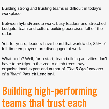
Building strong and trusting teams is difficult in today's
workplace.
Between hybrid/remote work, busy leaders and stretched
budgets, team and culture-building exercises fall off the
radar.
Yet, for years, leaders have heard that worldwide, 85% of
full-time employees are disengaged at work.
What to do? Well, for a start, team building activities don't
have to be trips to the zoo to climb trees, says
organisational expert and author of
"The 5 Dysfunctions
of a
Team"
Patrick Lencioni
.
Building high-performing
teams that trust each