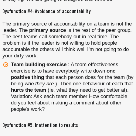
Dysfunction #4: Avoidance of accountability
The primary source of accountability on a team is not the
leader. The
primary source
is the rest of the peer group.
The best teams call somebody out in real time. The
problem is if the leader is not willing to hold people
accountable the others will think well I'm not going to do
your dirty work.
Team building exercise
: A team effectiveness
exercise is to have everybody write down
one
positive thing
that each person does for the team (by
being
who they are
). Then one behaviour of each that
hurts the team
(ie. what they need to get better at).
Variation: Ask each team member How comfortable
do you feel about making a comment about other
people's work?
Dysfunction #5: Inattention to results