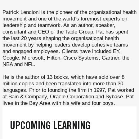
Patrick Lencioni is the pioneer of the organisational health
movement and one of the world’s foremost experts on
leadership and teamwork. As an author, speaker,
consultant and CEO of the Table Group, Pat has spent
the last 20 years shaping the organisational health
movement by helping leaders develop cohesive teams
and engaged employees. Clients have included EY,
Google, Microsoft, Hilton, Cisco Systems, Gartner, the
NBA and NFL.
He is the author of 13 books, which have sold over 8
million copies and been translated into more than 30
languages. Prior to founding the firm in 1997, Pat worked
at Bain & Company, Oracle Corporation and Sybase. Pat
lives in the Bay Area with his wife and four boys.
UPCOMING LEARNING