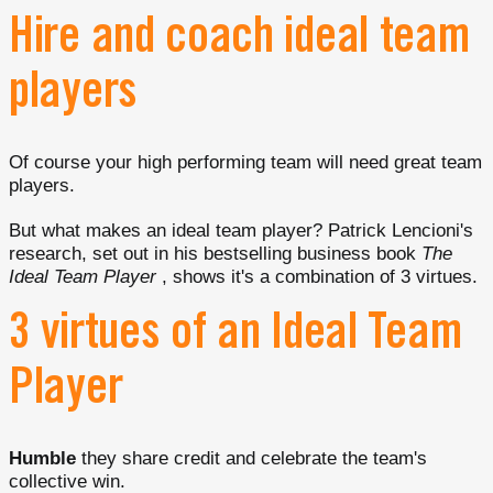
Hire and coach ideal team
players
Of course your high performing team will need great team
players.
But what makes an ideal team player? Patrick Lencioni's
research, set out in his bestselling business book
The
Ideal Team Player
, shows it's a combination of 3 virtues.
3 virtues of an Ideal Team
Player
Humble
they share credit and celebrate the team's
collective win.