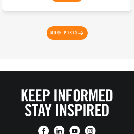
MORE POSTS
KEEP INFORMED
STAY INSPIRED