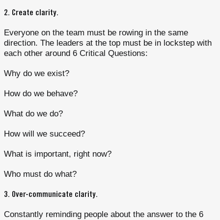
2.
Create clarity
.
Everyone on the team must be rowing in the same
direction. The leaders at the top must be in lockstep with
each other around 6 Critical Questions:
Why do we exist?
How do we behave?
What do we do?
How will we succeed?
What is important, right now?
Who must do what?
3.
Over-communicate clarity
.
Constantly reminding people about the answer to the 6