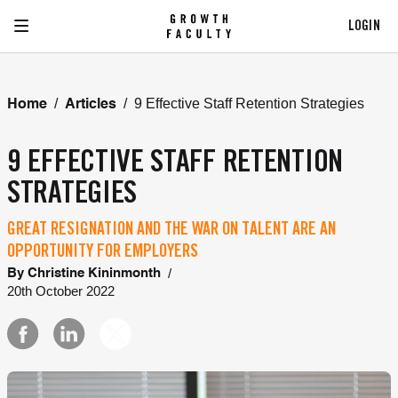
LOGIN
/
/
9 Effective Staff Retention Strategies
Home
Articles
9 EFFECTIVE STAFF RETENTION
STRATEGIES
GREAT RESIGNATION AND THE WAR ON TALENT ARE AN
OPPORTUNITY FOR EMPLOYERS
/
By
Christine Kininmonth
20th October 2022