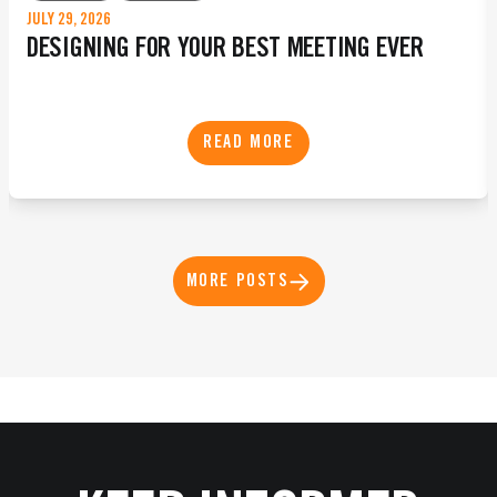
JULY 29, 2026
DESIGNING FOR YOUR BEST MEETING EVER
READ MORE
MORE POSTS