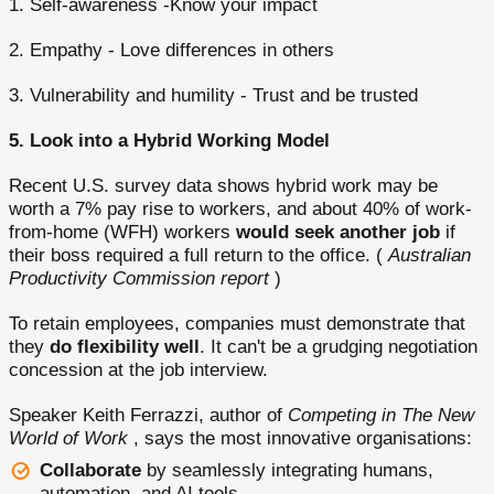
1. Self-awareness -Know your impact
2. Empathy - Love differences in others
3. Vulnerability and humility - Trust and be trusted
5. Look into a Hybrid Working Model
Recent U.S. survey data shows hybrid work may be
worth a 7% pay rise to workers, and about 40% of work-
from-home (WFH) workers
would seek another job
if
their boss required a full return to the office. (
Australian
Productivity Commission report
)
To retain employees, companies must demonstrate that
they
do flexibility well
. It can't be a grudging negotiation
concession at the job interview.
Speaker Keith Ferrazzi, author of
Competing in The New
World of Work
, says the most innovative organisations:
Collaborate
by seamlessly integrating humans,
automation, and AI tools.