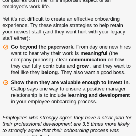
companies don't nail this important aspect of an
employee's work life.
Yet it's not difficult to create an effective onboarding
experience. Try these simple strategies to help retain
your newest staff (and they wont hurt with your legacy
staff either):
Go beyond the paperwork.
From day one new hires
want to hear why their work is
meaningful
(the
company purpose), clear
communication
on how
they can fully contribute and
grow
, and they want to
feel like they
belong.
They also want a good boss.
Show them they are valuable enough to invest in.
Gallup says one way to ensure a positive manager
relationship is to include
learning and development
in your employee onboarding process.
Employees who strongly agree they have a clear plan for
their professional development are 3.5 times more likely
to strongly agree that their onboarding process was