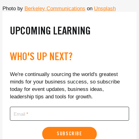
Photo by
Berkeley Communications
on
Unsplash
UPCOMING LEARNING
WHO'S UP NEXT?
We're continually sourcing the world's greatest
minds for your business success, so subscribe
today for event updates, business ideas,
leadership tips and tools for growth.
Email
SUBSCRIBE