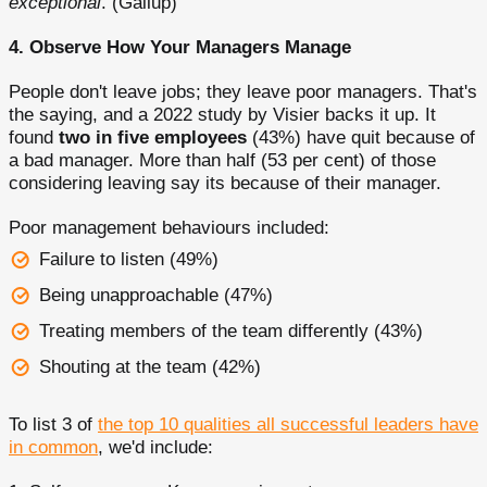
exceptional
. (Gallup)
4. Observe How Your Managers Manage
People don't leave jobs; they leave poor managers. That's
the saying, and a 2022 study by Visier backs it up. It
found
two in five employees
(43%) have quit because of
a bad manager. More than half (53 per cent) of those
considering leaving say its because of their manager.
Poor management behaviours included:
Failure to listen (49%)
Being unapproachable (47%)
Treating members of the team differently (43%)
Shouting at the team (42%)
To list 3 of
the top 10 qualities all successful leaders have
in common
, we'd include: