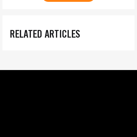
RELATED ARTICLES