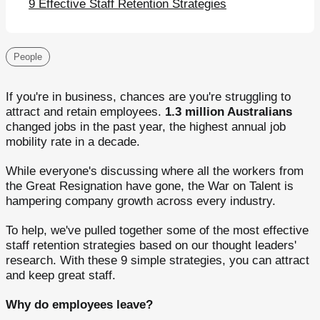
9 Effective Staff Retention Strategies
People
If you're in business, chances are you're struggling to
attract and retain employees.
1.3 million Australians
changed jobs in the past year, the highest annual job
mobility rate in a decade.
While everyone's discussing where all the workers from
the Great Resignation have gone, the War on Talent is
hampering company growth across every industry.
To help, we've pulled together some of the most effective
staff retention strategies based on our thought leaders'
research. With these 9 simple strategies, you can attract
and keep great staff.
Why do employees leave?