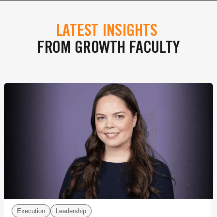
LATEST INSIGHTS
FROM GROWTH FACULTY
Execution
Leadership