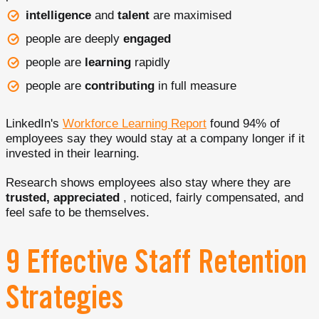
intelligence
and
talent
are maximised
people are deeply
engaged
people are
learning
rapidly
people are
contributing
in full measure
LinkedIn's
Workforce Learning Report
found 94% of
employees say they would stay at a company longer if it
invested in their learning.
Research shows employees also stay where they are
trusted, appreciated
, noticed, fairly compensated, and
feel safe to be themselves.
9 Effective Staff Retention
Strategies