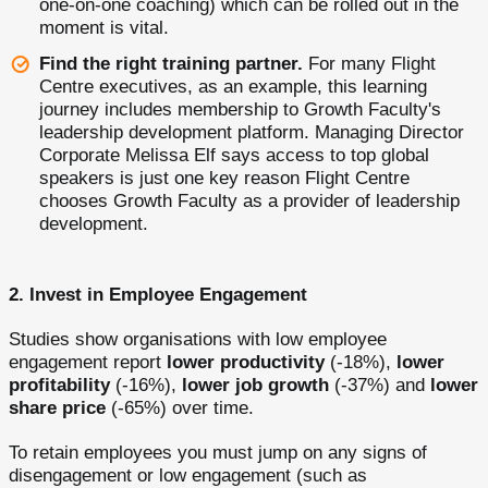
one-on-one coaching) which can be rolled out in the
moment is vital.
Find the right training partner.
For many Flight
Centre executives, as an example, this learning
journey includes membership to Growth Faculty's
leadership development platform. Managing Director
Corporate Melissa Elf says access to top global
speakers is just one key reason Flight Centre
chooses Growth Faculty as a provider of leadership
development.
2.
Invest in Employee Engagement
Studies show organisations with low employee
engagement report
lower productivity
(-18%),
lower
profitability
(-16%),
lower job growth
(-37%) and
lower
share price
(-65%) over time.
To retain employees you must jump on any signs of
disengagement or low engagement (such as