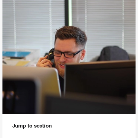
Jump to section