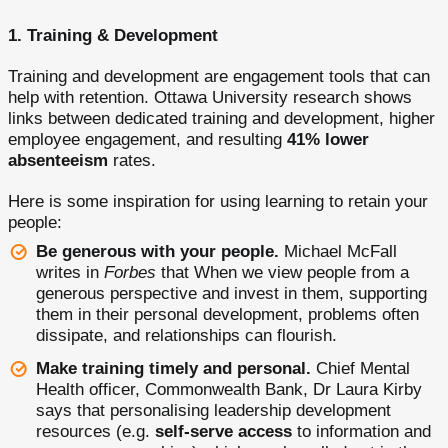
1. Training & Development
Training and development are engagement tools that can
help with retention. Ottawa University research shows
links between dedicated training and development, higher
employee engagement, and resulting
41% lower
absenteeism
rates.
Here is some inspiration for using learning to retain your
people:
Be generous with your people.
Michael McFall
writes in
Forbes
that When we view people from a
generous perspective and invest in them, supporting
them in their personal development, problems often
dissipate, and relationships can flourish.
Make training timely and personal.
Chief Mental
Health officer, Commonwealth Bank, Dr Laura Kirby
says that personalising leadership development
resources (e.g.
self-serve access
to information and