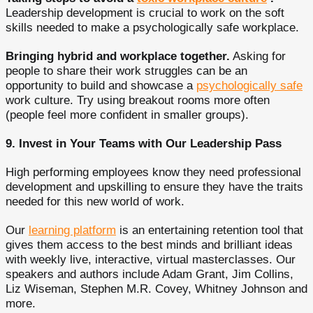
Leadership development is crucial to work on the soft
skills needed to make a psychologically safe workplace.
Bringing hybrid and workplace together.
Asking for
people to share their work struggles can be an
opportunity to build and showcase a
psychologically safe
work culture. Try using breakout rooms more often
(people feel more confident in smaller groups).
9. Invest in Your Teams with Our Leadership Pass
High performing employees know they need professional
development and upskilling to ensure they have the traits
needed for this new world of work.
Our
learning platform
is an entertaining retention tool that
gives them access to the best minds and brilliant ideas
with weekly live, interactive, virtual masterclasses. Our
speakers and authors include Adam Grant, Jim Collins,
Liz Wiseman, Stephen M.R. Covey, Whitney Johnson and
more.