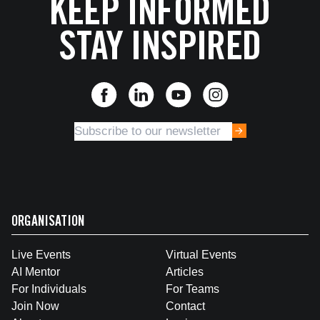
KEEP INFORMED
STAY INSPIRED
ORGANISATION
Live Events
Virtual Events
AI Mentor
Articles
For Individuals
For Teams
Join Now
Contact