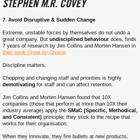
STEPHEN M.R. COVEY
7. Avoid Disruptive & Sudden Change
Extreme, unstable forces by themselves do not undo a
great company. But
undisciplined behaviour
does, finds
7 years of research by Jim Collins and Morten Hansen in
their book
Great by Choice
.
Discipline matters.
Chopping and changing staff and priorities is highly
demotivating
for staff and can affect retention.
Jim Collins and Morten Hansen found that 10X
companies (those that perform at more than 10X their
industry average) apply the
SMaC (Specific, Methodical,
and Consistent)
principle; they stick to the recipe that
works for their organisation.
When they innovate, they fire bullets at new products,