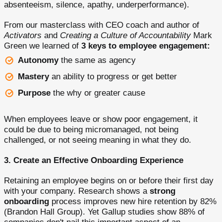
absenteeism, silence, apathy, underperformance).
From our masterclass with CEO coach and author of
Activators
and
Creating a Culture of Accountability
Mark
Green we learned of
3 keys to employee engagement:
Autonomy
the same as agency
Mastery
an ability to progress or get better
Purpose
the why or greater cause
When employees leave or show poor engagement, it
could be due to being micromanaged, not being
challenged, or not seeing meaning in what they do.
3. Create an Effective Onboarding Experience
Retaining an employee begins on or before their first day
with your company. Research shows a
strong
onboarding
process improves new hire retention by 82%
(Brandon Hall Group). Yet Gallup studies show 88% of