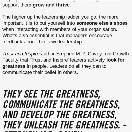
support them
grow and thrive
.
The higher up the leadership ladder you go, the more
important it is to put yourself into
someone else's shoes
when interacting with members of your organisation.
What's also essential is that managers encourage
feedback about their own leadership.
Trust and Inspire
author Stephen M.R. Covey told Growth
Faculty that 'Trust and Inspire' leaders actively
look for
greatness
in people. Leaders do all they can to
communicate their belief in others.
THEY SEE THE GREATNESS,
COMMUNICATE THE GREATNESS,
AND DEVELOP THE GREATNESS,
THEY UNLEASH THE GREATNESS. -