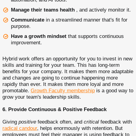
Manage their teams health
, and actively monitor it.
Communicate
in a streamlined manner that's fit for
purpose.
Have a growth mindset
that supports continuous
improvement.
Hybrid work offers an opportunity for you to invest in new
skills and training for your team. This has long-term
benefits for your company. It makes them more adaptable
and changes are going to continue happening more
rapidly than ever. It makes them more loyal and more
promotable.
Growth Faculty membership
is a good way to
grow your team's leadership skills.
6. Provide Continuous & Positive Feedback
Giving
positive
feedback often, and
critical
feedback with
radical candour
, helps enormously with retention. But
employees must feel their manager is using feedback to