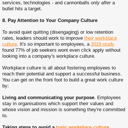
services, technologies - and cannonballs
only after
a
bullet hits a target.
8. Pay Attention to Your Company Culture
To avoid quiet quitting (disengaging) or low retention
rates, leaders should work to improve
their workplace
culture
. It's so important to employees, a
2019 study
found 77% of job seekers wont even click apply without
looking into a company's workplace culture.
Workplace culture is all about fostering employees to
reach their potential and support a successful business.
You can get on the front foot to build a great work culture
by:
Living and communicating your purpose
. Employees
stay in organisations which support their values and
whose vision and mission is something they're committed
to.
Taking steps to avoid a
toxic workplace culture
.