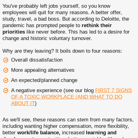
You've probably left jobs yourself, so you know
employees will quit for many reasons. A better offer,
study, travel, a bad boss. But according to Deloitte, the
pandemic has prompted people to
rethink their
priorities
like never before. This has led to a desire for
change and historic voluntary turnover.
Why are they leaving? It boils down to four reasons:
Overall dissatisfaction
More appealing alternatives
An expected/planned change
A negative experience (see our blog
FIRST 7 SIGNS
OF A TOXIC WORKPLACE (AND WHAT TO DO
ABOUT IT
)
As we'll see, these reasons can stem from many factors,
including wanting higher compensation, more flexibility,
better
work/life balance,
increased
learning and