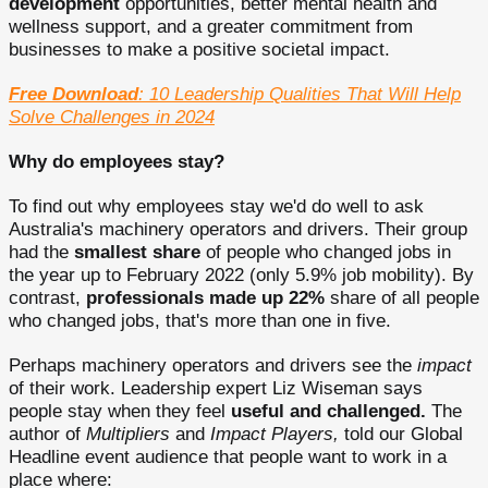
development
opportunities, better mental health and
wellness support, and a greater commitment from
businesses to make a positive societal impact.
Free Download
: 10 Leadership Qualities That Will Help
Solve Challenges in 2024
Why do employees stay?
To find out why employees stay we'd do well to ask
Australia's machinery operators and drivers. Their group
had the
smallest share
of people who changed jobs in
the year up to February 2022 (only 5.9% job mobility). By
contrast,
professionals made up 22%
share of all people
who changed jobs, that's more than one in five.
Perhaps machinery operators and drivers see the
impact
of their work. Leadership expert Liz Wiseman says
people stay when they feel
useful and challenged.
The
author of
Multipliers
and
Impact Players,
told our Global
Headline event audience that people want to work in a
place where: