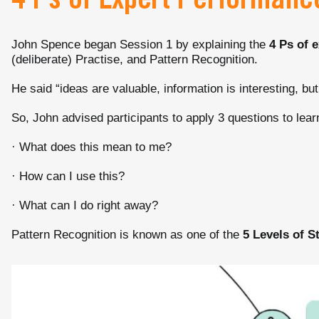
4 Ps of Expert Performanc
John Spence began Session 1 by explaining the
4 Ps of 
(deliberate) Practise, and Pattern Recognition.
He said “ideas are valuable, information is interesting, but
So, John advised participants to apply 3 questions to lear
· What does this mean to me?
· How can I use this?
· What can I do right away?
Pattern Recognition is known as one of the
5 Levels of S