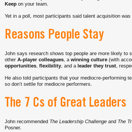
Keep
on your team.
Yet in a poll, most participants said talent acquisition was "
Reasons People Stay
John says research shows top people are more likely to s
other
A-player colleagues
, a
winning culture
(with accou
opportunities
,
flexibility
, and a
leader they trust
, respe
He also told participants that your mediocre-performing t
so don’t settle for mediocre performers.
The 7 Cs of Great Leaders
John recommended
The Leadership Challenge
and
The Tr
Posner.