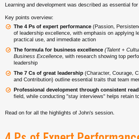
Learning and development was described as essential for
Key points overview:
The 4 Ps of expert performance
(Passion, Persistenc
of leadership excellence, with emphasis on applying l
practical use, and immediate action
The formula for business excellence
(Talent + Cult
Business Excellence
, with research showing top perfo
leadership
The 7 Cs of great leadership
(Character, Courage, C
and Contribution) outline essential traits that team m
Professional development through consistent read
field, while conducting "stay interviews" helps retain 
Read on for all the highlights of John's session.