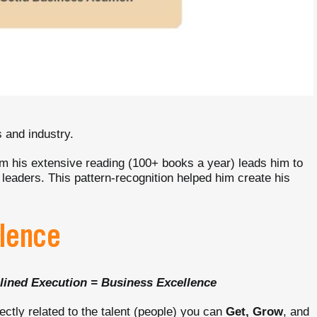
s and industry.
m his extensive reading (100+ books a year) leads him to
 leaders. This pattern-recognition helped him create his
llence
lined Execution = Business Excellence
ectly related to the talent (people) you can
Get, Grow
, and