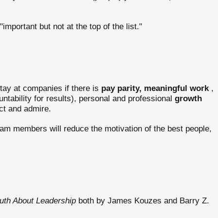
important but not at the top of the list."
tay at companies if there is
pay parity,
meaningful work
,
ntability for results), personal and professional
growth
ct and admire.
eam members will reduce the motivation of the best people,
uth About Leadership
both by James Kouzes and Barry Z.