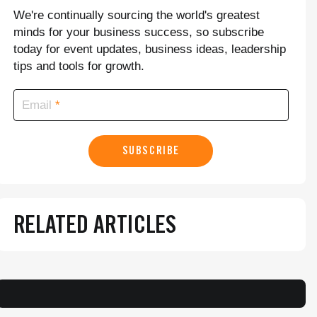
We're continually sourcing the world's greatest
minds for your business success, so subscribe
today for event updates, business ideas, leadership
tips and tools for growth.
Email
SUBSCRIBE
RELATED ARTICLES