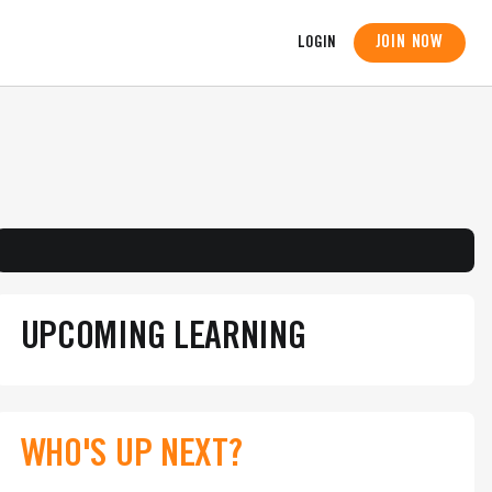
JOIN NOW
LOGIN
UPCOMING LEARNING
WHO'S UP NEXT?