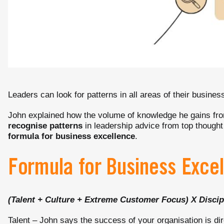
Leaders can look for patterns in all areas of their busines
John explained how the volume of knowledge he gains fro
recognise patterns
in leadership advice from top thought
formula for business excellence
.
Formula for Business Exce
(Talent + Culture + Extreme Customer Focus) X Discip
Talent – John says the success of your organisation is dir