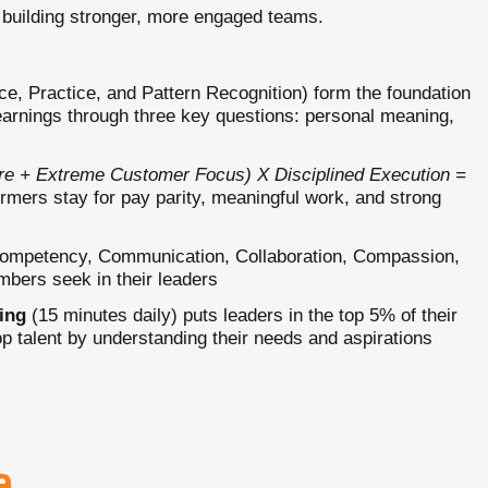
 building stronger, more engaged teams.
e, Practice, and Pattern Recognition) form the foundation
earnings through three key questions: personal meaning,
ure + Extreme Customer Focus) X Disciplined Execution =
rmers stay for pay parity, meaningful work, and strong
ompetency, Communication, Collaboration, Compassion,
embers seek in their leaders
ing
(15 minutes daily) puts leaders in the top 5% of their
top talent by understanding their needs and aspirations