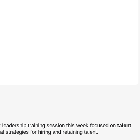
 leadership training session this week focused on
talent
cal strategies for hiring and retaining talent.