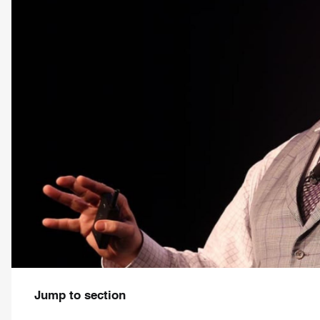
Jump to section