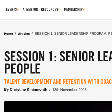
EVENTS
AI MENTOR
RESOURCES
MEMBERSHIP
/
/
SESSION 1: SENIOR LEADERSHIP PROGRAM: P
Home
Articles
SESSION 1: SENIOR L
PEOPLE
TALENT DEVELOPMENT AND RETENTION WITH COAC
/
13th November 2025
By
Christine Kininmonth