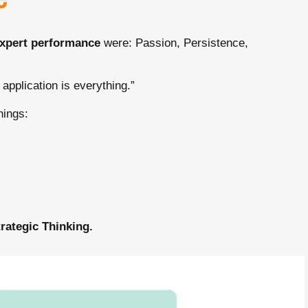
e
expert performance
were: Passion, Persistence,
 application is everything.”
nings:
trategic Thinking.