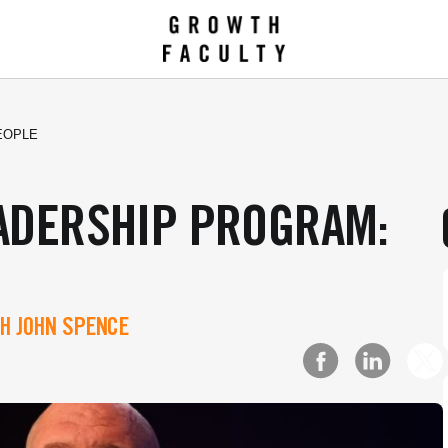
EOPLE
EADERSHIP PROGRAM:
H JOHN SPENCE