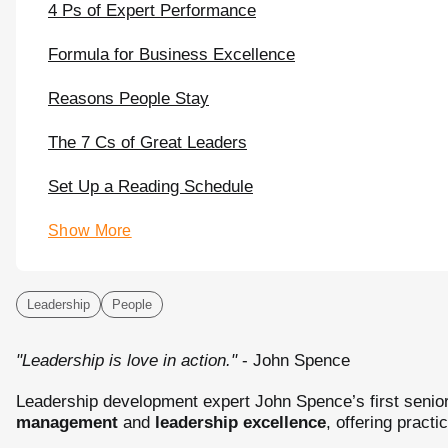
4 Ps of Expert Performance
Formula for Business Excellence
Reasons People Stay
The 7 Cs of Great Leaders
Set Up a Reading Schedule
Show More
Leadership
People
"Leadership is love in action."
- John Spence
Leadership development expert John Spence’s first senior
management
and
leadership excellence
, offering practi