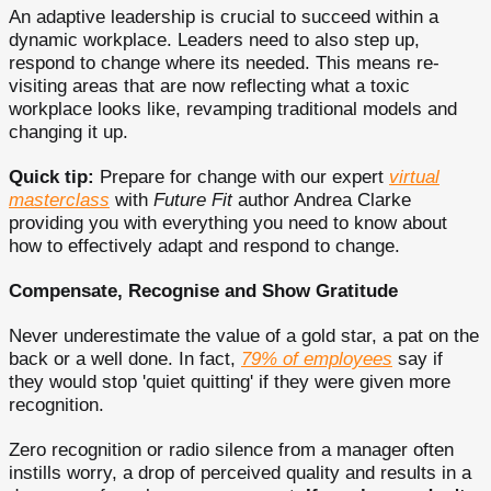
An adaptive leadership is crucial to succeed within a
dynamic workplace. Leaders need to also step up,
respond to change where its needed. This means re-
visiting areas that are now reflecting what a toxic
workplace looks like, revamping traditional models and
changing it up.
Quick tip:
Prepare for change with our expert
virtual
masterclass
with
Future Fit
author Andrea Clarke
providing you with everything you need to know about
how to effectively adapt and respond to change.
Compensate, Recognise and Show Gratitude
Never underestimate the value of a gold star, a pat on the
back or a well done. In fact,
79% of employees
say if
they would stop 'quiet quitting' if they were given more
recognition.
Zero recognition or radio silence from a manager often
instills worry, a drop of perceived quality and results in a