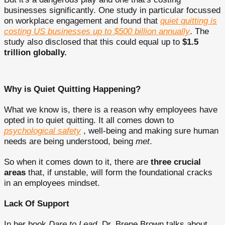
businesses significantly. One study in particular focussed
on workplace engagement and found that
quiet quitting is
costing US businesses up to $500 billion annually
. The
study also disclosed that this could equal up to
$1.5
trillion globally.
Why is Quiet Quitting Happening?
What we know is, there is a reason why employees have
opted in to quiet quitting. It all comes down to
psychological safety
, well-being and making sure human
needs are being understood, being
met
.
So when it comes down to it, there are
three crucial
areas
that, if unstable, will form the foundational cracks
in an employees mindset.
Lack Of Support
In her book
Dare to Lead,
Dr. Brene Brown talks about