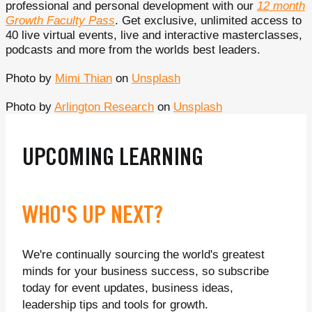
professional and personal development with our
12 month
Growth Faculty Pass
. Get exclusive, unlimited access to
40 live virtual events, live and interactive masterclasses,
podcasts and more from the worlds best leaders.
Photo by
Mimi Thian
on
Unsplash
Photo by
Arlington Research
on
Unsplash
UPCOMING LEARNING
WHO'S UP NEXT?
We're continually sourcing the world's greatest
minds for your business success, so subscribe
today for event updates, business ideas,
leadership tips and tools for growth.