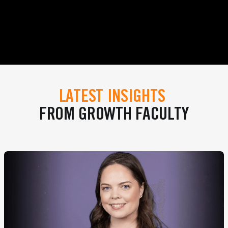
LATEST INSIGHTS
FROM GROWTH FACULTY