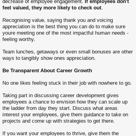
decrease of employee engagement.
If employees don't
feel valued, they more likely to check out
.
Recognising value, saying thank you and voicing
appreciation is the best thing you can do to make sure
youre meeting one of the most impactful human needs -
feeling worthy.
Team lunches, getaways or even small bonuses are other
ways to tangibly show ones appreciation.
Be Transparent About Career Growth
No one likes feeling stuck in their job with nowhere to go.
Taking part in discussing career development gives
employees a chance to envision how they can scale up
the ladder from day they start. Discuss what areas
interest your employees, give them guidance to take on
projects and come up with strategies to get there.
If you want your employees to thrive, give them the