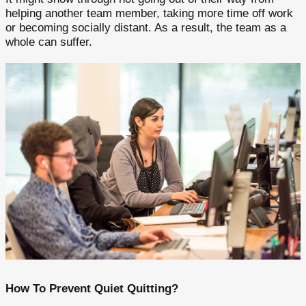
helping another team member, taking more time off work
or becoming socially distant. As a result, the team as a
whole can suffer.
How To Prevent Quiet Quitting?