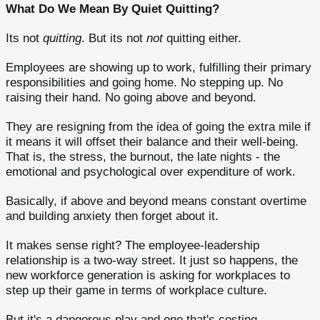
What Do We Mean By Quiet Quitting?
Its not
quitting
. But its not
not
quitting either.
Employees are showing up to work, fulfilling their primary
responsibilities and going home. No stepping up. No
raising their hand. No going above and beyond.
They are resigning from the idea of going the extra mile if
it means it will offset their balance and their well-being.
That is, the stress, the burnout, the late nights - the
emotional and psychological over expenditure of work.
Basically, if above and beyond means constant overtime
and building anxiety then forget about it.
It makes sense right? The employee-leadership
relationship is a two-way street. It just so happens, the
new workforce generation is asking for workplaces to
step up their game in terms of workplace culture.
But it's a dangerous play and one that's costing