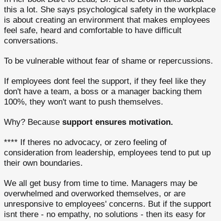
this a lot. She says psychological safety in the workplace
is about creating an environment that makes employees
feel safe, heard and comfortable to have difficult
conversations.
To be vulnerable without fear of shame or repercussions.
If employees dont feel the support, if they feel like they
don't have a team, a boss or a manager backing them
100%, they won't want to push themselves.
Why? Because
support ensures motivation.
**** If theres no advocacy, or zero feeling of
consideration from leadership, employees tend to put up
their own boundaries.
We all get busy from time to time. Managers may be
overwhelmed and overworked themselves, or are
unresponsive to employees' concerns. But if the support
isnt there - no empathy, no solutions - then its easy for