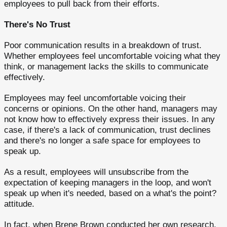
employees to pull back from their efforts.
There's No Trust
Poor communication results in a breakdown of trust.
Whether employees feel uncomfortable voicing what they
think, or management lacks the skills to communicate
effectively.
Employees may feel uncomfortable voicing their
concerns or opinions. On the other hand, managers may
not know how to effectively express their issues. In any
case, if there's a lack of communication, trust declines
and there's no longer a safe space for employees to
speak up.
As a result, employees will unsubscribe from the
expectation of keeping managers in the loop, and won't
speak up when it's needed, based on a what's the point?
attitude.
In fact, when Brene Brown conducted her own research,