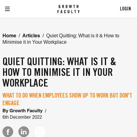
LOGIN
/
/
Quiet Quitting: What is it & How to
Home
Articles
Minimise it in Your Workplace
QUIET QUITTING: WHAT IS IT &
HOW TO MINIMISE IT IN YOUR
WORKPLACE
WHAT TO DO WHEN EMPLOYEES SHOW UP TO WORK BUT DON'T
ENGAGE
/
By
Growth Faculty
6th December 2022