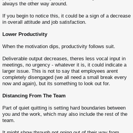
always the other way around.
If you begin to notice this, it could be a sign of a decrease
in overall attitude and job satisfaction.
Lower Productivity
When the motivation dips, productivity follows suit.
Deliverable output decreases, theres less vocal input in
meetings, no urgency - whatever it is, it could indicate a
larger issue. This is not to say that employees arent
completely disengaged (we all need a small break every
now and again), but its something to look out for.
Distancing From The Team
Part of quiet quitting is setting hard boundaries between
you and the work, which may also include the rest of the
team.
It might show through not going out of their way from