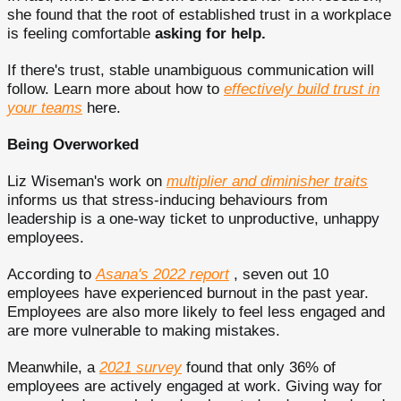
she found that the root of established trust in a workplace
is feeling comfortable
asking for help.
If there's trust, stable unambiguous communication will
follow. Learn more about how to
effectively build trust in
your teams
here.
Being Overworked
Liz Wiseman's work on
multiplier and diminisher traits
informs us that stress-inducing behaviours from
leadership is a one-way ticket to unproductive, unhappy
employees.
According to
Asana's 2022 report
, seven out 10
employees have experienced burnout in the past year.
Employees are also more likely to feel less engaged and
are more vulnerable to making mistakes.
Meanwhile, a
2021 survey
found that only 36% of
employees are actively engaged at work. Giving way for