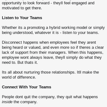
opportunity to look forward - theyll feel engaged and
motivated to get there.
Listen to Your Teams
Whether its a promoting a hybrid working model or simply
being understood, whatever it is - listen to your teams.
Disconnect happens when employees feel they arent
being heard or valued, and even more so if theres a clear
lack of support from their managers. When this happens,
employee wont always leave, theyll simply do what they
need to. But thats it.
Its all about nurturing those relationships. Itll make the
world of difference.
Connect With Your Teams
People dont quit the company, they quit what happens
inside
the company.