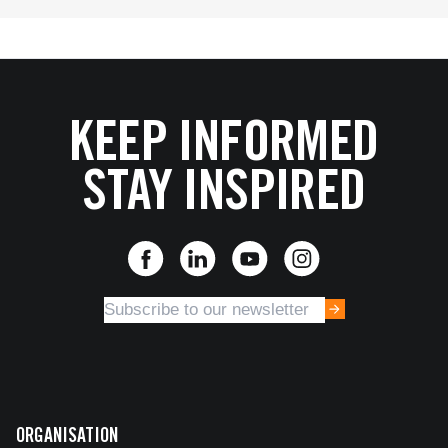
KEEP INFORMED
STAY INSPIRED
ORGANISATION