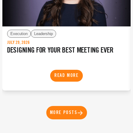
Execution
Leadership
JULY 29, 2026
DESIGNING FOR YOUR BEST MEETING EVER
READ MORE
MORE POSTS