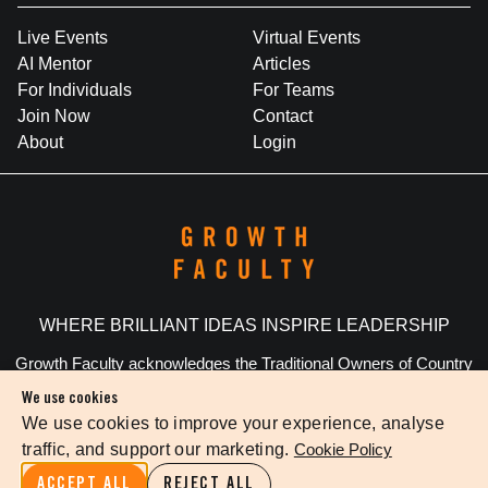
Live Events
Virtual Events
AI Mentor
Articles
For Individuals
For Teams
Join Now
Contact
About
Login
WHERE BRILLIANT IDEAS INSPIRE LEADERSHIP
Growth Faculty acknowledges the Traditional Owners of Country
throughout Australia. We pay our respects to Elders past and
We use cookies
present.
We use cookies to improve your experience, analyse
traffic, and support our marketing.
Cookie Policy
Privacy Policy
Terms Of Service
Cookie Settings
ACCEPT ALL
REJECT ALL