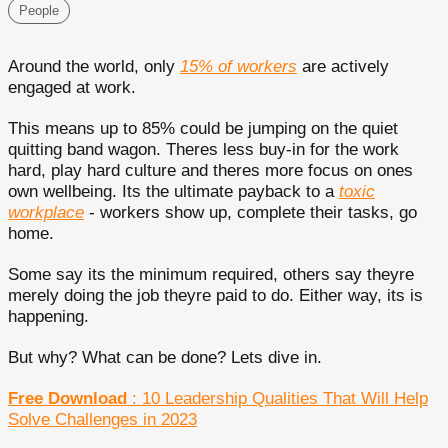
People
Around the world, only
15% of workers
are actively
engaged at work.
This means up to 85% could be jumping on the quiet
quitting band wagon. Theres less buy-in for the work
hard, play hard culture and theres more focus on ones
own wellbeing. Its the ultimate payback to a
toxic
workplace
- workers show up, complete their tasks, go
home.
Some say its the minimum required, others say theyre
merely doing the job theyre paid to do. Either way, its is
happening.
But why? What can be done? Lets dive in.
Free Download
: 10 Leadership Qualities That Will Help
Solve Challenges in 2023