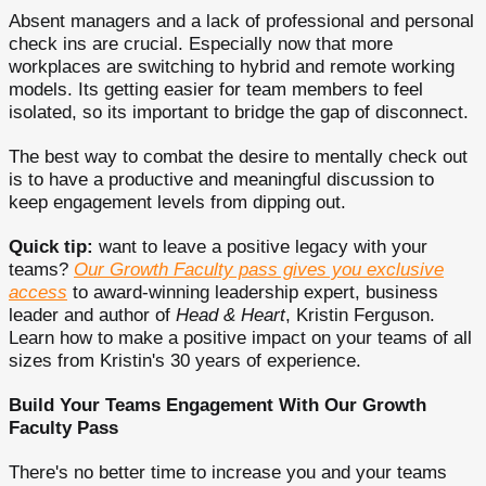
Absent managers and a lack of professional and personal
check ins are crucial. Especially now that more
workplaces are switching to hybrid and remote working
models. Its getting easier for team members to feel
isolated, so its important to bridge the gap of disconnect.
The best way to combat the desire to mentally check out
is to have a productive and meaningful discussion to
keep engagement levels from dipping out.
Quick tip:
want to leave a positive legacy with your
teams?
Our Growth Faculty pass gives you exclusive
access
to award-winning leadership expert, business
leader and author of
Head & Heart
, Kristin Ferguson.
Learn how to make a positive impact on your teams of all
sizes from Kristin's 30 years of experience.
Build Your Teams Engagement With Our Growth
Faculty Pass
There's no better time to increase you and your teams