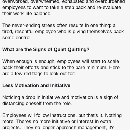
overworked, overwhelmed, exhausted and overburdened
employees to want to take a step back and re-evaluate
their work-life balance.
The never-ending stress often results in one thing: a
tired, resentful employee who is giving themselves back
some control.
What are the Signs of Quiet Quitting?
When enough is enough, employees will start to scale
back their efforts and stick to the bare minimum. Here
are a few red flags to look out for:
Less Motivation and Initiative
Noticing a drop in initiative and motivation is a sign of
distancing oneself from the role.
Employees will follow instructions, but that's it. Nothing
more. Theres no more initiative or interest in extra
projects. They no longer approach management, it's