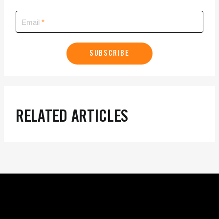
Email
SUBSCRIBE
RELATED ARTICLES