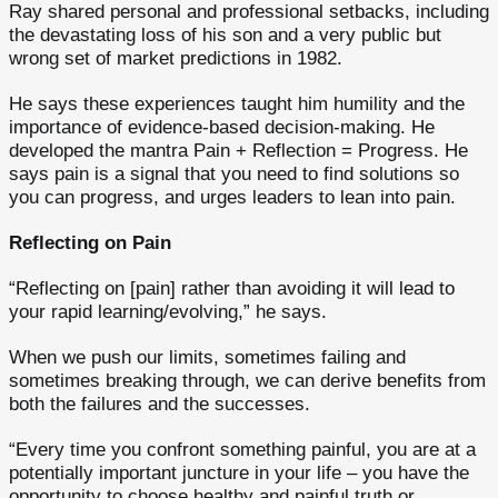
Ray shared personal and professional setbacks, including
the devastating loss of his son and a very public but
wrong set of market predictions in 1982.
He says these experiences taught him humility and the
importance of evidence-based decision-making. He
developed the mantra Pain + Reflection = Progress. He
says pain is a signal that you need to find solutions so
you can progress, and urges leaders to lean into pain.
Reflecting on Pain
“Reflecting on [pain] rather than avoiding it will lead to
your rapid learning/evolving,” he says.
When we push our limits, sometimes failing and
sometimes breaking through, we can derive benefits from
both the failures and the successes.
“Every time you confront something painful, you are at a
potentially important juncture in your life – you have the
opportunity to choose healthy and painful truth or