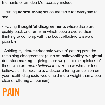
Elements of an Idea Meritocracy include:
· Putting
honest thoughts
on the table for everyone to
see
· Having
thoughtful disagreements
where there are
quality back and forths in which people evolve their
thinking to come up with the best collective answers
possible
· Abiding by idea-meritocratic ways of getting past the
remaining disagreement (such as
believability-weighted
decision making
– giving more weight to the opinions of
those who are
more believable
over those who are less
believable - for example, a doctor offering an opinion on
your health diagnosis would hold more weight than a pool
cleaner offering an opinion)
PAIN