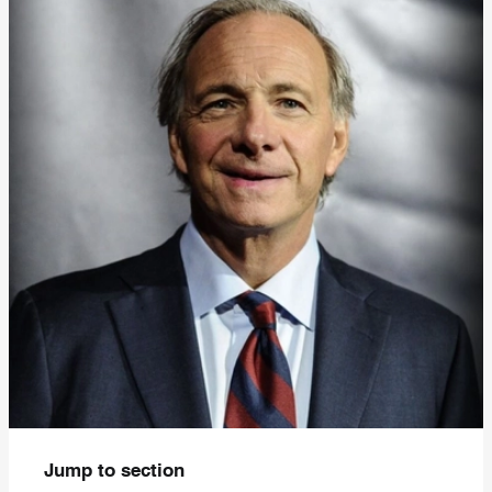
Jump to section