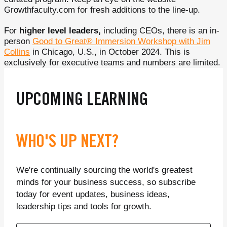
Growthfaculty.com for fresh additions to the line-up.
For
higher level leaders,
including CEOs, there is an in-
person
Good to Great® Immersion Workshop with Jim
Collins
in Chicago, U.S., in October 2024. This is
exclusively for executive teams and numbers are limited.
UPCOMING LEARNING
WHO'S UP NEXT?
We're continually sourcing the world's greatest
minds for your business success, so subscribe
today for event updates, business ideas,
leadership tips and tools for growth.