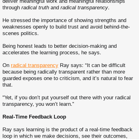
deliver meaningful work and meaningful relationships
through
radical truth
and
radical transparency
.
He stressed the importance of showing strengths and
weaknesses openly to build trust and avoid behind-the-
scenes politics.
Being honest leads to better decision-making and
accelerates the learning process, he says.
On
radical transparency
Ray says: “It can be difficult
because being radically transparent rather than more
guarded exposes one to criticism, and it’s natural to fear
that.
"Yet, if you don’t put yourself out there with your radical
transparency, you won’t learn.”
Real-Time Feedback Loop
Ray says learning is the product of a real-time feedback
loop in which we make decisions, see their outcomes,