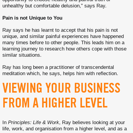
unhealthy but comfortable delusion,” says Ray.
Pain is not Unique to You
Ray says he has learnt to accept that his pain is not
unique, and similar painful experiences have happened
many times before to other people. This leads him on a
learning journey to research how others cope with those
similar situations.
Ray has long been a practitioner of transcendental
meditation which, he says, helps him with reflection.
VIEWING YOUR BUSINESS
FROM A HIGHER LEVEL
In
Principles: Life & Work
, Ray believes looking at your
life, work, and organisation from a higher level, and as a