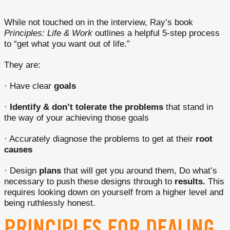
While not touched on in the interview, Ray’s book
Principles: Life & Work
outlines a helpful 5-step process
to “get what you want out of life.”
They are:
· Have clear
goals
·
Identify & don’t tolerate the problems
that stand in
the way of your achieving those goals
· Accurately diagnose the problems to get at their
root
causes
· Design
plans
that will get you around them, Do what’s
necessary to push these designs through to
results.
This
requires looking down on yourself from a higher level and
being ruthlessly honest.