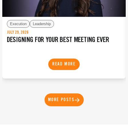
Execution
Leadership
JULY 29, 2026
DESIGNING FOR YOUR BEST MEETING EVER
READ MORE
MORE POSTS