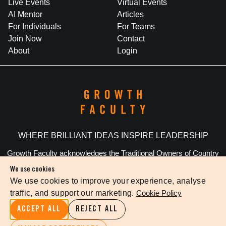
Live Events
Virtual Events
AI Mentor
Articles
For Individuals
For Teams
Join Now
Contact
About
Login
WHERE BRILLIANT IDEAS INSPIRE LEADERSHIP
Growth Faculty acknowledges the Traditional Owners of Country
throughout Australia. We pay our respects to Elders past and
We use cookies
present.
We use cookies to improve your experience, analyse
traffic, and support our marketing.
Cookie Policy
Privacy Policy
Terms Of Service
Cookie Settings
ACCEPT ALL
REJECT ALL
©
2026
The Growth Faculty