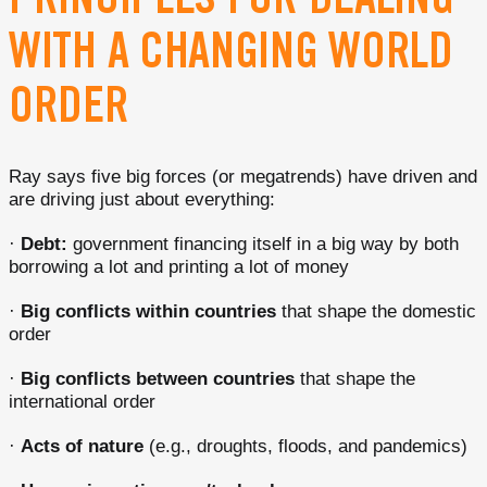
PRINCIPLES FOR DEALING
WITH A CHANGING WORLD
ORDER
Ray says five big forces (or megatrends) have driven and
are driving just about everything:
·
Debt:
government financing itself in a big way by both
borrowing a lot and printing a lot of money
·
Big conflicts within countries
that shape the domestic
order
·
Big conflicts between countries
that shape the
international order
·
Acts of nature
(e.g., droughts, floods, and pandemics)