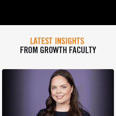
LATEST INSIGHTS
FROM GROWTH FACULTY