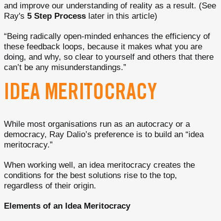
and improve our understanding of reality as a result. (See
Ray's
5 Step Process
later in this article)
“Being radically open-minded enhances the efficiency of
these feedback loops, because it makes what you are
doing, and why, so clear to yourself and others that there
can’t be any misunderstandings.”
IDEA MERITOCRACY
While most organisations run as an autocracy or a
democracy, Ray Dalio’s preference is to build an “idea
meritocracy.”
When working well, an idea meritocracy creates the
conditions for the best solutions rise to the top,
regardless of their origin.
Elements of an Idea Meritocracy