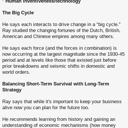
·
Human inventiveness/technology
The Big Cycle
He says each interacts to drive change in a “big cycle.”
Ray studied the changing fortunes of the Dutch, British,
American and Chinese empires among many others.
He says each force (and the forces in combination) is
now occurring at the largest magnitude since the 1930-45
period and at levels like those that existed just before
prior breakdowns and seismic shifts in domestic and
world orders.
Balancing Short-Term Survival with Long-Term
Strategy
Ray says that while it's important to keep your business
alive now you can plan for the future too.
He recommends learning from history and gaining an
understanding of economic mechanisms (how money