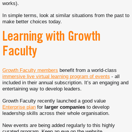
works).
In simple terms, look at similar situations from the past to
make better choices today.
Learning with Growth
Faculty
Growth Faculty members
benefit from a world-class
immersive live virtual learning program of events
- all
included in their annual subscription. It’s an engaging and
entertaining way to develop leaders.
Growth Faculty recently launched a good value
Enterprise plan
for
larger companies
to develop
leadership skills across their whole organisation.
New events are being added regularly to this highly
curated program. Keep an eye on the website