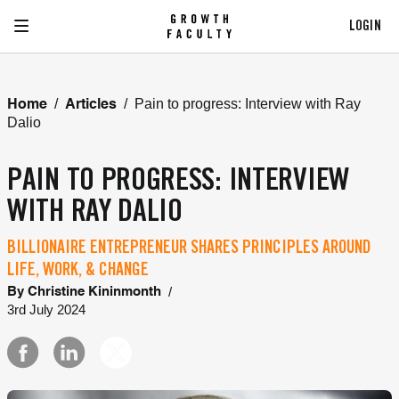
LOGIN
/
/
Pain to progress: Interview with Ray
Home
Articles
Dalio
PAIN TO PROGRESS: INTERVIEW
WITH RAY DALIO
BILLIONAIRE ENTREPRENEUR SHARES PRINCIPLES AROUND
LIFE, WORK, & CHANGE
/
By
Christine Kininmonth
3rd July 2024