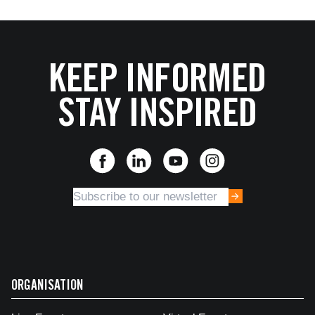
KEEP INFORMED
STAY INSPIRED
ORGANISATION