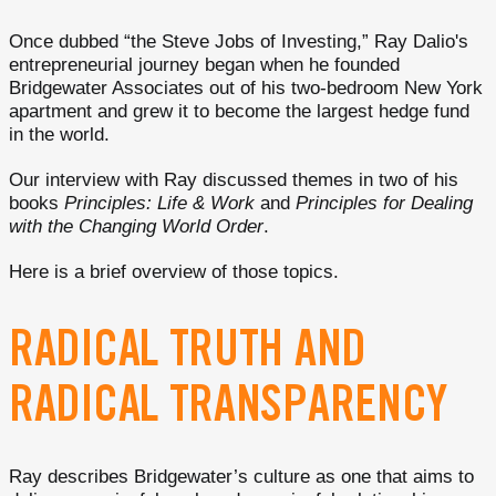
Once dubbed “the Steve Jobs of Investing,” Ray Dalio's
entrepreneurial journey began when he founded
Bridgewater Associates out of his two-bedroom New York
apartment and grew it to become the largest hedge fund
in the world.
Our interview with Ray discussed themes in two of his
books
Principles: Life & Work
and
Principles for Dealing
with the Changing World Order
.
Here is a brief overview of those topics.
RADICAL TRUTH AND
RADICAL TRANSPARENCY
Ray describes Bridgewater’s culture as one that aims to