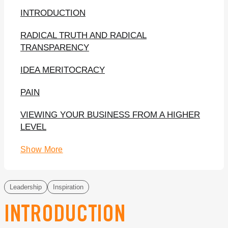
INTRODUCTION
RADICAL TRUTH AND RADICAL
TRANSPARENCY
IDEA MERITOCRACY
PAIN
VIEWING YOUR BUSINESS FROM A HIGHER
LEVEL
Show More
Leadership
Inspiration
INTRODUCTION