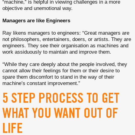
“machine,” is helpful in viewing challenges in a more
objective and unemotional way.
Managers are like Engineers
Ray likens managers to engineers: “Great managers are
not philosophers, entertainers, doers, or artists. They are
engineers. They see their organisation as machines and
work assiduously to maintain and improve them.
“While they care deeply about the people involved, they
cannot allow their feelings for them or their desire to
spare them discomfort to stand in the way of their
machine’s constant improvement.”
5 STEP PROCESS TO GET
WHAT YOU WANT OUT OF
LIFE