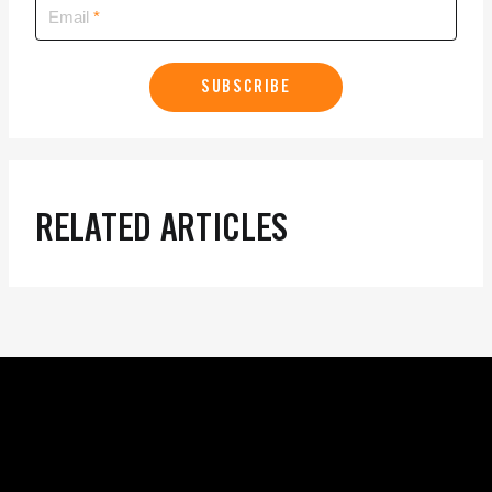
Email
SUBSCRIBE
RELATED ARTICLES