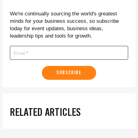
We're continually sourcing the world's greatest
minds for your business success, so subscribe
today for event updates, business ideas,
leadership tips and tools for growth.
Email
SUBSCRIBE
RELATED ARTICLES