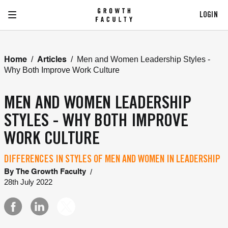
LOGIN
/
/
Men and Women Leadership Styles -
Home
Articles
Why Both Improve Work Culture
MEN AND WOMEN LEADERSHIP
STYLES - WHY BOTH IMPROVE
WORK CULTURE
DIFFERENCES IN STYLES OF MEN AND WOMEN IN LEADERSHIP
/
By
The Growth Faculty
28th July 2022