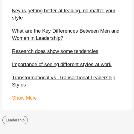
Key is getting better at leading, no matter your
style
What are the Key Differences Between Men and
Women in Leadership?
Research does show some tendencies
Importance of seeing different styles at work
Transformational vs. Transactional Leadership
Styles
Show More
Leadership