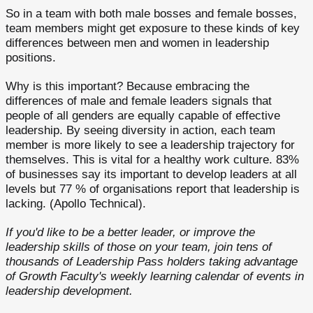
So in a team with both male bosses and female bosses,
team members might get exposure to these kinds of key
differences between men and women in leadership
positions.
Why is this important? Because embracing the
differences of male and female leaders signals that
people of all genders are equally capable of effective
leadership. By seeing diversity in action, each team
member is more likely to see a leadership trajectory for
themselves. This is vital for a healthy work culture. 83%
of businesses say its important to develop leaders at all
levels but 77 % of organisations report that leadership is
lacking. (Apollo Technical).
If you'd like to be a better leader, or improve the
leadership skills of those on your team, join tens of
thousands of Leadership Pass holders taking advantage
of Growth Faculty's weekly learning calendar of events in
leadership development.