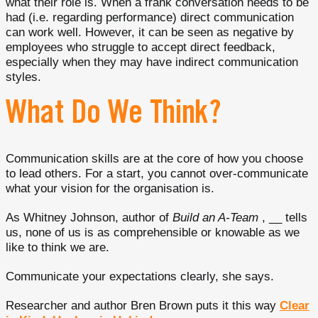
what their role is. When a frank conversation needs to be
had (i.e. regarding performance) direct communication
can work well. However, it can be seen as negative by
employees who struggle to accept direct feedback,
especially when they may have indirect communication
styles.
What Do We Think?
Communication skills are at the core of how you choose
to lead others. For a start, you cannot over-communicate
what your vision for the organisation is.
As Whitney Johnson, author of
Build an A-Team
, __ tells
us, none of us is as comprehensible or knowable as we
like to think we are.
Communicate your expectations clearly, she says.
Researcher and author Bren Brown puts it this way
Clear