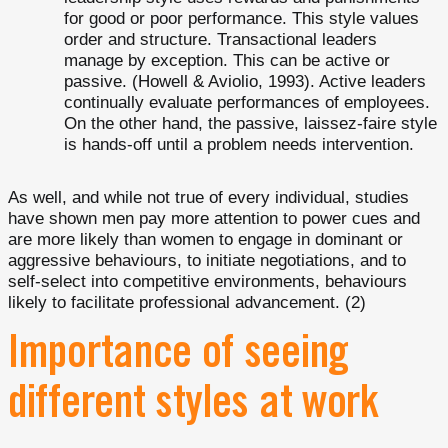
for good or poor performance. This style values
order and structure. Transactional leaders
manage by exception. This can be active or
passive. (Howell & Aviolio, 1993). Active leaders
continually evaluate performances of employees.
On the other hand, the passive, laissez-faire style
is hands-off until a problem needs intervention.
As well, and while not true of every individual, studies
have shown men pay more attention to power cues and
are more likely than women to engage in dominant or
aggressive behaviours, to initiate negotiations, and to
self-select into competitive environments, behaviours
likely to facilitate professional advancement. (2)
Importance of seeing
different styles at work