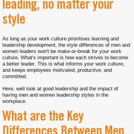
leading, no matter your
style
As long as your work culture prioritises learning and
leadership development, the style differences of men and
women leaders won't be make-or-break for your work
culture. What's important is how each strives to become
a better leader. This is what informs your work culture,
and keeps employees motivated, productive, and
committed.
Here, well look at good leadership and the impact of
having men and women leadership styles in the
workplace.
What are the Key
Differences Between Men