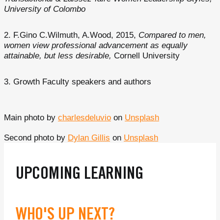
University of Colombo
F.Gino C.Wilmuth, A.Wood, 2015,
Compared to men,
women view professional advancement as equally
attainable, but less desirable,
Cornell University
Growth Faculty speakers and authors
Main photo by
charlesdeluvio
on
Unsplash
Second photo by
Dylan Gillis
on
Unsplash
UPCOMING LEARNING
WHO'S UP NEXT?