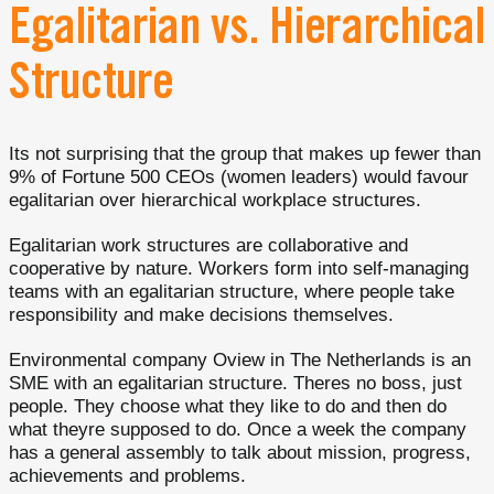
Egalitarian vs. Hierarchical
Structure
Its not surprising that the group that makes up fewer than
9% of Fortune 500 CEOs (women leaders) would favour
egalitarian over hierarchical workplace structures.
Egalitarian work structures are collaborative and
cooperative by nature. Workers form into self-managing
teams with an egalitarian structure, where people take
responsibility and make decisions themselves.
Environmental company Oview in The Netherlands is an
SME with an egalitarian structure. Theres no boss, just
people. They choose what they like to do and then do
what theyre supposed to do. Once a week the company
has a general assembly to talk about mission, progress,
achievements and problems.