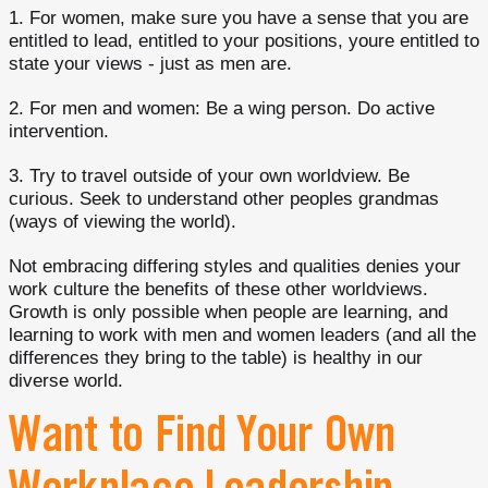
1. For women, make sure you have a sense that you are
entitled to lead, entitled to your positions, youre entitled to
state your views - just as men are.
2. For men and women: Be a wing person. Do active
intervention.
3. Try to travel outside of your own worldview. Be
curious. Seek to understand other peoples grandmas
(ways of viewing the world).
Not embracing differing styles and qualities denies your
work culture the benefits of these other worldviews.
Growth is only possible when people are learning, and
learning to work with men and women leaders (and all the
differences they bring to the table) is healthy in our
diverse world.
Want to Find Your Own