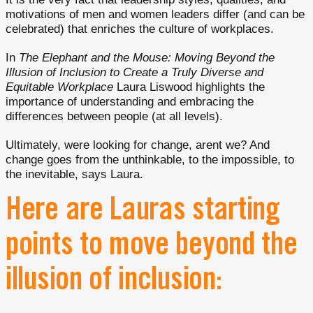
motivations of men and women leaders differ (and can be
celebrated) that enriches the culture of workplaces.
In
The Elephant and the Mouse: Moving Beyond the
Illusion of Inclusion to Create a Truly Diverse and
Equitable Workplace
Laura Liswood highlights the
importance of understanding and embracing the
differences between people (at all levels).
Ultimately, were looking for change, arent we? And
change goes from the unthinkable, to the impossible, to
the inevitable, says Laura.
Here are Lauras starting
points to move beyond the
illusion of inclusion: