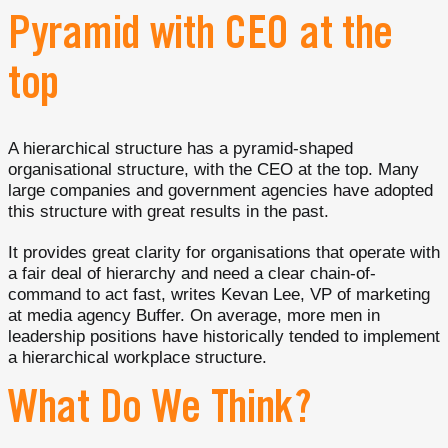
Pyramid with CEO at the
top
A hierarchical structure has a pyramid-shaped
organisational structure, with the CEO at the top. Many
large companies and government agencies have adopted
this structure with great results in the past.
It provides great clarity for organisations that operate with
a fair deal of hierarchy and need a clear chain-of-
command to act fast, writes Kevan Lee, VP of marketing
at media agency Buffer. On average, more men in
leadership positions have historically tended to implement
a hierarchical workplace structure.
What Do We Think?