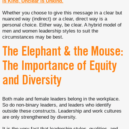
is Kind, Unclear is Unkind.
Whether you choose to give this message in a clear but
nuanced way (indirect) or a clear, direct way is a
personal choice. Either way, be clear. A hybrid model of
men and women leadership styles to suit the
circumstances may be best.
The Elephant & the Mouse:
The Importance of Equity
and Diversity
Both male and female leaders belong in the workplace.
So do non-binary leaders, and leaders who identify
outside these constructs. Leadership and work cultures
are only strengthened by diversity.
It is the very fact that leadership styles, qualities, and