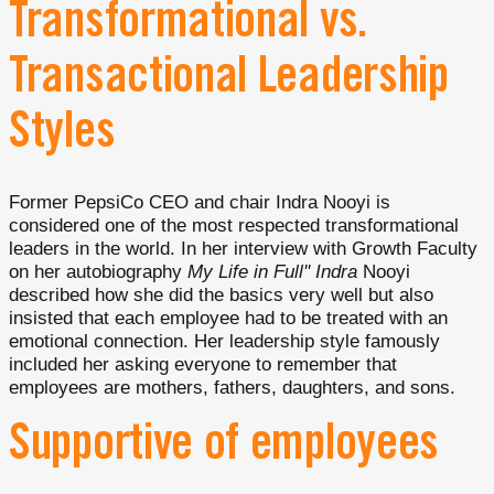
Transformational vs.
Transactional Leadership
Styles
Former PepsiCo CEO and chair Indra Nooyi is
considered one of the most respected transformational
leaders in the world. In her interview with Growth Faculty
on her autobiography
My Life in Full'' Indra
Nooyi
described how she did the basics very well but also
insisted that each employee had to be treated with an
emotional connection. Her leadership style famously
included her asking everyone to remember that
employees are mothers, fathers, daughters, and sons.
Supportive of employees