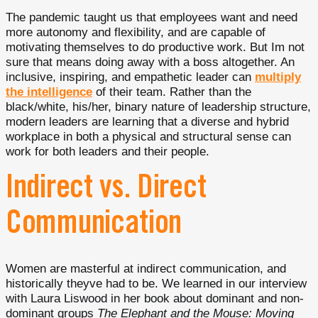
The pandemic taught us that employees want and need
more autonomy and flexibility, and are capable of
motivating themselves to do productive work. But Im not
sure that means doing away with a boss altogether. An
inclusive, inspiring, and empathetic leader can
multiply
the intelligence
of their team. Rather than the
black/white, his/her, binary nature of leadership structure,
modern leaders are learning that a diverse and hybrid
workplace in both a physical and structural sense can
work for both leaders and their people.
Indirect vs. Direct
Communication
Women are masterful at indirect communication, and
historically theyve had to be. We learned in our interview
with Laura Liswood in her book about dominant and non-
dominant groups
The Elephant and the Mouse: Moving