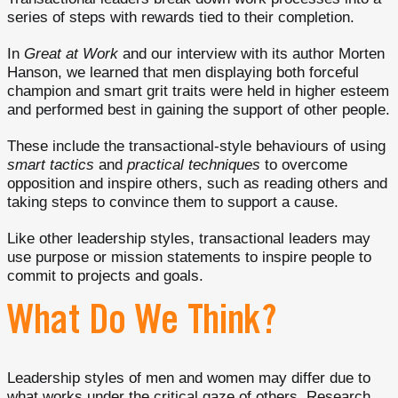
series of steps with rewards tied to their completion.
In
Great at Work
and our interview with its author Morten
Hanson, we learned that men displaying both forceful
champion and smart grit traits were held in higher esteem
and performed best in gaining the support of other people.
These include the transactional-style behaviours of using
smart tactics
and
practical techniques
to overcome
opposition and inspire others, such as reading others and
taking steps to convince them to support a cause.
Like other leadership styles, transactional leaders may
use purpose or mission statements to inspire people to
commit to projects and goals.
What Do We Think?
Leadership styles of men and women may differ due to
what works under the critical gaze of others. Research