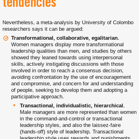
tendencies
Nevertheless, a meta-analysis by University of Colombo
researchers says it can be argued:
Transformational, collaborative, egalitarian.
Women managers display more transformational
leadership qualities than men, and studies by others
showed they leaned towards using interpersonal
skills, actively instigating discussions with those
involved in order to reach a consensus decision,
avoiding confrontation by the use of encouragement
and compromise, and concern for and understanding
of people, seeking to develop them and adopting a
participative approach.
Transactional, individualistic, hierarchical.
Male managers are more represented than women
in the command-and-control or transactional
leadership styles, and also the laissez-faire
(hands-off) style of leadership. Transactional
leadership style uses rewards and punishments