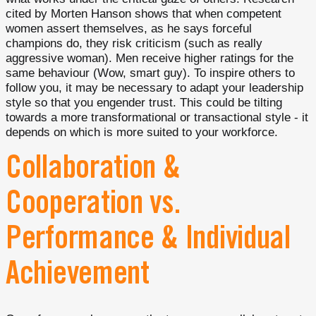
cited by Morten Hanson shows that when competent
women assert themselves, as he says forceful
champions do, they risk criticism (such as really
aggressive woman). Men receive higher ratings for the
same behaviour (Wow, smart guy). To inspire others to
follow you, it may be necessary to adapt your leadership
style so that you engender trust. This could be tilting
towards a more transformational or transactional style - it
depends on which is more suited to your workforce.
Collaboration &
Cooperation vs.
Performance & Individual
Achievement