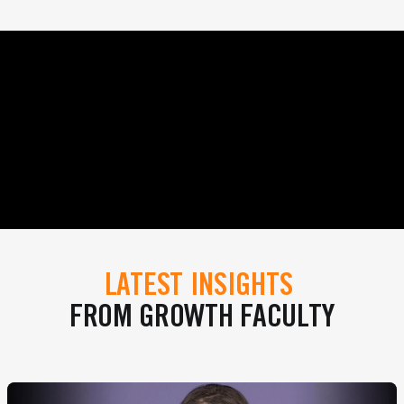
LATEST INSIGHTS
FROM GROWTH FACULTY