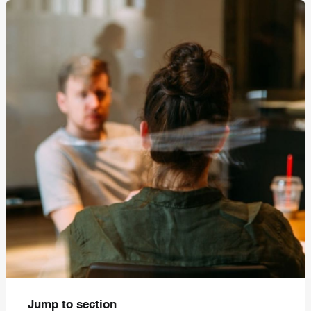
Jump to section