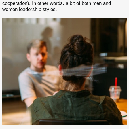
cooperation). In other words, a bit of both men and
women leadership styles.