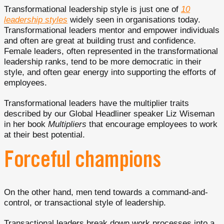
Transformational leadership style is just one of
10
leadership styles
widely seen in organisations today.
Transformational leaders mentor and empower individuals
and often are great at building trust and confidence.
Female leaders, often represented in the transformational
leadership ranks, tend to be more democratic in their
style, and often gear energy into supporting the efforts of
employees.
Transformational leaders have the multiplier traits
described by our Global Headliner speaker Liz Wiseman
in her book
Multipliers
that encourage employees to work
at their best potential.
Forceful champions
On the other hand, men tend towards a command-and-
control, or transactional style of leadership.
Transactional leaders break down work processes into a