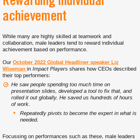
Rewarding individual
achievement
While many are highly skilled at teamwork and
collaboration, male leaders tend to reward individual
achievement based on performance.
Our
October 2022 Global Headliner speaker Liz
Wiseman
in
Impact Players
shares how CEOs described
their top performers:
He saw people spending too much time on
presentation slides, developed a tool to fix that, and
rolled it out globally. He saved us hundreds of hours
of work.
Repeatedly pivots to become the expert in what is
needed.
Focussing on performances such as these, male leaders