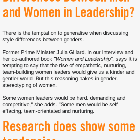
and Women in Leadership?
There is the temptation to generalise when discussing
style differences between genders.
Former Prime Minister Julia Gillard, in our interview and
her co-authored book
"Women and Leadership",
says It is
tempting to say that the rise of empathetic, nurturing,
team-building women leaders would give us a kinder and
gentler world. But this reasoning bakes in gender-
stereotyping of women.
Some women leaders would be hard, demanding and
competitive," she adds. "Some men would be self-
effacing, team-orientated and nurturing.
Research does show some