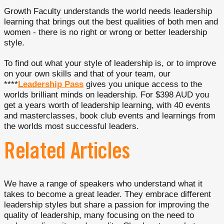
Growth Faculty understands the world needs leadership
learning that brings out the best qualities of both men and
women - there is no right or wrong or better leadership
style.
To find out what your style of leadership is, or to improve
on your own skills and that of your team, our
****
Leadership Pass
gives you unique access to the
worlds brilliant minds on leadership. For $398 AUD you
get a years worth of leadership learning, with 40 events
and masterclasses, book club events and learnings from
the worlds most successful leaders.
Related Articles
We have a range of speakers who understand what it
takes to become a great leader. They embrace different
leadership styles but share a passion for improving the
quality of leadership, many focusing on the need to