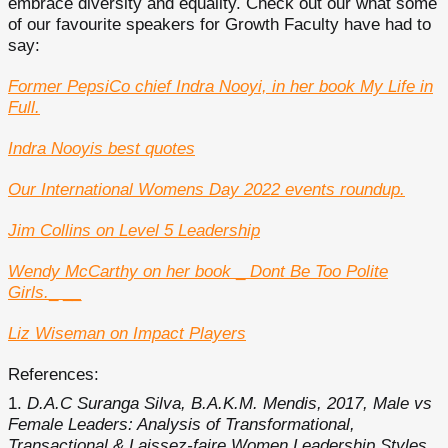
embrace diversity and equality. Check out our what some
of our favourite speakers for Growth Faculty have had to
say:
Former PepsiCo chief Indra Nooyi, in her book My Life in
Full.
Indra Nooyis best quotes
Our International Womens Day 2022 events roundup.
Jim Collins on Level 5 Leadership
Wendy McCarthy on her book
_
Dont Be Too Polite
Girls.
_ __
Liz Wiseman on Impact Players
References:
D.A.C Suranga Silva, B.A.K.M. Mendis, 2017, Male vs
Female Leaders: Analysis of Transformational,
Transactional & Laissez-faire Women Leadership Styles,