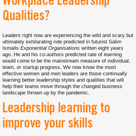
Workplace Leadership
Qualities?
Leaders right now are experiencing the wild and scary but
ultimately exhilarating ride predicted in futurist Salim
Ismails
Exponential Organisations
written eight years
ago. He and his co-authors predicted rate of learning
would come to be the mainstream measure of individual,
team, or startup progress. We now know the most
effective women and men leaders are those continually
learning better leadership styles and qualities that will
help their teams move through the changed business
landscape thrown up by the pandemic.
Leadership learning to
improve your skills