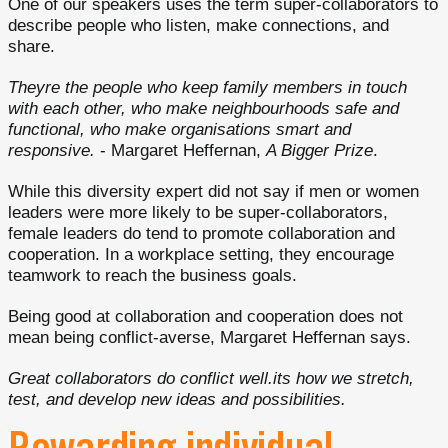
One of our speakers uses the term super-collaborators to
describe people who listen, make connections, and
share.
Theyre the people who keep family members in touch
with each other, who make neighbourhoods safe and
functional, who make organisations smart and
responsive.
- Margaret Heffernan,
A Bigger Prize
.
While this diversity expert did not say if men or women
leaders were more likely to be super-collaborators,
female leaders do tend to promote collaboration and
cooperation. In a workplace setting, they encourage
teamwork to reach the business goals.
Being good at collaboration and cooperation does not
mean being conflict-averse, Margaret Heffernan says.
Great collaborators do conflict well.its how we stretch,
test, and develop new ideas and possibilities.