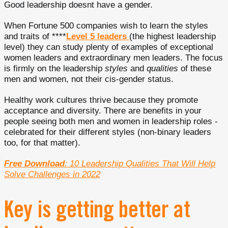
Good leadership doesnt have a gender.
When Fortune 500 companies wish to learn the styles
and traits of ****
Level 5 leaders
(the highest leadership
level) they can study plenty of examples of exceptional
women leaders and extraordinary men leaders. The focus
is firmly on the leadership
styles
and
qualities
of these
men and women, not their cis-gender status.
Healthy work cultures thrive because they promote
acceptance and diversity. There are benefits in your
people seeing both men and women in leadership roles -
celebrated for their different styles (non-binary leaders
too, for that matter).
Free Download
: 10 Leadership Qualities That Will Help
Solve Challenges in 2022
Key is getting better at