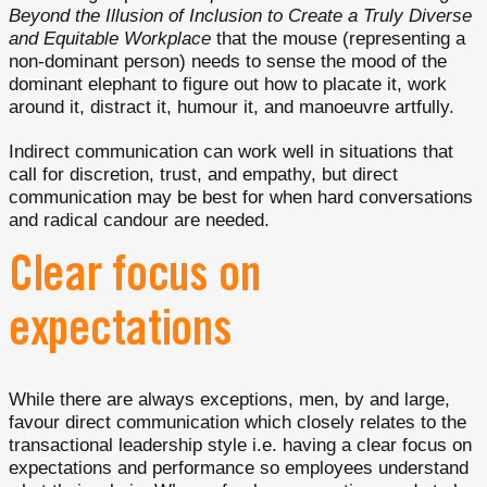
Beyond the Illusion of Inclusion to Create a Truly Diverse
and Equitable Workplace
that the mouse (representing a
non-dominant person) needs to sense the mood of the
dominant elephant to figure out how to placate it, work
around it, distract it, humour it, and manoeuvre artfully.
Indirect communication can work well in situations that
call for discretion, trust, and empathy, but direct
communication may be best for when hard conversations
and radical candour are needed.
Clear focus on
expectations
While there are always exceptions, men, by and large,
favour direct communication which closely relates to the
transactional leadership style i.e. having a clear focus on
expectations and performance so employees understand