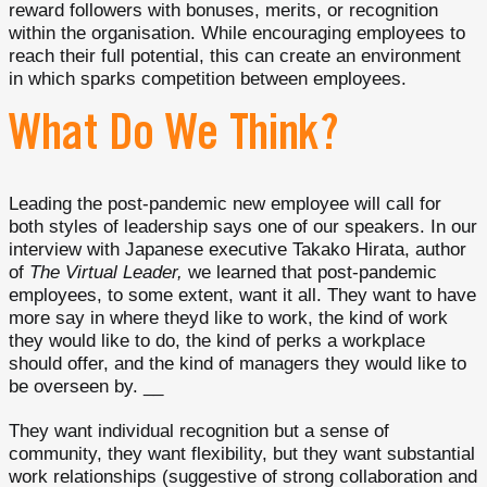
reward followers with bonuses, merits, or recognition
within the organisation. While encouraging employees to
reach their full potential, this can create an environment
in which sparks competition between employees.
What Do We Think?
Leading the post-pandemic new employee will call for
both styles of leadership says one of our speakers. In our
interview with Japanese executive Takako Hirata, author
of
The Virtual Leader,
we learned that post-pandemic
employees, to some extent, want it all. They want to have
more say in where theyd like to work, the kind of work
they would like to do, the kind of perks a workplace
should offer, and the kind of managers they would like to
be overseen by. __
They want individual recognition but a sense of
community, they want flexibility, but they want substantial
work relationships (suggestive of strong collaboration and