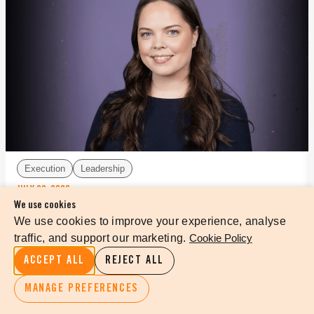
Execution
Leadership
JULY 29, 2026
We use cookies
DESIGNING FOR YOUR BEST MEETING EVER
We use cookies to improve your experience, analyse
traffic, and support our marketing.
Cookie Policy
ACCEPT ALL
REJECT ALL
READ MORE
MANAGE PREFERENCES