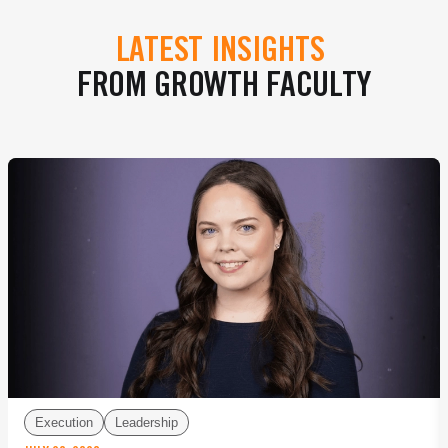
LATEST INSIGHTS
FROM GROWTH FACULTY
Execution
Leadership