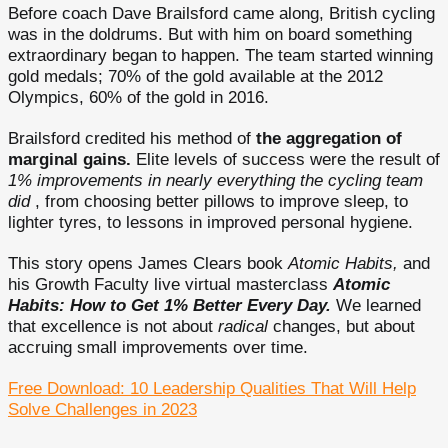
Before coach Dave Brailsford came along, British cycling
was in the doldrums. But with him on board something
extraordinary began to happen. The team started winning
gold medals; 70% of the gold available at the 2012
Olympics, 60% of the gold in 2016.
Brailsford credited his method of
the aggregation of
marginal gains.
Elite levels of success were the result of
1% improvements in nearly everything the cycling team
did
, from choosing better pillows to improve sleep, to
lighter tyres, to lessons in improved personal hygiene.
This story opens James Clears book
Atomic Habits,
and
his Growth Faculty live virtual masterclass
Atomic
Habits: How to Get 1% Better Every Day.
We learned
that excellence is not about
radical
changes, but about
accruing small improvements over time.
Free Download: 10 Leadership Qualities That Will Help
Solve Challenges in 2023