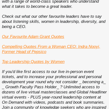
with a range of world-class speakers who understand
what it takes to become a great leader.
Check out what our other favourite leaders have to say
about listening skills, women in leadership, diversity, and
being a CEO.
Our Favourite Adam Grant Quotes
Compelling Quotes From a Woman CEO: Indra Nooyi,
Former Head of Pepsico
Top Leadership Quotes by Women
If you'd like first access to our live in-person event
tickets, and to increase your professional and personal
development year round why not consider
_
becoming a
_
_
Growth Faculty Pass Holder
_
?
Unlimited access to
dozens of live virtual masterclasses and Global Headliner
virtual events - PLUS year-round leadership content at
On Demand with videos, podcasts and book summaries.
Join a community of knowledge seekers who are inspired