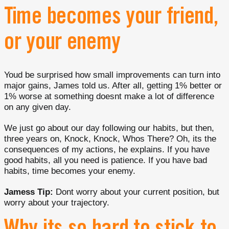
Time becomes your friend,
or your enemy
Youd be surprised how small improvements can turn into
major gains, James told us. After all, getting 1% better or
1% worse at something doesnt make a lot of difference
on any given day.
We just go about our day following our habits, but then,
three years on, Knock, Knock, Whos There? Oh, its the
consequences of my actions, he explains. If you have
good habits, all you need is patience. If you have bad
habits, time becomes your enemy.
Jamess Tip:
Dont worry about your current position, but
worry about your trajectory.