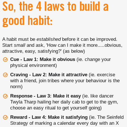
So, the 4 laws to build a
good habit:
A habit must be
established
before it can be improved.
Start
small
and ask, 'How can I make it more.....obvious,
attractive, easy, satisfying?' (as below)
Cue - Law 1: Make it obvious
(ie. change your
physical environment)
Craving - Law 2: Make it attractive
(ie. exercise
with a friend, join tribes where your behaviour is the
norm)
Response - Law 3: Make it easy
(ie. like dancer
Twyla Tharp hailing her daily cab to get to the gym,
choose an easy ritual to get yourself going)
Reward - Law 4: Make it satisfying
(ie. The Seinfeld
Strategy of marking a calendar every day with an X