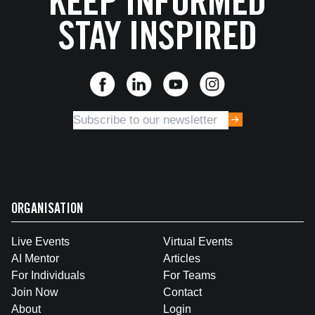
KEEP INFORMED
STAY INSPIRED
ORGANISATION
Live Events
Virtual Events
AI Mentor
Articles
For Individuals
For Teams
Join Now
Contact
About
Login