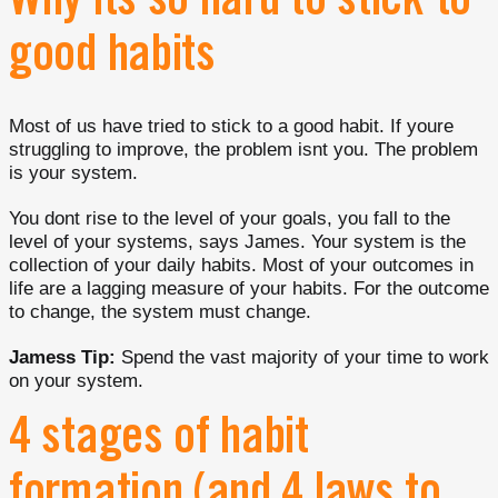
Why its so hard to stick to
good habits
Most of us have tried to stick to a good habit. If youre
struggling to improve, the problem isnt you. The problem
is your system.
You dont rise to the level of your goals, you fall to the
level of your systems, says James. Your system is the
collection of your daily habits. Most of your outcomes in
life are a lagging measure of your habits. For the outcome
to change, the system must change.
Jamess Tip:
Spend the vast majority of your time to work
on your system.
4 stages of habit
formation (and 4 laws to