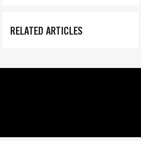
RELATED ARTICLES