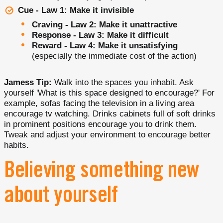
Cue - Law 1: Make it invisible
Craving - Law 2: Make it unattractive
Response - Law 3: Make it difficult
Reward - Law 4: Make it unsatisfying
(especially the immediate cost of the action)
Jamess Tip:
Walk into the spaces you inhabit. Ask
yourself 'What is this space designed to encourage?' For
example, sofas facing the television in a living area
encourage tv watching. Drinks cabinets full of soft drinks
in prominent positions encourage you to drink them.
Tweak and adjust your environment to encourage better
habits.
Believing something new
about yourself