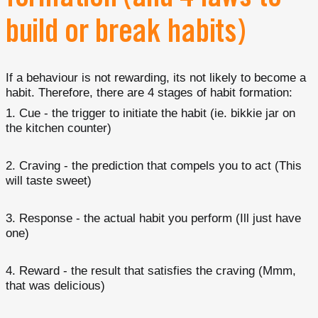
build or break habits)
If a behaviour is not rewarding, its not likely to become a
habit. Therefore, there are 4 stages of habit formation:
Cue - the trigger to initiate the habit (ie. bikkie jar on
the kitchen counter)
Craving - the prediction that compels you to act (This
will taste sweet)
Response - the actual habit you perform (Ill just have
one)
Reward - the result that satisfies the craving (Mmm,
that was delicious)