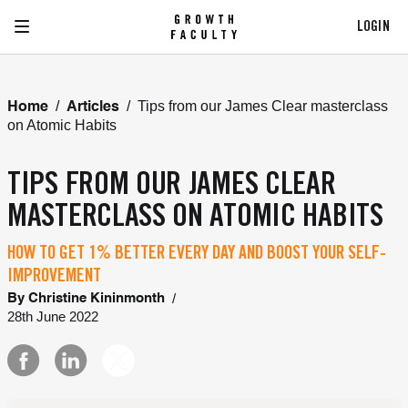
LOGIN
/
/
Tips from our James Clear masterclass
Home
Articles
on Atomic Habits
TIPS FROM OUR JAMES CLEAR
MASTERCLASS ON ATOMIC HABITS
HOW TO GET 1% BETTER EVERY DAY AND BOOST YOUR SELF-
IMPROVEMENT
/
By
Christine Kininmonth
28th June 2022