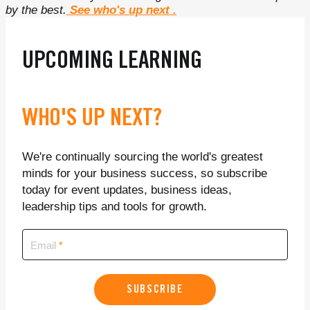
by the best.
See who's up next
.
UPCOMING LEARNING
WHO'S UP NEXT?
We're continually sourcing the world's greatest
minds for your business success, so subscribe
today for event updates, business ideas,
leadership tips and tools for growth.
Email
SUBSCRIBE