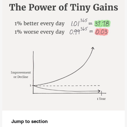
Jump to section