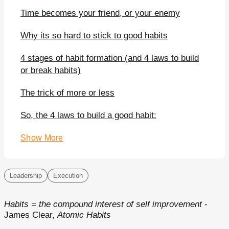
Time becomes your friend, or your enemy
Why its so hard to stick to good habits
4 stages of habit formation (and 4 laws to build
or break habits)
The trick of more or less
So, the 4 laws to build a good habit:
Show More
Leadership
Execution
Habits = the compound interest of self improvement
-
James Clear,
Atomic Habits