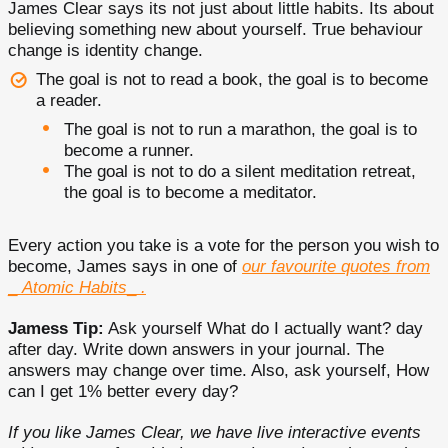
James Clear says its not just about little habits. Its about
believing something new about yourself. True behaviour
change is identity change.
The goal is not to read a book, the goal is to become
a reader.
The goal is not to run a marathon, the goal is to
become a runner.
The goal is not to do a silent meditation retreat,
the goal is to become a meditator.
Every action you take is a vote for the person you wish to
become, James says in one of
our favourite quotes from
_
Atomic Habits
_
.
Jamess Tip:
Ask yourself What do I actually want? day
after day. Write down answers in your journal. The
answers may change over time. Also, ask yourself, How
can I get 1% better every day?
If you like James Clear, we have live interactive events