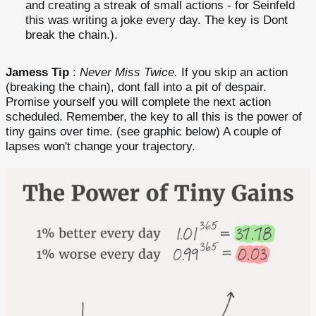
and creating a streak of small actions - for Seinfeld
this was writing a joke every day. The key is Dont
break the chain.).
Jamess Tip
:
Never Miss Twice.
If you skip an action
(breaking the chain), dont fall into a pit of despair.
Promise yourself you will complete the next action
scheduled. Remember, the key to all this is the power of
tiny gains over time. (see graphic below) A couple of
lapses won't change your trajectory.