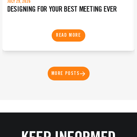
JULY 29, 2026
DESIGNING FOR YOUR BEST MEETING EVER
READ MORE
MORE POSTS