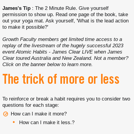
James's Tip
: The 2 Minute Rule. Give yourself
permission to show up. Read one page of the book, take
out your yoga mat. Ask yourself, 'What is the lead action
to make it possible?'
Growth Faculty members get limited time access to a
replay of the livestream of the hugely successful 2023
event Atomic Habits - James Clear LIVE when James
Clear toured Australia and New Zealand. Not a member?
Click on the banner below to learn more.
The trick of more or less
To reinforce or break a habit requires you to consider two
questions for each stage:
How can I make it more?
How can I make it less.?