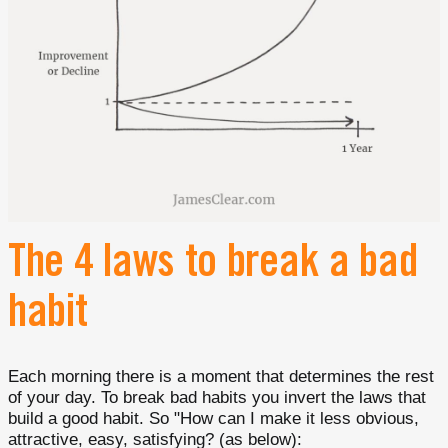
The 4 laws to break a bad
habit
Each morning there is a moment that determines the rest
of your day. To break bad habits you invert the laws that
build a good habit. So "How can I make it less obvious,
attractive, easy, satisfying? (as below):