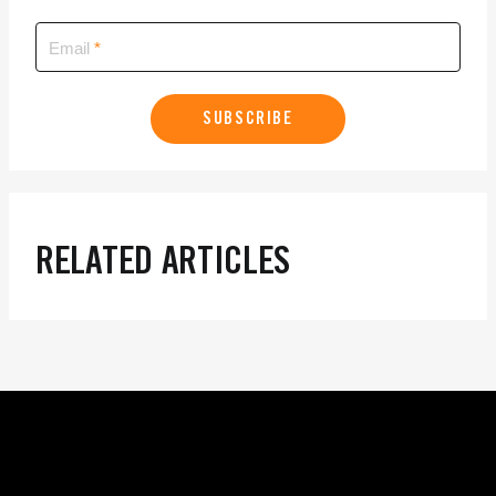
Email
SUBSCRIBE
RELATED ARTICLES