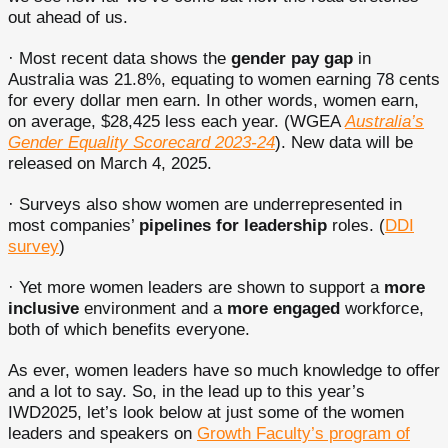
out ahead of us.
· Most recent data shows the
gender pay gap
in
Australia was 21.8%, equating to women earning 78 cents
for every dollar men earn. In other words, women earn,
on average, $28,425 less each year. (WGEA
Australia’s
Gender Equality Scorecard 2023-24
). New data will be
released on March 4, 2025.
· Surveys also show women are underrepresented in
most companies’
pipelines for leadership
roles. (
DDI
survey
)
· Yet more women leaders are shown to support a
more
inclusive
environment and a
more engaged
workforce,
both of which benefits everyone.
As ever, women leaders have so much knowledge to offer
and a lot to say. So, in the lead up to this year’s
IWD2025, let’s look below at just some of the women
leaders and speakers on
Growth Faculty’s program of