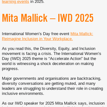
learning events
in 2025.
Mita Mallick – IWD 2025
International Women’s Day free event
Mita Mallick:
Reimagine Inclusion in Your Workplace.
As you read this, the Diversity, Equity, and Inclusion
movement is facing a crisis. The International Women’s
Day (IWD) 2025 theme is “Accelerate Action” but the
world is witnessing a shock deceleration on making
progress.
Major governments and organisations are backtracking,
diversity conversations are getting muted, and many
leaders are struggling to understand their role in creating
inclusive environments.
As our IWD speaker for 2025 Mita Mallick says, inclusion