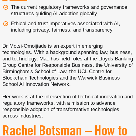
The current regulatory frameworks and governance
structures guiding AI adoption globally
Ethical and trust imperatives associated with AI,
including privacy, fairness, and transparency
Dr Motsi-Omoijiade is an expert in emerging
technologies. With a background spanning law, business,
and technology, Mac has held roles at the Lloyds Banking
Group Centre for Responsible Business, the University of
Birmingham's School of Law, the UCL Centre for
Blockchain Technologies and the Warwick Business
School AI Innovation Network.
Her work is at the intersection of technical innovation and
regulatory frameworks, with a mission to advance
responsible adoption of transformative technologies
across industries.
Rachel Botsman – How to