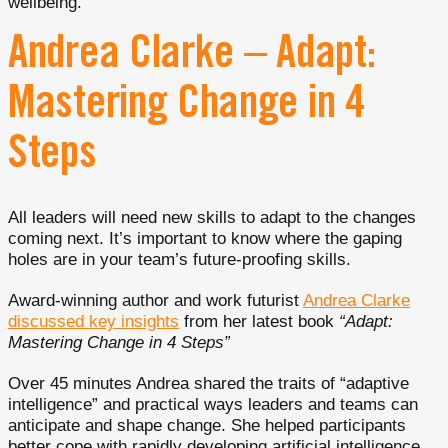
wellbeing.
Andrea Clarke – Adapt:
Mastering Change in 4
Steps
All leaders will need new skills to adapt to the changes
coming next. It’s important to know where the gaping
holes are in your team’s future-proofing skills.
Award-winning author and work futurist
Andrea Clarke
discussed key insights
from her latest book
“Adapt:
Mastering Change in 4 Steps”
Over 45 minutes Andrea shared the traits of “adaptive
intelligence” and practical ways leaders and teams can
anticipate and shape change. She helped participants
better cope with rapidly developing artificial intelligence,