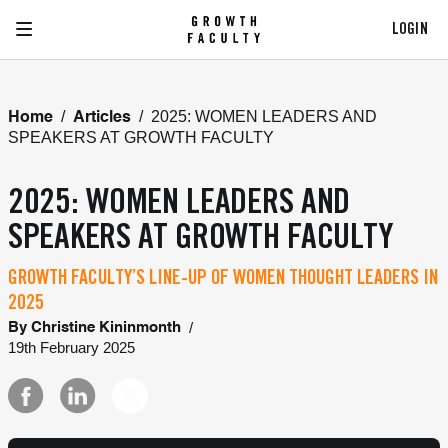
LOGIN
/
/
2025: WOMEN LEADERS AND
Home
Articles
SPEAKERS AT GROWTH FACULTY
2025: WOMEN LEADERS AND
SPEAKERS AT GROWTH FACULTY
GROWTH FACULTY’S LINE-UP OF WOMEN THOUGHT LEADERS IN
2025
/
By
Christine Kininmonth
19th February 2025