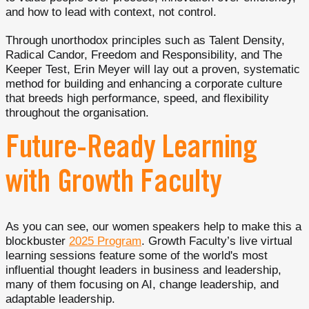
and how to lead with context, not control.
Through unorthodox principles such as Talent Density,
Radical Candor, Freedom and Responsibility, and The
Keeper Test, Erin Meyer will lay out a proven, systematic
method for building and enhancing a corporate culture
that breeds high performance, speed, and flexibility
throughout the organisation.
Future-Ready Learning
with Growth Faculty
As you can see, our women speakers help to make this a
blockbuster
2025 Program
. Growth Faculty’s live virtual
learning sessions feature some of the world's most
influential thought leaders in business and leadership,
many of them focusing on AI, change leadership, and
adaptable leadership.