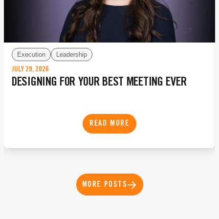
Execution
Leadership
JULY 29, 2026
DESIGNING FOR YOUR BEST MEETING EVER
READ MORE
MORE POSTS