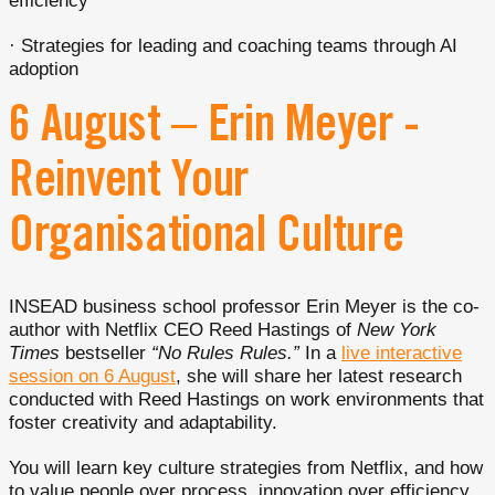
efficiency
· Strategies for leading and coaching teams through AI
adoption
6 August – Erin Meyer -
Reinvent Your
Organisational Culture
INSEAD business school professor Erin Meyer is the co-
author with Netflix CEO Reed Hastings of
New York
Times
bestseller
“No Rules Rules.”
In a
live interactive
session on 6 August
, she will share her latest research
conducted with Reed Hastings on work environments that
foster creativity and adaptability.
You will learn key culture strategies from Netflix, and how
to value people over process, innovation over efficiency,