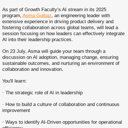
As part of Growth Faculty’s AI stream in its 2025
program,
Asma Gulbaz
, an engineering leader with
extensive experience in driving product delivery and
fostering collaboration across global teams, will lead a
session focusing on how leaders can effectively integrate
AI into their leadership practices.
On 23 July, Asma will guide your team through a
discussion on AI adoption, managing change, ensuring
sustainable outcomes, and nurturing an environment of
collaboration and innovation.
You'll learn:
· The strategic role of AI in leadership
· How to build a culture of collaboration and continuous
improvement
· Ways to identify AI-Driven opportunities for operational