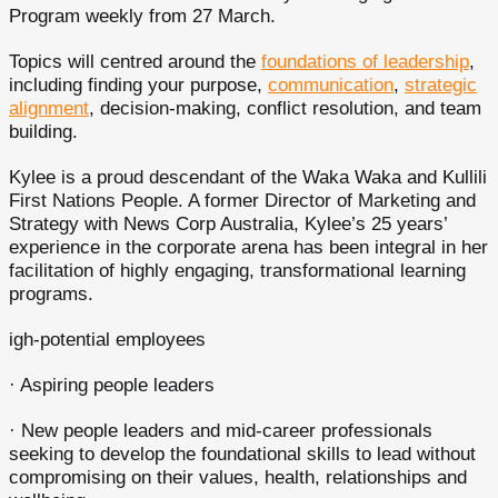
Program weekly from 27 March.
Topics will centred around the
foundations of leadership
,
including finding your purpose,
communication
,
strategic
alignment
, decision-making, conflict resolution, and team
building.
Kylee is a proud descendant of the Waka Waka and Kullili
First Nations People. A former Director of Marketing and
Strategy with News Corp Australia, Kylee’s 25 years’
experience in the corporate arena has been integral in her
facilitation of highly engaging, transformational learning
programs.
igh-potential employees
· Aspiring people leaders
· New people leaders and mid-career professionals
seeking to develop the foundational skills to lead without
compromising on their values, health, relationships and