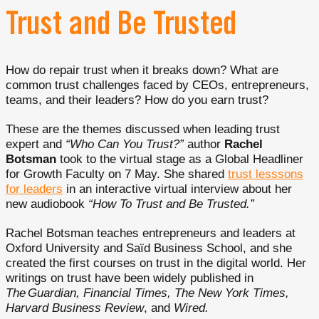
Trust and Be Trusted
How do repair trust when it breaks down? What are
common trust challenges faced by CEOs, entrepreneurs,
teams, and their leaders? How do you earn trust?
These are the themes discussed when leading trust
expert and
“Who Can You Trust?”
author
Rachel
Botsman
took to the virtual stage as a Global Headliner
for Growth Faculty on 7 May. She shared
trust lesssons
for leaders
in an interactive virtual interview about her
new audiobook
“How To Trust and Be Trusted.”
Rachel Botsman teaches entrepreneurs and leaders at
Oxford University and Saïd Business School, and she
created the first courses on trust in the digital world. Her
writings on trust have been widely published in
The Guardian, Financial Times, The New York Times,
Harvard Business Review
, and
Wired.