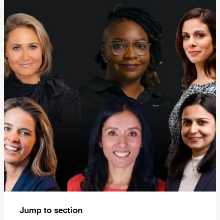
Jump to section