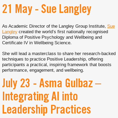
21 May - Sue Langley
As Academic Director of the Langley Group Institute,
Sue
Langley
created the world’s first nationally recognised
Diploma of Positive Psychology and Wellbeing and
Certificate IV in Wellbeing Science.
She will lead a masterclass to share her research-backed
techniques to practice Positive Leadership, offering
participants a practical, inspiring framework that boosts
performance, engagement, and wellbeing.
July 23 - Asma Gulbaz –
Integrating AI into
Leadership Practices