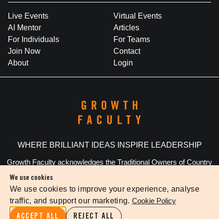
Live Events
Virtual Events
AI Mentor
Articles
For Individuals
For Teams
Join Now
Contact
About
Login
WHERE BRILLIANT IDEAS INSPIRE LEADERSHIP
Growth Faculty acknowledges the Traditional Owners of Country
throughout Australia. We pay our respects to Elders past and
We use cookies
present.
We use cookies to improve your experience, analyse
traffic, and support our marketing.
Cookie Policy
Privacy Policy
Terms Of Service
Cookie Settings
ACCEPT ALL
REJECT ALL