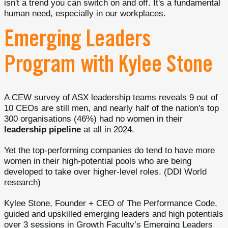
isn't a trend you can switch on and off. It's a fundamental
human need, especially in our workplaces.
Emerging Leaders
Program with Kylee Stone
A CEW survey of ASX leadership teams reveals 9 out of
10 CEOs are still men, and nearly half of the nation's top
300 organisations (46%) had no women in their
leadership pipeline
at all in 2024.
Yet the top-performing companies do tend to have more
women in their high-potential pools who are being
developed to take over higher-level roles. (DDI World
research)
Kylee Stone, Founder + CEO of The Performance Code,
guided and upskilled emerging leaders and high potentials
over 3 sessions in Growth Faculty’s Emerging Leaders