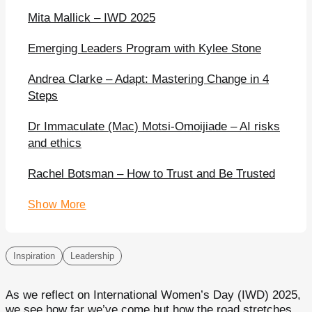
Mita Mallick – IWD 2025
Emerging Leaders Program with Kylee Stone
Andrea Clarke – Adapt: Mastering Change in 4
Steps
Dr Immaculate (Mac) Motsi-Omoijiade – AI risks
and ethics
Rachel Botsman – How to Trust and Be Trusted
Show More
Inspiration
Leadership
As we reflect on International Women’s Day (IWD) 2025,
we see how far we’ve come but how the road stretches