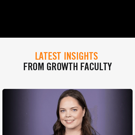
LATEST INSIGHTS
FROM GROWTH FACULTY