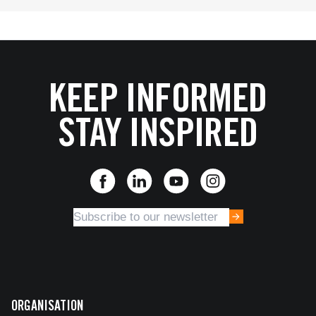
KEEP INFORMED
STAY INSPIRED
ORGANISATION