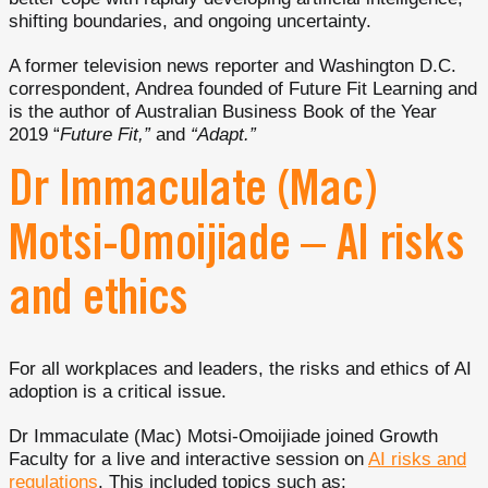
shifting boundaries, and ongoing uncertainty.
A former television news reporter and Washington D.C.
correspondent, Andrea founded of Future Fit Learning and
is the author of Australian Business Book of the Year
2019 “
Future Fit,”
and
“Adapt.”
Dr Immaculate (Mac)
Motsi-Omoijiade – AI risks
and ethics
For all workplaces and leaders, the risks and ethics of AI
adoption is a critical issue.
Dr Immaculate (Mac) Motsi-Omoijiade joined Growth
Faculty for a live and interactive session on
AI risks and
regulations
. This included topics such as: