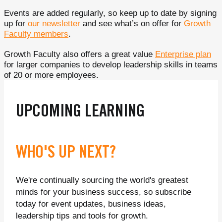
Events are added regularly, so keep up to date by signing
up for
our newsletter
and see what’s on offer for
Growth
Faculty members
.
Growth Faculty also offers a great value
Enterprise plan
for larger companies to develop leadership skills in teams
of 20 or more employees.
UPCOMING LEARNING
WHO'S UP NEXT?
We're continually sourcing the world's greatest
minds for your business success, so subscribe
today for event updates, business ideas,
leadership tips and tools for growth.