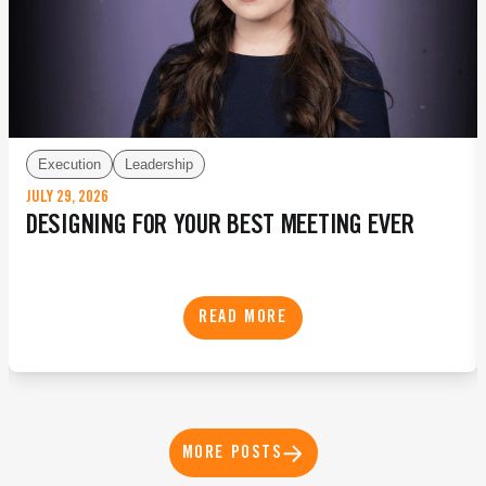
Execution
Leadership
JULY 29, 2026
DESIGNING FOR YOUR BEST MEETING EVER
READ MORE
MORE POSTS