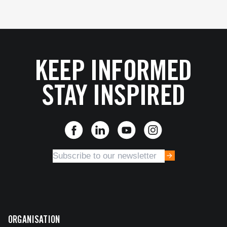
KEEP INFORMED
STAY INSPIRED
ORGANISATION