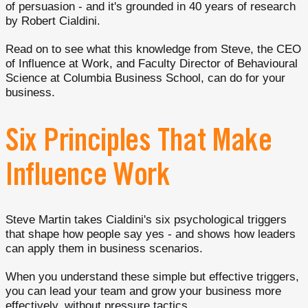
of persuasion - and it's grounded in 40 years of research
by Robert Cialdini.
Read on to see what this knowledge from Steve, the CEO
of Influence at Work, and Faculty Director of Behavioural
Science at Columbia Business School, can do for your
business.
Six Principles That Make
Influence Work
Steve Martin takes Cialdini's six psychological triggers
that shape how people say yes - and shows how leaders
can apply them in business scenarios.
When you understand these simple but effective triggers,
you can lead your team and grow your business more
effectively, without pressure tactics.