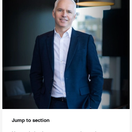
Jump to section