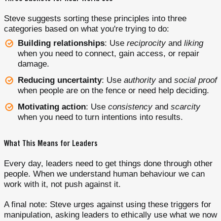
Steve suggests sorting these principles into three
categories based on what you're trying to do:
Building relationships
: Use
reciprocity
and
liking
when you need to connect, gain access, or repair
damage.
Reducing uncertainty
: Use
authority
and
social proof
when people are on the fence or need help deciding.
Motivating action
: Use
consistency
and
scarcity
when you need to turn intentions into results.
What This Means for Leaders
Every day, leaders need to get things done through other
people. When we understand human behaviour we can
work with it, not push against it.
A final note: Steve urges against using these triggers for
manipulation, asking leaders to ethically use what we now