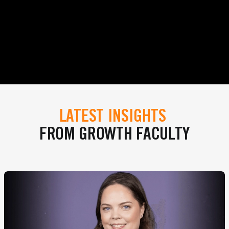
LATEST INSIGHTS
FROM GROWTH FACULTY