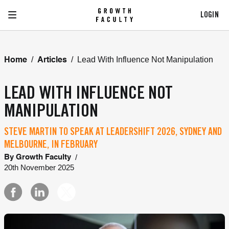
LOGIN
/
/
Lead With Influence Not Manipulation
Home
Articles
LEAD WITH INFLUENCE NOT
MANIPULATION
STEVE MARTIN TO SPEAK AT LEADERSHIFT 2026, SYDNEY AND
MELBOURNE, IN FEBRUARY
/
By
Growth Faculty
20th November 2025