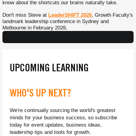
know about the shortcuts our brains naturally take.
Don't miss Steve at
LeaderSHIFT 2026
, Growth Faculty's
landmark leadership conference in Sydney and
Melbourne in February 2026.
UPCOMING LEARNING
WHO'S UP NEXT?
We're continually sourcing the world's greatest
minds for your business success, so subscribe
today for event updates, business ideas,
leadership tips and tools for growth.