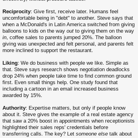
Reciprocity
: Give first, receive later. Humans feel
uncomfortable being in "debt" to another. Steve says that
when a McDonald's in Latin America switched from giving
balloons to kids on the way
out
to giving them on the way
in
, coffee sales to parents jumped 20%. The balloon
giving was unexpected and felt personal, and parents felt
more inclined to support the restaurant.
Liking
: We do business with people we like. Simple as
that. Steve says research shows negotiation deadlocks
drop 24% when people take time to find common ground
first. Even small things help. One study found that
including a cartoon in an email increased business
awarded by 15%.
Authority
: Expertise matters, but only if people know
about it. Steve gives the example of a real estate agency
that saw a 20% boost in appointments when receptionists
highlighted their sales reps' credentials before
transferring calls. The key? Let
someone else
talk about