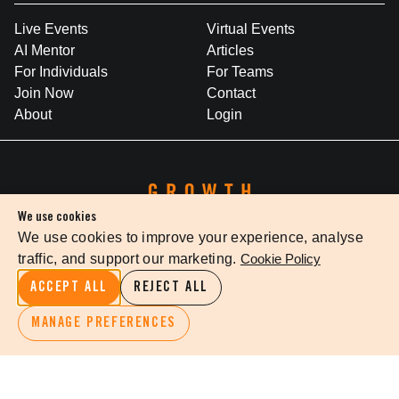
Live Events
Virtual Events
AI Mentor
Articles
For Individuals
For Teams
Join Now
Contact
About
Login
We use cookies
We use cookies to improve your experience, analyse
traffic, and support our marketing.
Cookie Policy
WHERE BRILLIANT IDEAS INSPIRE LEADERSHIP
ACCEPT ALL
REJECT ALL
Growth Faculty acknowledges the Traditional Owners of Country
throughout Australia. We pay our respects to Elders past and
MANAGE PREFERENCES
present.
Privacy Policy
Terms Of Service
Cookie Settings