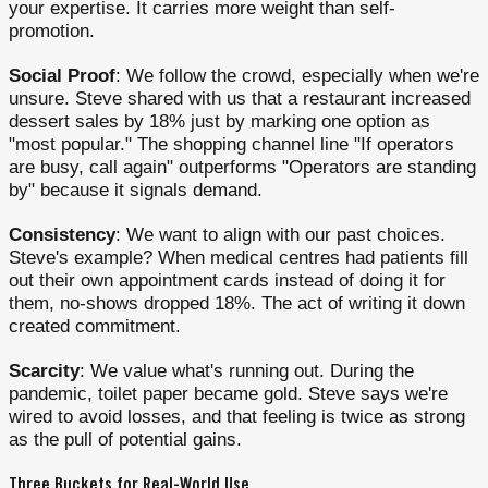
your expertise. It carries more weight than self-
promotion.
Social Proof
: We follow the crowd, especially when we're
unsure. Steve shared with us that a restaurant increased
dessert sales by 18% just by marking one option as
"most popular." The shopping channel line "If operators
are busy, call again" outperforms "Operators are standing
by" because it signals demand.
Consistency
: We want to align with our past choices.
Steve's example? When medical centres had patients fill
out their own appointment cards instead of doing it for
them, no-shows dropped 18%. The act of writing it down
created commitment.
Scarcity
: We value what's running out. During the
pandemic, toilet paper became gold. Steve says we're
wired to avoid losses, and that feeling is twice as strong
as the pull of potential gains.
Three Buckets for Real-World Use