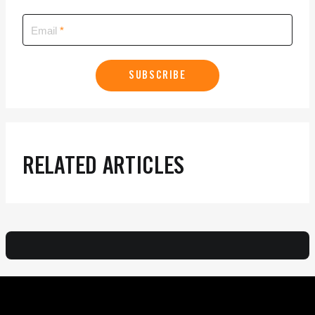
Email
SUBSCRIBE
RELATED ARTICLES