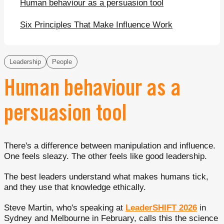
Human behaviour as a persuasion tool
Six Principles That Make Influence Work
Leadership
People
Human behaviour as a
persuasion tool
There's a difference between manipulation and influence.
One feels sleazy. The other feels like good leadership.
The best leaders understand what makes humans tick,
and they use that knowledge ethically.
Steve Martin, who's speaking at
LeaderSHIFT 2026
in
Sydney and Melbourne in February, calls this the science