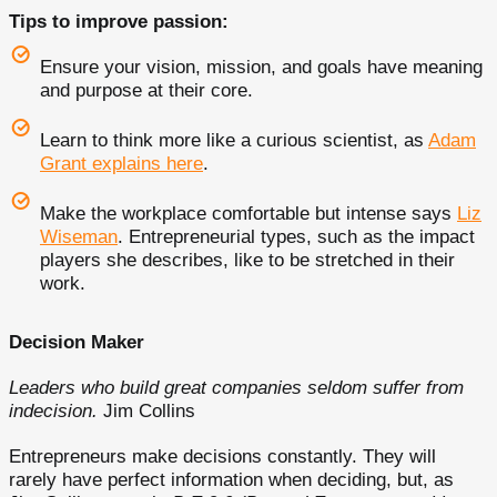
Tips to improve passion:
Ensure your vision, mission, and goals have meaning
and purpose at their core.
Learn to think more like a curious scientist, as
Adam
Grant explains here
.
Make the workplace comfortable but intense says
Liz
Wiseman
. Entrepreneurial types, such as the impact
players she describes, like to be stretched in their
work.
Decision Maker
Leaders who build great companies seldom suffer from
indecision.
Jim Collins
Entrepreneurs make decisions constantly. They will
rarely have perfect information when deciding, but, as