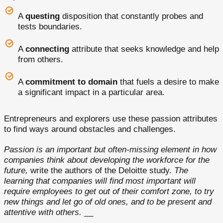
A
questing
disposition that constantly probes and
tests boundaries.
A
connecting
attribute that seeks knowledge and help
from others.
A
commitment to domain
that fuels a desire to make
a significant impact in a particular area.
Entrepreneurs and explorers use these passion attributes
to find ways around obstacles and challenges.
Passion is an important but often-missing element in how
companies think about developing the workforce for the
future,
write the authors of the Deloitte study.
The
learning that companies will find most important will
require employees to get out of their comfort zone, to try
new things and let go of old ones, and to be present and
attentive with others.
__