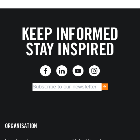
KEEP INFORMED
STAY INSPIRED
ORGANISATION