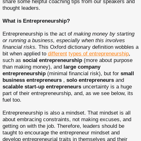
share some helpful coaching tips from our speakers and
thought leaders.
What is Entrepreneurship?
Entrepreneurship is the act of
making
money by starting
or running a business, especially when this involves
financial risks.
This Oxford dictionary definition wobbles a
bit when applied to
different
types of entrepreneurship
,
such as
social entrepreneurship
(more about purpose
than making money), and
large company
entrepreneurship
(minimal financial risk), but for
small
business entrepreneurs
,
solo entrepreneurs
and
scalable start-up entrepreneurs
uncertainty is a huge
part of their entrepreneurship, and, as we see below, its
fuel too.
Entrepreneurship is also a mindset. That mindset is all
about embracing constraints, not making excuses, and
getting on with the job. Therefore, leaders should be
taught to encourage the entrepreneur mindset and
develop entrepreneurial traits in themselves and their