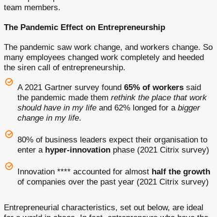
team members.
The Pandemic Effect on Entrepreneurship
The pandemic saw work change, and workers change. So
many employees changed work completely and heeded
the siren call of entrepreneurship.
A 2021 Gartner survey found
65% of workers
said
the pandemic made them
rethink the place that work
should have in my life
and 62% longed for a
bigger
change in my life
.
80% of business leaders expect their organisation to
enter a
hyper-innovation
phase (2021 Citrix survey)
Innovation **** accounted for almost
half the growth
of companies over the past year (2021 Citrix survey)
Entrepreneurial characteristics, set out below, are ideal