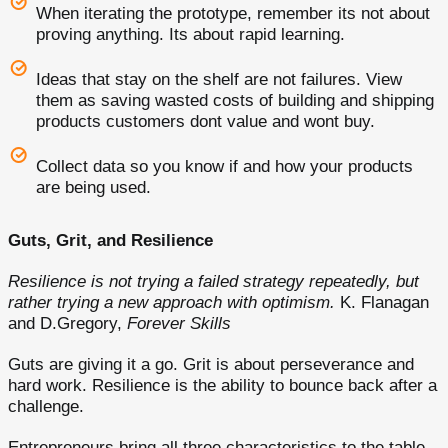
When iterating the prototype, remember its not about
proving anything. Its about rapid learning.
Ideas that stay on the shelf are not failures. View
them as saving wasted costs of building and shipping
products customers dont value and wont buy.
Collect data so you know if and how your products
are being used.
Guts, Grit, and Resilience
Resilience is not trying a failed strategy repeatedly, but
rather trying a new approach with optimism.
K. Flanagan
and D.Gregory,
Forever Skills
Guts are giving it a go. Grit is about perseverance and
hard work. Resilience is the ability to bounce back after a
challenge.
Entrepreneurs bring all three characteristics to the table