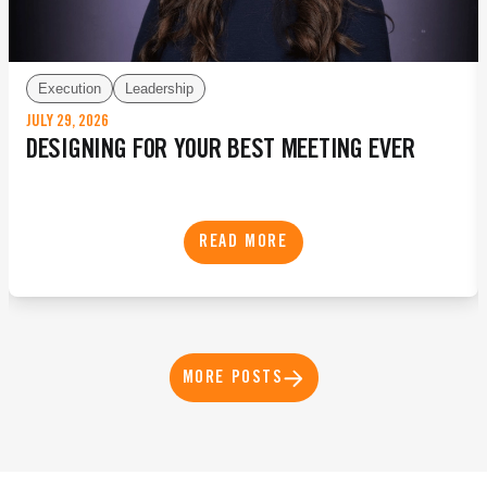
Execution
Leadership
JULY 29, 2026
DESIGNING FOR YOUR BEST MEETING EVER
READ MORE
MORE POSTS