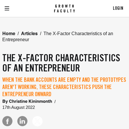
LOGIN
/
/
The X-Factor Characteristics of an
Home
Articles
Entrepreneur
THE X-FACTOR CHARACTERISTICS
OF AN ENTREPRENEUR
WHEN THE BANK ACCOUNTS ARE EMPTY AND THE PROTOTYPES
AREN'T WORKING, THESE CHARACTERISTICS PUSH THE
ENTREPRENEUR ONWARD
/
By
Christine Kininmonth
17th August 2022