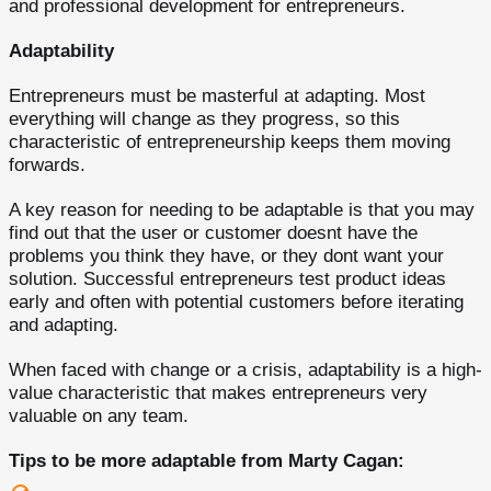
and professional development for entrepreneurs.
Adaptability
Entrepreneurs must be masterful at adapting. Most
everything will change as they progress, so this
characteristic of entrepreneurship keeps them moving
forwards.
A key reason for needing to be adaptable is that you may
find out that the user or customer doesnt have the
problems you think they have, or they dont want your
solution. Successful entrepreneurs test product ideas
early and often with potential customers before iterating
and adapting.
When faced with change or a crisis, adaptability is a high-
value characteristic that makes entrepreneurs very
valuable on any team.
Tips to be more adaptable from Marty Cagan: