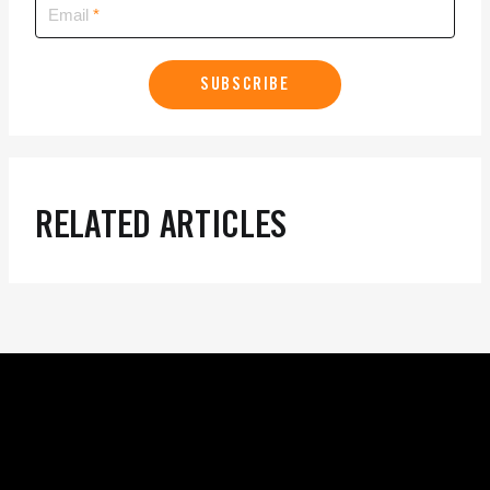
Email
SUBSCRIBE
RELATED ARTICLES