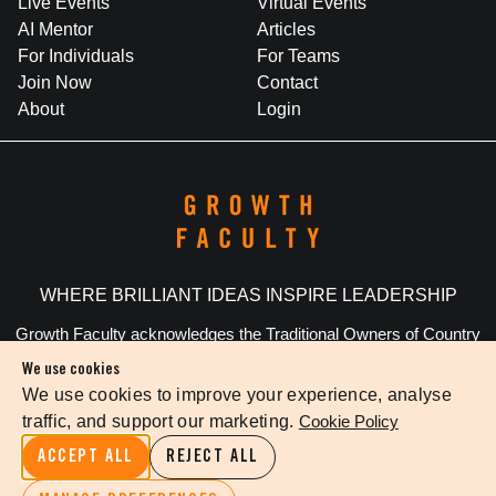
Live Events
Virtual Events
AI Mentor
Articles
For Individuals
For Teams
Join Now
Contact
About
Login
WHERE BRILLIANT IDEAS INSPIRE LEADERSHIP
Growth Faculty acknowledges the Traditional Owners of Country
throughout Australia. We pay our respects to Elders past and
We use cookies
present.
We use cookies to improve your experience, analyse
traffic, and support our marketing.
Cookie Policy
Privacy Policy
Terms Of Service
Cookie Settings
ACCEPT ALL
REJECT ALL
©
2026
The Growth Faculty