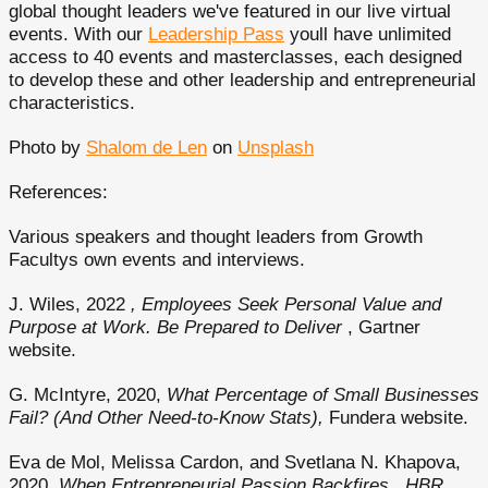
global thought leaders we've featured in our live virtual
events. With our
Leadership Pass
youll have unlimited
access to 40 events and masterclasses, each designed
to develop these and other leadership and entrepreneurial
characteristics.
Photo by
Shalom de Len
on
Unsplash
References:
Various speakers and thought leaders from Growth
Facultys own events and interviews.
J. Wiles, 2022
, Employees Seek Personal Value and
Purpose at Work. Be Prepared to Deliver
, Gartner
website.
G. McIntyre, 2020,
What Percentage of Small Businesses
Fail? (And Other Need-to-Know Stats),
Fundera website.
Eva de Mol, Melissa Cardon, and Svetlana N. Khapova,
2020,
When Entrepreneurial Passion Backfires
,
HBR