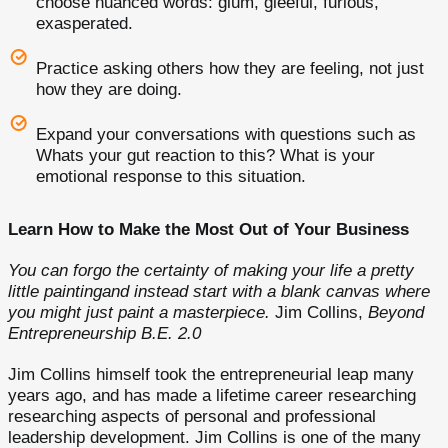
choose nuanced words: glum, gleeful, furious,
exasperated.
Practice asking others how they are feeling, not just
how they are doing.
Expand your conversations with questions such as
Whats your gut reaction to this? What is your
emotional response to this situation.
Learn How to Make the Most Out of Your Business
You can forgo the certainty of making your life a pretty
little paintingand instead start with a blank canvas where
you might just paint a masterpiece.
Jim Collins,
Beyond
Entrepreneurship B.E. 2.0
Jim Collins himself took the entrepreneurial leap many
years ago, and has made a lifetime career researching
researching aspects of personal and professional
leadership development. Jim Collins is one of the many