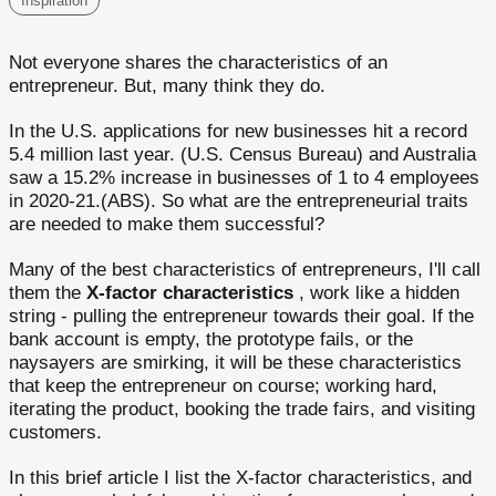
Inspiration
Not everyone shares the characteristics of an
entrepreneur. But, many think they do.
In the U.S. applications for new businesses hit a record
5.4 million last year. (U.S. Census Bureau) and Australia
saw a 15.2% increase in businesses of 1 to 4 employees
in 2020-21.(ABS). So what are the entrepreneurial traits
are needed to make them successful?
Many of the best characteristics of entrepreneurs, I'll call
them the
X-factor characteristics
, work like a hidden
string - pulling the entrepreneur towards their goal. If the
bank account is empty, the prototype fails, or the
naysayers are smirking, it will be these characteristics
that keep the entrepreneur on course; working hard,
iterating the product, booking the trade fairs, and visiting
customers.
In this brief article I list the X-factor characteristics, and