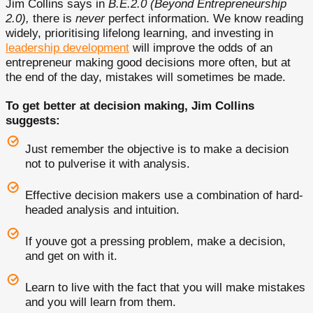
Jim Collins says in
B.E.2.0 (Beyond Entrepreneurship
2.0),
there is
never
perfect information. We know reading
widely, prioritising lifelong learning, and investing in
leadership development
will improve the odds of an
entrepreneur making good decisions more often, but at
the end of the day, mistakes will sometimes be made.
To get better at decision making, Jim Collins
suggests:
Just remember the objective is to make a decision
not to pulverise it with analysis.
Effective decision makers use a combination of hard-
headed analysis and intuition.
If youve got a pressing problem, make a decision,
and get on with it.
Learn to live with the fact that you will make mistakes
and you will learn from them.