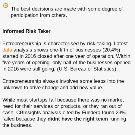
The best decisions are made with some degree of
participation from others.
Informed Risk Taker
Entrepreneurship is characterised by risk-taking. Latest
data
analysis shows one-fifth of businesses (20.4%)
started in 2016 closed after one year of operation. Within
five years of opening, only half of the businesses opened
in 2016 were still going. (U.S. Bureau of Statistics).
Entrepreneurship always involves some leaps into the
unknown to drive change and add new value.
While most startups fail because there was no market
need for their services or products, or they ran out of
cash, CBInsights analysis cited by Fundera found 23%
failed because they
didnt have the right team
running
the business.