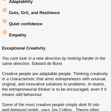
Adaptability
Guts, Grit, and Resilience
Quiet confidence
Empathy
Exceptional Creativity
You cant look in a new direction by looking harder in the
same direction.
Edward de Bono
Creative people are adaptable people. Thinking creatively
is a characteristic that arms entrepreneurs with unusual,
original, and innovative solutions to problems. In teams,
the entrepreneurial thinker is to be encouraged, even if it
means odd behaviour.
Some of the most creative people simply dont fit into
well-behaved molds,
says Jim Collins
. Theyre often