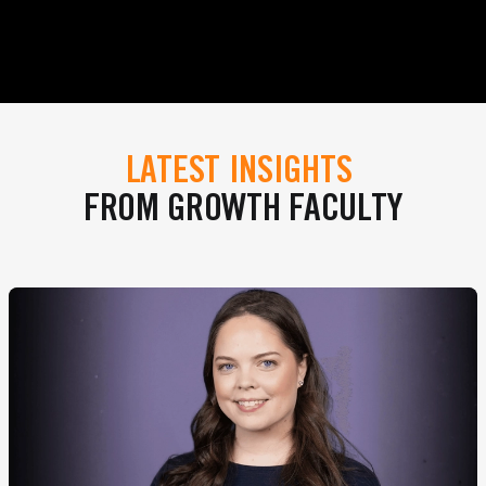
LATEST INSIGHTS
FROM GROWTH FACULTY