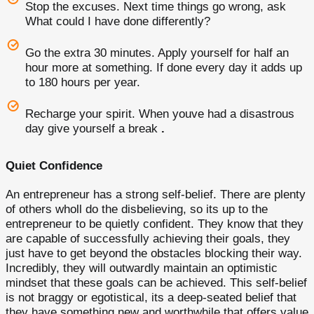
Stop the excuses. Next time things go wrong, ask
What could I have done differently?
Go the extra 30 minutes. Apply yourself for half an
hour more at something. If done every day it adds up
to 180 hours per year.
Recharge your spirit. When youve had a disastrous
day give yourself a break
.
Quiet Confidence
An entrepreneur has a strong self-belief. There are plenty
of others wholl do the disbelieving, so its up to the
entrepreneur to be quietly confident. They know that they
are capable of successfully achieving their goals, they
just have to get beyond the obstacles blocking their way.
Incredibly, they will outwardly maintain an optimistic
mindset that these goals can be achieved. This self-belief
is not braggy or egotistical, its a deep-seated belief that
they have something new and worthwhile that offers value