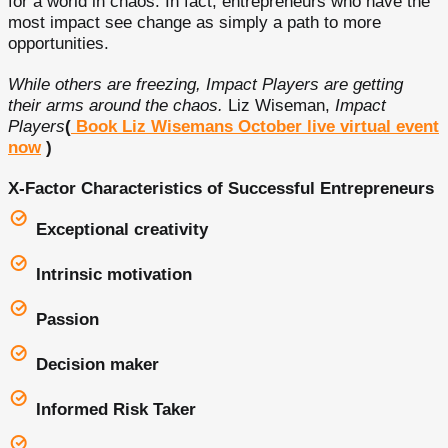
for a world in chaos. In fact, entrepreneurs who have the
most impact see change as simply a path to more
opportunities.
While others are freezing, Impact Players are getting
their arms around the chaos.
Liz Wiseman,
Impact
Players
(
Book Liz Wisemans October live virtual event
now
)
X-Factor Characteristics of Successful Entrepreneurs
Exceptional creativity
Intrinsic motivation
Passion
Decision maker
Informed Risk Taker