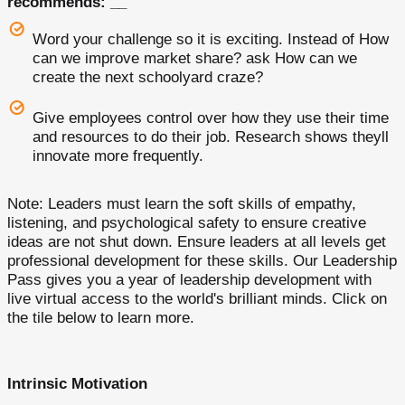
recommends: __
Word your challenge so it is exciting. Instead of How
can we improve market share? ask How can we
create the next schoolyard craze?
Give employees control over how they use their time
and resources to do their job. Research shows theyll
innovate more frequently.
Note: Leaders must learn the soft skills of empathy,
listening, and psychological safety to ensure creative
ideas are not shut down. Ensure leaders at all levels get
professional development for these skills. Our Leadership
Pass gives you a year of leadership development with
live virtual access to the world's brilliant minds. Click on
the tile below to learn more.
Intrinsic Motivation