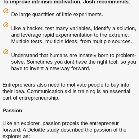
To improve intrinsic motivation, Josh recommends:
Do large quantities of little experiments.
Like a hacker, test many variables, identify a solution,
and leverage rapid experimentation to the extreme.
Multiple tests, multiple ideas, from multiple sources.
Understand that humans are innately born to problem-
solve. Sometimes you dont have the right tool, so you
have to invent a new way forward.
Entrepreneurs also need to motivate people to buy into
their idea. Communication skills training is an essential
part of entrepreneurship.
Passion
Like an explorer, passion propels the entrepreneur
forward. A Deloitte study described the passion of the
explorer as: