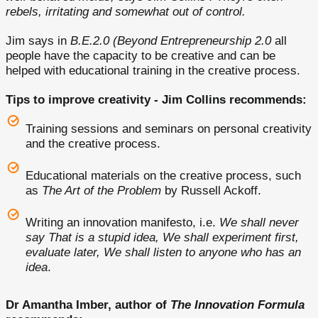
rebels, irritating and somewhat out of control.
Jim says in
B.E.2.0 (Beyond Entrepreneurship 2.0
all
people have the capacity to be creative and can be
helped with educational training in the creative process.
Tips to improve creativity - Jim Collins recommends:
Training sessions and seminars on personal creativity
and the creative process.
Educational materials on the creative process, such
as
The Art of the Problem
by Russell Ackoff.
Writing an innovation manifesto, i.e.
We shall never
say That is a stupid idea, We shall experiment first,
evaluate later, We shall listen to anyone who has an
idea
.
Dr Amantha Imber, author of
The Innovation Formula