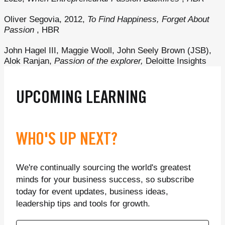
Oliver Segovia, 2012,
To Find Happiness, Forget About
Passion
, HBR
John Hagel III, Maggie Wooll, John Seely Brown (JSB),
Alok Ranjan,
Passion of the explorer,
Deloitte Insights
UPCOMING LEARNING
WHO'S UP NEXT?
We're continually sourcing the world's greatest
minds for your business success, so subscribe
today for event updates, business ideas,
leadership tips and tools for growth.