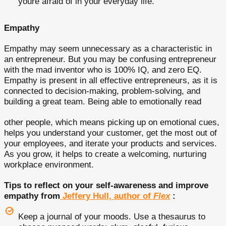
youre afraid of in your everyday life.
Empathy
Empathy may seem unnecessary as a characteristic in
an entrepreneur. But you may be confusing entrepreneur
with the mad inventor who is 100% IQ, and zero EQ.
Empathy is present in all effective entrepreneurs, as it is
connected to decision-making, problem-solving, and
building a great team. Being able to emotionally read
other people, which means picking up on emotional cues,
helps you understand your customer, get the most out of
your employees, and iterate your products and services.
As you grow, it helps to create a welcoming, nurturing
workplace environment.
Tips to reflect on your self-awareness and improve
empathy from
Jeffery Hull, author of
Flex
:
Keep a journal of your moods. Use a thesaurus to