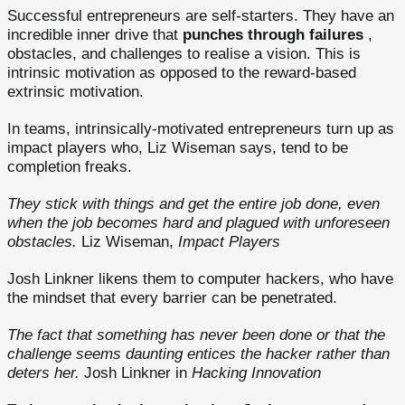
Successful entrepreneurs are self-starters. They have an
incredible inner drive that
punches through failures
,
obstacles, and challenges to realise a vision. This is
intrinsic motivation as opposed to the reward-based
extrinsic motivation.
In teams, intrinsically-motivated entrepreneurs turn up as
impact players who, Liz Wiseman says, tend to be
completion freaks.
They stick with things and get the entire job done, even
when the job becomes hard and plagued with unforeseen
obstacles.
Liz Wiseman,
Impact Players
Josh Linkner likens them to computer hackers, who have
the mindset that every barrier can be penetrated.
The fact that something has never been done or that the
challenge seems daunting entices the hacker rather than
deters her.
Josh Linkner in
Hacking Innovation