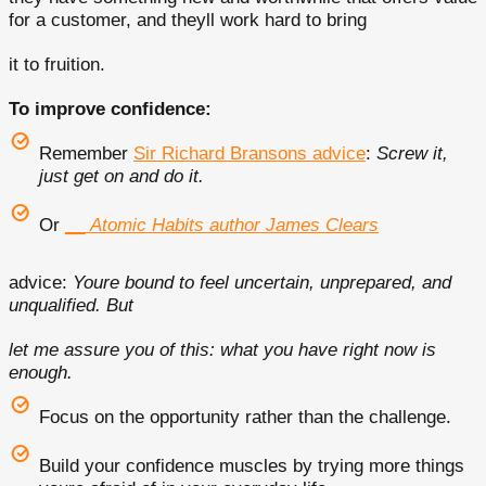
for a customer, and theyll work hard to bring
it to fruition.
To improve confidence:
Remember
Sir Richard Bransons advice
:
Screw it,
just get on and do it.
Or
__
Atomic Habits author James Clears
advice:
Youre bound to feel uncertain, unprepared, and
unqualified. But
let me assure you of this: what you have right now is
enough.
Focus on the opportunity rather than the challenge.
Build your confidence muscles by trying more things