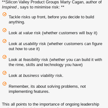
**Silicon Valley Product Groups Marty Cagan, author of
Inspired
, says to minimise risk: **
Tackle risks up front, before you decide to build
anything.
Look at
value
risk (whether customers will buy it)
Look at
usability
risk (whether customers can figure
out how to use it)
Look at
feasibility
risk (whether you can build it with
the rime, skills and technology you have)
Look at
business viability
risk.
Remember, its about solving problems, not
implementing features.
This all points to the importance of ongoing leadership