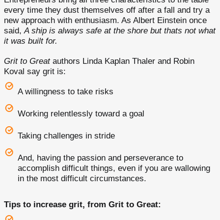
every time they dust themselves off after a fall and try a
new approach with enthusiasm. As Albert Einstein once
said,
A ship is always safe at the shore but thats not what
it was built for.
Grit to Great
authors Linda Kaplan Thaler and Robin
Koval say grit is:
A willingness to take risks
Working relentlessly toward a goal
Taking challenges in stride
And, having the passion and perseverance to
accomplish difficult things, even if you are wallowing
in the most difficult circumstances.
Tips to increase grit, from Grit to Great: