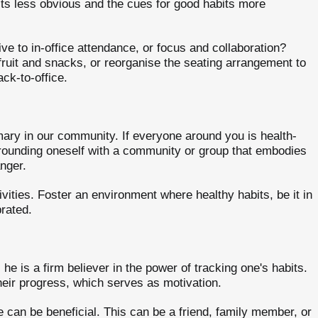
ts less obvious and the cues for good habits more
e to in-office attendance, or focus and collaboration?
fruit and snacks, or reorganise the seating arrangement to
ck-to-office.
omary in our community. If everyone around you is health-
rrounding oneself with a community or group that embodies
nger.
vities. Foster an environment where healthy habits, be it in
rated.
 he is a firm believer in the power of tracking one's habits.
heir progress, which serves as motivation.
can be beneficial. This can be a friend, family member, or