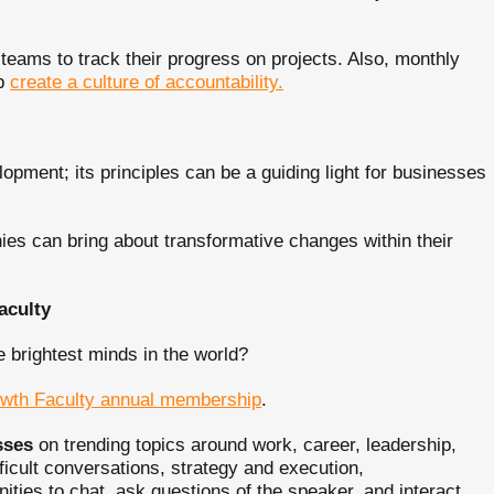
 teams to track their progress on projects. Also, monthly
lp
create a culture of accountability.
lopment; its principles can be a guiding light for businesses
ies can bring about transformative changes within their
aculty
e brightest minds in the world?
wth Faculty annual membership
.
sses
on trending topics around work, career, leadership,
ficult conversations, strategy and execution,
ties to chat, ask questions of the speaker, and interact