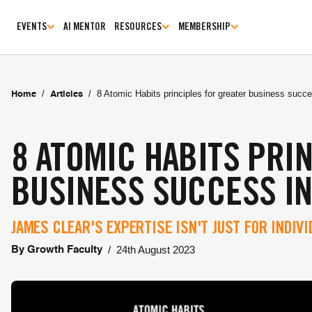
EVENTS
AI MENTOR
RESOURCES
MEMBERSHIP
/
/
8 Atomic Habits principles for greater business succ
Home
Articles
8 ATOMIC HABITS PRI
BUSINESS SUCCESS IN
JAMES CLEAR'S EXPERTISE ISN'T JUST FOR INDIV
/
24th August 2023
By
Growth Faculty