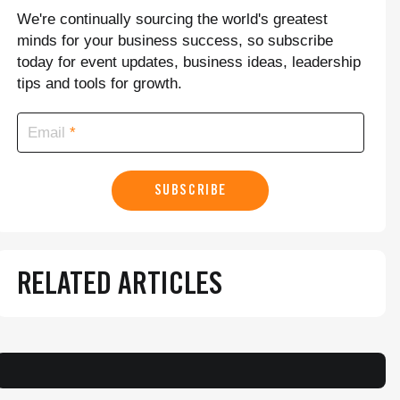
We're continually sourcing the world's greatest
minds for your business success, so subscribe
today for event updates, business ideas, leadership
tips and tools for growth.
Email
SUBSCRIBE
RELATED ARTICLES