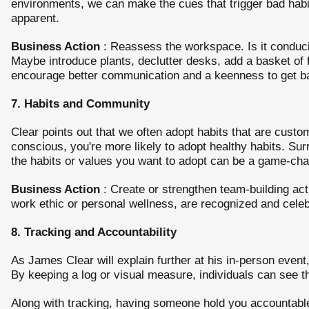
environments, we can make the cues that trigger bad habi
apparent.
Business Action
: Reassess the workspace. Is it conduciv
Maybe introduce plants, declutter desks, add a basket of 
encourage better communication and a keenness to get ba
7. Habits and Community
Clear points out that we often adopt habits that are cust
conscious, you're more likely to adopt healthy habits. Su
the habits or values you want to adopt can be a game-cha
Business Action
: Create or strengthen team-building acti
work ethic or personal wellness, are recognized and celeb
8. Tracking and Accountability
As James Clear will explain further at his in-person event,
By keeping a log or visual measure, individuals can see t
Along with tracking, having someone hold you accountable 