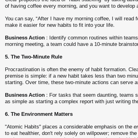
of having coffee every morning, and you want to develop a 
You can say, “After I have my morning coffee, I will read 
make it easier for new habits to fit into your life.
Business Action
: Identify common routines within teams 
morning meeting, a team could have a 10-minute brainstorm
5. The Two-Minute Rule
Procrastination is often the enemy of habit formation. Cle
premise is simple: if a new habit takes less than two minu
starting. Over time, these two-minute actions can serve 
Business Action
: For tasks that seem daunting, teams s
as simple as starting a complex report with just writing the 
6. The Environment Matters
"Atomic Habits" places a considerable emphasis on the
e
to eat healthier, don't rely solely on willpower; remove th