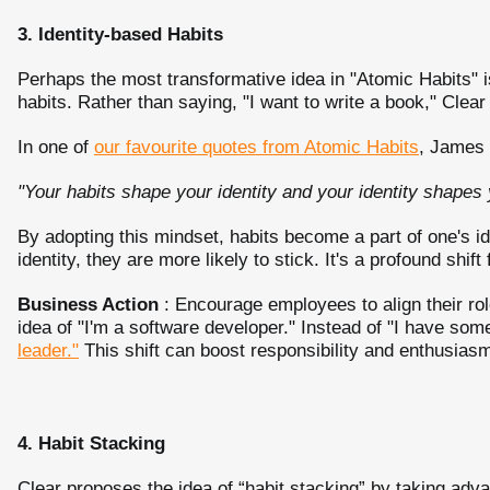
3. Identity-based Habits
Perhaps the most transformative idea in "Atomic Habits" is
habits. Rather than saying, "I want to write a book," Clear
In one of
our favourite quotes from Atomic Habits
, James 
"Your habits shape your identity and your identity shapes 
By adopting this mindset, habits become a part of one's id
identity, they are more likely to stick. It's a profound shift
Business Action
: Encourage employees to align their role
idea of "I'm a software developer." Instead of "I have som
leader."
This shift can boost responsibility and enthusias
4. Habit Stacking
Clear proposes the idea of “habit stacking” by taking advan