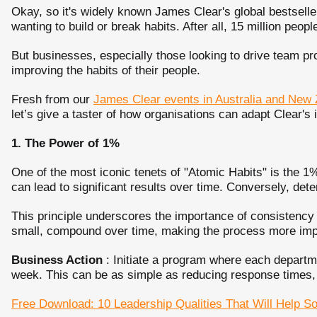
Okay, so it's widely known James Clear's global bestselle
wanting to build or break habits. After all, 15 million peop
But businesses, especially those looking to drive team pro
improving the habits of their people.
Fresh from our
James Clear events in Australia and New
let’s give a taster of how organisations can adapt Clear's
1. The Power of 1%
One of the most iconic tenets of "Atomic Habits" is the 1%
can lead to significant results over time. Conversely, det
This principle underscores the importance of consistenc
small, compound over time, making the process more impo
Business Action
: Initiate a program where each depart
week. This can be as simple as reducing response times, im
Free Download: 10 Leadership Qualities That Will Help S