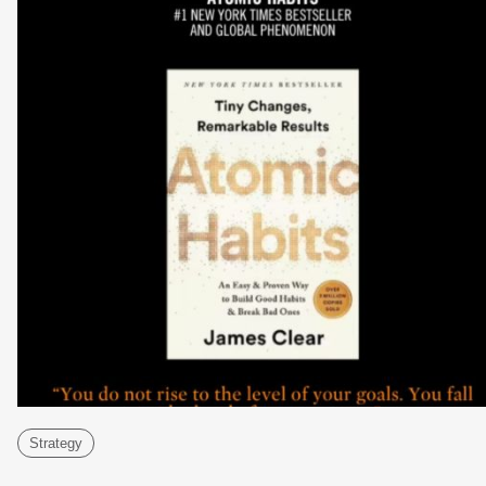
Strategy