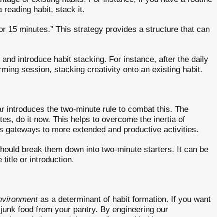
reading habit, stack it.
for 15 minutes.” This strategy provides a structure that can
and introduce habit stacking. For instance, after the daily
ing session, stacking creativity onto an existing habit.
ar introduces the two-minute rule to combat this. The
tes, do it now. This helps to overcome the inertia of
as gateways to more extended and productive activities.
hould break them down into two-minute starters. It can be
title or introduction.
nvironment
as a determinant of habit formation. If you want
e junk food from your pantry. By engineering our