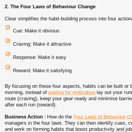
2.
The Four Laws of Behaviour Change
Clear simplifies the habit-building process into four action
Cue: Make it obvious
Craving: Make it attractive
Response: Make it easy
Reward: Make it satisfying
By focusing on these four aspects, habits can be built or 
morning, instead of
waiting for motivation
lay out your runn
route (craving), keep your gear ready and minimise barrie
after each run (reward).
Business Action
: How do the
Four Laws of Behaviour C
managers in the four laws. They can then identify cues, c
and work on forming habits that boost productivity and job