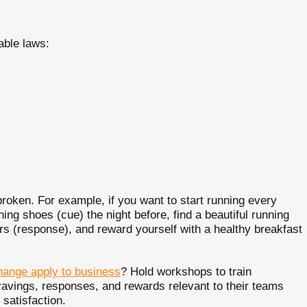
able laws:
broken. For example, if you want to start running every
ing shoes (cue) the night before, find a beautiful running
rs (response), and reward yourself with a healthy breakfast
hange apply to business
? Hold workshops to train
ravings, responses, and rewards relevant to their teams
 satisfaction.