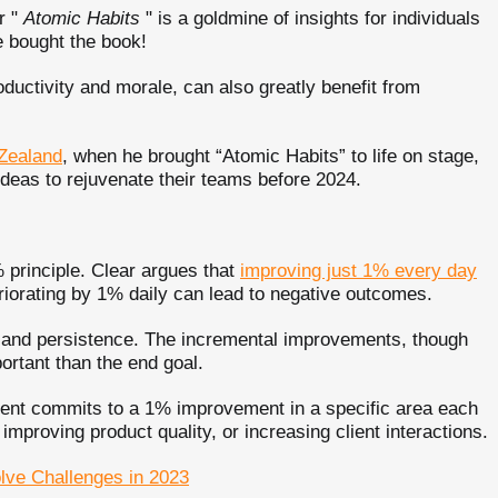
r "
Atomic Habits
" is a goldmine of insights for individuals
le bought the book!
ductivity and morale, can also greatly benefit from
 Zealand
, when he brought “Atomic Habits” to life on stage,
 ideas to rejuvenate their teams before 2024.
 principle. Clear argues that
improving just 1% every day
eriorating by 1% daily can lead to negative outcomes.
y and persistence. The incremental improvements, though
rtant than the end goal.
ment commits to a 1% improvement in a specific area each
proving product quality, or increasing client interactions.
olve Challenges in 2023