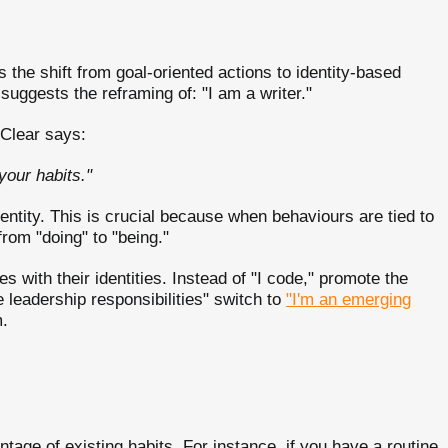
 the shift from goal-oriented actions to identity-based
 suggests the reframing of: "I am a writer."
Clear says:
your habits."
entity. This is crucial because when behaviours are tied to
 from "doing" to "being."
s with their identities. Instead of "I code," promote the
e leadership responsibilities" switch to
"I'm an emerging
m.
tage of existing habits. For instance, if you have a routine