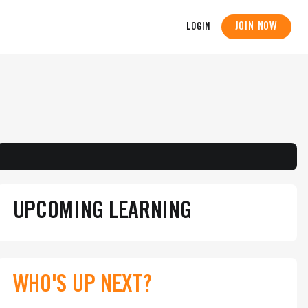
JOIN NOW
LOGIN
UPCOMING LEARNING
WHO'S UP NEXT?