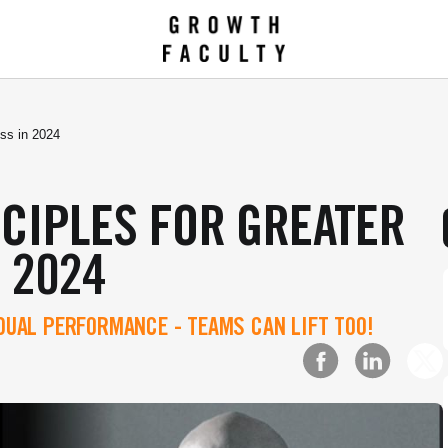
ess in 2024
NCIPLES FOR GREATER
 2024
IDUAL PERFORMANCE - TEAMS CAN LIFT TOO!