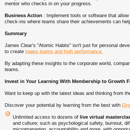
mentor who checks in on your progress.
Business Action
: Implement tools or software that allow
check-ins where teams share their achievements can he
Summary
James Clear's "Atomic Habits" isn't just for personal deve
to create
happy teams and high performance.
By adapting these insights to the corporate world, compan
teams.
Invest in Your Learning With Membership to Growth F
Want to keep up with the latest ideas and thinking from th
Discover your potential by learning from the best with
Gro
Unlimited access to dozens of
live virtual mastercla
and culture; such as psychological safety, burnout, dif
micromanaging, accountability and more, with opportuni