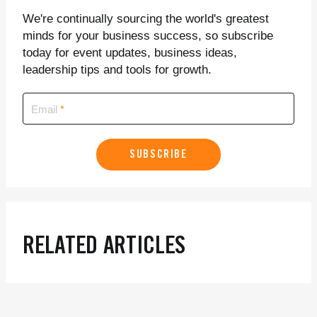
We're continually sourcing the world's greatest
minds for your business success, so subscribe
today for event updates, business ideas,
leadership tips and tools for growth.
Email
SUBSCRIBE
RELATED ARTICLES