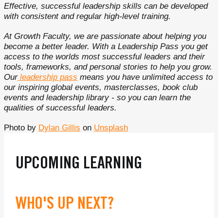
Effective, successful leadership skills can be developed
with consistent and regular high-level training.
At Growth Faculty, we are passionate about helping you
become a better leader. With a Leadership Pass you get
access to the worlds most successful leaders and their
tools, frameworks, and personal stories to help you grow.
Our
leadership pass
means you have unlimited access to
our inspiring global events, masterclasses, book club
events and leadership library - so you can learn the
qualities of successful leaders.
Photo by
Dylan Gillis
on
Unsplash
UPCOMING LEARNING
WHO'S UP NEXT?