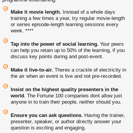
Make it movie length.
Instead of a whole days
training a few times a year, try regular movie-length
or series episode-length learning sessions every
week. ****
Tap into the power of social learning.
Your peers
can help you retain up to 50% of the learning, if you
discuss key points during and post-event.
Make it live-to-air.
Theres a crackle of electricity in
the air when an event is live and not pre-recorded.
Insist on the highest quality presenters in the
world
. The Fortune 100 companies dont allow just
anyone in to train their people, neither should you.
Ensure you can ask questions
. Having the trainer,
presenter, speaker, or author directly answer your
question is exciting and engaging.