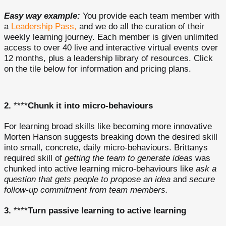
Easy way example:
You provide each team member with
a
Leadership Pass,
and we do all the curation of their
weekly learning journey. Each member is given unlimited
access to over 40 live and interactive virtual events over
12 months, plus a leadership library of resources. Click
on the tile below for information and pricing plans.
2.
****
Chunk it into micro-behaviours
For learning broad skills like becoming more innovative
Morten Hanson suggests breaking down the desired skill
into small, concrete, daily micro-behaviours. Brittanys
required skill of
getting the team to generate ideas
was
chunked into active learning micro-behaviours like
ask a
question that gets people to propose an idea
and
secure
follow-up commitment from team members.
3.
****
Turn passive learning to active learning