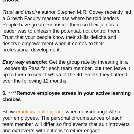
Trust and Inspire
author Stephen M.R. Covey recently led
a Growth Faculty masterclass where he told leaders
People have greatness inside them so their job as a
leader was to unleash the potential, not control them.
Trust that your people know their skills deficits and
deserve empowerment when it comes to their
professional development.
Easy way example:
Get the group rate by investing in a
Leadership Pass for each team member, but then leave it
up to them to select
which
of the 40 events theyll attend
over the following 12 months.
6.
****
Remove employee stress in your active learning
choices
Show
emotional intelligence
when considering L&D for
your employees. The personal circumstances of each
team member will differ so find events that suit introverts
and extroverts with options to either engage