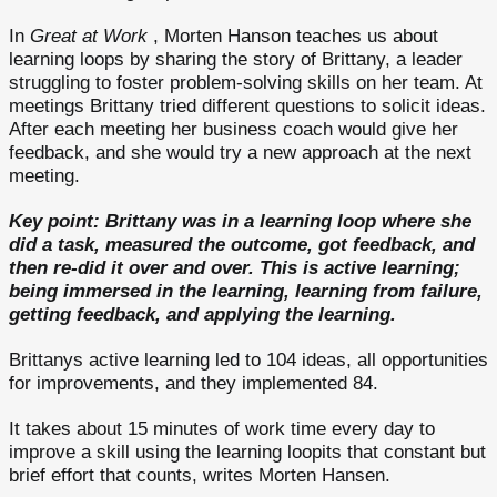
In
Great at Work
, Morten Hanson teaches us about
learning loops by sharing the story of Brittany, a leader
struggling to foster problem-solving skills on her team. At
meetings Brittany tried different questions to solicit ideas.
After each meeting her business coach would give her
feedback, and she would try a new approach at the next
meeting.
Key point: Brittany was in a learning loop where she
did a task, measured the outcome, got feedback, and
then re-did it over and over. This is active learning;
being immersed in the learning, learning from failure,
getting feedback, and applying the learning.
Brittanys active learning led to 104 ideas, all opportunities
for improvements, and they implemented 84.
It takes about 15 minutes of work time every day to
improve a skill using the learning loopits that constant but
brief effort that counts, writes Morten Hansen.