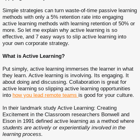
Simple strategies can turn waste-of-time passive learning
methods with only a 5% retention rate into engaging
active learning methods with learning retention of 50% or
more. So let me explain why active learning is so
effective, and 7 easy ways to slip active learning into
your own corporate strategy.
What is Active Learning?
Put simply, active learning immerses the learner in what
they learn. Active learning is involving. Its engaging. It
about doing and discussing. Collaboration is great for
active learning so slipping active learning opportunities
into
how you lead remote teams
is good for your culture.
In their landmark study Active Learning: Creating
Excitement in the Classroom researchers Bonwell and
Eison in 1991 defined active learning as a method where
students are actively or experientially involved in the
learning process.