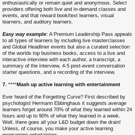
enthusiastically or remain quiet and anonymous. Select
providers offering both live and in-demand classes and
events, and that reward book/text learners, visual
learners, and auditory learners.
Easy way example:
A Premium Leadership Pass appeals
to all types of learners by including live masterclasses
and Global Headliner events but also a curated selection
of the worlds top business books, access to a live and
interactive interview with each author, a transcript, a
summary of the interview, 4-5 post-event conversation
starter questions, and a recording of the interview.
7.
****
Mash up active learning with entertainment
Ever heard of the Forgetting Curve? First described by
psychologist Hermann Ebbinghaus it suggests average
learners forget around 70% of what they learned within 24
hours and up to 90% of what they learned in a week.
Well, there goes all your L&D budget down the drain!
Unless, of course, you make your active learning
programme entertaining: