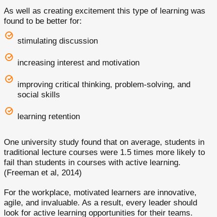
As well as creating excitement this type of learning was
found to be better for:
stimulating discussion
increasing interest and motivation
improving critical thinking, problem-solving, and
social skills
learning retention
One university study found that on average, students in
traditional lecture courses were 1.5 times more likely to
fail than students in courses with active learning.
(Freeman et al, 2014)
For the workplace, motivated learners are innovative,
agile, and invaluable. As a result, every leader should
look for active learning opportunities for their teams.