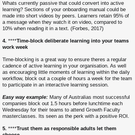
Whats currently passive that could convert into active
learning? Sections of your onboarding manual could be
made into short videos by peers. Learners retain 95% of
a message when they watch it on video, compared to
10% when reading it in a text. (Forbes, 2017)
4.
****
Time-block deliberate learning into your teams
work week
Time-blocking is a great way to ensure theres a regular
cadence of active learning in your organisation. As well
as encouraging little moments of learning within the daily
workflow, block out a couple of hours a week for the team
to participate in an interactive learning session.
Easy way example:
Many of Australias most successful
companies block out 1.5 hours before lunchtime each
Wednesday for their teams to attend Growth Faculty
masterclasses. Its seen as the perk with a positive ROI.
5.
****
Trust them as responsible adults let them
choose