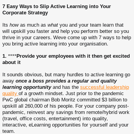
7 Easy Ways to Slip Active Learning into Your
Corporate Strategy
Its
how
as much as
what
you and your team learn that
will upskill you faster and help you perform better so you
thrive in your careers. Weve come up with 7 ways to help
you bring active learning into your organisation.
1.
****
Provide your employees with it then get excited
about it
It sounds obvious, but many hurdles to active learning go
away
once a boss provides a regular and quality
learning opportunity
and has the
successful leadership
quality
of a growth mindset. Just prior to the pandemic
PwC global chairman Bob Moritz committed $3 billion to
upskill all 260,000 of his people. For your company post-
pandemic, reinvest any savings from remote/hybrid work
(travel, office costs, entertainment) into quality,
interactive, eLearning opportunities for yourself and your
team.