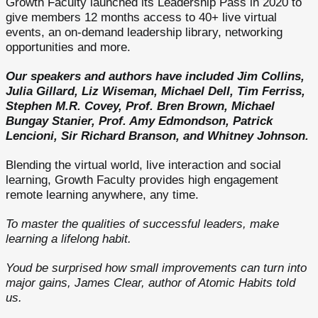
Growth Faculty launched its Leadership Pass in 2020 to
give members 12 months access to 40+ live virtual
events, an on-demand leadership library, networking
opportunities and more.
Our speakers and authors have included Jim Collins,
Julia Gillard, Liz Wiseman, Michael Dell, Tim Ferriss,
Stephen M.R. Covey, Prof. Bren Brown, Michael
Bungay Stanier, Prof. Amy Edmondson, Patrick
Lencioni, Sir Richard Branson, and Whitney Johnson.
Blending the virtual world, live interaction and social
learning, Growth Faculty provides high engagement
remote learning anywhere, any time.
To master the qualities of successful leaders, make
learning a lifelong habit.
Youd be surprised how small improvements can turn into
major gains, James Clear, author of Atomic Habits told
us.