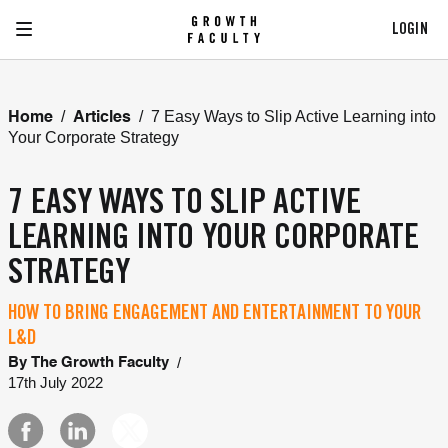
LOGIN
/
/
7 Easy Ways to Slip Active Learning into
Home
Articles
Your Corporate Strategy
7 EASY WAYS TO SLIP ACTIVE
LEARNING INTO YOUR CORPORATE
STRATEGY
HOW TO BRING ENGAGEMENT AND ENTERTAINMENT TO YOUR
L&D
/
By
The Growth Faculty
17th July 2022