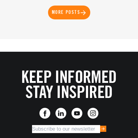
MORE POSTS
KEEP INFORMED
STAY INSPIRED