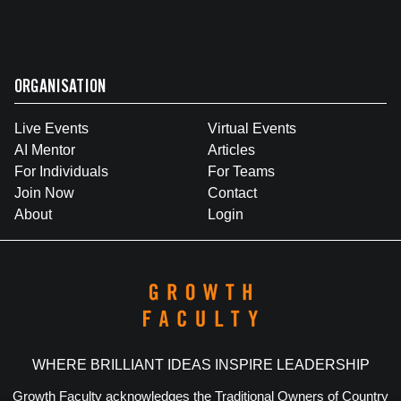
ORGANISATION
Live Events
Virtual Events
AI Mentor
Articles
For Individuals
For Teams
Join Now
Contact
About
Login
WHERE BRILLIANT IDEAS INSPIRE LEADERSHIP
Growth Faculty acknowledges the Traditional Owners of Country