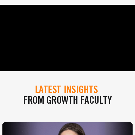
LATEST INSIGHTS
FROM GROWTH FACULTY