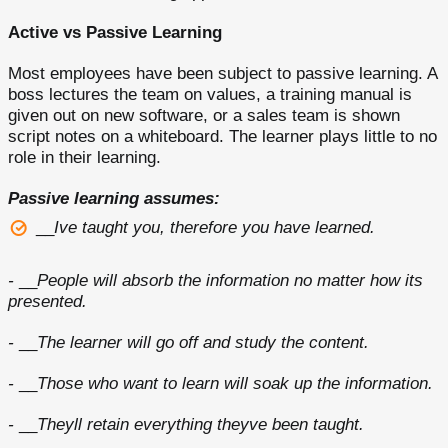
Active vs Passive Learning
Most employees have been subject to passive learning. A
boss lectures the team on values, a training manual is
given out on new software, or a sales team is shown
script notes on a whiteboard. The learner plays little to no
role in their learning.
Passive learning assumes:
__
Ive taught you, therefore you have learned.
-
__
People will absorb the information no matter how its
presented.
-
__
The learner will go off and study the content.
-
__
Those who want to learn will soak up the information.
-
__
Theyll retain everything theyve been taught.