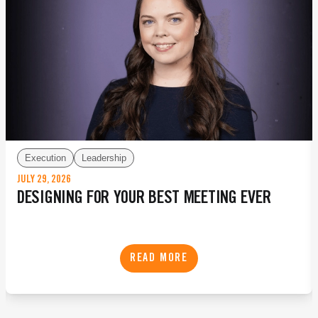
Execution
Leadership
JULY 29, 2026
DESIGNING FOR YOUR BEST MEETING EVER
READ MORE