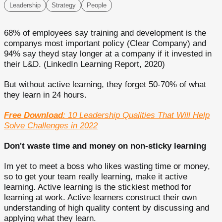
Leadership
Strategy
People
68% of employees say training and development is the
companys most important policy (Clear Company) and
94% say theyd stay longer at a company if it invested in
their L&D. (LinkedIn Learning Report, 2020)
But without active learning, they forget 50-70% of what
they learn in 24 hours.
Free Download
: 10 Leadership Qualities That Will Help
Solve Challenges in 2022
Don't waste time and money on non-sticky learning
Im yet to meet a boss who likes wasting time or money,
so to get your team really learning, make it active
learning. Active learning is the stickiest method for
learning at work. Active learners construct their own
understanding of high quality content by discussing and
applying what they learn.