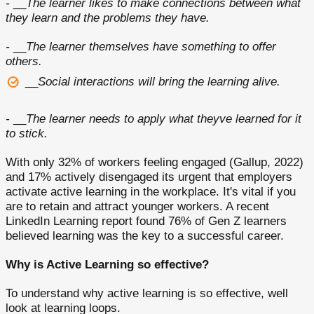
-
__
The learner likes to make connections between what
they learn and the problems they have.
-
__
The learner themselves have something to offer
others.
__
Social interactions will bring the learning alive.
-
__
The learner needs to apply what theyve learned for it
to stick.
With only 32% of workers feeling engaged (Gallup, 2022)
and 17% actively disengaged its urgent that employers
activate active learning in the workplace. It's vital if you
are to retain and attract younger workers. A recent
LinkedIn Learning report found 76% of Gen Z learners
believed learning was the key to a successful career.
Why is Active Learning so effective?
To understand why active learning is so effective, well
look at learning loops.