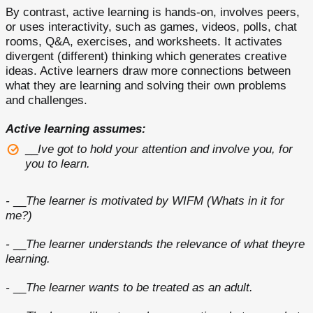
By contrast, active learning is hands-on, involves peers,
or uses interactivity, such as games, videos, polls, chat
rooms, Q&A, exercises, and worksheets. It activates
divergent (different) thinking which generates creative
ideas. Active learners draw more connections between
what they are learning and solving their own problems
and challenges.
Active learning assumes:
__
Ive got to hold your attention and involve you, for
you to learn.
-
__
The learner is motivated by WIFM (Whats in it for
me?)
-
__
The learner understands the relevance of what theyre
learning.
-
__
The learner wants to be treated as an adult.