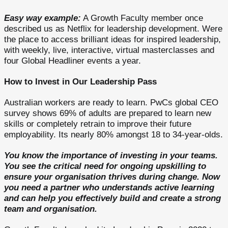
Easy way example:
A Growth Faculty member once
described us as Netflix for leadership development. Were
the place to access brilliant ideas for inspired leadership,
with weekly, live, interactive, virtual masterclasses and
four Global Headliner events a year.
How to Invest in Our Leadership Pass
Australian workers are ready to learn. PwCs global CEO
survey shows 69% of adults are prepared to learn new
skills or completely retrain to improve their future
employability. Its nearly 80% amongst 18 to 34-year-olds.
You know the importance of investing in your teams.
You see the critical need for ongoing upskilling to
ensure your organisation thrives during change. Now
you need a partner who understands active learning
and can help you effectively build and create a strong
team and organisation.