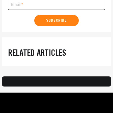
Email
SUBSCRIBE
RELATED ARTICLES