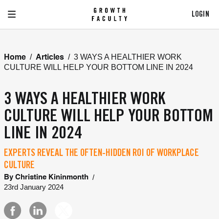
LOGIN
/
/
3 WAYS A HEALTHIER WORK
Home
Articles
CULTURE WILL HELP YOUR BOTTOM LINE IN 2024
3 WAYS A HEALTHIER WORK
CULTURE WILL HELP YOUR BOTTOM
LINE IN 2024
EXPERTS REVEAL THE OFTEN-HIDDEN ROI OF WORKPLACE
CULTURE
/
By
Christine Kininmonth
23rd January 2024