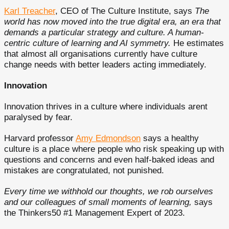
Karl Treacher
, CEO of The Culture Institute, says
The
world has now moved into the true digital era, an era that
demands a particular strategy and culture. A human-
centric culture of learning and AI symmetry.
He estimates
that almost all organisations currently have culture
change needs with better leaders acting immediately.
Innovation
Innovation thrives in a culture where individuals arent
paralysed by fear.
Harvard professor
Amy Edmondson
says a healthy
culture is a place where people who risk speaking up with
questions and concerns and even half-baked ideas and
mistakes are congratulated, not punished.
Every time we withhold our thoughts, we rob ourselves
and our colleagues of small moments of learning,
says
the Thinkers50 #1 Management Expert of 2023.