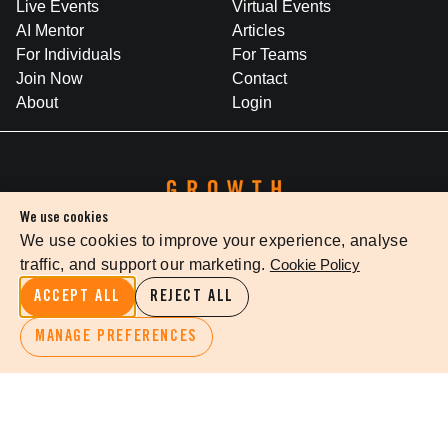
Live Events
Virtual Events
AI Mentor
Articles
For Individuals
For Teams
Join Now
Contact
About
Login
We use cookies
We use cookies to improve your experience, analyse
traffic, and support our marketing.
Cookie Policy
WHERE BRILLIANT IDEAS INSPIRE LEADERSHIP
ACCEPT ALL
REJECT ALL
Growth Faculty acknowledges the Traditional Owners of Country
throughout Australia. We pay our respects to Elders past and
MANAGE PREFERENCES
present.
Privacy Policy
Terms Of Service
Cookie Settings
©
2026
The Growth Faculty