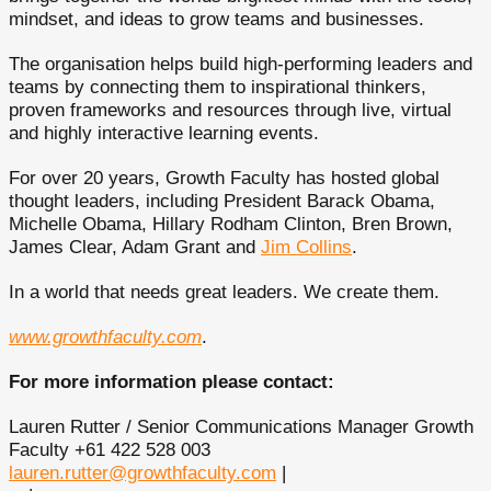
mindset, and ideas to grow teams and businesses.
The organisation helps build high-performing leaders and
teams by connecting them to inspirational thinkers,
proven frameworks and resources through live, virtual
and highly interactive learning events.
For over 20 years, Growth Faculty has hosted global
thought leaders, including President Barack Obama,
Michelle Obama, Hillary Rodham Clinton, Bren Brown,
James Clear, Adam Grant and
Jim Collins
.
In a world that needs great leaders. We create them.
www.growthfaculty.com
.
For more information please contact:
Lauren Rutter / Senior Communications Manager Growth
Faculty +61 422 528 003
lauren.rutter@growthfaculty.com
|