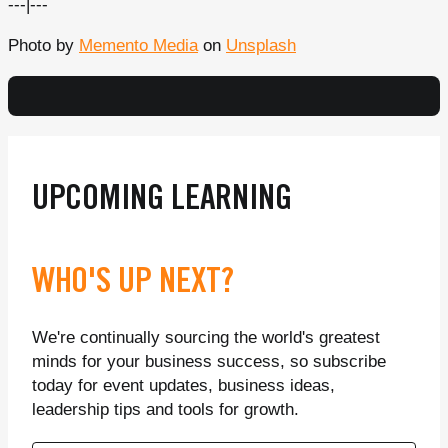
---|---
Photo by
Memento Media
on
Unsplash
UPCOMING LEARNING
WHO'S UP NEXT?
We're continually sourcing the world's greatest
minds for your business success, so subscribe
today for event updates, business ideas,
leadership tips and tools for growth.