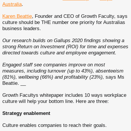
Australia
.
Karen Beattie
, Founder and CEO of Growth Faculty, says
culture should be THE number one priority for Australias
business leaders.
Our research builds on Gallups 2020 findings showing a
strong Return on Investment (ROI) for time and expenses
directed towards culture and employee engagement.
Engaged staff see companies improve on most
measures, including turnover (up to 43%), absenteeism
(81%), wellbeing (66%) and profitability (23%),
says Ms
Beattie. __
Growth Facultys whitepaper includes 10 ways workplace
culture will help your bottom line. Here are three:
Strategy enablement
Culture enables companies to reach their goals.