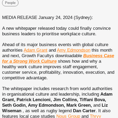
People
MEDIA RELEASE January 24, 2024 (Sydney):
A new whitepaper released today could finally convince
business leaders to prioritise workplace culture.
Ahead of its major business events with global culture
authorities
Adam Grant
and
Amy Edmondson
this month
and next, Growth Facultys downloadable
Business Case
for a Strong Work Culture
shows how and why a
healthy work culture improves staff engagement,
customer service, profitability, innovation, execution, and
competitive advantage.
The whitepaper includes research from world authorities
in organisational culture and leadership, including
Adam
Grant, Patrick Lencioni, Jim Collins, Tiffani Bova,
Seth Godin, Amy Edmondson, Mark Green,
and
Liz
Wiseman
, as well as rugby legend
Dan Carter
. It also
features local case studies
Nous Group
and
Thryv