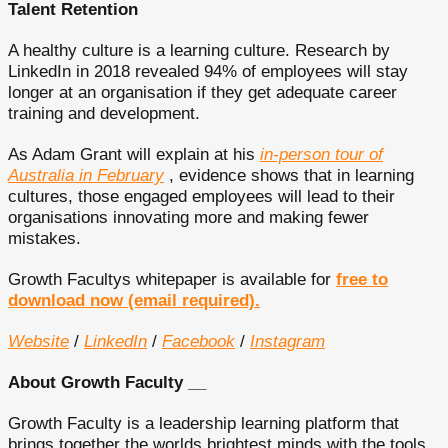
Talent Retention
A healthy culture is a learning culture. Research by
LinkedIn in 2018 revealed 94% of employees will stay
longer at an organisation if they get adequate career
training and development.
As Adam Grant will explain at his
in-person tour of
Australia in February
, evidence shows that in learning
cultures, those engaged employees will lead to their
organisations innovating more and making fewer
mistakes.
Growth Facultys whitepaper is available for
free to
download now (email required).
Website
/
LinkedIn
/
Facebook
/
Instagram
About Growth Faculty __
Growth Faculty is a leadership learning platform that
brings together the worlds brightest minds with the tools,