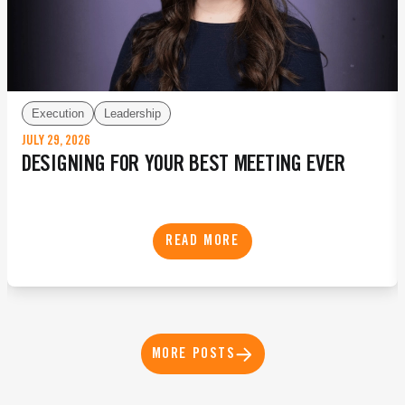
Execution
Leadership
JULY 29, 2026
DESIGNING FOR YOUR BEST MEETING EVER
READ MORE
MORE POSTS