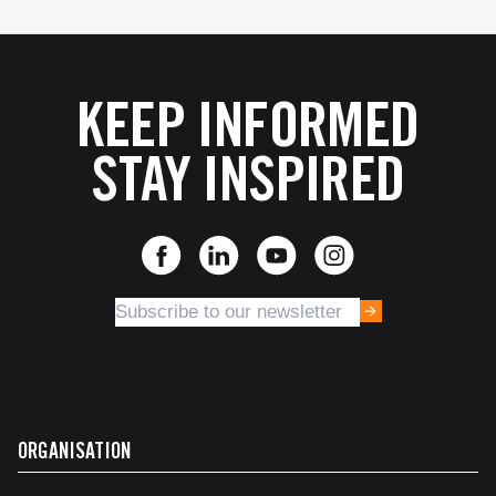
KEEP INFORMED
STAY INSPIRED
ORGANISATION