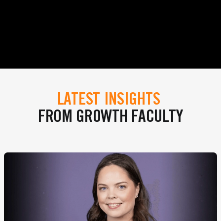
LATEST INSIGHTS
FROM GROWTH FACULTY