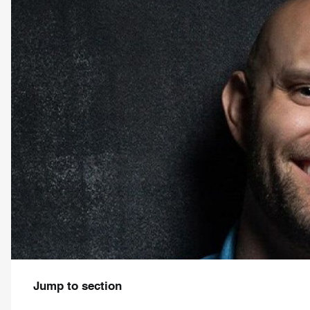
Jump to section