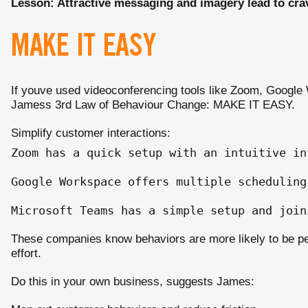
Lesson: Attractive messaging and imagery lead to cra
MAKE IT EASY
If youve used videoconferencing tools like Zoom, Google
Jamess 3rd Law of Behaviour Change: MAKE IT EASY.
Simplify customer interactions:
Zoom has a quick setup with an intuitive in
Google Workspace offers multiple scheduling
These companies know behaviors are more likely to be p
effort.
Do this in your own business, suggests James: