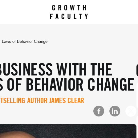
4 Laws of Behavior Change
BUSINESS WITH THE
S OF BEHAVIOR CHANGE
TSELLING AUTHOR JAMES CLEAR