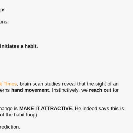
pps.
ons.
itiates a habit.
k Times
, brain scan studies reveal that the sight of an
overns
hand movement
. Instinctively, we
reach out
for
Change is
MAKE IT ATTRACTIVE.
He indeed says this is
f the habit loop).
rediction.