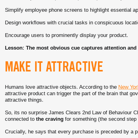
Simplify employee phone screens to highlight essential a
Design workflows with crucial tasks in conspicuous locati
Encourage users to prominently display your product.
Lesson: The most obvious cue captures attention and in
MAKE IT ATTRACTIVE
Humans love attractive objects. According to the
New Yor
attractive product can trigger the part of the brain that g
attractive things.
So, its no surprise James Clears 2nd Law of Behaviour 
connected to
the
craving
for something (the second step o
Crucially, he says that every purchase is preceded by a p