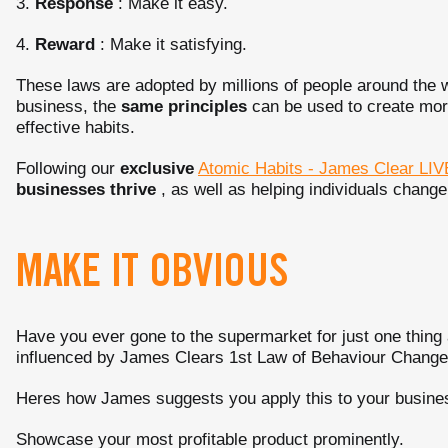
3.
Response
: Make it easy.
4.
Reward
: Make it satisfying.
These laws are adopted by millions of people around the 
business, the
same principles
can be used to create mor
effective habits.
Following our
exclusive
Atomic Habits - James Clear LIV
businesses thrive
, as well as helping individuals change
MAKE IT OBVIOUS
Have you ever gone to the supermarket for just one thing 
influenced by James Clears 1st Law of Behaviour Chang
Heres how James suggests you apply this to your busine
Showcase your most profitable product prominently.