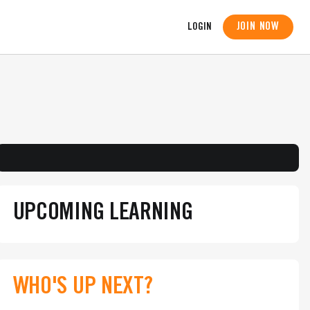
JOIN NOW
LOGIN
UPCOMING LEARNING
WHO'S UP NEXT?