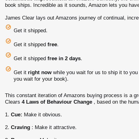
book ships. Incredible as it sounds, Amazon lets you have
James Clear lays out Amazons journey of continual, inc
Get it shipped.
Get it shipped
free
.
Get it shipped
free in 2 days
.
Get it
right now
while you wait for us to ship it to yo
you wait for your book).
This constant iteration of Amazons buying process is a g
Clears
4 Laws of Behaviour Change
, based on the huma
1.
Cue:
Make it obvious.
2.
Craving
: Make it attractive.