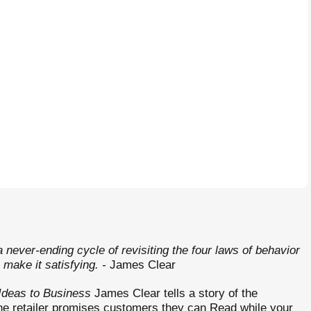
 never-ending cycle of revisiting the four laws of behavior
 make it satisfying.
-
James Clear
Ideas to Business
James Clear tells a story of the
ne retailer promises customers they can Read while your