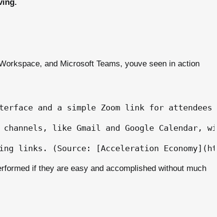
ving.
 Workspace, and Microsoft Teams, youve seen in action
terface and a simple Zoom link for attendees 
 channels, like Gmail and Google Calendar, wi
erformed if they are easy and accomplished without much