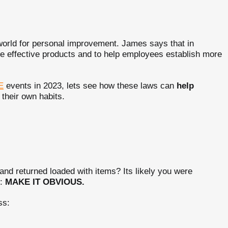
world for personal improvement. James says that in
e effective products and to help employees establish more
E
events in 2023, lets see how these laws can
help
 their own habits.
and returned loaded with items? Its likely you were
e:
MAKE IT OBVIOUS.
ss: