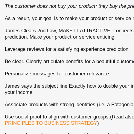
The customer does not buy your product; they buy the predi
As a result, your goal is to make your product or servic
James Clears 2nd Law, MAKE IT ATTRACTIVE, connects to
prediction. Make your product or service enticing:
Leverage reviews for a satisfying experience prediction.
Be clear. Clearly articulate benefits for a beautiful custom
Personalize messages for customer relevance.
James says the subject line Exactly how to double your i
your income.
Associate products with strong identities (i.e. a Patagonia
Use social proof to align with customer groups.(Read als
PRINCIPLES TO BUSINESS STRATEGY
)