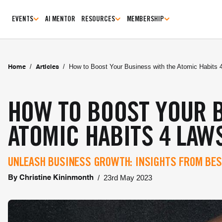
EVENTS
AI MENTOR
RESOURCES
MEMBERSHIP
/
/
How to Boost Your Business with the Atomic Habits 
Home
Articles
HOW TO BOOST YOUR 
ATOMIC HABITS 4 LAW
UNLEASH BUSINESS GROWTH: INSIGHTS FROM BES
/
23rd May 2023
By
Christine Kininmonth