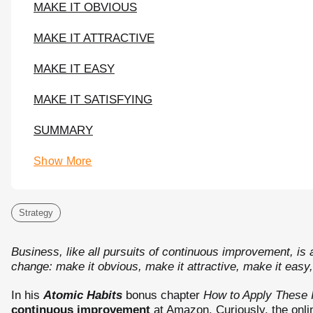
MAKE IT OBVIOUS
MAKE IT ATTRACTIVE
MAKE IT EASY
MAKE IT SATISFYING
SUMMARY
Show More
Strategy
Business, like all pursuits of continuous improvement, is a
change: make it obvious, make it attractive, make it easy,
In his
Atomic Habits
bonus chapter
How to Apply These 
continuous improvement
at Amazon. Curiously, the onli