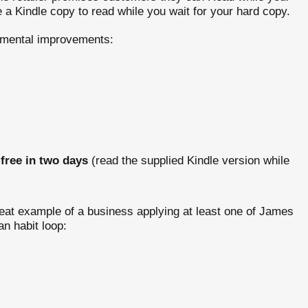
 a Kindle copy to read while you wait for your hard copy.
remental improvements:
u
free in two days
(read the supplied Kindle version while
reat example of a business applying at least one of James
n habit loop: