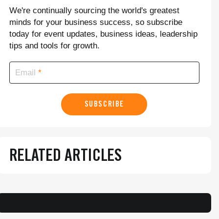
We're continually sourcing the world's greatest
minds for your business success, so subscribe
today for event updates, business ideas, leadership
tips and tools for growth.
Email
SUBSCRIBE
RELATED ARTICLES