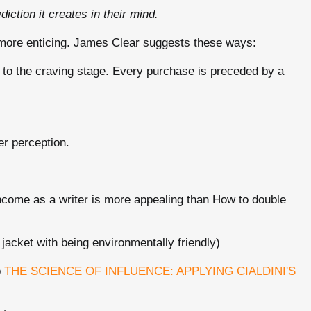
ction it creates in their mind.
e more enticing. James Clear suggests these ways:
 the craving stage. Every purchase is preceded by a
er perception.
ncome as a writer is more appealing than How to double
 jacket with being environmentally friendly)
o
THE SCIENCE OF INFLUENCE: APPLYING CIALDINI'S