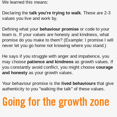
We learned this means:
Declaring the
talk you're trying to walk
. These are 2-3
values you live and work by.
Defining what your
behaviour promise
or code to your
team is. If your values are honesty and kindness, what
promise do you make to them? (Example: I promise I will
never let you go home not knowing where you stand.)
He says if you struggle with anger and impatience, you
may choose
patience and kindness
as growth values. If
you constantly avoid conflict, you might choose
courage
and honesty
as your growth values.
Your behaviour promise is the
lived behaviours
that give
authenticity to you "walking the talk" of these values.
Going for the growth zone