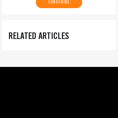
SUBSCRIBE
RELATED ARTICLES