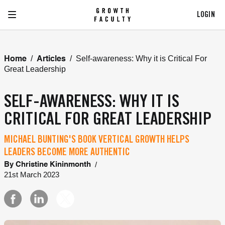
LOGIN
/
/
Self-awareness: Why it is Critical For
Home
Articles
Great Leadership
SELF-AWARENESS: WHY IT IS
CRITICAL FOR GREAT LEADERSHIP
MICHAEL BUNTING'S BOOK VERTICAL GROWTH HELPS
LEADERS BECOME MORE AUTHENTIC
/
By
Christine Kininmonth
21st March 2023