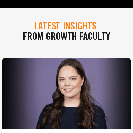
LATEST INSIGHTS
FROM GROWTH FACULTY