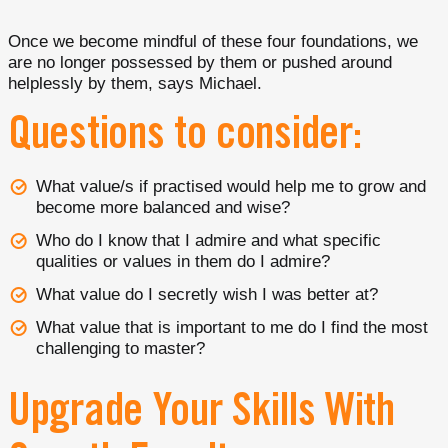
Once we become mindful of these four foundations, we
are no longer possessed by them or pushed around
helplessly by them, says Michael.
Questions to consider:
What value/s if practised would help me to grow and
become more balanced and wise?
Who do I know that I admire and what specific
qualities or values in them do I admire?
What value do I secretly wish I was better at?
What value that is important to me do I find the most
challenging to master?
Upgrade Your Skills With