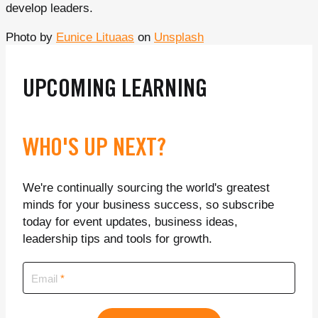
develop leaders.
Photo by
Eunice Lituaas
on
Unsplash
UPCOMING LEARNING
WHO'S UP NEXT?
We're continually sourcing the world's greatest
minds for your business success, so subscribe
today for event updates, business ideas,
leadership tips and tools for growth.
Email