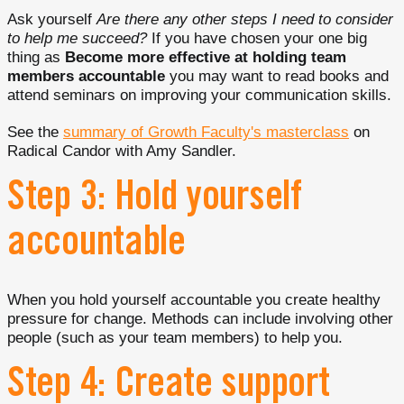
Ask yourself
Are there any other steps I need to consider
to help me succeed?
If you have chosen your one big
thing as
Become more effective at holding team
members accountable
you may want to read books and
attend seminars on improving your communication skills.
See the
summary of Growth Faculty's masterclass
on
Radical Candor with Amy Sandler.
Step 3: Hold yourself
accountable
When you hold yourself accountable you create healthy
pressure for change. Methods can include involving other
people (such as your team members) to help you.
Step 4: Create support