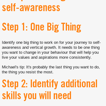
self-awareness
Step 1: One Big Thing
Identify one big thing to work on for your journey to self-
awareness and vertical growth. It needs to be one thing
you want to change in your behaviour that will help you
live your values and aspirations more consistently.
Michael's tip: It's probably the last thing you want to do,
the thing you resist the most.
Step 2: Identify additional
skills you will need