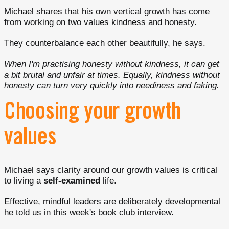
Michael shares that his own vertical growth has come
from working on two values kindness and honesty.
They counterbalance each other beautifully, he says.
When I'm practising honesty without kindness, it can get
a bit brutal and unfair at times. Equally, kindness without
honesty can turn very quickly into neediness and faking.
Choosing your growth
values
Michael says clarity around our growth values is critical
to living a
self-examined
life.
Effective, mindful leaders are deliberately developmental
he told us in this week's book club interview.