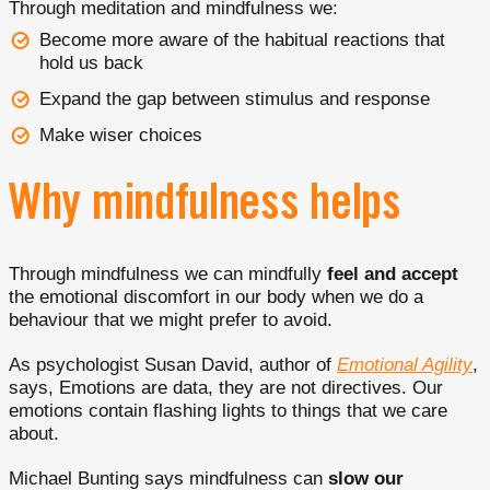
Through meditation and mindfulness we:
Become more aware of the habitual reactions that
hold us back
Expand the gap between stimulus and response
Make wiser choices
Why mindfulness helps
Through mindfulness we can mindfully
feel and accept
the emotional discomfort in our body when we do a
behaviour that we might prefer to avoid.
As psychologist Susan David, author of
Emotional Agility
,
says, Emotions are data, they are not directives. Our
emotions contain flashing lights to things that we care
about.
Michael Bunting says mindfulness can
slow our