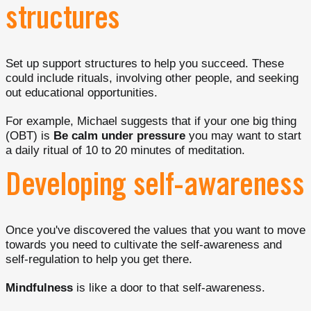
structures
Set up support structures to help you succeed. These
could include rituals, involving other people, and seeking
out educational opportunities.
For example, Michael suggests that if your one big thing
(OBT) is
Be calm under pressure
you may want to start
a daily ritual of 10 to 20 minutes of meditation.
Developing self-awareness
Once you've discovered the values that you want to move
towards you need to cultivate the self-awareness and
self-regulation to help you get there.
Mindfulness
is like a door to that self-awareness.