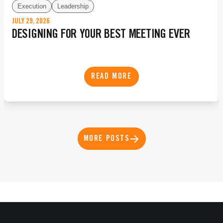
Execution
Leadership
JULY 29, 2026
DESIGNING FOR YOUR BEST MEETING EVER
READ MORE
MORE POSTS