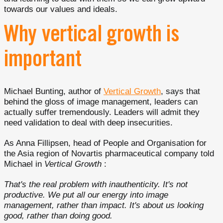
towards our values and ideals.
Why vertical growth is
important
Michael Bunting, author of
Vertical Growth
, says that
behind the gloss of image management, leaders can
actually suffer tremendously. Leaders will admit they
need validation to deal with deep insecurities.
As Anna Fillipsen, head of People and Organisation for
the Asia region of Novartis pharmaceutical company told
Michael in
Vertical Growth
:
That's the real problem with inauthenticity. It's not
productive. We put all our energy into image
management, rather than impact. It's about us looking
good, rather than doing good.