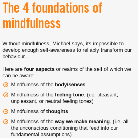
The 4 foundations of
mindfulness
Without mindfulness, Michael says, its impossible to
develop enough self-awareness to reliably transform our
behaviour.
Here are
four aspects
or realms of the self of which we
can be aware:
Mindfulness of the
body/senses
Mindfulness of the
feeling tone
. (i.e. pleasant,
unpleasant, or neutral feeling tones)
Mindfulness of
thoughts
Mindfulness of the
way we make meaning
. (i.e. all
the unconscious conditioning that feed into our
fundamental assumptions)