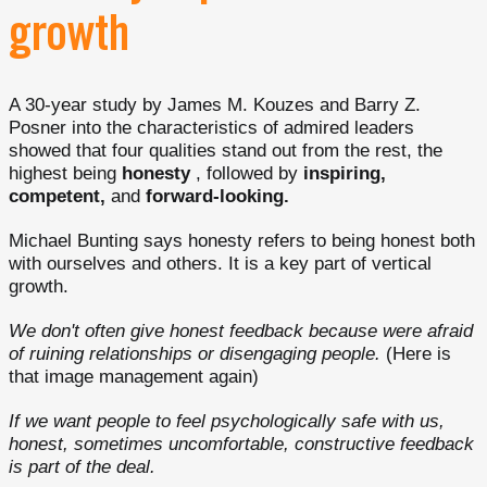
growth
A 30-year study by James M. Kouzes and Barry Z.
Posner into the characteristics of admired leaders
showed that four qualities stand out from the rest, the
highest being
honesty
, followed by
inspiring,
competent,
and
forward-looking.
Michael Bunting says honesty refers to being honest both
with ourselves and others. It is a key part of vertical
growth.
We don't often give honest feedback because were afraid
of ruining relationships or disengaging people.
(Here is
that image management again)
If we want people to feel psychologically safe with us,
honest, sometimes uncomfortable, constructive feedback
is part of the deal.