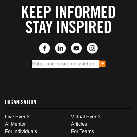
KEEP INFORMED
STAY INSPIRED
ORGANISATION
Live Events
Virtual Events
AI Mentor
Articles
For Individuals
For Teams