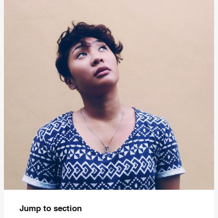
Jump to section