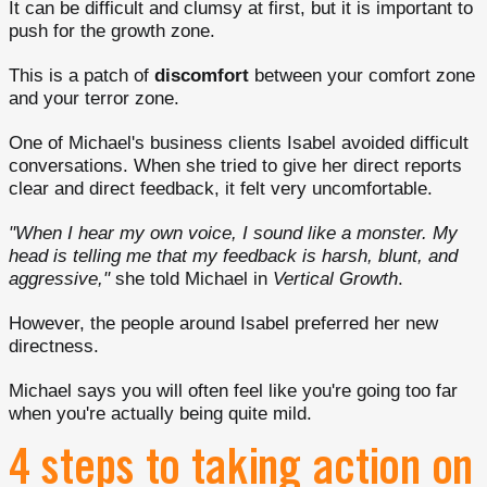
It can be difficult and clumsy at first, but it is important to
push for the growth zone.
This is a patch of
discomfort
between your comfort zone
and your terror zone.
One of Michael's business clients Isabel avoided difficult
conversations. When she tried to give her direct reports
clear and direct feedback, it felt very uncomfortable.
"When I hear my own voice, I sound like a monster. My
head is telling me that my feedback is harsh, blunt, and
aggressive,"
she told Michael in
Vertical Growth
.
However, the people around Isabel preferred her new
directness.
Michael says you will often feel like you're going too far
when you're actually being quite mild.
4 steps to taking action on