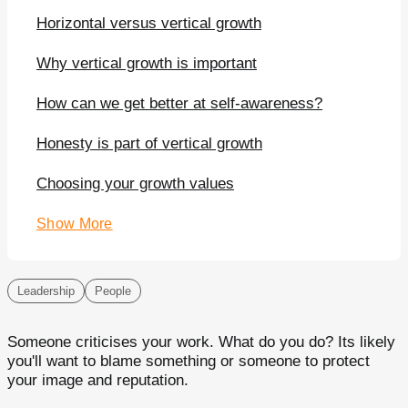
Horizontal versus vertical growth
Why vertical growth is important
How can we get better at self-awareness?
Honesty is part of vertical growth
Choosing your growth values
Show More
Leadership
People
Someone criticises your work. What do you do? Its likely
you'll want to blame something or someone to protect
your image and reputation.