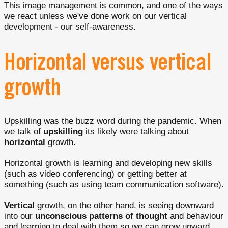
This image management is common, and one of the ways
we react unless we've done work on our vertical
development - our self-awareness.
Horizontal versus vertical
growth
Upskilling was the buzz word during the pandemic. When
we talk of
upskilling
its likely were talking about
horizontal
growth.
Horizontal growth is learning and developing new skills
(such as video conferencing) or getting better at
something (such as using team communication software).
Vertical
growth, on the other hand, is seeing downward
into our
unconscious patterns of thought
and behaviour
and learning to deal with them so we can grow upward