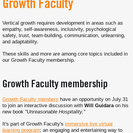
Growth Faculty
Vertical growth requires development in areas such as
empathy, self-awareness, inclusivity, psychological
safety, trust, team-building, communication, unlearning,
and adaptability.
These skills and more are among core topics included in
our Growth Faculty membership.
Growth Faculty membership
Growth Faculty members
have an opportunity on July 31
to join an interactive discussion with
Will Guidara
on his
new book
"Unreasonable Hospitality."
It's part of Growth Faculty's
immersive live virtual
learning program
; an engaging and entertaining way to