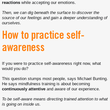
reactions
while accepting our emotions.
Then, we can dig beneath the surface to discover the
source of our feelings and gain a deeper understanding of
ourselves.
How to practice self-
awareness
If you were to practice self-awareness right now, what
would you do?
This question stumps most people, says Michael Bunting.
He says mindfulness training is about becoming
continuously attentive
and aware of our experience.
To be self-aware means directing trained attention to what
is going on inside us.