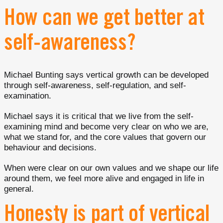
How can we get better at
self-awareness?
Michael Bunting says vertical growth can be developed
through self-awareness, self-regulation, and self-
examination.
Michael says it is critical that we live from the self-
examining mind and become very clear on who we are,
what we stand for, and the core values that govern our
behaviour and decisions.
When were clear on our own values and we shape our life
around them, we feel more alive and engaged in life in
general.
Honesty is part of vertical