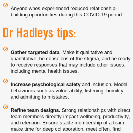
Anyone whos experienced reduced relationship-
building opportunities during this COVID-19 period.
Dr Hadleys tips:
Gather targeted data
. Make it qualitative and
quantitative, be conscious of the stigma, and be ready
to receive responses that may include other issues,
including mental health issues.
Increase psychological safety
and inclusion. Model
behaviours such as vulnerability, listening, humility,
and admitting to mistakes.
Refine team designs
. Strong relationships with direct
team members directly impact wellbeing, productivity,
and retention. Ensure stable membership of a team,
make time for deep collaboration, meet often, find