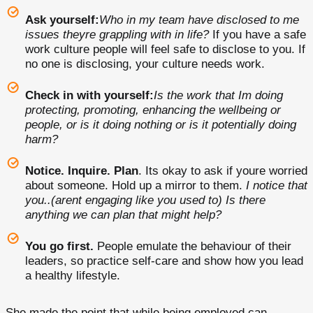
Ask yourself:
Who in my team have disclosed to me
issues theyre grappling with in life?
If you have a safe
work culture people will feel safe to disclose to you. If
no one is disclosing, your culture needs work.
Check in with yourself:
Is the work that Im doing
protecting, promoting, enhancing the wellbeing or
people, or is it doing nothing or is it potentially doing
harm?
Notice. Inquire. Plan
. Its okay to ask if youre worried
about someone. Hold up a mirror to them.
I notice that
you..(arent engaging like you used to) Is there
anything we can plan that might help?
You go first.
People emulate the behaviour of their
leaders, so practice self-care and show how you lead
a healthy lifestyle.
She made the point that while being employed can