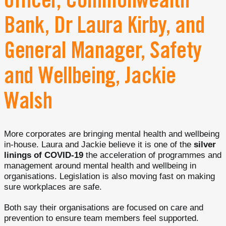
officer, Commonwealth
Bank, Dr Laura Kirby, and
General Manager, Safety
and Wellbeing, Jackie
Walsh
More corporates are bringing mental health and wellbeing
in-house. Laura and Jackie believe it is one of the
silver
linings of COVID-19
the acceleration of programmes and
management around mental health and wellbeing in
organisations. Legislation is also moving fast on making
sure workplaces are safe.
Both say their organisations are focused on care and
prevention to ensure team members feel supported.