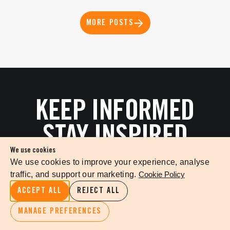
MORE POSTS
KEEP INFORMED
STAY INSPIRED
We use cookies
We use cookies to improve your experience, analyse
traffic, and support our marketing.
Cookie Policy
ACCEPT ALL
REJECT ALL
MANAGE PREFERENCES