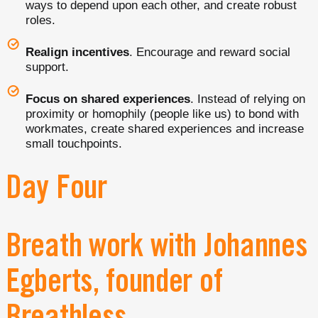
ways to depend upon each other, and create robust
roles.
Realign incentives
. Encourage and reward social
support.
Focus on shared experiences
. Instead of relying on
proximity or homophily (people like us) to bond with
workmates, create shared experiences and increase
small touchpoints.
Day Four
Breath work with Johannes
Egberts, founder of