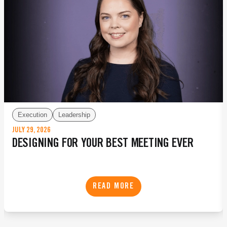
Execution
Leadership
JULY 29, 2026
DESIGNING FOR YOUR BEST MEETING EVER
READ MORE