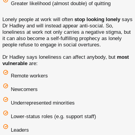
Greater likelihood (almost double) of quitting
Lonely people at work will often
stop looking lonely
says
Dr Hadley and will instead appear anti-social. So,
loneliness at work not only carries a negative stigma, but
it can also become a self-fulfilling prophecy as lonely
people refuse to engage in social overtures.
Dr Hadley says loneliness can affect anybody, but
most
vulnerable
are:
Remote workers
Newcomers
Underrepresented minorities
Lower-status roles (e.g. support staff)
Leaders