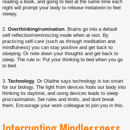
reading a book, and going to bed at the same time each
night will prompt your body to release melatonin to feel
sleepy.
Overthinking/rumination
. Brains go into a default
self-reflection/reminiscing mode when at rest. By
practicing self-care (such as through meditation and
mindfulness) you can stay positive and get back to
sleeping. Or note down your thoughts and get back to
sleep. The rule is: Put your thinking to bed when you go
to bed.
Technology
. Dr Olaithe says technology is too smart
for our biology. The light from devices fools our body into
thinking its daytime, and using devices leads to sleep
procrastination. Set rules and limits, and dont break
them. Encourage your work colleague to join you in this.