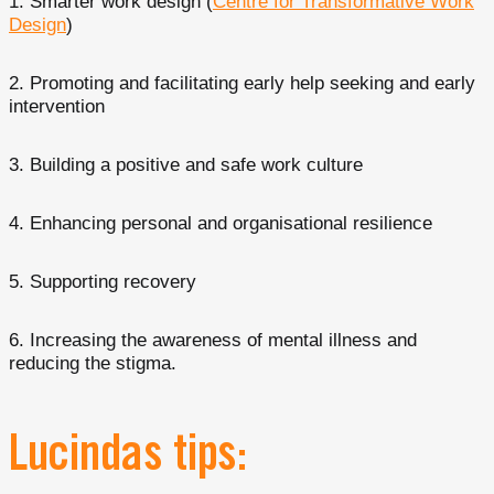
Smarter work design (
Centre for Transformative Work
Design
)
Promoting and facilitating early help seeking and early
intervention
Building a positive and safe work culture
Enhancing personal and organisational resilience
Supporting recovery
Increasing the awareness of mental illness and
reducing the stigma.
Lucindas tips: