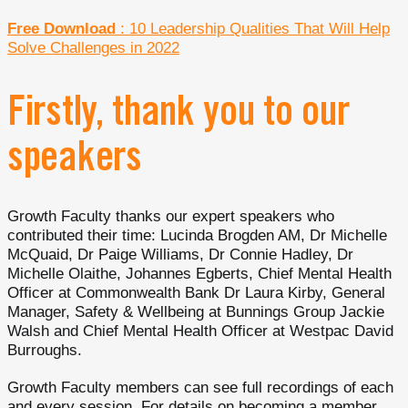
Free Download
: 10 Leadership Qualities That Will Help
Solve Challenges in 2022
Firstly, thank you to our
speakers
Growth Faculty thanks our expert speakers who
contributed their time: Lucinda Brogden AM, Dr Michelle
McQuaid, Dr Paige Williams, Dr Connie Hadley, Dr
Michelle Olaithe, Johannes Egberts, Chief Mental Health
Officer at Commonwealth Bank Dr Laura Kirby, General
Manager, Safety & Wellbeing at Bunnings Group Jackie
Walsh and Chief Mental Health Officer at Westpac David
Burroughs.
Growth Faculty members can see full recordings of each
and every session. For details on becoming a member,