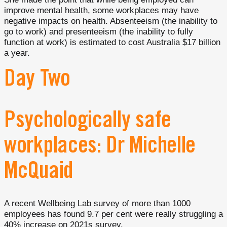
improve mental health, some workplaces may have
negative impacts on health. Absenteeism (the inability to
go to work) and presenteeism (the inability to fully
function at work) is estimated to cost Australia $17 billion
a year.
Day Two
Psychologically safe
workplaces: Dr Michelle
McQuaid
A recent Wellbeing Lab survey of more than 1000
employees has found 9.7 per cent were really struggling a
40% increase on 2021s survey.