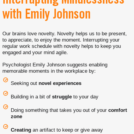
Interrupting Mindlessness
with Emily Johnson
Our brains love novelty. Novelty helps us to be present,
to appreciate, to enjoy the moment. Interrupting your
regular work schedule with novelty helps to keep you
engaged and your mind agile.
Psychologist Emily Johnson suggests enabling
memorable moments in the workplace by:
Seeking out
novel experiences
Building in a bit of
struggle
to your day
Doing something that takes you out of your
comfort
zone
Creating
an artifact to keep or give away