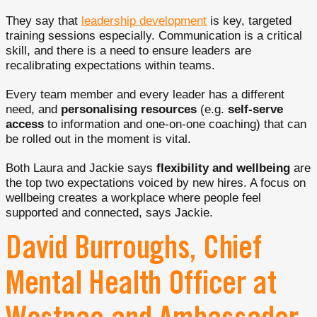
They say that
leadership development
is key, targeted
training sessions especially. Communication is a critical
skill, and there is a need to ensure leaders are
recalibrating expectations within teams.
Every team member and every leader has a different
need, and
personalising resources
(e.g.
self-serve
access
to information and one-on-one coaching) that can
be rolled out in the moment is vital.
Both Laura and Jackie says
flexibility and wellbeing
are
the top two expectations voiced by new hires. A focus on
wellbeing creates a workplace where people feel
supported and connected, says Jackie.
David Burroughs, Chief
Mental Health Officer at