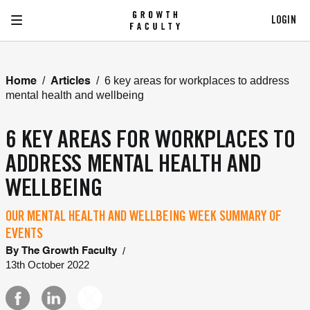
LOGIN
/
/
6 key areas for workplaces to address
Home
Articles
mental health and wellbeing
6 KEY AREAS FOR WORKPLACES TO
ADDRESS MENTAL HEALTH AND
WELLBEING
OUR MENTAL HEALTH AND WELLBEING WEEK SUMMARY OF
EVENTS
/
By
The Growth Faculty
13th October 2022