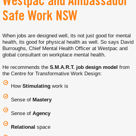
Westpac and Ambassador
Safe Work NSW
When jobs are designed well, its not just good for mental
health, its good for physical health as well. So says David
Burroughs, Chief Mental Health Officer at Westpac and
global consultant on workplace mental health.
He recommends the
S.M.A.R.T. job design model
from
the Centre for Transformative Work Design:
How
Stimulating
work is
Sense of
Mastery
Sense of
Agency
Relational
space