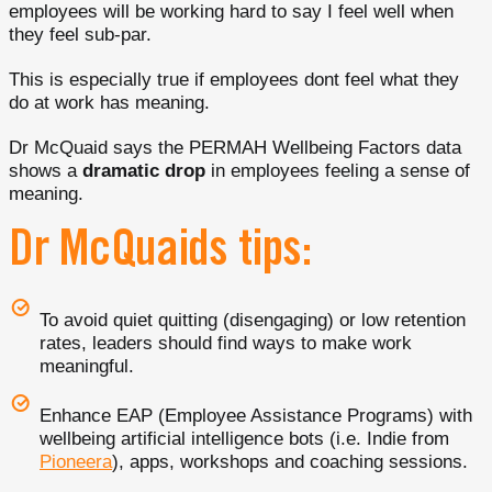
employees will be working hard to say I feel well when
they feel sub-par.
This is especially true if employees dont feel what they
do at work has meaning.
Dr McQuaid says the PERMAH Wellbeing Factors data
shows a
dramatic drop
in employees feeling a sense of
meaning.
Dr McQuaids tips:
To avoid quiet quitting (disengaging) or low retention
rates, leaders should find ways to make work
meaningful.
Enhance EAP (Employee Assistance Programs) with
wellbeing artificial intelligence bots (i.e. Indie from
Pioneera
), apps, workshops and coaching sessions.