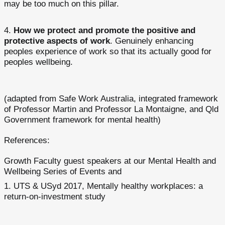
may be too much on this pillar.
How we protect and promote the positive and
protective aspects of work
. Genuinely enhancing
peoples experience of work so that its actually good for
peoples wellbeing.
(adapted from Safe Work Australia, integrated framework
of Professor Martin and Professor La Montaigne, and Qld
Government framework for mental health)
References:
Growth Faculty guest speakers at our Mental Health and
Wellbeing Series of Events and
UTS & USyd 2017, Mentally healthy workplaces: a
return-on-investment study