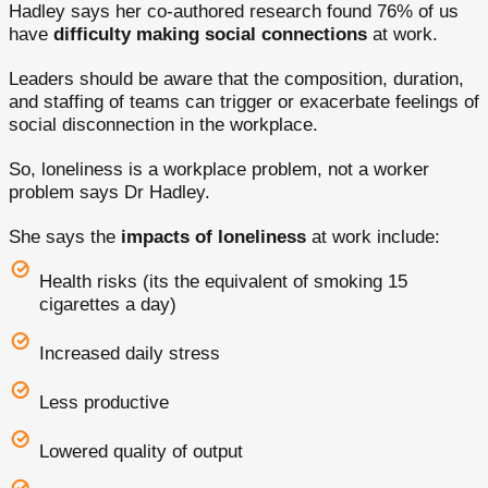
Hadley says her co-authored research found 76% of us
have
difficulty making social connections
at work.
Leaders should be aware that the composition, duration,
and staffing of teams can trigger or exacerbate feelings of
social disconnection in the workplace.
So, loneliness is a workplace problem, not a worker
problem says Dr Hadley.
She says the
impacts of loneliness
at work include:
Health risks (its the equivalent of smoking 15
cigarettes a day)
Increased daily stress
Less productive
Lowered quality of output