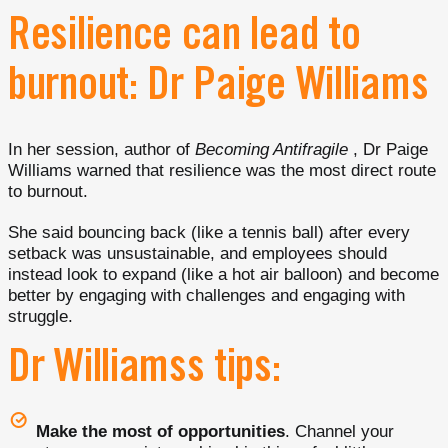
Resilience can lead to
burnout: Dr Paige Williams
In her session, author of
Becoming Antifragile
, Dr Paige
Williams warned that resilience was the most direct route
to burnout.
She said bouncing back (like a tennis ball) after every
setback was unsustainable, and employees should
instead look to expand (like a hot air balloon) and become
better by engaging with challenges and engaging with
struggle.
Dr Williamss tips:
Make the most of opportunities
. Channel your