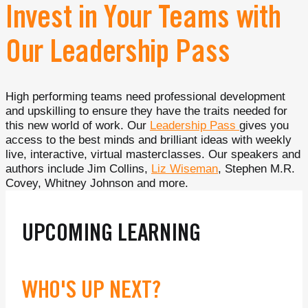
Invest in Your Teams with
Our Leadership Pass
High performing teams need professional development
and upskilling to ensure they have the traits needed for
this new world of work. Our
Leadership Pass
gives you
access to the best minds and brilliant ideas with weekly
live, interactive, virtual masterclasses. Our speakers and
authors include Jim Collins,
Liz Wiseman
, Stephen M.R.
Covey, Whitney Johnson and more.
UPCOMING LEARNING
WHO'S UP NEXT?