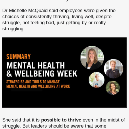
Dr Michelle McQuaid said employees were given the
choices of consistently thriving, living well, despite
struggle, not feeling bad, just getting by or really
struggling.
She said that it is
possible to thrive
even in the midst of
struggle. But leaders should be aware that some