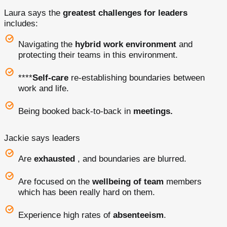
Laura says the
greatest challenges for leaders
includes:
Navigating the
hybrid work environment
and
protecting their teams in this environment.
****
Self-care
re-establishing boundaries between
work and life.
Being booked back-to-back in
meetings.
Jackie says leaders
Are
exhausted
, and boundaries are blurred.
Are focused on the
wellbeing of team
members
which has been really hard on them.
Experience high rates of
absenteeism
.