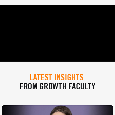
LATEST INSIGHTS
FROM GROWTH FACULTY