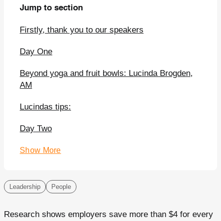
Jump to section
Firstly, thank you to our speakers
Day One
Beyond yoga and fruit bowls: Lucinda Brogden,
AM
Lucindas tips:
Day Two
Show More
Leadership
People
Research shows employers save more than $4 for every