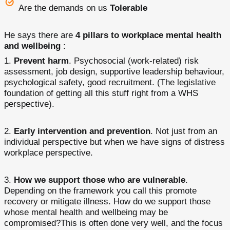
Are the demands on us
Tolerable
He says there are
4 pillars to workplace mental health
and wellbeing
:
Prevent harm
. Psychosocial (work-related) risk
assessment, job design, supportive leadership behaviour,
psychological safety, good recruitment. (The legislative
foundation of getting all this stuff right from a WHS
perspective).
Early intervention and prevention
. Not just from an
individual perspective but when we have signs of distress
workplace perspective.
How we support those who are vulnerable
.
Depending on the framework you call this promote
recovery or mitigate illness. How do we support those
whose mental health and wellbeing may be
compromised?This is often done very well, and the focus