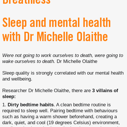
Breathless
Sleep and mental health
with Dr Michelle Olaithe
Were not going to work ourselves to death, were going to
wake ourselves to death.
Dr Michelle Olaithe
Sleep quality is strongly correlated with our mental health
and wellbeing.
Researcher Dr Michelle Olaithe, there are
3 villains of
sleep:
Dirty bedtime habits
. A clean bedtime routine is
required to sleep well. Pairing bedtime with behaviours
such as having a warm shower beforehand, creating a
dark, quiet, and cool (19 degrees Celsius) environment,