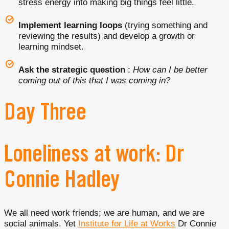
stress energy into making big things feel little.
Implement learning loops
(trying something and
reviewing the results) and develop a growth or
learning mindset.
Ask the strategic question
:
How can I be better
coming out of this that I was coming in?
Day Three
Loneliness at work: Dr
Connie Hadley
We all need work friends; we are human, and we are
social animals. Yet
Institute for Life at Works
Dr Connie