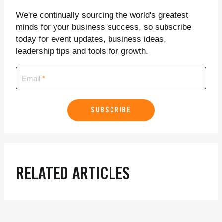
We're continually sourcing the world's greatest
minds for your business success, so subscribe
today for event updates, business ideas,
leadership tips and tools for growth.
Email
SUBSCRIBE
RELATED ARTICLES