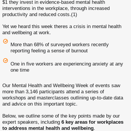
$1 they invest in evidence-based mental health
interventions in the workplace, through increased
productivity and reduced costs.(1)
Yet we heard this week theres a crisis in mental health
and wellbeing at work.
More than 68% of surveyed workers recently
reporting feeling a sense of burnout
One in five workers are experiencing anxiety at any
one time
Our Mental Health and Wellbeing Week of events saw
more than 3,146 participants attend a series of
workshops and masterclasses outlining up-to-date data
and advice on this important topic.
Below, we outline some of the key points made by our
expert speakers, including
6 key areas for workplaces
to address mental health and wellbeing
.