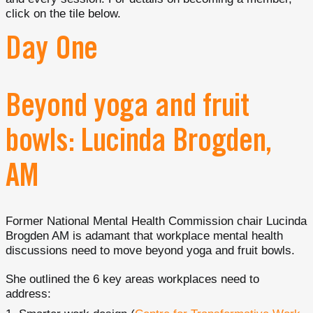
click on the tile below.
Day One
Beyond yoga and fruit
bowls: Lucinda Brogden,
AM
Former National Mental Health Commission chair Lucinda
Brogden AM is adamant that workplace mental health
discussions need to move beyond yoga and fruit bowls.
She outlined the 6 key areas workplaces need to
address: