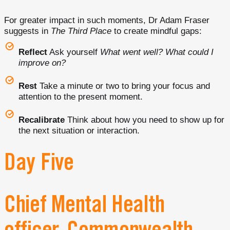
For greater impact in such moments, Dr Adam Fraser
suggests in
The Third Place
to create mindful gaps:
Reflect
Ask yourself
What went well? What could I
improve on?
Rest
Take a minute or two to bring your focus and
attention to the present moment.
Recalibrate
Think about how you need to show up for
the next situation or interaction.
Day Five
Chief Mental Health