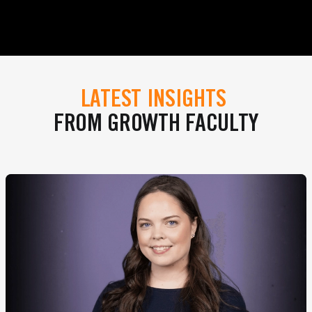
LATEST INSIGHTS
FROM GROWTH FACULTY