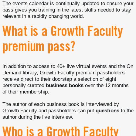
The events calendar is continually updated to ensure your
pass gives you training in the latest skills needed to stay
relevant in a rapidly changing world.
What is a Growth Faculty
premium pass?
In addition to access to 40+ live virtual events and the On
Demand library, Growth Faculty premium passholders
receive direct to their doorstep a selection of eight
personally curated
business books
over the 12 months
of their membership.
The author of each business book is interviewed by
Growth Faculty and passholders can put
questions
to the
author during the live interview.
Who is a Growth Faculty