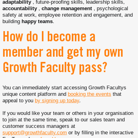
adaptability
, future-proofing skills, leadership skills,
accountability
,
change management
, psychological
safety at work, employee retention and engagement, and
building
happy teams
.
How do I become a
member and get my own
Growth Faculty pass?
You can immediately start accessing Growth Facultys
unique content platform and
booking the events
that
appeal to you
by signing up today
.
If you would like your team or others in your organisation
to join at the same time, speak to our sales team and
customer success managers at
support@growthfaculty.com
or by filling in the interactive