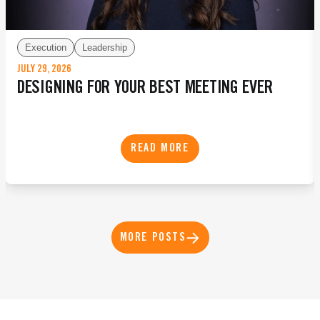
Execution
Leadership
JULY 29, 2026
DESIGNING FOR YOUR BEST MEETING EVER
READ MORE
MORE POSTS