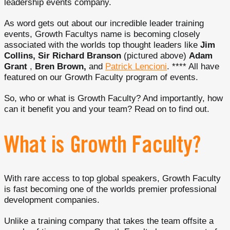
leadership events company.
As word gets out about our incredible leader training
events, Growth Facultys name is becoming closely
associated with the worlds top thought leaders like
Jim
Collins, Sir Richard Branson
(pictured above)
Adam
Grant
,
Bren Brown,
and
Patrick Lencioni
. **** All have
featured on our Growth Faculty program of events.
So, who or what is Growth Faculty? And importantly, how
can it benefit you and your team? Read on to find out.
What is Growth Faculty?
With rare access to top global speakers, Growth Faculty
is fast becoming one of the worlds premier professional
development companies.
Unlike a training company that takes the team offsite a