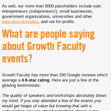
As well, our more than 8000 passholders include solo
entrepreneurs (solopreneurs!), small businesses,
government organisations, universities and other
education providers
, and not-for-profits.
What are people saying
about Growth Faculty
events?
Growth Faculty has more than 200 Google reviews which
average a
4.8-star rating
. Here are just a few of the
glowing testimonials:
The quality of speakers and workshops absolutely blows
my mind. If you only attended a few of the events you
would get heaps of value but knowing that with a