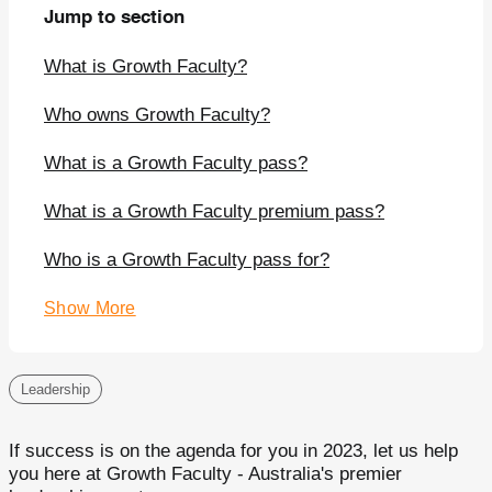
Jump to section
What is Growth Faculty?
Who owns Growth Faculty?
What is a Growth Faculty pass?
What is a Growth Faculty premium pass?
Who is a Growth Faculty pass for?
Show More
Leadership
If success is on the agenda for you in 2023, let us help
you here at Growth Faculty - Australia's premier