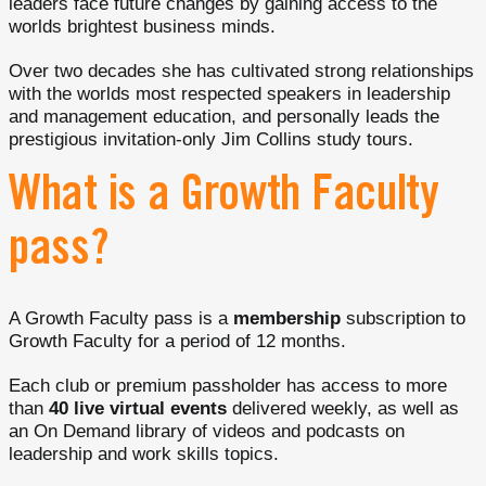
leaders face future changes by gaining access to the
worlds brightest business minds.
Over two decades she has cultivated strong relationships
with the worlds most respected speakers in leadership
and management education, and personally leads the
prestigious invitation-only Jim Collins study tours.
What is a Growth Faculty
pass?
A Growth Faculty pass is a
membership
subscription to
Growth Faculty for a period of 12 months.
Each club or premium passholder has access to more
than
40 live virtual events
delivered weekly, as well as
an On Demand library of videos and podcasts on
leadership and work skills topics.