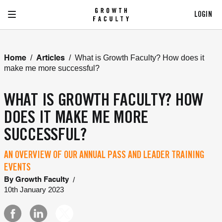
LOGIN
/
/
What is Growth Faculty? How does it
Home
Articles
make me more successful?
WHAT IS GROWTH FACULTY? HOW
DOES IT MAKE ME MORE
SUCCESSFUL?
AN OVERVIEW OF OUR ANNUAL PASS AND LEADER TRAINING
EVENTS
/
By
Growth Faculty
10th January 2023