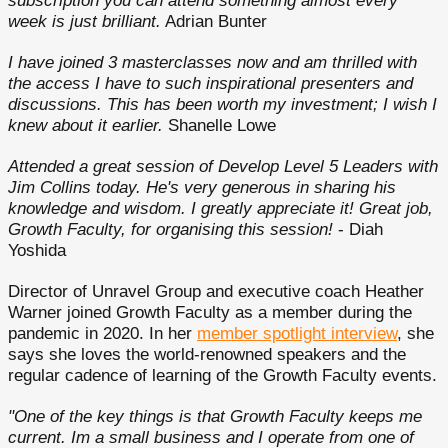
subscription you can attend something almost every
week is just brilliant.
Adrian Bunter
I have joined 3 masterclasses now and am thrilled with
the access I have to such inspirational presenters and
discussions. This has been worth my investment; I wish I
knew about it earlier.
Shanelle Lowe
Attended a great session of Develop Level 5 Leaders with
Jim Collins today. He's very generous in sharing his
knowledge and wisdom. I greatly appreciate it! Great job,
Growth Faculty, for organising this session!
- Diah
Yoshida
Director of Unravel Group and executive coach Heather
Warner joined Growth Faculty as a member during the
pandemic in 2020. In her
member spotlight interview
, she
says she loves the world-renowned speakers and the
regular cadence of learning of the Growth Faculty events.
"One of the key things is that Growth Faculty keeps me
current. Im a small business and I operate from one of