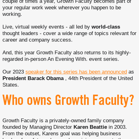
couple of times a year, Growth Faculty becomes part of
your regular work week wherever you happen to be
working.
Live, virtual weekly events - all led by
world-class
thought leaders - cover a wide range of topics relevant for
career and company success.
And, this year Growth Faculty also returns to its highly-
regarded in-person An Evening With. event series.
Our 2023
speaker for this series has been announced
as
President Barack Obama
, 44th President of the United
States.
Who owns Growth Faculty?
Growth Faculty is a privately-owned family company
founded by Managing Director
Karen Beattie
in 2003.
From the outset, Karens goal was helping business