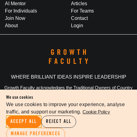
AI Mentor
Articles
For Individuals
For Teams
Join Now
Contact
About
Login
WHERE BRILLIANT IDEAS INSPIRE LEADERSHIP
Growth Faculty acknowledges the Traditional Owners of Country
throughout Australia. We pay our respects to Elders past and
We use cookies
present.
We use cookies to improve your experience, analyse
traffic, and support our marketing.
Cookie Policy
Privacy Policy
Terms Of Service
Cookie Settings
ACCEPT ALL
REJECT ALL
©
2026
The Growth Faculty
MANAGE PREFERENCES