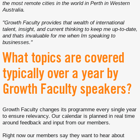
the most remote cities in the world in Perth in Western
Australia.
"Growth Faculty provides that wealth of international
talent, insight, and current thinking to keep me up-to-date,
and thats invaluable for me when Im speaking to
businesses."
What topics are covered
typically over a year by
Growth Faculty speakers?
Growth Faculty changes its programme every single year
to ensure relevancy. Our calendar is planned in real time
around feedback and input from our members.
Right now our members say they want to hear about