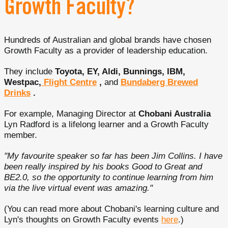
Growth Faculty?
Hundreds of Australian and global brands have chosen
Growth Faculty as a provider of leadership education.
They include
Toyota, EY, Aldi, Bunnings, IBM,
Westpac,
Flight Centre
,
and
Bundaberg Brewed
Drinks
.
For example, Managing Director at
Chobani Australia
Lyn Radford is a lifelong learner and a Growth Faculty
member.
"My favourite speaker so far has been Jim Collins. I have
been really inspired by his books Good to Great and
BE2.0, so the opportunity to continue learning from him
via the live virtual event was amazing."
(You can read more about Chobani's learning culture and
Lyn's thoughts on Growth Faculty events
here
.)