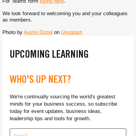
For Teams form
found here
.
We look forward to welcoming you and your colleagues
as members.
Photo by
Austin Distel
on
Unsplash
UPCOMING LEARNING
WHO'S UP NEXT?
We're continually sourcing the world's greatest
minds for your business success, so subscribe
today for event updates, business ideas,
leadership tips and tools for growth.
Email