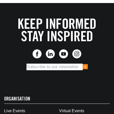
KEEP INFORMED
STAY INSPIRED
ORGANISATION
Live Events
Virtual Events