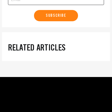
SUBSCRIBE
RELATED ARTICLES