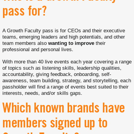
pass for?
A Growth Faculty pass is for CEOs and their executive
teams, emerging leaders and high potentials, and other
team members also
wanting to improve
their
professional and personal lives.
With more than 40 live events each year covering a range
of topics such as listening skills, leadership qualities,
accountability, giving feedback, onboarding, self-
awareness, team building, strategy, and storytelling, each
passholder will find a range of events best suited to their
interests, needs, and/or skills gaps.
Which known brands have
members signed up to