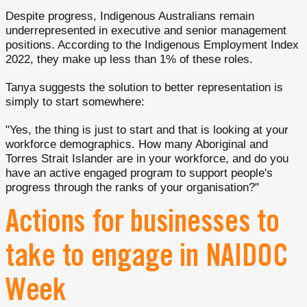
Despite progress, Indigenous Australians remain
underrepresented in executive and senior management
positions. According to the Indigenous Employment Index
2022, they make up less than 1% of these roles.
Tanya suggests the solution to better representation is
simply to start somewhere:
"Yes, the thing is just to start and that is looking at your
workforce demographics. How many Aboriginal and
Torres Strait Islander are in your workforce, and do you
have an active engaged program to support people's
progress through the ranks of your organisation?"
Actions for businesses to
take to engage in NAIDOC
Week