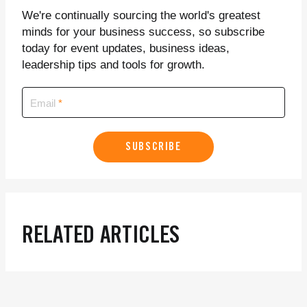
We're continually sourcing the world's greatest
minds for your business success, so subscribe
today for event updates, business ideas,
leadership tips and tools for growth.
Email
SUBSCRIBE
RELATED ARTICLES