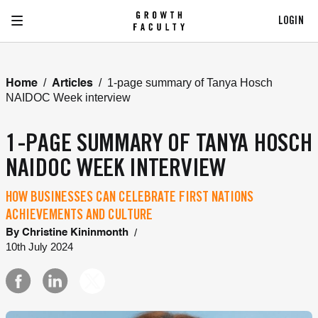
LOGIN
/
/
1-page summary of Tanya Hosch
Home
Articles
NAIDOC Week interview
1-PAGE SUMMARY OF TANYA HOSCH
NAIDOC WEEK INTERVIEW
HOW BUSINESSES CAN CELEBRATE FIRST NATIONS
ACHIEVEMENTS AND CULTURE
/
By
Christine Kininmonth
10th July 2024