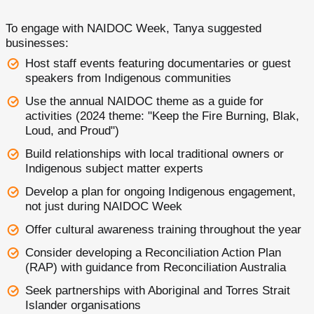
To engage with NAIDOC Week, Tanya suggested
businesses:
Host staff events featuring documentaries or guest
speakers from Indigenous communities
Use the annual NAIDOC theme as a guide for
activities (2024 theme: "Keep the Fire Burning, Blak,
Loud, and Proud")
Build relationships with local traditional owners or
Indigenous subject matter experts
Develop a plan for ongoing Indigenous engagement,
not just during NAIDOC Week
Offer cultural awareness training throughout the year
Consider developing a Reconciliation Action Plan
(RAP) with guidance from Reconciliation Australia
Seek partnerships with Aboriginal and Torres Strait
Islander organisations