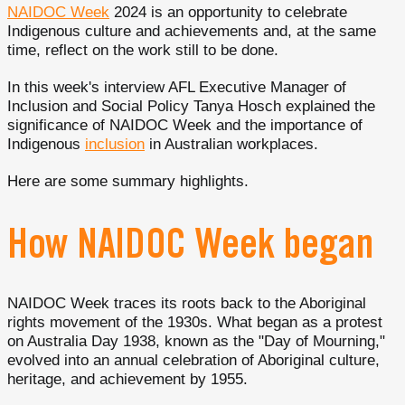
NAIDOC Week
2024 is an opportunity to celebrate
Indigenous culture and achievements and, at the same
time, reflect on the work still to be done.
In this week's interview AFL Executive Manager of
Inclusion and Social Policy Tanya Hosch explained the
significance of NAIDOC Week and the importance of
Indigenous
inclusion
in Australian workplaces.
Here are some summary highlights.
How NAIDOC Week began
NAIDOC Week traces its roots back to the Aboriginal
rights movement of the 1930s. What began as a protest
on Australia Day 1938, known as the "Day of Mourning,"
evolved into an annual celebration of Aboriginal culture,
heritage, and achievement by 1955.