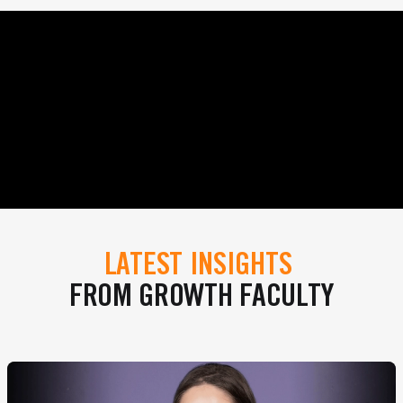
LATEST INSIGHTS
FROM GROWTH FACULTY