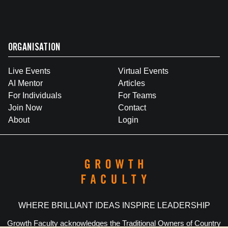
ORGANISATION
Live Events
Virtual Events
AI Mentor
Articles
For Individuals
For Teams
Join Now
Contact
About
Login
WHERE BRILLIANT IDEAS INSPIRE LEADERSHIP
Growth Faculty acknowledges the Traditional Owners of Country