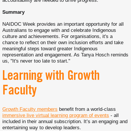
accountability are needed to drive progress.
Summary
NAIDOC Week provides an important opportunity for all
Australians to engage with and celebrate Indigenous
culture and achievements. For organisations, it's a
chance to reflect on their own inclusion efforts and take
meaningful steps toward greater Indigenous
representation and engagement. As Tanya Hosch reminds
us, "It's never too late to start."
Learning with Growth
Faculty
Growth Faculty members
benefit from a world-class
immersive live virtual learning program of events
- all
included in their annual subscription. It’s an engaging and
entertaining way to develop leaders.