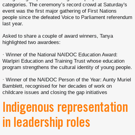
categories. The ceremony’s record crowd at Saturday's
event was the first major gathering of First Nations
people since the defeated Voice to Parliament referendum
last year.
Asked to share a couple of award winners, Tanya
highlighted two awardees:
· Winner of the National NAIDOC Education Award:
Warlpiri Education and Training Trust whose education
program strengthens the cultural identity of young people.
· Winner of the NAIDOC Person of the Year: Aunty Muriel
Bamblett, recognised for her decades of work on
childcare issues and closing the gap initiatives
Indigenous representation
in leadership roles