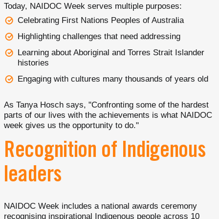
Today, NAIDOC Week serves multiple purposes:
Celebrating First Nations Peoples of Australia
Highlighting challenges that need addressing
Learning about Aboriginal and Torres Strait Islander
histories
Engaging with cultures many thousands of years old
As Tanya Hosch says, "Confronting some of the hardest
parts of our lives with the achievements is what NAIDOC
week gives us the opportunity to do."
Recognition of Indigenous
leaders
NAIDOC Week includes a national awards ceremony
recognising inspirational Indigenous people across 10