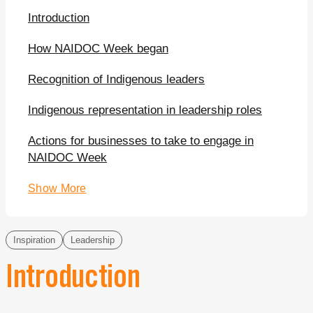
Introduction
How NAIDOC Week began
Recognition of Indigenous leaders
Indigenous representation in leadership roles
Actions for businesses to take to engage in
NAIDOC Week
Show More
Inspiration
Leadership
Introduction