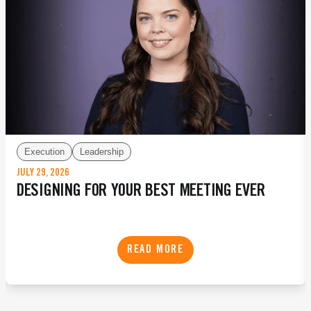
Execution
Leadership
JULY 29, 2026
DESIGNING FOR YOUR BEST MEETING EVER
READ MORE