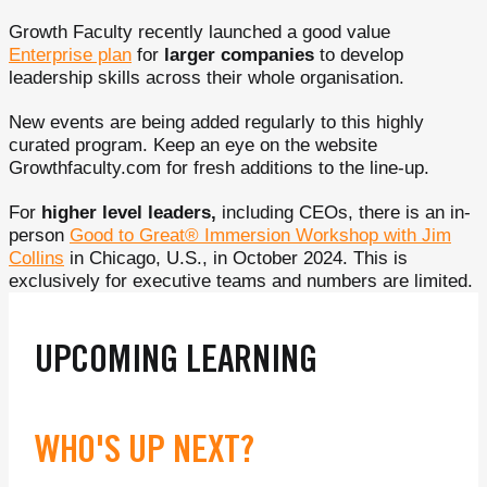
Growth Faculty recently launched a good value
Enterprise plan
for
larger companies
to develop
leadership skills across their whole organisation.
New events are being added regularly to this highly
curated program. Keep an eye on the website
Growthfaculty.com for fresh additions to the line-up.
For
higher level leaders,
including CEOs, there is an in-
person
Good to Great® Immersion Workshop with Jim
Collins
in Chicago, U.S., in October 2024. This is
exclusively for executive teams and numbers are limited.
UPCOMING LEARNING
WHO'S UP NEXT?