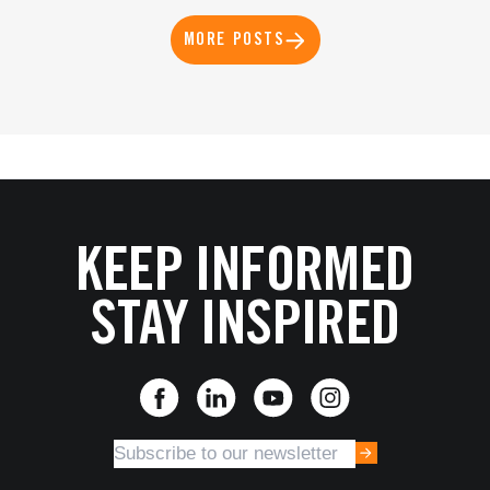
MORE POSTS
KEEP INFORMED
STAY INSPIRED