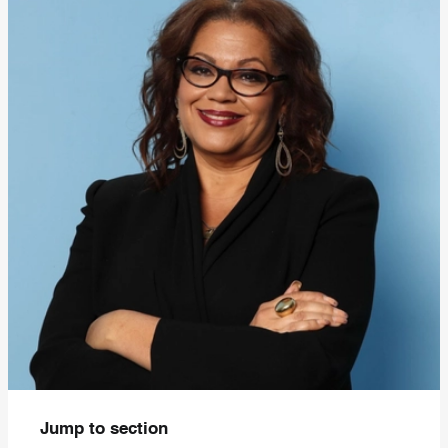
Jump to section