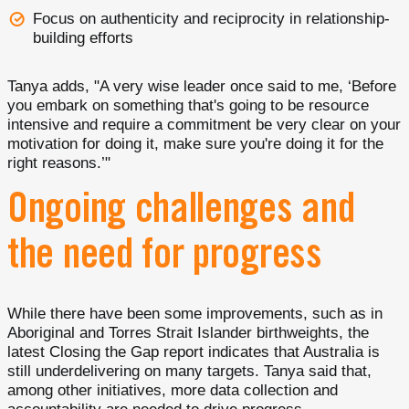
Focus on authenticity and reciprocity in relationship-
building efforts
Tanya adds, "A very wise leader once said to me, ‘Before
you embark on something that's going to be resource
intensive and require a commitment be very clear on your
motivation for doing it, make sure you're doing it for the
right reasons.’"
Ongoing challenges and
the need for progress
While there have been some improvements, such as in
Aboriginal and Torres Strait Islander birthweights, the
latest Closing the Gap report indicates that Australia is
still underdelivering on many targets. Tanya said that,
among other initiatives, more data collection and