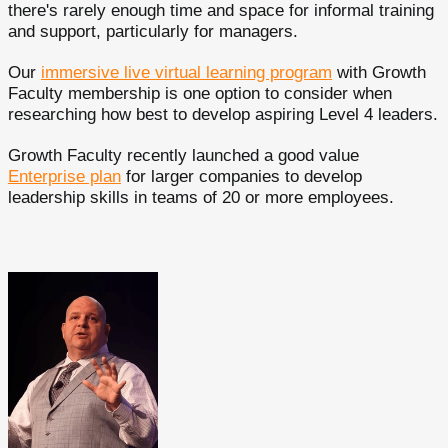
there's rarely enough time and space for informal training
and support, particularly for managers.
Our
immersive live virtual learning program
with Growth
Faculty membership is one option to consider when
researching how best to develop aspiring Level 4 leaders.
Growth Faculty recently launched a good value
Enterprise plan
for larger companies to develop
leadership skills in teams of 20 or more employees.