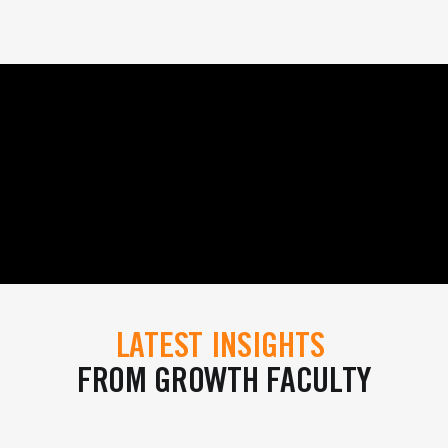
LATEST INSIGHTS
FROM GROWTH FACULTY