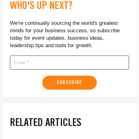
WHO'S UP NEXT?
We're continually sourcing the world's greatest
minds for your business success, so subscribe
today for event updates, business ideas,
leadership tips and tools for growth.
Email
SUBSCRIBE
RELATED ARTICLES