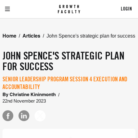
LOGIN
/
/
John Spence's strategic plan for success
Home
Articles
JOHN SPENCE'S STRATEGIC PLAN
FOR SUCCESS
SENIOR LEADERSHIP PROGRAM SESSION 4 EXECUTION AND
ACCOUNTABILITY
/
By
Christine Kininmonth
22nd November 2023