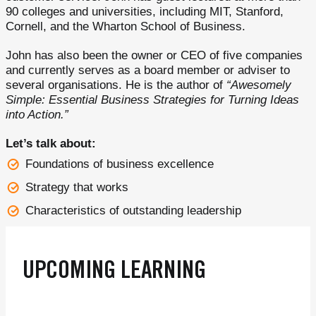
90 colleges and universities, including MIT, Stanford,
Cornell, and the Wharton School of Business.
John has also been the owner or CEO of five companies
and currently serves as a board member or adviser to
several organisations. He is the author of
“Awesomely
Simple: Essential Business Strategies for Turning Ideas
into Action.”
Let’s talk about:
Foundations of business excellence
Strategy that works
Characteristics of outstanding leadership
UPCOMING LEARNING