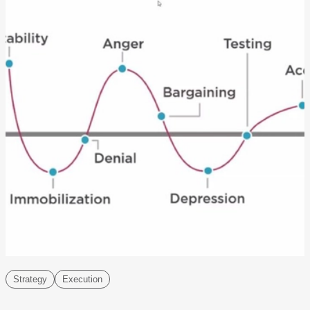
Strategy
Execution