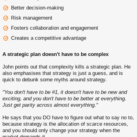
Better decision-making
Risk management
Fosters collaboration and engagement
Creates a competitive advantage
A strategic plan doesn't have to be complex
John points out that complexity kills a strategic plan. He
also emphasises that strategy is just a guess, and is
quick to debunk some myths around strategy.
"You don't have to be #1, it doesn't have to be new and
exciting, and you don't have to be better at everything.
Just get parity across almost everything."
He says that you DO have to figure out what to say no to,
because strategy is the allocation of scarce resources,
and you should only change your strategy when the
market demands it.