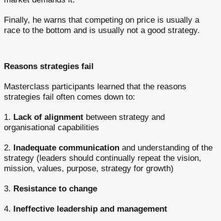
Finally, he warns that competing on price is usually a
race to the bottom and is usually not a good strategy.
Reasons strategies fail
Masterclass participants learned that the reasons
strategies fail often comes down to:
1.
Lack of alignment
between strategy and
organisational capabilities
2.
Inadequate communication
and understanding of the
strategy (leaders should continually repeat the vision,
mission, values, purpose, strategy for growth)
3.
Resistance to change
4.
Ineffective leadership and management