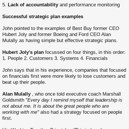
5.
Lack of accountability
and performance monitoring
Successful strategic plan examples
John pointed to the examples of Best Buy former CEO
Hubert Joly and former Boeing and Ford CEO Alan
Mulally as having simple but effective strategic plans.
Hubert Joly's plan
focussed on four things, in this order:
1. People 2. Customers 3. Systems 4. Financials
John says that in his experience, companies that focused
on financials first were more likely to lose customers and
beat up their people.
Alan Mulally
, who once told executive coach Marshall
Goldsmith "
Every day I remind myself that leadership is
not about me. It is about the great people who are
working with me"
also had a strategy focused on people
first.