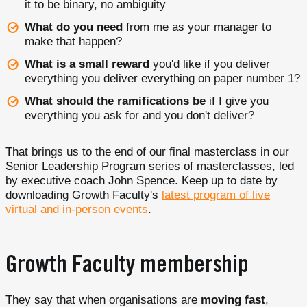
it to be binary, no ambiguity
What do you need
from me as your manager to
make that happen?
What is a small reward
you'd like if you deliver
everything you deliver everything on paper number 1?
What should the ramifications be
if I give you
everything you ask for and you don't deliver?
That brings us to the end of our final masterclass in our
Senior Leadership Program series of masterclasses, led
by executive coach John Spence. Keep up to date by
downloading Growth Faculty's
latest program of live
virtual and in-person events
.
Growth Faculty membership
They say that when organisations are
moving fast
,