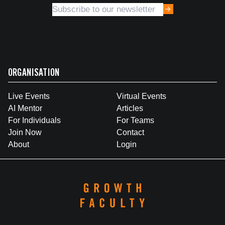
ORGANISATION
Live Events
Virtual Events
AI Mentor
Articles
For Individuals
For Teams
Join Now
Contact
About
Login