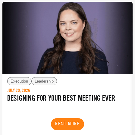
Execution
Leadership
JULY 29, 2026
DESIGNING FOR YOUR BEST MEETING EVER
READ MORE