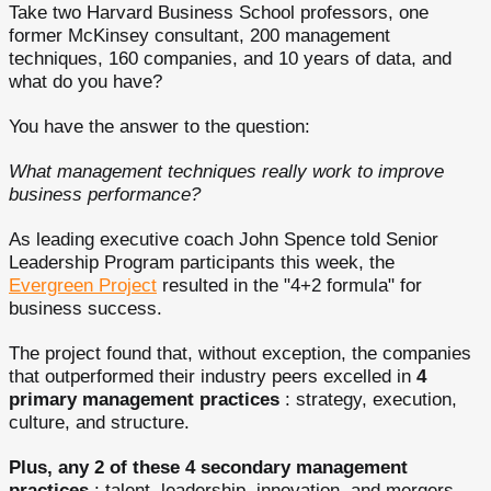
Take two Harvard Business School professors, one
former McKinsey consultant, 200 management
techniques, 160 companies, and 10 years of data, and
what do you have?
You have the answer to the question:
What management techniques really work to improve
business performance?
As leading executive coach John Spence told Senior
Leadership Program participants this week, the
Evergreen Project
resulted in the "4+2 formula" for
business success.
The project found that, without exception, the companies
that outperformed their industry peers excelled in
4
primary management practices
: strategy, execution,
culture, and structure.
Plus, any 2 of these 4 secondary management
practices
: talent, leadership, innovation, and mergers