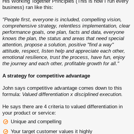
His Working Together Principles (This is how I run every
business) ran like this:
"People first, everyone is included, compelling vision,
comprehensive strategy, relentless implementation, clear
performance goals, one plan, facts and data, everyone
knows the plan, the status and areas that need special
attention, propose a solution, positive "find a way"
attitude, respect, listen help and appreciate each other,
emotional resilience, trust the process, have fun, enjoy
the journey and each other, profitable growth for all."
A strategy for competitive advantage
John says competitive advantage comes down to this
formula:
Valued differentiation x disciplined execution.
He says there are 4 criteria to valued differentiation in
your product or service:
Unique and compelling
Your target customer values it highly