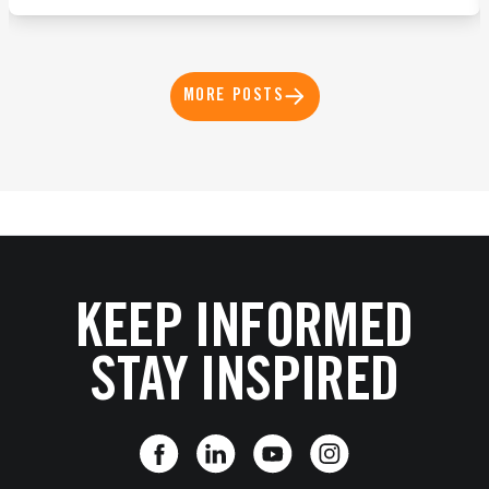
MORE POSTS
KEEP INFORMED
STAY INSPIRED