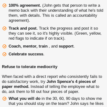
100% agreement.
(John gets that person to write a
memo back with their understanding of what he's told
them, with details. This is called an accountability
agreement).
Track and post.
Track the progress and post it so
they can see it, so it's highly visible. (Green, yellow,
red flags to indicate if on track).
Coach, mentor, train
, and
support
.
Celebrate success
.
Refuse to tolerate mediocrity
When faced with a direct report who consistently fails to
do satisfactory work, try
John Spence's 4 pieces of
paper method.
Instead of telling the employee what to
do, ask them to fill out four pieces of paper.
What you will do
in the 30, 60, 90 days to show me
that you should stay on the team? John says he likes