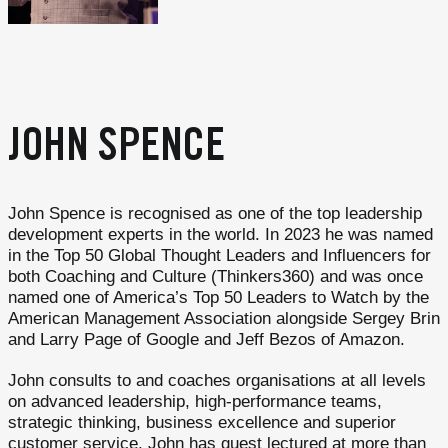
JOHN SPENCE
John Spence is recognised as one of the top leadership
development experts in the world. In 2023 he was named
in the Top 50 Global Thought Leaders and Influencers for
both Coaching and Culture (Thinkers360) and was once
named one of America’s Top 50 Leaders to Watch by the
American Management Association alongside Sergey Brin
and Larry Page of Google and Jeff Bezos of Amazon.
John consults to and coaches organisations at all levels
on advanced leadership, high-performance teams,
strategic thinking, business excellence and superior
customer service. John has guest lectured at more than