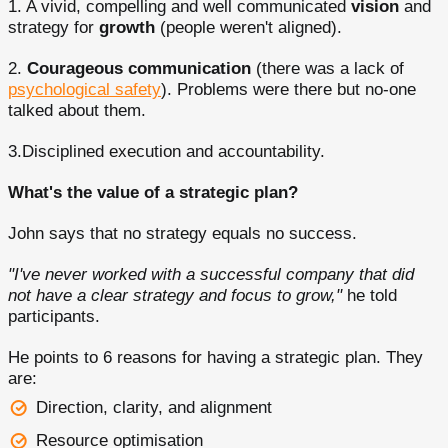
1. A vivid, compelling and well communicated
vision
and
strategy for
growth
(people weren't aligned).
2.
Courageous communication
(there was a lack of
psychological safety
). Problems were there but no-one
talked about them.
3.Disciplined execution and accountability.
What's the value of a strategic plan?
John says that no strategy equals no success.
"I've never worked with a successful company that did
not have a clear strategy and focus to grow,"
he told
participants.
He points to 6 reasons for having a strategic plan. They
are:
Direction, clarity, and alignment
Resource optimisation