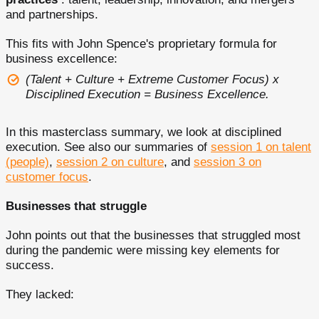
and partnerships.
This fits with John Spence's proprietary formula for
business excellence:
(Talent + Culture + Extreme Customer Focus) x
Disciplined Execution = Business Excellence.
In this masterclass summary, we look at disciplined
execution. See also our summaries of
session 1 on talent
(people)
,
session 2 on culture
, and
session 3 on
customer focus
.
Businesses that struggle
John points out that the businesses that struggled most
during the pandemic were missing key elements for
success.
They lacked: