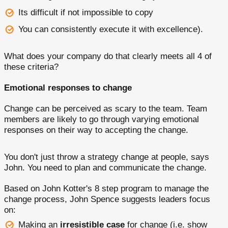
Its difficult if not impossible to copy
You can consistently execute it with excellence).
What does your company do that clearly meets all 4 of
these criteria?
Emotional responses to change
Change can be perceived as scary to the team. Team
members are likely to go through varying emotional
responses on their way to accepting the change.
You don't just throw a strategy change at people, says
John. You need to plan and communicate the change.
Based on John Kotter's 8 step program to manage the
change process, John Spence suggests leaders focus
on:
Making an
irresistible case
for change (i.e. show