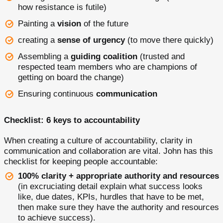
how resistance is futile)
Painting a
vision
of the future
creating a
sense of urgency
(to move there quickly)
Assembling a
guiding coalition
(trusted and
respected team members who are champions of
getting on board the change)
Ensuring continuous
communication
Checklist: 6 keys to accountability
When creating a culture of accountability, clarity in
communication and collaboration are vital. John has this
checklist for keeping people accountable:
100% clarity + appropriate authority and resources
(in excruciating detail explain what success looks
like, due dates, KPIs, hurdles that have to be met,
then make sure they have the authority and resources
to achieve success).