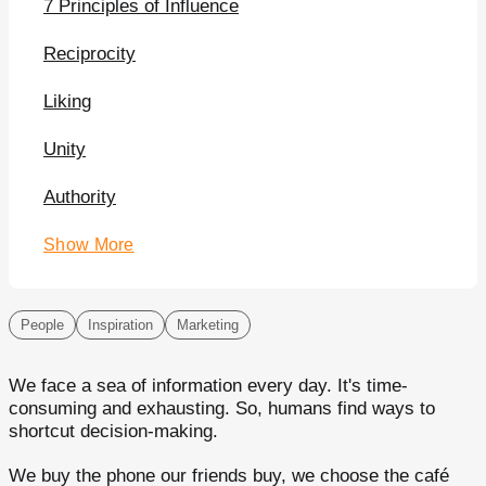
7 Principles of Influence
Reciprocity
Liking
Unity
Authority
Show More
People
Inspiration
Marketing
We face a sea of information every day. It's time-
consuming and exhausting. So, humans find ways to
shortcut decision-making.
We buy the phone our friends buy, we choose the café