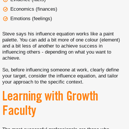
Economics (finances)
Emotions (feelings)
Steve says his influence equation works like a paint
palette. You can add a bit more of one colour (element)
and a bit less of another to achieve success in
influencing others - depending on what you want to
achieve.
So, before influencing someone at work, clearly define
your target, consider the influence equation, and tailor
your approach to the specific context.
Learning with Growth
Faculty