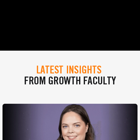
LATEST INSIGHTS
FROM GROWTH FACULTY