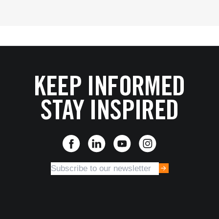
KEEP INFORMED
STAY INSPIRED