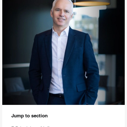
Jump to section