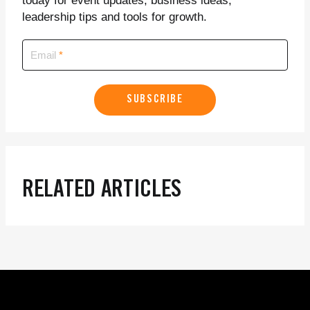
today for event updates, business ideas,
leadership tips and tools for growth.
Email
SUBSCRIBE
RELATED ARTICLES