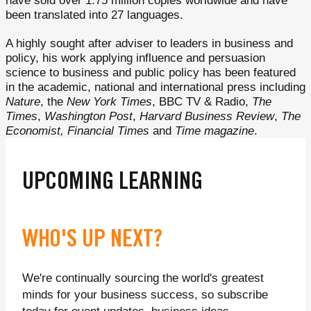
have sold over 1.75 million copies worldwide and have
been translated into 27 languages.
A highly sought after adviser to leaders in business and
policy, his work applying influence and persuasion
science to business and public policy has been featured
in the academic, national and international press including
Nature
, the
New York Times
, BBC TV & Radio,
The
Times
,
Washington Post
,
Harvard Business Review
,
The
Economist, Financial Times
and
Time magazine
.
UPCOMING LEARNING
WHO'S UP NEXT?
We're continually sourcing the world's greatest
minds for your business success, so subscribe