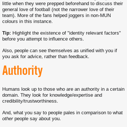
little when they were prepped beforehand to discuss their
general love of football (not the narrower love of their
team). More of the fans helped joggers in non-MUN
colours in this instance.
Tip:
Highlight the existence of "identity relevant factors"
before you attempt to influence others.
Also, people can see themselves as unified with you if
you ask for advice, rather than feedback.
Authority
Humans look up to those who are an authority in a certain
domain. They look for knowledge/expertise and
credibility/trustworthiness.
And, what you say to people pales in comparison to what
other
people say about you.