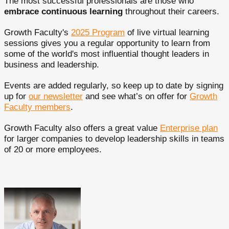
The most successful professionals are those who
embrace continuous learning
throughout their careers.
Growth Faculty's
2025 Program
of live virtual learning
sessions gives you a regular opportunity to learn from
some of the world's most influential thought leaders in
business and leadership.
Events are added regularly, so keep up to date by signing
up for
our newsletter
and see what’s on offer for
Growth
Faculty members
.
Growth Faculty also offers a great value
Enterprise plan
for larger companies to develop leadership skills in teams
of 20 or more employees.