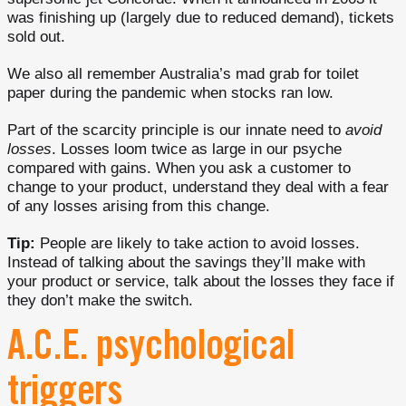
was finishing up (largely due to reduced demand), tickets
sold out.
We also all remember Australia’s mad grab for toilet
paper during the pandemic when stocks ran low.
Part of the scarcity principle is our innate need to
avoid
losses
. Losses loom twice as large in our psyche
compared with gains. When you ask a customer to
change to your product, understand they deal with a fear
of any losses arising from this change.
Tip:
People are likely to take action to avoid losses.
Instead of talking about the savings they’ll make with
your product or service, talk about the losses they face if
they don’t make the switch.
A.C.E. psychological
triggers