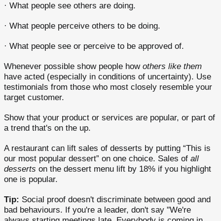
· What people see others are doing.
· What people perceive others to be doing.
· What people see or perceive to be approved of.
Whenever possible show people how
others like them
have acted (especially in conditions of uncertainty). Use
testimonials from those who most closely resemble your
target customer.
Show that your product or services are popular, or part of
a trend that's on the up.
A restaurant can lift sales of desserts by putting “This is
our most popular dessert” on one choice. Sales of
all
desserts
on the dessert menu lift by 18% if you highlight
one is popular.
Tip:
Social proof doesn't discriminate between good and
bad behaviours. If you're a leader, don't say "We're
always starting meetings late. Everybody is coming in