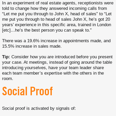
In an experiment of real estate agents, receptionists were
told to change how they answered incoming calls from
“Let me put you through to John X, head of sales” to “Let
me put you through to head of sales John X, he’s got 20
years’ experience in this specific area, trained in London
[etc]…he’s the best person you can speak to.”
There was a 19.6% increase in appointments made, and
15.5% increase in sales made.
Tip:
Consider how you are introduced before you present
your case. At meetings, instead of going around the table
introducing yourselves, have your team leader share
each team member’s expertise with the others in the
room.
Social Proof
Social proof is activated by signals of: