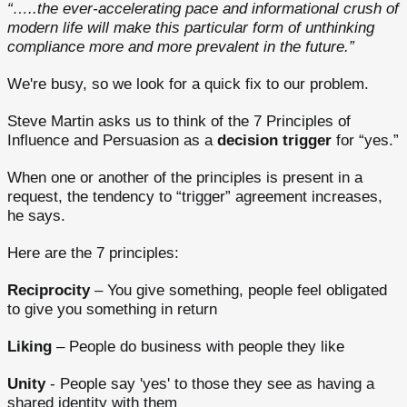
“…..the ever-accelerating pace and informational crush of
modern life will make this particular form of unthinking
compliance more and more prevalent in the future.”
We're busy, so we look for a quick fix to our problem.
Steve Martin asks us to think of the 7 Principles of
Influence and Persuasion as a
decision trigger
for “yes.”
When one or another of the principles is present in a
request, the tendency to “trigger” agreement increases,
he says.
Here are the 7 principles:
Reciprocity
– You give something, people feel obligated
to give you something in return
Liking
– People do business with people they like
Unity
- People say 'yes' to those they see as having a
shared identity with them