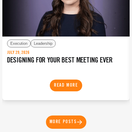
Execution
Leadership
JULY 29, 2026
DESIGNING FOR YOUR BEST MEETING EVER
READ MORE
MORE POSTS