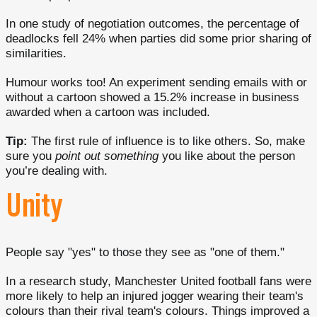
In one study of negotiation outcomes, the percentage of
deadlocks fell 24% when parties did some prior sharing of
similarities.
Humour works too! An experiment sending emails with or
without a cartoon showed a 15.2% increase in business
awarded when a cartoon was included.
Tip:
The first rule of influence is to like others. So, make
sure you
point out something
you like about the person
you’re dealing with.
Unity
People say "yes" to those they see as "one of them."
In a research study, Manchester United football fans were
more likely to help an injured jogger wearing their team's
colours than their rival team's colours. Things improved a