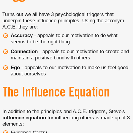
Turns out we all have 3 psychological triggers that
underpin these influence principles. Using the acronym
A.C.E. they are:
Accuracy
- appeals to our motivation to do what
seems to be the right thing
Connection
- appeals to our motivation to create and
maintain a positive bond with others
Ego
- appeals to our motivation to make us feel good
about ourselves
The Influence Equation
In addition to the principles and A.C.E. triggers, Steve's
influence equation
for influencing others is made up of 3
elements:
Evidence (facts)