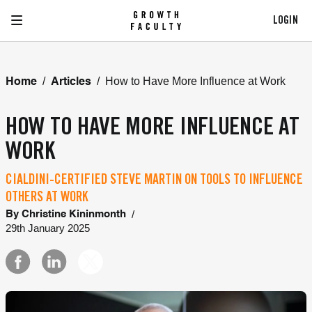
LOGIN
/
/
How to Have More Influence at Work
Home
Articles
HOW TO HAVE MORE INFLUENCE AT
WORK
CIALDINI-CERTIFIED STEVE MARTIN ON TOOLS TO INFLUENCE
OTHERS AT WORK
/
By
Christine Kininmonth
29th January 2025