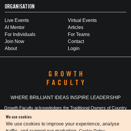
ORGANISATION
Live Events
Virtual Events
AI Mentor
Articles
For Individuals
For Teams
Join Now
Contact
About
Login
WHERE BRILLIANT IDEAS INSPIRE LEADERSHIP
Growth Faculty acknowledges the Traditional Owners of Country
throughout Australia. We pay our respects to Elders past and
We use cookies
present.
We use cookies to improve your experience, analyse
traffic, and support our marketing.
Cookie Policy