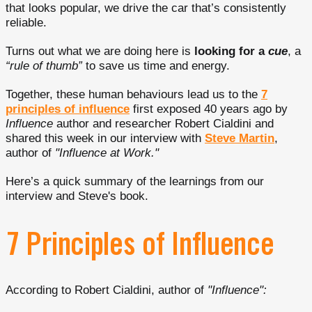
that looks popular, we drive the car that’s consistently
reliable.
Turns out what we are doing here is
looking for a
cue
, a
“rule of thumb”
to save us time and energy.
Together, these human behaviours lead us to the
7
principles of influence
first exposed 40 years ago by
Influence
author and researcher Robert Cialdini and
shared this week in our interview with
Steve Martin
,
author of
"Influence at Work."
Here’s a quick summary of the learnings from our
interview and Steve's book.
7 Principles of Influence
According to Robert Cialdini, author of
"Influence":