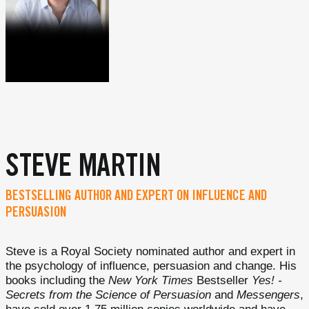
STEVE MARTIN
BESTSELLING AUTHOR AND EXPERT ON INFLUENCE AND
PERSUASION
Steve is a Royal Society nominated author and expert in
the psychology of influence, persuasion and change. His
books including the
New York Times
Bestseller
Yes! -
Secrets from the Science of Persuasion
and
Messengers
,