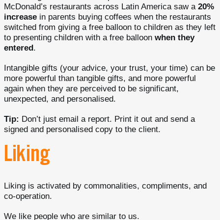
McDonald’s restaurants across Latin America saw a
20%
increase
in parents buying coffees when the restaurants
switched from giving a free balloon to children as they left
to presenting children with a free balloon
when they
entered
.
Intangible gifts (your advice, your trust, your time) can be
more powerful than tangible gifts, and more powerful
again when they are perceived to be significant,
unexpected, and personalised.
Tip:
Don’t just email a report. Print it out and send a
signed and personalised copy to the client.
Liking
Liking is activated by commonalities, compliments, and
co-operation.
We like people who are similar to us.