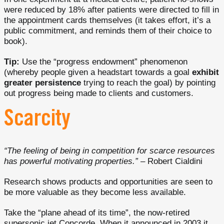
were reduced by 18% after patients were directed to fill in
the appointment cards themselves (it takes effort, it’s a
public commitment, and reminds them of their choice to
book).
Tip:
Use the “progress endowment” phenomenon
(whereby people given a headstart towards a goal
exhibit
greater persistence
trying to reach the goal) by pointing
out progress being made to clients and customers.
Scarcity
“The feeling of being in competition for scarce resources
has powerful motivating properties.”
– Robert Cialdini
Research shows products and opportunities are seen to
be more valuable as they become less available.
Take the “plane ahead of its time”, the now-retired
supersonic jet Concorde. When it announced in 2003 it