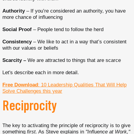
Authority
– If you’re considered an authority, you have
more chance of influencing
Social Proof
– People tend to follow the herd
Consistency
– We like to act in a way that’s consistent
with our values or beliefs
Scarcity –
We are attracted to things that are scarce
Let's describe each in more detail.
Free Download
: 10 Leadership Qualities That Will Help
Solve Challenges this year
Reciprocity
The key to activating the principle of reciprocity is to give
something
first.
As Steve explains in
"Influence at Work,"