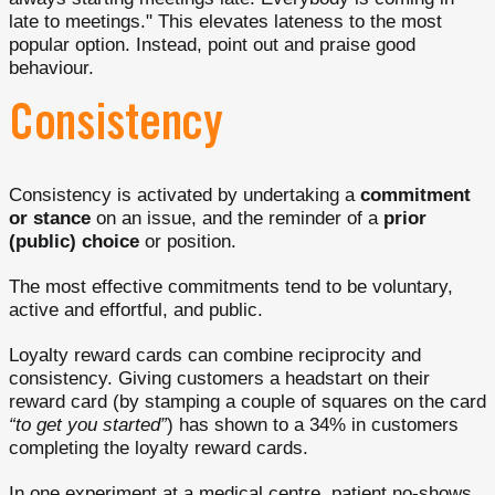
late to meetings." This elevates lateness to the most
popular option. Instead, point out and praise good
behaviour.
Consistency
Consistency is activated by undertaking a
commitment
or stance
on an issue, and the reminder of a
prior
(public) choice
or position.
The most effective commitments tend to be voluntary,
active and effortful, and public.
Loyalty reward cards can combine reciprocity and
consistency. Giving customers a headstart on their
reward card (by stamping a couple of squares on the card
“to get you started”
) has shown to a 34% in customers
completing the loyalty reward cards.
In one experiment at a medical centre, patient no-shows