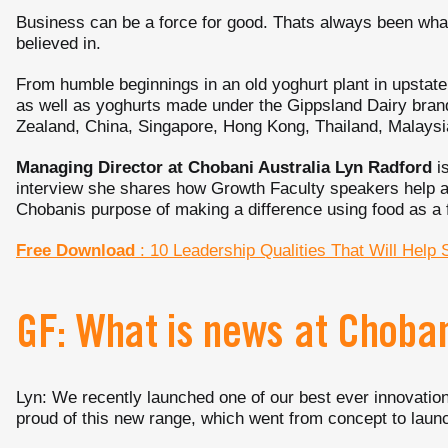
Business can be a force for good. Thats always been wh
believed in.
From humble beginnings in an old yoghurt plant in upstat
as well as yoghurts made under the Gippsland Dairy brand
Zealand, China, Singapore, Hong Kong, Thailand, Malaysia
Managing Director at Chobani Australia Lyn Radford
is
interview she shares how Growth Faculty speakers help a
Chobanis purpose of making a difference using food as a f
Free Download
: 10 Leadership Qualities That Will Help 
GF: What is news at Choba
Lyn: We recently launched one of our best ever innovat
proud of this new range, which went from concept to launc