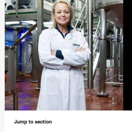
Jump to section