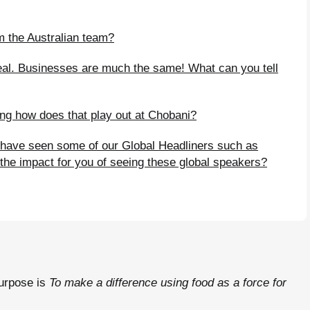
m the Australian team?
ppeal. Businesses are much the same! What can you tell
ng how does that play out at Chobani?
have seen some of our Global Headliners such as
he impact for you of seeing these global speakers?
purpose is
To make a difference using food as a force for