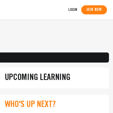
JOIN NOW
LOGIN
UPCOMING LEARNING
WHO'S UP NEXT?