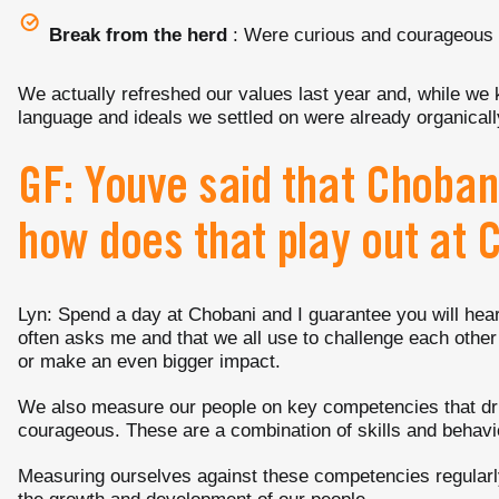
Break from the herd
: Were curious and courageous
We actually refreshed our values last year and, while we 
language and ideals we settled on were already organica
GF: Youve said that Choban
how does that play out at 
Lyn: Spend a day at Chobani and I guarantee you will h
often asks me and that we all use to challenge each other 
or make an even bigger impact.
We also measure our people on key competencies that dri
courageous. These are a combination of skills and behavio
Measuring ourselves against these competencies regularly