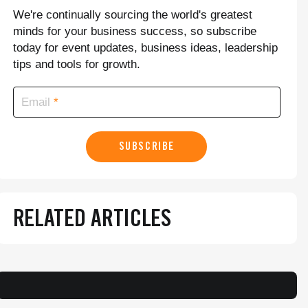
We're continually sourcing the world's greatest
minds for your business success, so subscribe
today for event updates, business ideas, leadership
tips and tools for growth.
Email
SUBSCRIBE
RELATED ARTICLES