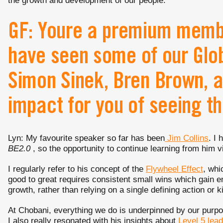
the growth and development of our people.
GF: Youre a premium membe
have seen some of our Glob
Simon Sinek, Bren Brown, a
impact for you of seeing t
Lyn: My favourite speaker so far has been
Jim Collins
. I
BE2.0
, so the opportunity to continue learning from him v
I regularly refer to his concept of the
Flywheel Effect
, whi
good to great requires consistent small wins which gain
growth, rather than relying on a single defining action or ki
At Chobani, everything we do is underpinned by our purp
I also really resonated with his insights about
Level 5 lea