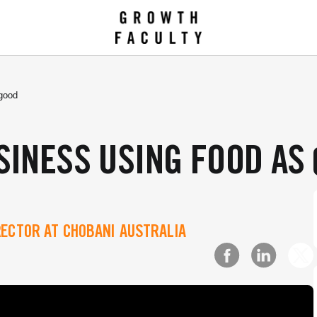
 good
SINESS USING FOOD AS
RECTOR AT CHOBANI AUSTRALIA