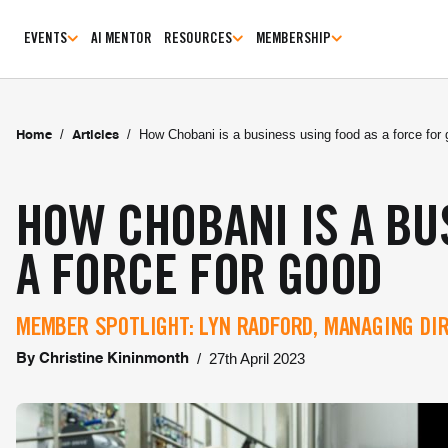
EVENTS
AI MENTOR
RESOURCES
MEMBERSHIP
/
/
How Chobani is a business using food as a force for
Home
Articles
HOW CHOBANI IS A BU
A FORCE FOR GOOD
MEMBER SPOTLIGHT: LYN RADFORD, MANAGING DI
/
27th April 2023
By
Christine Kininmonth