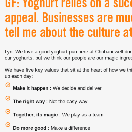
GF: Yoghurt relies on a succ
appeal. Businesses are mu
tell me about the culture a
Lyn: We love a good yoghurt pun here at Chobani well done
our yoghurts, but we think our people are our magic ingred
We have five key values that sit at the heart of how we th
up each day:
Make it happen
: We decide and deliver
The right way
: Not the easy way
Together, its magic
: We play as a team
Do more good
: Make a difference