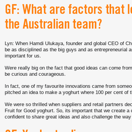
GF: What are factors that 
the Australian team?
Lyn: When Hamdi Ulukaya, founder and global CEO of Chob
be as disciplined as the big guys and as entrepreneurial 
important for us.
Were really big on the fact that good ideas can come fro
be curious and courageous.
In fact, one of my favourite innovations came from some
pitched an idea to make a yoghurt where 100 per cent of t
We were so thrilled when suppliers and retail partners dec
Fruit for Good yoghurt. So, its important that we create a 
confident to share great ideas and also challenge the wa