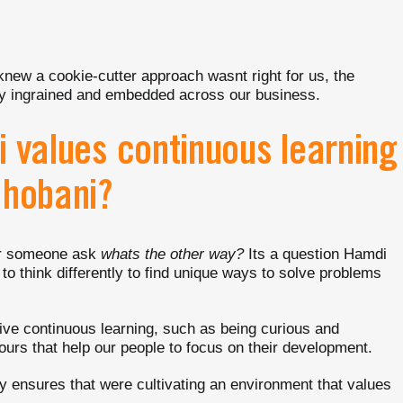
knew a cookie-cutter approach wasnt right for us, the
lly ingrained and embedded across our business.
i values continuous learning
Chobani?
ear someone ask
whats the other way?
Its a question Hamdi
to think differently to find unique ways to solve problems
ve continuous learning, such as being curious and
urs that help our people to focus on their development.
 ensures that were cultivating an environment that values