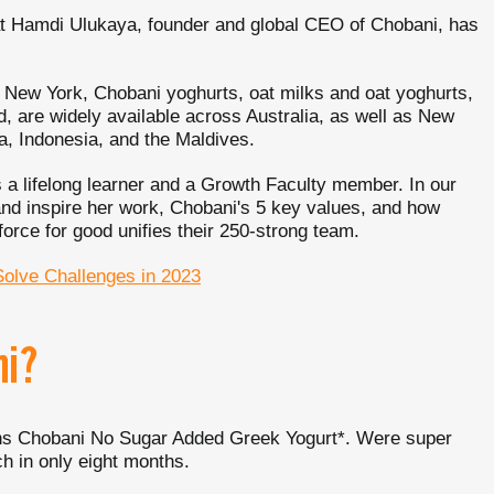
at Hamdi Ulukaya, founder and global CEO of Chobani, has
e New York, Chobani yoghurts, oat milks and oat yoghurts,
, are widely available across Australia, as well as New
, Indonesia, and the Maldives.
 a lifelong learner and a Growth Faculty member. In our
nd inspire her work, Chobani's 5 key values, and how
orce for good unifies their 250-strong team.
Solve Challenges in 2023
ni?
ions Chobani No Sugar Added Greek Yogurt*. Were super
h in only eight months.