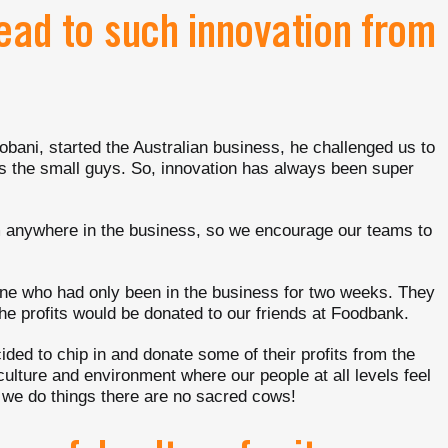
lead to such innovation from
ani, started the Australian business, he challenged us to
as the small guys. So, innovation has always been super
m anywhere in the business, so we encourage our teams to
one who had only been in the business for two weeks. They
he profits would be donated to our friends at Foodbank.
ided to chip in and donate some of their profits from the
culture and environment where our people at all levels feel
y we do things there are no sacred cows!