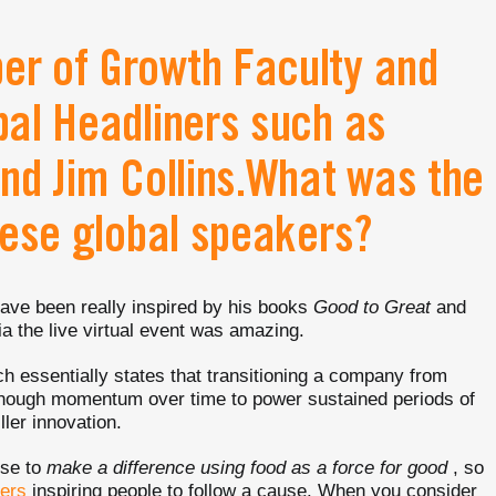
r of Growth Faculty and
al Headliners such as
nd Jim Collins.What was the
hese global speakers?
 have been really inspired by his books
Good to Great
and
ia the live virtual event was amazing.
ch essentially states that transitioning a company from
 enough momentum over time to power sustained periods of
ller innovation.
ose to
make a difference using food as a force for good
, so
ders
inspiring people to follow a cause. When you consider