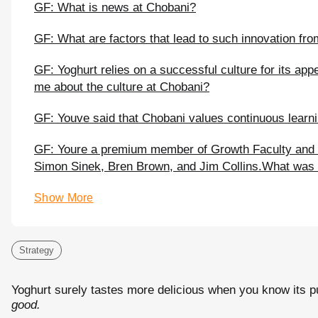
GF: What is news at Chobani?
GF: What are factors that lead to such innovation fro
GF: Yoghurt relies on a successful culture for its a
me about the culture at Chobani?
GF: Youve said that Chobani values continuous learni
GF: Youre a premium member of Growth Faculty and 
Simon Sinek, Bren Brown, and Jim Collins.What was t
Show More
Strategy
Yoghurt surely tastes more delicious when you know its 
good.