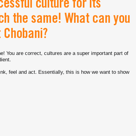
essful culture for its
ch the same! What can you
t Chobani?
! You are correct, cultures are a super important part of
ient.
ink, feel and act. Essentially, this is how we want to show