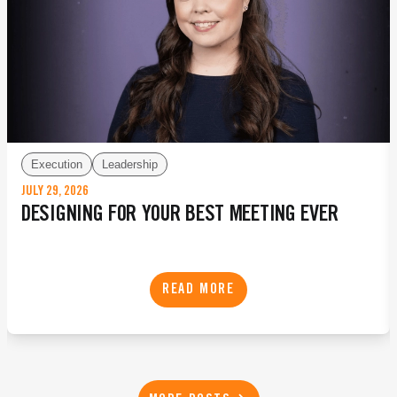
Execution
Leadership
JULY 29, 2026
DESIGNING FOR YOUR BEST MEETING EVER
READ MORE