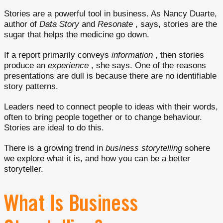
Stories are a powerful tool in business. As Nancy Duarte,
author of
Data Story
and
Resonate
, says, stories are the
sugar that helps the medicine go down.
If a report primarily conveys
information
, then stories
produce an
experience
, she says. One of the reasons
presentations are dull is because there are no identifiable
story patterns.
Leaders need to connect people to ideas with their words,
often to bring people together or to change behaviour.
Stories are ideal to do this.
There is a growing trend in
business storytelling
sohere
we explore what it is, and how you can be a better
storyteller.
What Is Business