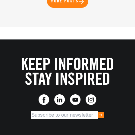
MORE POSTS
KEEP INFORMED
STAY INSPIRED