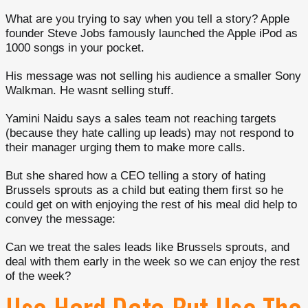
What are you trying to say when you tell a story? Apple
founder Steve Jobs famously launched the Apple iPod as
1000 songs in your pocket.
His message was not selling his audience a smaller Sony
Walkman. He wasnt selling stuff.
Yamini Naidu says a sales team not reaching targets
(because they hate calling up leads) may not respond to
their manager urging them to make more calls.
But she shared how a CEO telling a story of hating
Brussels sprouts as a child but eating them first so he
could get on with enjoying the rest of his meal did help to
convey the message:
Can we treat the sales leads like Brussels sprouts, and
deal with them early in the week so we can enjoy the rest
of the week?