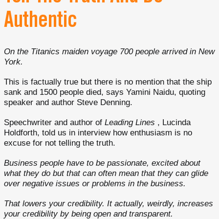
Authentic
On the Titanics maiden voyage 700 people arrived in New
York.
This is factually true but there is no mention that the ship
sank and 1500 people died, says Yamini Naidu, quoting
speaker and author Steve Denning.
Speechwriter and author of
Leading Lines
, Lucinda
Holdforth, told us in interview how enthusiasm is no
excuse for not telling the truth.
Business people have to be passionate, excited about
what they do but that can often mean that they can glide
over negative issues or problems in the business.
That lowers your credibility. It actually, weirdly, increases
your credibility by being open and transparent.