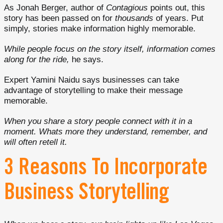
As Jonah Berger, author of
Contagious
points out, this
story has been passed on for
thousands
of years. Put
simply, stories make information highly memorable.
While people focus on the story itself, information comes
along for the ride,
he says.
Expert Yamini Naidu says businesses can take
advantage of storytelling to make their message
memorable.
When you share a story people connect with it in a
moment. Whats more they understand, remember, and
will often retell it.
3 Reasons To Incorporate
Business Storytelling