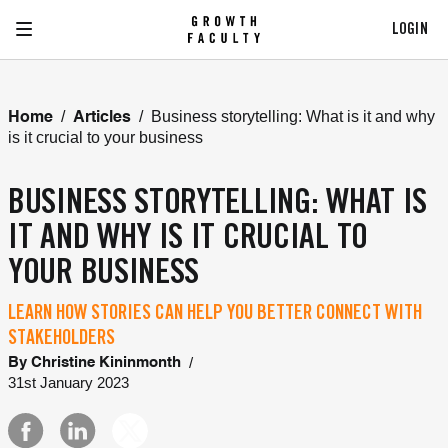
LOGIN
/
/
Business storytelling: What is it and why
Home
Articles
is it crucial to your business
BUSINESS STORYTELLING: WHAT IS
IT AND WHY IS IT CRUCIAL TO
YOUR BUSINESS
LEARN HOW STORIES CAN HELP YOU BETTER CONNECT WITH
STAKEHOLDERS
/
By
Christine Kininmonth
31st January 2023