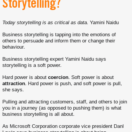
Storytelling?
Today storytelling is as critical as data.
Yamini Naidu
Business storytelling is tapping into the emotions of
others to persuade and inform them or change their
behaviour.
Business storytelling expert Yamini Naidu says
storytelling is a soft power.
Hard power is about
coercion
. Soft power is about
attraction
. Hard power is push, and soft power is pull,
she says.
Pulling and attracting customers, staff, and others to join
you in a journey (as opposed to pushing them) is what
business storytelling is all about.
As Microsoft Corporation corporate vice president Danl