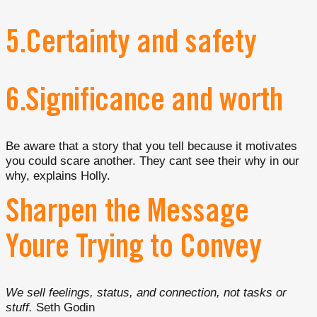
5.Certainty and safety
6.Significance and worth
Be aware that a story that you tell because it motivates
you could scare another. They cant see their why in our
why, explains Holly.
Sharpen the Message
Youre Trying to Convey
We sell feelings, status, and connection, not tasks or
stuff.
Seth Godin