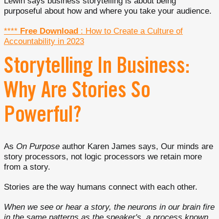
Lewin says business storytelling is about being
purposeful about how and where you take your audience.
****
Free Download
: How to Create a Culture of
Accountability in 2023
Storytelling In Business:
Why Are Stories So
Powerful?
As
On Purpose
author Karen James says, Our minds are
story processors, not logic processors we retain more
from a story.
Stories are the way humans connect with each other.
When we see or hear a story, the neurons in our brain fire
in the same patterns as the speaker's, a process known