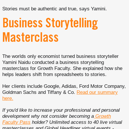
Stories must be authentic and true, says Yamini.
Business Storytelling
Masterclass
The worlds only economist turned business storyteller
Yamini Naidu conducted a business storytelling
masterclass for Growth Faculty. She explained how she
helps leaders shift from spreadsheets to stories.
Her clients include Google, Adidas, Ford Motor Company,
Goldman Sachs and Tiffany & Co.
Read our summary
here.
If you'd like to increase your professional and personal
development why not consider becoming a
Growth
Faculty Pass
holder? Unlimited access to 40 live virtual
masterclasses and Global Headliner virtual events -