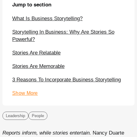
Jump to section
What Is Business Storytelling?
Storytelling In Business: Why Are Stories So
Powerful?
Stories Are Relatable
Stories Are Memorable
3 Reasons To Incorporate Business Storytelling
Show More
Leadership
People
Reports inform, while stories entertain.
Nancy Duarte