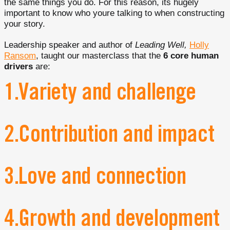
the same things you do. For this reason, its hugely
important to know who youre talking to when constructing
your story.
Leadership speaker and author of
Leading Well,
Holly
Ransom
, taught our masterclass that the
6 core human
drivers
are:
1.Variety and challenge
2.Contribution and impact
3.Love and connection
4.Growth and development