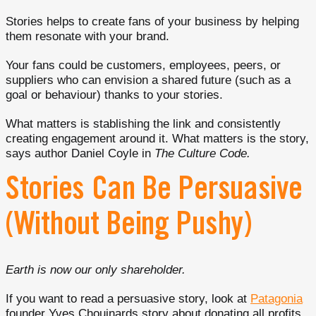
Stories helps to create fans of your business by helping
them resonate with your brand.
Your fans could be customers, employees, peers, or
suppliers who can envision a shared future (such as a
goal or behaviour) thanks to your stories.
What matters is stablishing the link and consistently
creating engagement around it. What matters is the story,
says author Daniel Coyle in
The Culture Code.
Stories Can Be Persuasive
(Without Being Pushy)
Earth is now our only shareholder.
If you want to read a persuasive story, look at
Patagonia
founder Yves Chouinards story about donating all profits