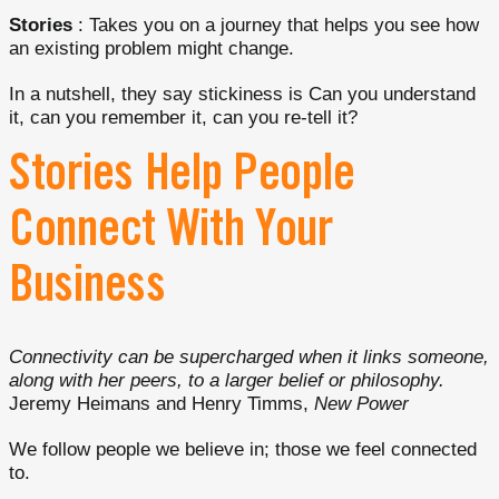
Stories
: Takes you on a journey that helps you see how
an existing problem might change.
In a nutshell, they say stickiness is Can you understand
it, can you remember it, can you re-tell it?
Stories Help People
Connect With Your
Business
Connectivity can be supercharged when it links someone,
along with her peers, to a larger belief or philosophy.
Jeremy Heimans and Henry Timms,
New Power
We follow people we believe in; those we feel connected
to.