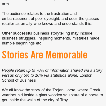
arm.
The audience relates to the frustration and
embarrassment of poor eyesight, and sees the glasses
retailer as an ally who knows and understands this.
Other successful business storytelling may include
business struggles, inspiring moments, mistakes made,
humble beginnings etc.
Stories Are Memorable
People retain up to 70% of information shared via a story
versus only 5% to 10% via statistics alone.
London
School of Business
We all know the story of the Trojan Horse, where Greek
warriors hid inside a giant wooden sculpture of a horse to
get inside the walls of the city of Troy.