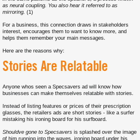
as neural coupling. You also hear it referred to as
mirroring.
(1)
For a business, this connection draws in stakeholders
interest, encourages them to want to know more, and
helps them remember your main messages.
Here are the reasons why:
Stories Are Relatable
Anyone whos seen a Specsavers ad will know how
businesses can make themselves relatable with stories.
Instead of listing features or prices of their prescription
glasses, the retailers ads are short stories - like a surfer
mistaking his ironing board for his surfboard.
Shouldve gone to Specsavers
is splashed over the image
of him running into the waves, ironing board under his