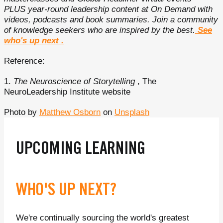
PLUS year-round leadership content at On Demand with
videos, podcasts and book summaries. Join a community
of knowledge seekers who are inspired by the best.
See
who's up next
.
Reference:
1.
The Neuroscience of Storytelling
, The
NeuroLeadership Institute website
Photo by
Matthew Osborn
on
Unsplash
UPCOMING LEARNING
WHO'S UP NEXT?
We're continually sourcing the world's greatest