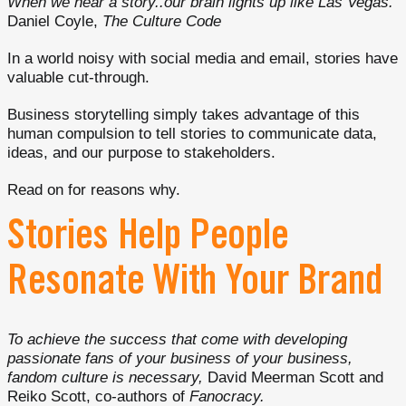
When we hear a story..our brain lights up like Las Vegas.
Daniel Coyle,
The Culture Code
In a world noisy with social media and email, stories have
valuable cut-through.
Business storytelling simply takes advantage of this
human compulsion to tell stories to communicate data,
ideas, and our purpose to stakeholders.
Read on for reasons why.
Stories Help People
Resonate With Your Brand
To achieve the success that come with developing
passionate fans of your business of your business,
fandom culture is necessary,
David Meerman Scott and
Reiko Scott, co-authors of
Fanocracy.