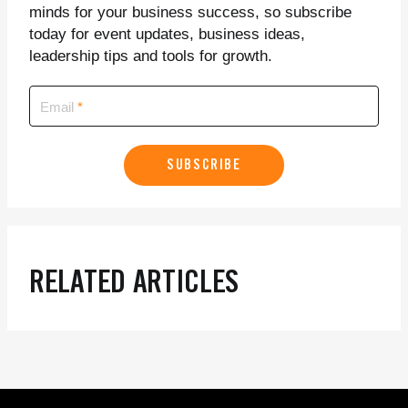
minds for your business success, so subscribe
today for event updates, business ideas,
leadership tips and tools for growth.
Email
SUBSCRIBE
RELATED ARTICLES