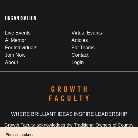
ORGANISATION
Live Events
Virtual Events
AI Mentor
Articles
For Individuals
For Teams
Join Now
Contact
About
Login
WHERE BRILLIANT IDEAS INSPIRE LEADERSHIP
Growth Faculty acknowledges the Traditional Owners of Country
throughout Australia. We pay our respects to Elders past and
We use cookies
present.