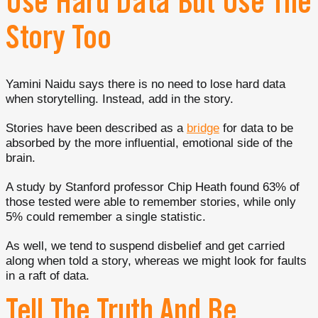
Use Hard Data But Use The
Story Too
Yamini Naidu says there is no need to lose hard data
when storytelling. Instead, add in the story.
Stories have been described as a
bridge
for data to be
absorbed by the more influential, emotional side of the
brain.
A study by Stanford professor Chip Heath found 63% of
those tested were able to remember stories, while only
5% could remember a single statistic.
As well, we tend to suspend disbelief and get carried
along when told a story, whereas we might look for faults
in a raft of data.
Tell The Truth And Be