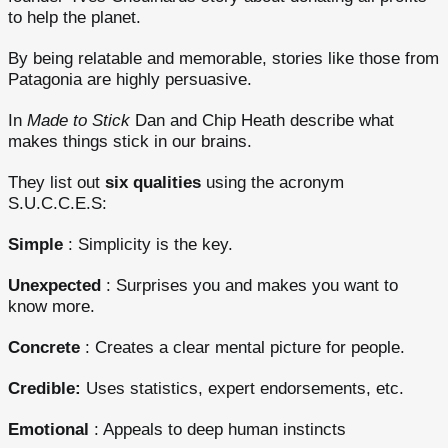
to help the planet.
By being relatable and memorable, stories like those from
Patagonia are highly persuasive.
In
Made to Stick
Dan and Chip Heath describe what
makes things stick in our brains.
They list out
six qualities
using the acronym
S.U.C.C.E.S:
Simple
: Simplicity is the key.
Unexpected
: Surprises you and makes you want to
know more.
Concrete
: Creates a clear mental picture for people.
Credible:
Uses statistics, expert endorsements, etc.
Emotional
: Appeals to deep human instincts