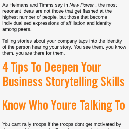
As Heimans and Timms say in
New Power
, the most
resonant ideas are not those that get flashed at the
highest number of people, but those that become
individualised expressions of affiliation and identity
among peers.
Telling stories about your company taps into the identity
of the person hearing your story. You see them, you know
them, you are there for them.
4 Tips To Deepen Your
Business Storytelling Skills
Know Who Youre Talking To
You cant rally troops if the troops dont get motivated by