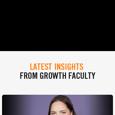
LATEST INSIGHTS
FROM GROWTH FACULTY