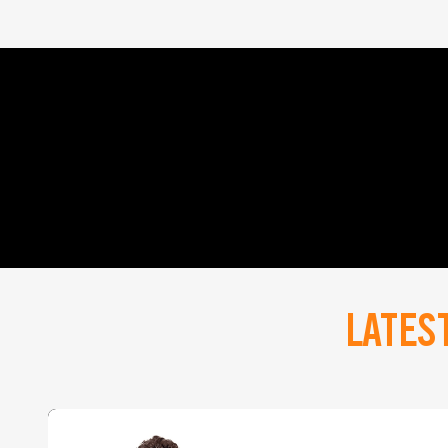
LATES