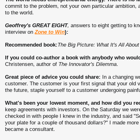
commit to the problem, not your own particular ambition, 
to the world.
Geoffrey's GREAT EIGHT
,
answers to eight getting to kn
interview on
Zone to Win
):
Recommended book:
The Big Picture: What It's All About
If you could co-author a book with anybody who would 
Christensen, author of
The Innovator's Dilemma
.
Great piece of advice you could share:
In a changing wo
customer. The customer is your first signal that your old v
the future, staple yourself to a customer undergoing painf
What's been your lowest moment, and how did you re
keep agreements with investors. On the Saturday we were 
checked in with people I knew in the industry, and said "So,
your plate for a couple of thousand dollars?" I made more
became a consultant.