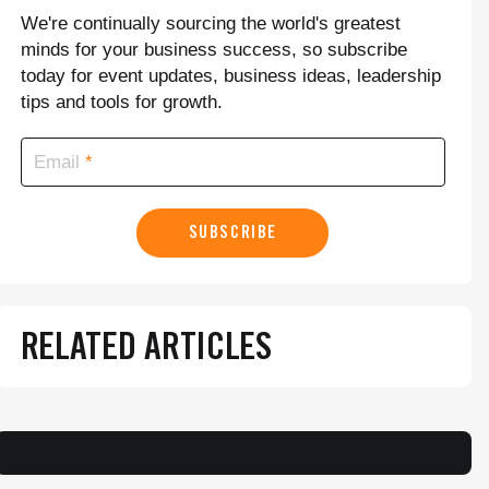
We're continually sourcing the world's greatest
minds for your business success, so subscribe
today for event updates, business ideas, leadership
tips and tools for growth.
Email
SUBSCRIBE
RELATED ARTICLES