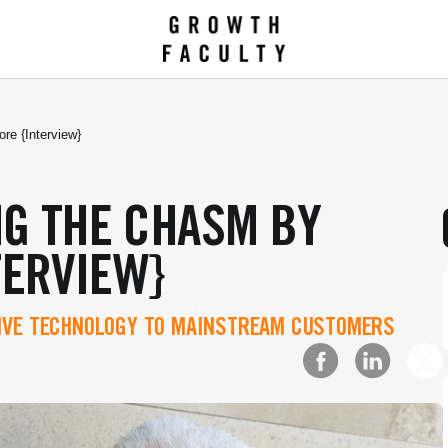
e {Interview}
NG THE CHASM BY
TERVIEW}
TIVE TECHNOLOGY TO MAINSTREAM CUSTOMERS