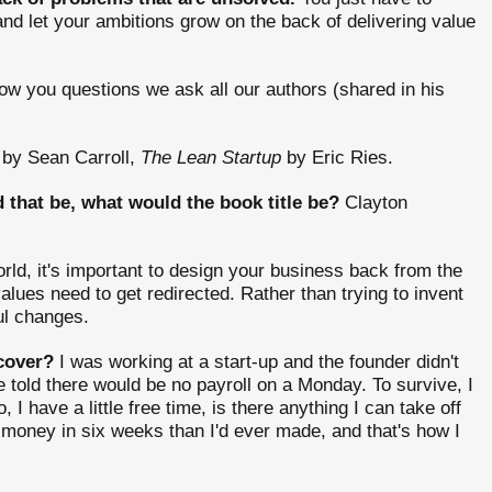
and let your ambitions grow on the back of delivering value
ow you questions we ask all our authors (shared in his
by Sean Carroll,
The Lean Startup
by Eric Ries.
that be, what would the book title be?
Clayton
rld, it's important to design your business back from the
alues need to get redirected. Rather than trying to invent
ul changes.
cover?
I was working at a start-up and the founder didn't
told there would be no payroll on a Monday. To survive, I
 I have a little free time, is there anything I can take off
 money in six weeks than I'd ever made, and that's how I