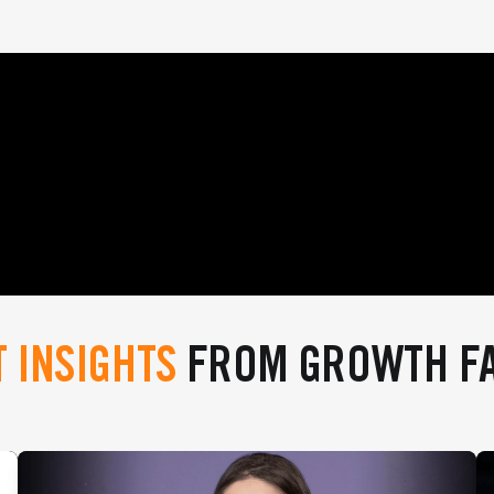
T INSIGHTS
FROM GROWTH F