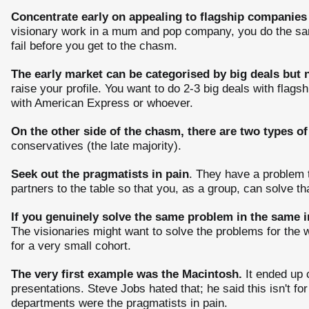
Concentrate early on appealing to flagship companies 
visionary work in a mum and pop company, you do the same 
fail before you get to the chasm.
The early market can be categorised by big deals but n
raise your profile. You want to do 2-3 big deals with flag
with American Express or whoever.
On the other side of the chasm, there are two types of
conservatives (the late majority).
Seek out the pragmatists in pain
. They have a problem t
partners to the table so that you, as a group, can solve th
If you genuinely solve the same problem in the same i
The visionaries might want to solve the problems for the w
for a very small cohort.
The very first example was the Macintosh.
It ended up 
presentations. Steve Jobs hated that; he said this isn't for
departments were the pragmatists in pain.