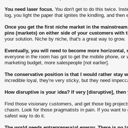
You need laser focus.
You don't get to do this twice. Ins
log, you light the paper that ignites the kindling, and then
Once you get the first niche market in the mainstream
pins (markets) on either side of your customers with
your solution. Niche by niche, that's a great way to grow.
Eventually, you will need to become more horizontal,
everyone in the room has got to get the mobile phone, or
marketing budget, more salespeople [not earlier].
The conservative position is that I would rather stay w
incredible loyal, they're very sticky, but they need impecc
How disruptive is your idea? If very [disruptive], then 
Find those visionary customers, and get those big projects
chasm. Look for those pragmatists in pain. If you want to 
safest way to do it.
The world needs entrepreneurial energy. There is no l