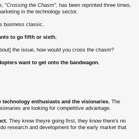
, "
Crossing the Chasm",
has been reprinted three times,
rketing in the technology sector.
s business classic.
ts to go fifth or sixth.
 about] the issue, how would you cross the chasm?
dopters want to get onto the bandwagon.
he technology enthusiasts and the visionaries.
The
sionaries are looking for competitive advantage.
ct.
They know theyre going first, they know there's no
l do research and development for the early market that