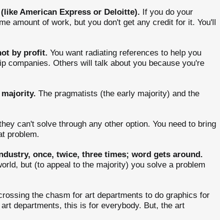
(like American Express or Deloitte).
If you do your
amount of work, but you don't get any credit for it. You'll
ot by profit.
You want radiating references to help you
ship companies. Others will talk about you because you're
 majority.
The pragmatists (the early majority) and the
hey can't solve through any other option. You need to bring
at problem.
ndustry, once, twice, three times; word gets around.
orld, but (to appeal to the majority) you solve a problem
crossing the chasm for art departments to do graphics for
 art departments, this is for everybody. But, the art