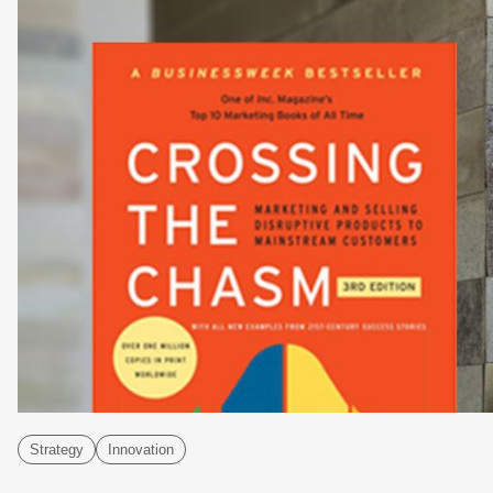
Strategy
Innovation