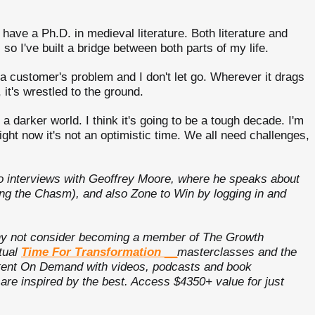
 have a Ph.D. in medieval literature. Both literature and
 so I've built a bridge between both parts of my life.
o a customer's problem and I don't let go. Wherever it drags
, it's wrestled to the ground.
darker world. I think it's going to be a tough decade. I'm
ht now it's not an optimistic time. We all need challenges,
o interviews with Geoffrey Moore, where he speaks about
ng the Chasm), and also Zone to Win by logging in and
 why not consider becoming a member of The Growth
tual
Time For Transformation
__
masterclasses and the
ontent On Demand with videos, podcasts and book
e inspired by the best. Access $4350+ value for just