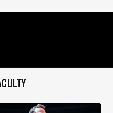
ACULTY