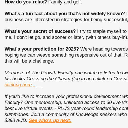
How do you relax?
Family and golf.
What's a fun fact about you that's not widely known?
I
business are interested in strategies for being successful,
What's your secret of success?
I try to staple myself t
me, I don't let go, and sooner or later, (with others buy-in)
What's your prediction for 2025?
Were heading towards a 
hoping we can weave something responsive out of that. Rig
this will be a challenge.
Members of The Growth Faculty can watch or listen to tw
his books Crossing the Chasm (log in and click on Crossi
clicking here
.
__
If you'd like to increase your professional development
Faculty? One membership, unlimited access to 30 live vir
best live virtual events - PLUS year-round leadership c
summaries. Join a community of knowledge seekers who ar
$398 AUD.
See who's up next.