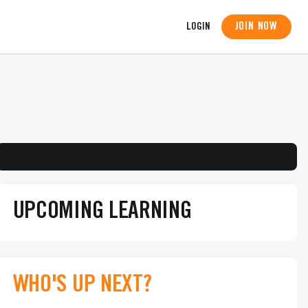
JOIN NOW
LOGIN
UPCOMING LEARNING
WHO'S UP NEXT?