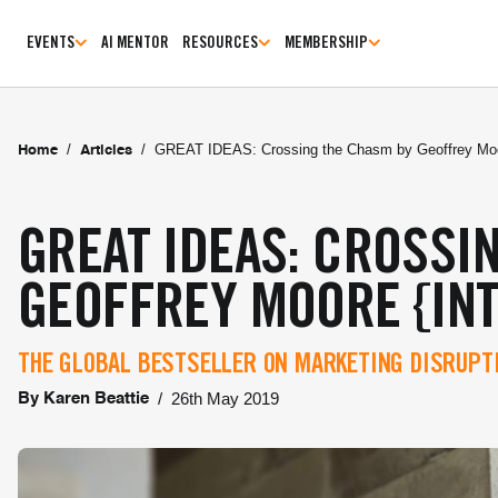
EVENTS
AI MENTOR
RESOURCES
MEMBERSHIP
/
/
GREAT IDEAS: Crossing the Chasm by Geoffrey Moor
Home
Articles
GREAT IDEAS: CROSSI
GEOFFREY MOORE {IN
THE GLOBAL BESTSELLER ON MARKETING DISRUP
/
26th May 2019
By
Karen Beattie