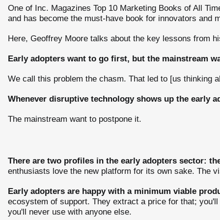
One of Inc. Magazines Top 10 Marketing Books of All Time
and has become the must-have book for innovators and ma
Here, Geoffrey Moore talks about the key lessons from hi
Early adopters want to go first, but the mainstream wan
We call this problem the chasm. That led to [us thinking
Whenever disruptive technology shows up the early a
The mainstream want to postpone it.
There are two profiles in the early adopters sector: t
enthusiasts love the new platform for its own sake. The vi
Early adopters are happy with a minimum viable produ
ecosystem of support. They extract a price for that; you'l
you'll never use with anyone else.