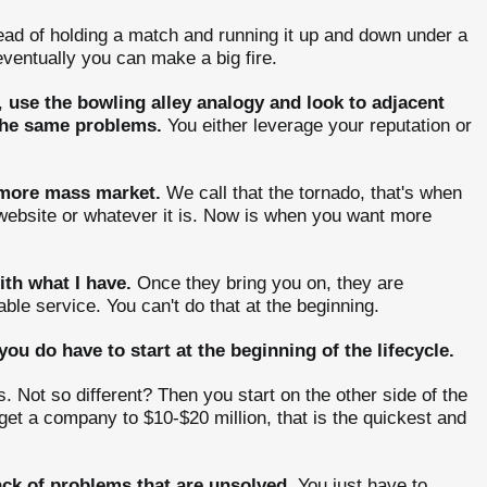
tead of holding a match and running it up and down under a
 eventually you can make a big fire.
,
use the bowling alley analogy and look to adjacent
 the same problems.
You either leverage your reputation or
 more mass market.
We call that the tornado, that's when
 website or whatever it is. Now is when you want more
ith what I have.
Once they bring you on, they are
able service. You can't do that at the beginning.
you do have to start at the beginning of the lifecycle.
. Not so different? Then you start on the other side of the
get a company to $10-$20 million, that is the quickest and
ack of problems that are unsolved.
You just have to