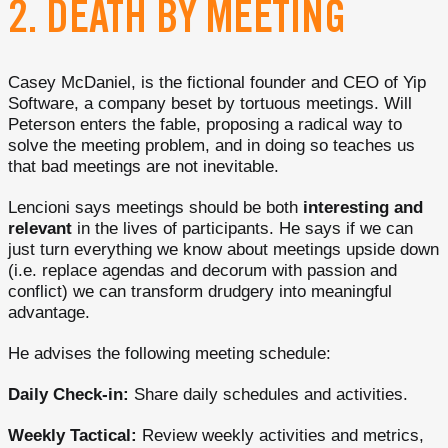
2. DEATH BY MEETING
Casey McDaniel, is the fictional founder and CEO of Yip
Software, a company beset by tortuous meetings. Will
Peterson enters the fable, proposing a radical way to
solve the meeting problem, and in doing so teaches us
that bad meetings are not inevitable.
Lencioni says meetings should be both
interesting and
relevant
in the lives of participants. He says if we can
just turn everything we know about meetings upside down
(i.e. replace agendas and decorum with passion and
conflict) we can transform drudgery into meaningful
advantage.
He advises the following meeting schedule:
Daily Check-in:
Share daily schedules and activities.
Weekly Tactical:
Review weekly activities and metrics,