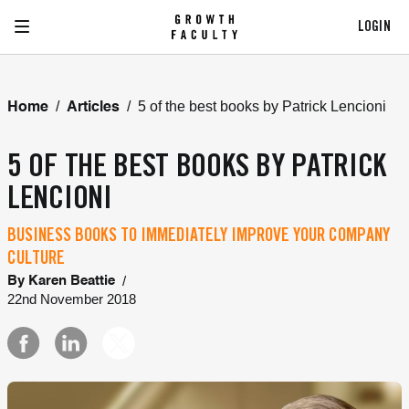
LOGIN
/
/
5 of the best books by Patrick Lencioni
Home
Articles
5 OF THE BEST BOOKS BY PATRICK
LENCIONI
BUSINESS BOOKS TO IMMEDIATELY IMPROVE YOUR COMPANY
CULTURE
/
By
Karen Beattie
22nd November 2018