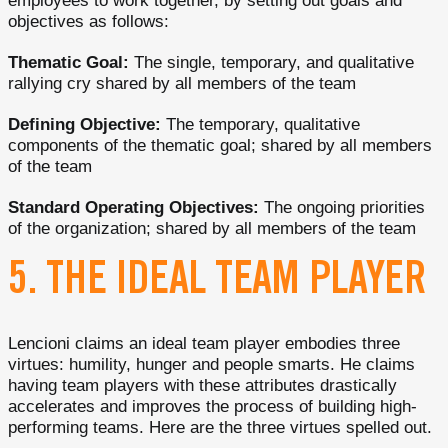
employees to work together, by setting out goals and
objectives as follows:
Thematic Goal:
The single, temporary, and qualitative
rallying cry shared by all members of the team
Defining Objective:
The temporary, qualitative
components of the thematic goal; shared by all members
of the team
Standard Operating Objectives:
The ongoing priorities
of the organization; shared by all members of the team
5. THE IDEAL TEAM PLAYER
Lencioni claims an ideal team player embodies three
virtues: humility, hunger and people smarts. He claims
having team players with these attributes drastically
accelerates and improves the process of building high-
performing teams. Here are the three virtues spelled out.