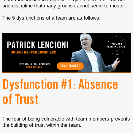
and discipline that many groups cannot seem to muster.
The 5 dysfunctions of a team are as follows:
Dysfunction #1: Absence
of Trust
The fear of being vulnerable with team members prevents
the building of trust within the team.