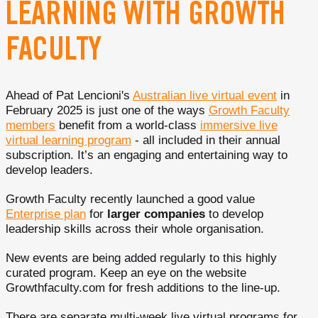
LEARNING WITH GROWTH
FACULTY
Ahead of Pat Lencioni's
Australian live virtual event
in
February 2025 is just one of the ways
Growth Faculty
members
benefit from a world-class
immersive live
virtual learning program
- all included in their annual
subscription. It’s an engaging and entertaining way to
develop leaders.
Growth Faculty recently launched a good value
Enterprise plan
for
larger companies
to develop
leadership skills across their whole organisation.
New events are being added regularly to this highly
curated program. Keep an eye on the website
Growthfaculty.com for fresh additions to the line-up.
There are separate multi-week live virtual programs for