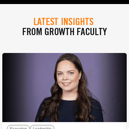
LATEST INSIGHTS
FROM GROWTH FACULTY
Execution
Leadership