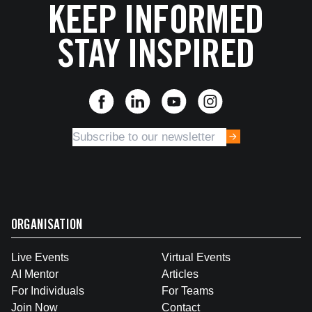
KEEP INFORMED
STAY INSPIRED
ORGANISATION
Live Events
Virtual Events
AI Mentor
Articles
For Individuals
For Teams
Join Now
Contact