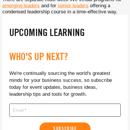
emerging leaders
and for
senior leaders
offering a
condensed leadership course in a time-effective way.
UPCOMING LEARNING
WHO'S UP NEXT?
We're continually sourcing the world's greatest
minds for your business success, so subscribe
today for event updates, business ideas,
leadership tips and tools for growth.
Email
SUBSCRIBE