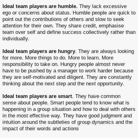
Ideal team players are humble.
They lack excessive
ego or concerns about status. Humble people are quick to
point out the contributions of others and slow to seek
attention for their own. They share credit, emphasise
team over self and define success collectively rather than
individually.
Ideal team players are hungry
. They are always looking
for more. More things to do. More to learn. More
responsibility to take on. Hungry people almost never
have to be pushed by a manager to work harder because
they are self-motivated and diligent. They are constantly
thinking about the next step and the next opportunity.
Ideal team players are smart
. They have common
sense about people. Smart people tend to know what is
happening in a group situation and how to deal with others
in the most effective way. They have good judgment and
intuition around the subtleties of group dynamics and the
impact of their words and actions