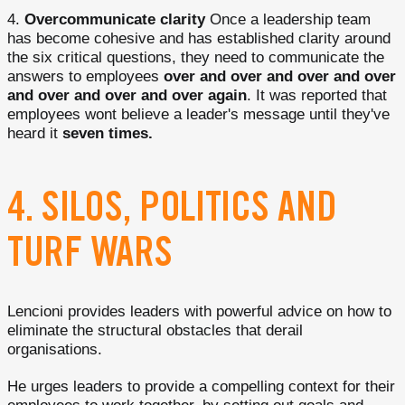
Overcommunicate clarity
Once a leadership team
has become cohesive and has established clarity around
the six critical questions, they need to communicate the
answers to employees
over and over and over and over
and over and over and over again
. It was reported that
employees wont believe a leader's message until they've
heard it
seven times.
4. SILOS, POLITICS AND
TURF WARS
Lencioni provides leaders with powerful advice on how to
eliminate the structural obstacles that derail
organisations.
He urges leaders to provide a compelling context for their