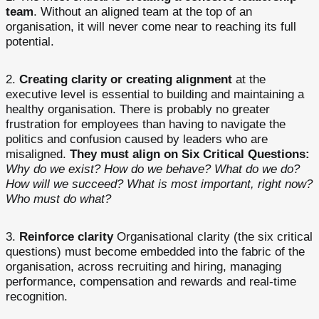
team
. Without an aligned team at the top of an
organisation, it will never come near to reaching its full
potential.
Creating clarity or creating alignment
at the
executive level is essential to building and maintaining a
healthy organisation. There is probably no greater
frustration for employees than having to navigate the
politics and confusion caused by leaders who are
misaligned.
They must align on Six Critical Questions:
Why do we exist? How do we behave? What do we do?
How will we succeed? What is most important, right now?
Who must do what?
Reinforce clarity
Organisational clarity (the six critical
questions) must become embedded into the fabric of the
organisation, across recruiting and hiring, managing
performance, compensation and rewards and real-time
recognition.