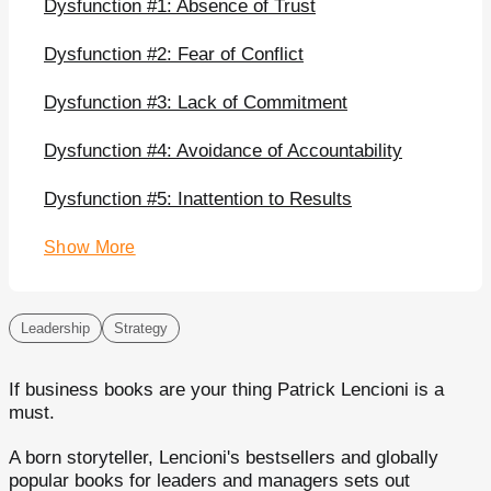
Dysfunction #1: Absence of Trust
Dysfunction #2: Fear of Conflict
Dysfunction #3: Lack of Commitment
Dysfunction #4: Avoidance of Accountability
Dysfunction #5: Inattention to Results
Show More
Leadership
Strategy
If business books are your thing Patrick Lencioni is a
must.
A born storyteller, Lencioni's bestsellers and globally
popular books for leaders and managers sets out