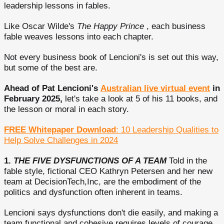
leadership lessons in fables.
Like Oscar Wilde's
The Happy Prince
, each business
fable weaves lessons into each chapter.
Not every business book of Lencioni's is set out this way,
but some of the best are.
Ahead of Pat Lencioni's
Australian live virtual event
in
February 2025,
let's take a look at 5 of his 11 books, and
the lesson or moral in each story.
FREE Whitepaper Download
: 10 Leadership Qualities to
Help Solve Challenges in 2024
1.
THE FIVE DYSFUNCTIONS OF A TEAM
Told in the
fable style, fictional CEO Kathryn Petersen and her new
team at DecisionTech,Inc, are the embodiment of the
politics and dysfunction often inherent in teams.
Lencioni says dysfunctions don't die easily, and making a
team functional and cohesive requires levels of courage