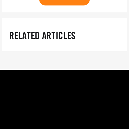
RELATED ARTICLES