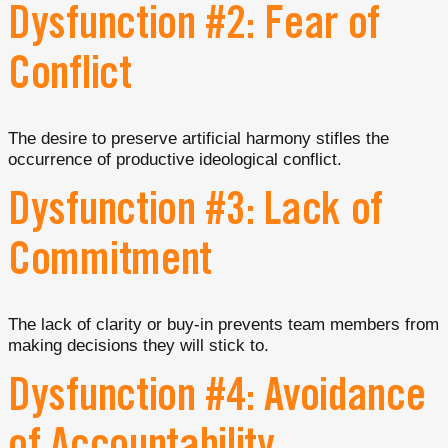
Dysfunction #2: Fear of
Conflict
The desire to preserve artificial harmony stifles the
occurrence of productive ideological conflict.
Dysfunction #3: Lack of
Commitment
The lack of clarity or buy-in prevents team members from
making decisions they will stick to.
Dysfunction #4: Avoidance