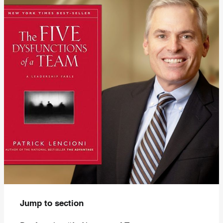
Jump to section