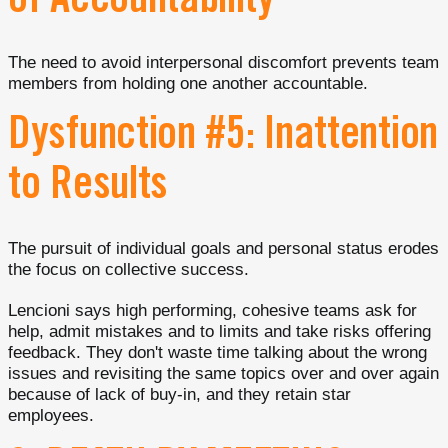
of Accountability
The need to avoid interpersonal discomfort prevents team
members from holding one another accountable.
Dysfunction #5: Inattention
to Results
The pursuit of individual goals and personal status erodes
the focus on collective success.
Lencioni says high performing, cohesive teams ask for
help, admit mistakes and to limits and take risks offering
feedback. They don't waste time talking about the wrong
issues and revisiting the same topics over and over again
because of lack of buy-in, and they retain star
employees.