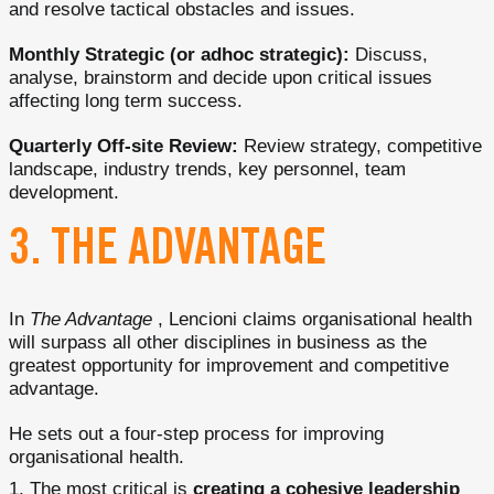
and resolve tactical obstacles and issues.
Monthly Strategic (or adhoc strategic):
Discuss,
analyse, brainstorm and decide upon critical issues
affecting long term success.
Quarterly Off-site Review:
Review strategy, competitive
landscape, industry trends, key personnel, team
development.
3. THE ADVANTAGE
In
The Advantage
, Lencioni claims organisational health
will surpass all other disciplines in business as the
greatest opportunity for improvement and competitive
advantage.
He sets out a four-step process for improving
organisational health.
The most critical is
creating a cohesive leadership