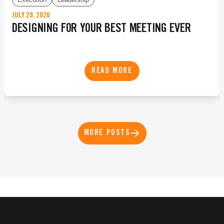
JULY 29, 2026
DESIGNING FOR YOUR BEST MEETING EVER
READ MORE
MORE POSTS