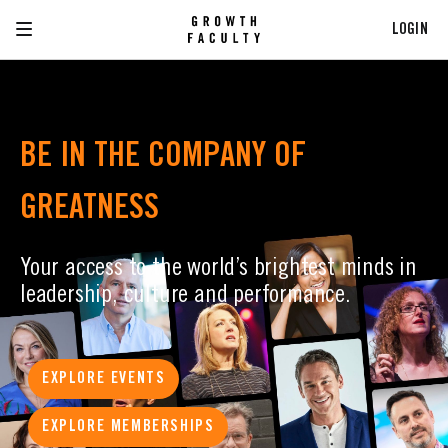
LOGIN
BE IN THE COMPANY OF
GREATNESS
Your access to the world’s brightest minds in
leadership, culture and performance.
EXPLORE EVENTS
EXPLORE MEMBERSHIPS