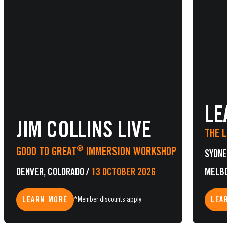
LE
JIM COLLINS LIVE
THE 
®
GOOD TO GREAT
IMMERSION WORKSHOP
SYDNE
DENVER, COLORADO
/
13 OCTOBER 2026
MELB
LEARN MORE
LEA
*Member discounts apply