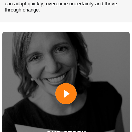
can adapt quickly, overcome uncertainty and thrive
through change.