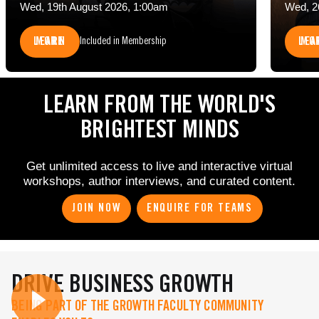
Wed, 19th August 2026, 1:00am
Wed, 2
LEARN MORE
LEARN 
Included in Membership
LEARN FROM THE WORLD'S
BRIGHTEST MINDS
Get unlimited access to live and interactive virtual
workshops, author interviews, and curated content.
JOIN NOW
ENQUIRE FOR TEAMS
DRIVE BUSINESS GROWTH
BEING PART OF THE GROWTH FACULTY COMMUNITY