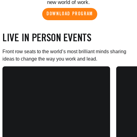
new world of work.
DOWNLOAD PROGRAM
LIVE IN PERSON EVENTS
Front row seats to the world’s most brilliant minds sharing
ideas to change the way you work and lead.