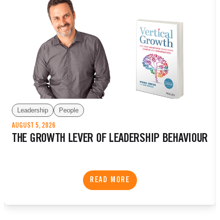
Leadership
People
AUGUST 5, 2026
THE GROWTH LEVER OF LEADERSHIP BEHAVIOUR
READ MORE