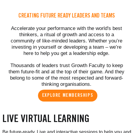
CREATING FUTURE READY LEADERS AND TEAMS
Accelerate your performance with the world's best
thinkers, a ritual of growth and access to a
community of like-minded leaders. Whether you’re
investing in yourself or developing a team – we’re
here to help you get a leadership edge.
Thousands of leaders trust Growth Faculty to keep
them future-fit and at the top of their game. And they
belong to some of the most respected and forward-
thinking organisations.
EXPLORE MEMBERSHIPS
LIVE VIRTUAL LEARNING
Be future-ready. Live and interactive sessions to help you and