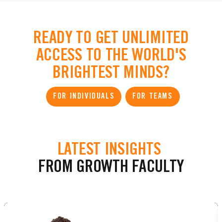
READY TO GET UNLIMITED
ACCESS TO THE WORLD'S
BRIGHTEST MINDS?
FOR INDIVIDUALS
FOR TEAMS
LATEST INSIGHTS
FROM GROWTH FACULTY