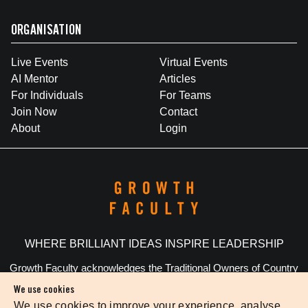
ORGANISATION
Live Events
Virtual Events
AI Mentor
Articles
For Individuals
For Teams
Join Now
Contact
About
Login
WHERE BRILLIANT IDEAS INSPIRE LEADERSHIP
Growth Faculty acknowledges the Traditional Owners of Country
throughout Australia. We pay our respects to Elders past and
We use cookies
present.
We use cookies to improve your experience, analyse