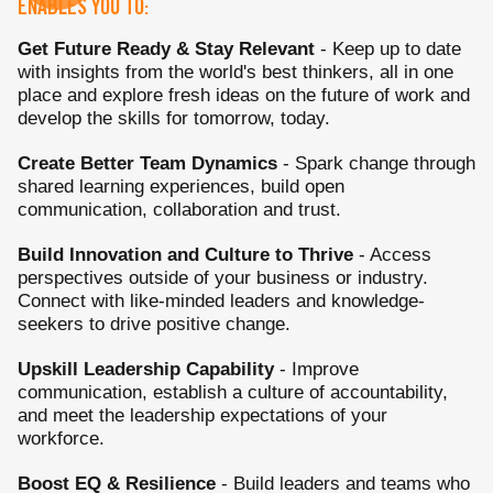
ENABLES YOU TO:
Get Future Ready & Stay Relevant
- Keep up to date
with insights from the world's best thinkers, all in one
place and explore fresh ideas on the future of work and
develop the skills for tomorrow, today.
Create Better Team Dynamics
- Spark change through
shared learning experiences, build open
communication, collaboration and trust.
Build Innovation and Culture to Thrive
- Access
perspectives outside of your business or industry.
Connect with like-minded leaders and knowledge-
seekers to drive positive change.
Upskill Leadership Capability
- Improve
communication, establish a culture of accountability,
and meet the leadership expectations of your
workforce.
Boost EQ & Resilience
- Build leaders and teams who