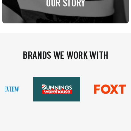
OUR STORY
BRANDS WE WORK WITH