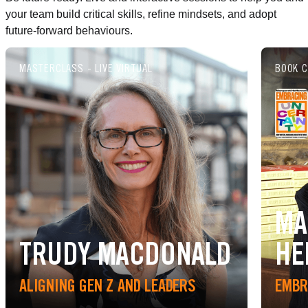
your team build critical skills, refine mindsets, and adopt
future-forward behaviours.
MASTERCLASS - LIVE VIRTUAL
BOOK C
MA
TRUDY MACDONALD
HE
ALIGNING GEN Z AND LEADERS
EMBR