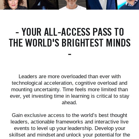
-
YOUR ALL-ACCESS PASS TO
THE WORLD'S BRIGHTEST MINDS
-
Leaders are more overloaded than ever with
technological acceleration, cognitive overload and
mounting uncertainty. Time feels more limited than
ever, yet investing time in learning is critical to stay
ahead.
Gain exclusive access to the world’s best thought
leaders, actionable frameworks and interactive live
events to level up your leadership. Develop your
skillset and mindset and unlock your potential for the