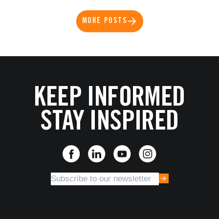
MORE POSTS
KEEP INFORMED
STAY INSPIRED